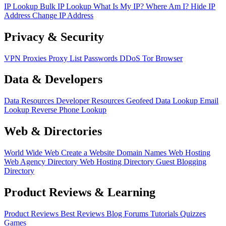
IP Lookup
Bulk IP Lookup
What Is My IP?
Where Am I?
Hide IP
Address
Change IP Address
Privacy & Security
VPN
Proxies
Proxy List
Passwords
DDoS
Tor Browser
Data & Developers
Data Resources
Developer Resources
Geofeed
Data Lookup
Email
Lookup
Reverse Phone Lookup
Web & Directories
World Wide Web
Create a Website
Domain Names
Web Hosting
Web Agency Directory
Web Hosting Directory
Guest Blogging
Directory
Product Reviews & Learning
Product Reviews
Best Reviews
Blog
Forums
Tutorials
Quizzes
Games