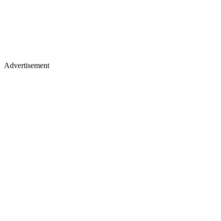
Advertisement