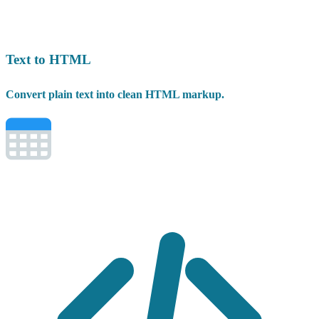
Text to HTML
Convert plain text into clean HTML markup.