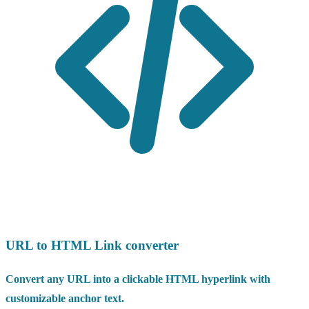
URL to HTML Link converter
Convert any URL into a clickable HTML hyperlink with
customizable anchor text.