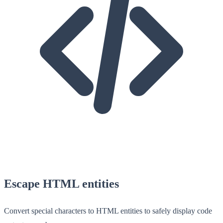
Escape HTML entities
Convert special characters to HTML entities to safely display code