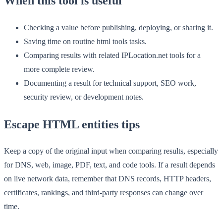
When this tool is useful
Checking a value before publishing, deploying, or sharing it.
Saving time on routine html tools tasks.
Comparing results with related IPLocation.net tools for a
more complete review.
Documenting a result for technical support, SEO work,
security review, or development notes.
Escape HTML entities tips
Keep a copy of the original input when comparing results, especially
for DNS, web, image, PDF, text, and code tools. If a result depends
on live network data, remember that DNS records, HTTP headers,
certificates, rankings, and third-party responses can change over
time.