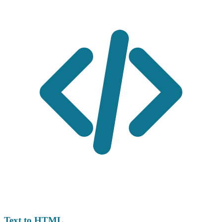
Text to HTML