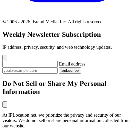
© 2006 - 2026, Brand Media, Inc. All rights reserved.
Weekly Newsletter Subscription
IP address, privacy, security, and web technology updates.
Email address
Subscribe
Do Not Sell or Share My Personal
Information
At IPLocation.net, we prioritize the privacy and security of our
visitors. We do not sell or share personal information collected from
our website.