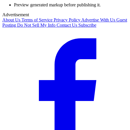
Preview generated markup before publishing it.
Advertisement
About Us
Terms of Service
Privacy Policy
Advertise With Us
Guest
Posting
Do Not Sell My Info
Contact Us
Subscribe