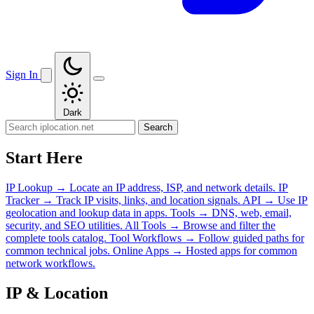
Sign In
Dark
Search
Start Here
IP Lookup
→
Locate an IP address, ISP, and network details.
IP
Tracker
→
Track IP visits, links, and location signals.
API
→
Use IP
geolocation and lookup data in apps.
Tools
→
DNS, web, email,
security, and SEO utilities.
All Tools
→
Browse and filter the
complete tools catalog.
Tool Workflows
→
Follow guided paths for
common technical jobs.
Online Apps
→
Hosted apps for common
network workflows.
IP & Location