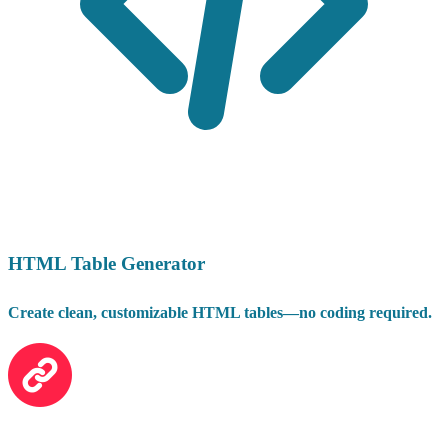
HTML Table Generator
Create clean, customizable HTML tables—no coding required.