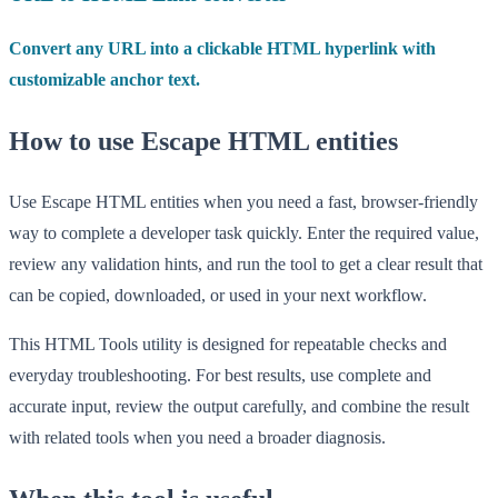
Convert any URL into a clickable HTML hyperlink with
customizable anchor text.
How to use Escape HTML entities
Use Escape HTML entities when you need a fast, browser-friendly
way to complete a developer task quickly. Enter the required value,
review any validation hints, and run the tool to get a clear result that
can be copied, downloaded, or used in your next workflow.
This HTML Tools utility is designed for repeatable checks and
everyday troubleshooting. For best results, use complete and
accurate input, review the output carefully, and combine the result
with related tools when you need a broader diagnosis.