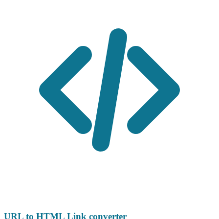
URL to HTML Link converter