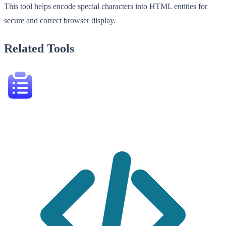
This tool helps encode special characters into HTML entities for
secure and correct browser display.
Related Tools