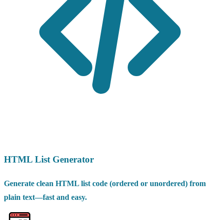
HTML List Generator
Generate clean HTML list code (ordered or unordered) from
plain text—fast and easy.