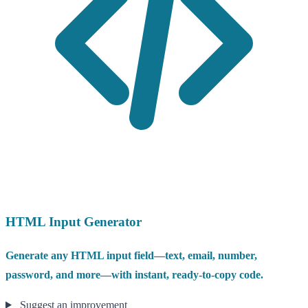
HTML Input Generator
Generate any HTML input field—text, email, number,
password, and more—with instant, ready-to-copy code.
Suggest an improvement