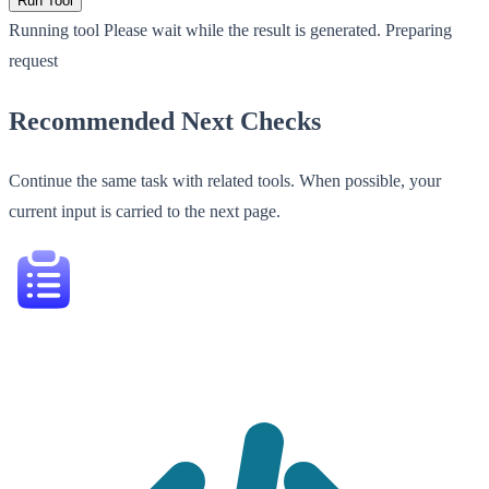
Run Tool
Running tool
Please wait while the result is generated.
Preparing
request
Recommended Next Checks
Continue the same task with related tools. When possible, your
current input is carried to the next page.