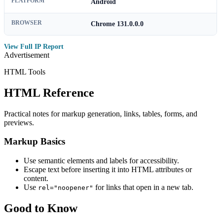
PLATFORM
Android
BROWSER
Chrome 131.0.0.0
View Full IP Report
Advertisement
HTML Tools
HTML Reference
Practical notes for markup generation, links, tables, forms, and
previews.
Markup Basics
Use semantic elements and labels for accessibility.
Escape text before inserting it into HTML attributes or
content.
Use
for links that open in a new tab.
rel="noopener"
Good to Know