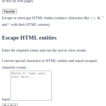
or text on web pages.
Favorite
Escape or unescape HTML entities (replace characters like <,>, &, "
and \' with their HTML version)
Escape HTML entities
Enter the required values and run the tool to view results.
Convert special characters to HTML entities and report escaped-
character counts.
Input