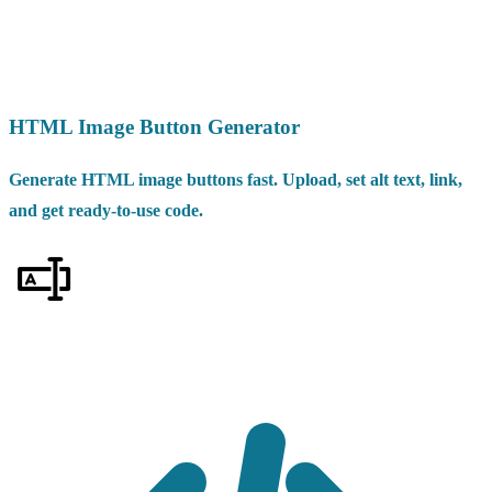
HTML Image Button Generator
Generate HTML image buttons fast. Upload, set alt text, link,
and get ready-to-use code.