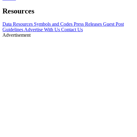
Resources
Data Resources
Symbols and Codes
Press Releases
Guest Post
Guidelines
Advertise With Us
Contact Us
Advertisement