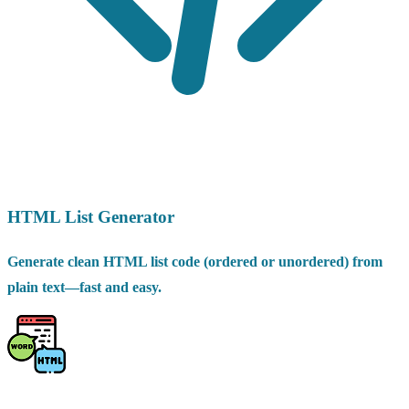
HTML List Generator
Generate clean HTML list code (ordered or unordered) from
plain text—fast and easy.