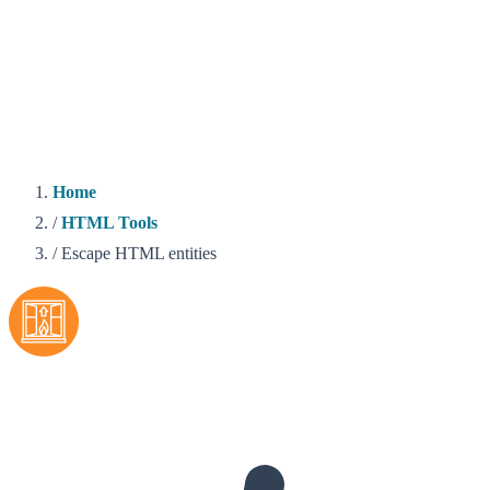
Home
/
HTML Tools
/
Escape HTML entities