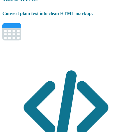
Convert plain text into clean HTML markup.