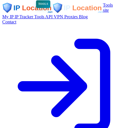
Tools
TOOLS
site
My IP
IP Tracker
Tools
API
VPN
Proxies
Blog
Contact