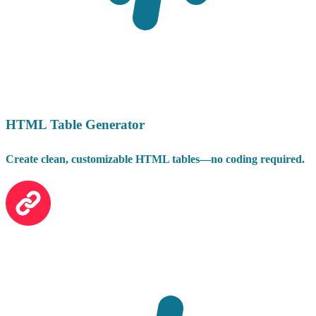
HTML Table Generator
Create clean, customizable HTML tables—no coding required.