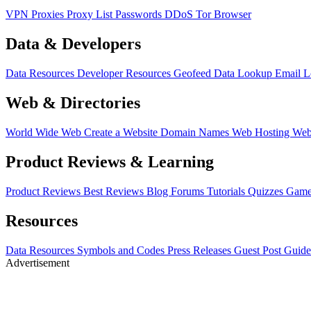
VPN
Proxies
Proxy List
Passwords
DDoS
Tor Browser
Data & Developers
Data Resources
Developer Resources
Geofeed
Data Lookup
Email 
Web & Directories
World Wide Web
Create a Website
Domain Names
Web Hosting
Web
Product Reviews & Learning
Product Reviews
Best Reviews
Blog
Forums
Tutorials
Quizzes
Game
Resources
Data Resources
Symbols and Codes
Press Releases
Guest Post Guide
Advertisement