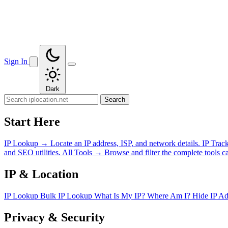
Sign In
Dark
Search
Start Here
IP Lookup
→
Locate an IP address, ISP, and network details.
IP Trac
and SEO utilities.
All Tools
→
Browse and filter the complete tools ca
IP & Location
IP Lookup
Bulk IP Lookup
What Is My IP?
Where Am I?
Hide IP A
Privacy & Security