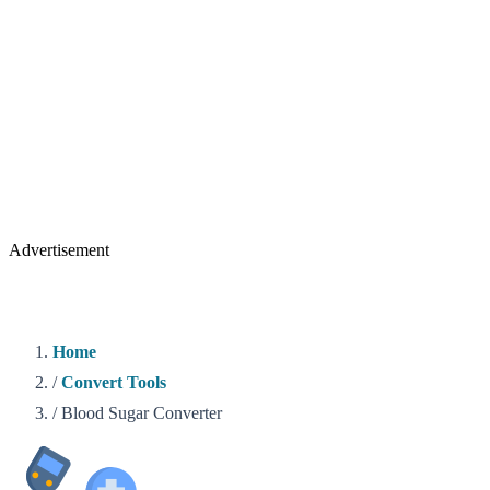
Advertisement
Home
/
Convert Tools
/
Blood Sugar Converter