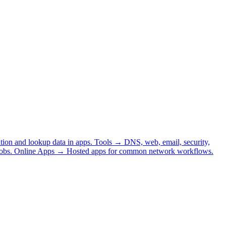
tion and lookup data in apps.
Tools
→
DNS, web, email, security,
obs.
Online Apps
→
Hosted apps for common network workflows.