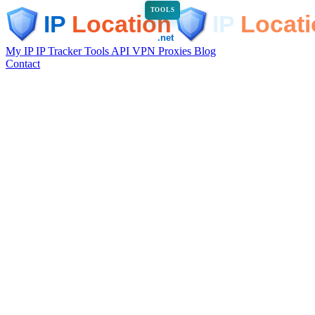
TOOLS
My IP
IP Tracker
Tools
API
VPN
Proxies
Blog
Contact