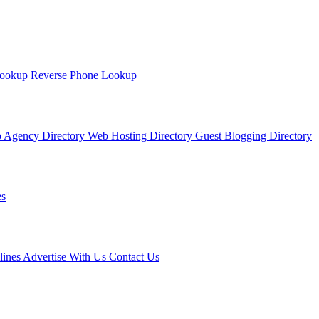
Lookup
Reverse Phone Lookup
 Agency Directory
Web Hosting Directory
Guest Blogging Directory
s
lines
Advertise With Us
Contact Us