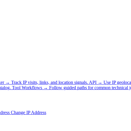
ker
→
Track IP visits, links, and location signals.
API
→
Use IP geoloca
talog.
Tool Workflows
→
Follow guided paths for common technical j
ddress
Change IP Address