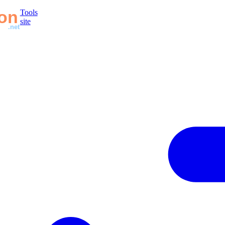
Tools
site