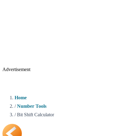
Advertisement
Home
/
Number Tools
/
Bit Shift Calculator