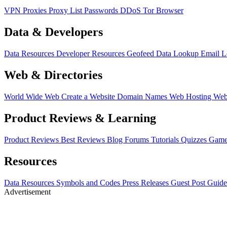
VPN
Proxies
Proxy List
Passwords
DDoS
Tor Browser
Data & Developers
Data Resources
Developer Resources
Geofeed
Data Lookup
Email 
Web & Directories
World Wide Web
Create a Website
Domain Names
Web Hosting
Web
Product Reviews & Learning
Product Reviews
Best Reviews
Blog
Forums
Tutorials
Quizzes
Game
Resources
Data Resources
Symbols and Codes
Press Releases
Guest Post Guide
Advertisement