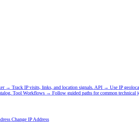
ker
→
Track IP visits, links, and location signals.
API
→
Use IP geoloca
talog.
Tool Workflows
→
Follow guided paths for common technical j
ddress
Change IP Address