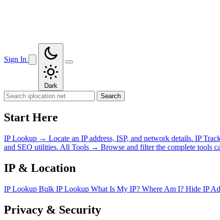
Sign In
Dark
Search
Start Here
IP Lookup
→
Locate an IP address, ISP, and network details.
IP Trac
and SEO utilities.
All Tools
→
Browse and filter the complete tools ca
IP & Location
IP Lookup
Bulk IP Lookup
What Is My IP?
Where Am I?
Hide IP A
Privacy & Security