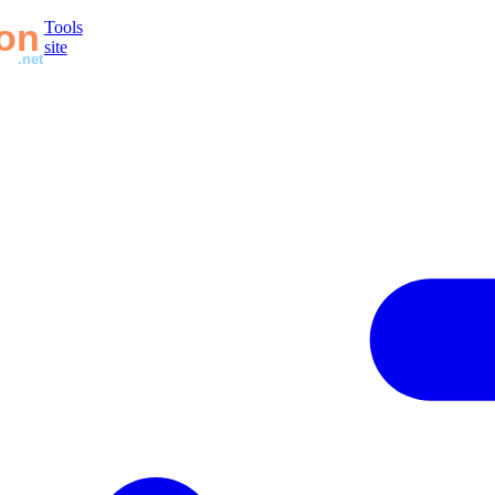
Tools
site