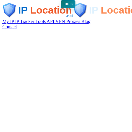
TOOLS
My IP
IP Tracker
Tools
API
VPN
Proxies
Blog
Contact