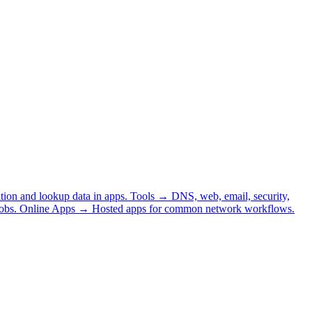
tion and lookup data in apps.
Tools
→
DNS, web, email, security,
obs.
Online Apps
→
Hosted apps for common network workflows.