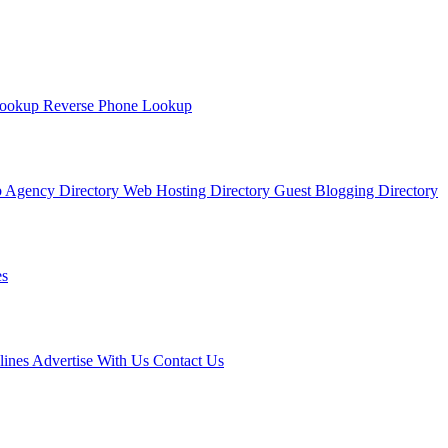
Lookup
Reverse Phone Lookup
 Agency Directory
Web Hosting Directory
Guest Blogging Directory
s
lines
Advertise With Us
Contact Us