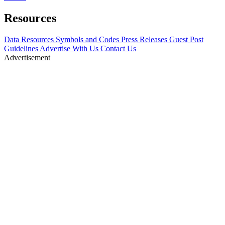
Resources
Data Resources
Symbols and Codes
Press Releases
Guest Post
Guidelines
Advertise With Us
Contact Us
Advertisement