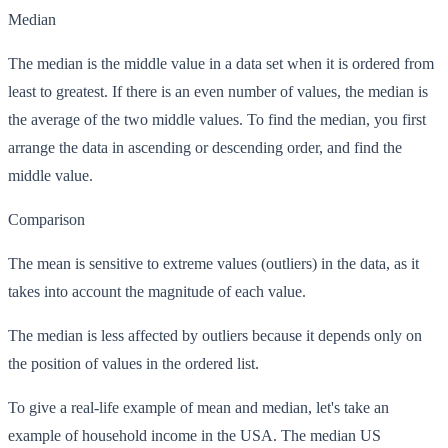
Median
The median is the middle value in a data set when it is ordered from
least to greatest. If there is an even number of values, the median is
the average of the two middle values. To find the median, you first
arrange the data in ascending or descending order, and find the
middle value.
Comparison
The mean is sensitive to extreme values (outliers) in the data, as it
takes into account the magnitude of each value.
The median is less affected by outliers because it depends only on
the position of values in the ordered list.
To give a real-life example of mean and median, let's take an
example of household income in the USA. The median US