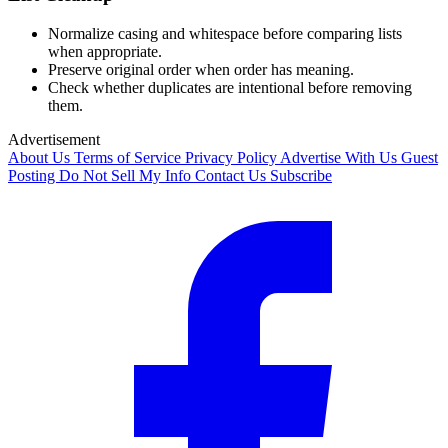
Normalize casing and whitespace before comparing lists
when appropriate.
Preserve original order when order has meaning.
Check whether duplicates are intentional before removing
them.
Advertisement
About Us
Terms of Service
Privacy Policy
Advertise With Us
Guest
Posting
Do Not Sell My Info
Contact Us
Subscribe