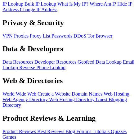
IP Lookup
Bulk IP Lookup
What Is My IP?
Where Am I?
Hide IP
Address
Change IP Address
Privacy & Security
VPN
Proxies
Proxy List
Passwords
DDoS
Tor Browser
Data & Developers
Data Resources
Developer Resources
Geofeed
Data Lookup
Email
Lookup
Reverse Phone Lookup
Web & Directories
World Wide Web
Create a Website
Domain Names
Web Hosting
Web Agency Directory
Web Hosting Directory
Guest Blogging
Directory
Product Reviews & Learning
Product Reviews
Best Reviews
Blog
Forums
Tutorials
Quizzes
Games