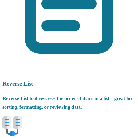
Reverse List
Reverse List tool reverses the order of items in a list—great for
sorting, formatting, or reviewing data.