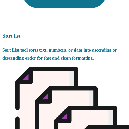
Sort list
Sort List tool sorts text, numbers, or data into ascending or
descending order for fast and clean formatting.