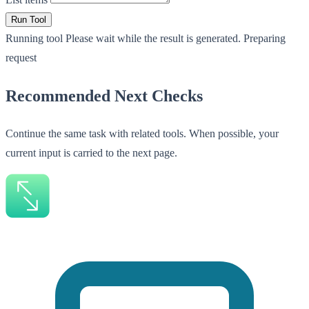
Run Tool
Running tool
Please wait while the result is generated.
Preparing
request
Recommended Next Checks
Continue the same task with related tools. When possible, your
current input is carried to the next page.