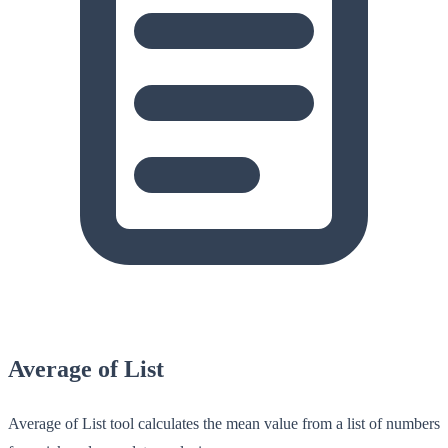
Average of List
Average of List tool calculates the mean value from a list of numbers