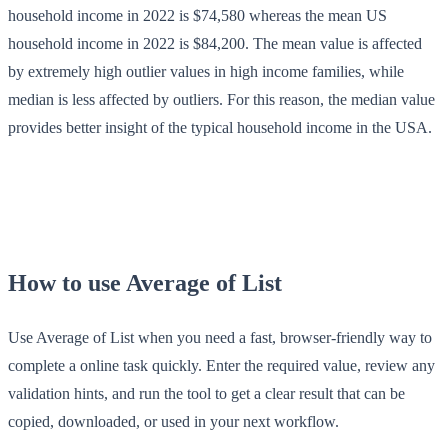
household income in 2022 is $74,580 whereas the mean US
household income in 2022 is $84,200. The mean value is affected
by extremely high outlier values in high income families, while
median is less affected by outliers. For this reason, the median value
provides better insight of the typical household income in the USA.
How to use Average of List
Use Average of List when you need a fast, browser-friendly way to
complete a online task quickly. Enter the required value, review any
validation hints, and run the tool to get a clear result that can be
copied, downloaded, or used in your next workflow.