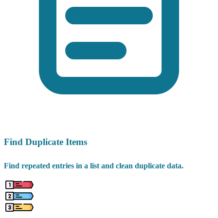
Find Duplicate Items
Find repeated entries in a list and clean duplicate data.