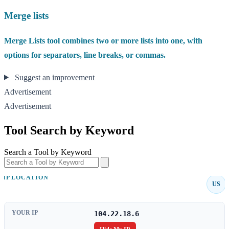
Merge lists
Merge Lists tool combines two or more lists into one, with
options for separators, line breaks, or commas.
Suggest an improvement
Advertisement
Advertisement
Tool Search by Keyword
Search a Tool by Keyword
IP LOCATION
US
YOUR IP
104.22.18.6