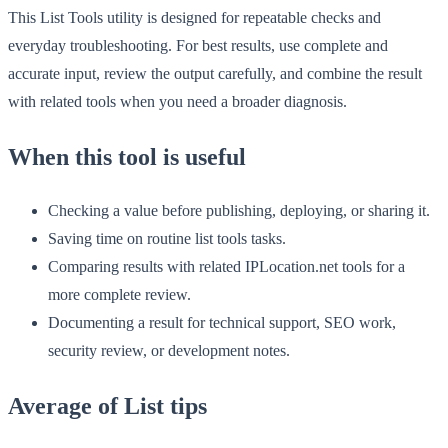
This List Tools utility is designed for repeatable checks and
everyday troubleshooting. For best results, use complete and
accurate input, review the output carefully, and combine the result
with related tools when you need a broader diagnosis.
When this tool is useful
Checking a value before publishing, deploying, or sharing it.
Saving time on routine list tools tasks.
Comparing results with related IPLocation.net tools for a
more complete review.
Documenting a result for technical support, SEO work,
security review, or development notes.
Average of List tips