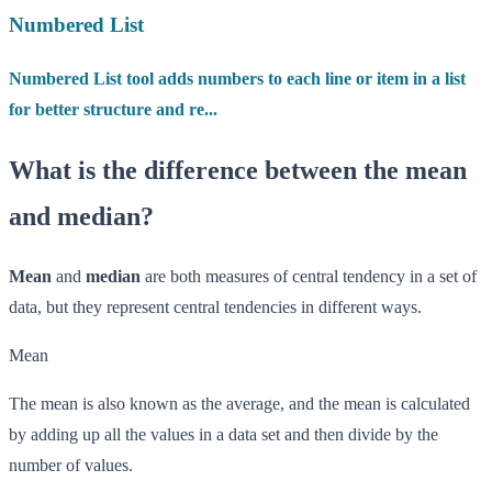
Numbered List
Numbered List tool adds numbers to each line or item in a list
for better structure and re...
What is the difference between the mean
and median?
Mean
and
median
are both measures of central tendency in a set of
data, but they represent central tendencies in different ways.
Mean
The mean is also known as the average, and the mean is calculated
by adding up all the values in a data set and then divide by the
number of values.