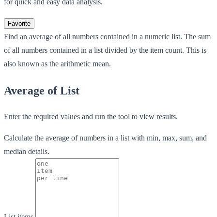
for quick and easy data analysis.
Favorite
Find an average of all numbers contained in a numeric list. The sum
of all numbers contained in a list divided by the item count. This is
also known as the arithmetic mean.
Average of List
Enter the required values and run the tool to view results.
Calculate the average of numbers in a list with min, max, sum, and
median details.
List items