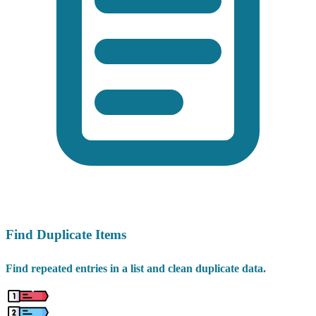
Find Duplicate Items
Find repeated entries in a list and clean duplicate data.