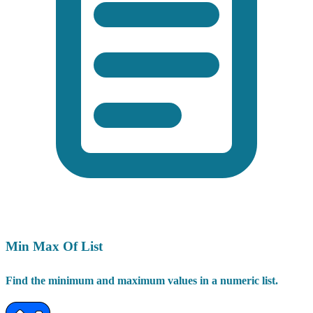
Min Max Of List
Find the minimum and maximum values in a numeric list.