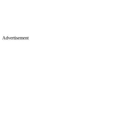
Advertisement