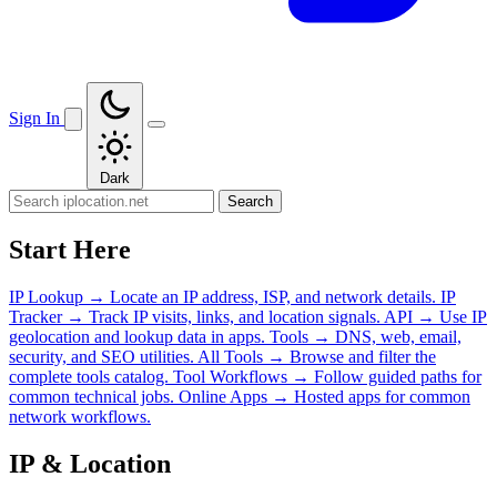
Sign In
Dark
Search
Start Here
IP Lookup
→
Locate an IP address, ISP, and network details.
IP
Tracker
→
Track IP visits, links, and location signals.
API
→
Use IP
geolocation and lookup data in apps.
Tools
→
DNS, web, email,
security, and SEO utilities.
All Tools
→
Browse and filter the
complete tools catalog.
Tool Workflows
→
Follow guided paths for
common technical jobs.
Online Apps
→
Hosted apps for common
network workflows.
IP & Location