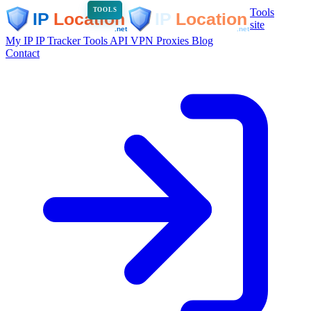
Tools
TOOLS
site
My IP
IP Tracker
Tools
API
VPN
Proxies
Blog
Contact