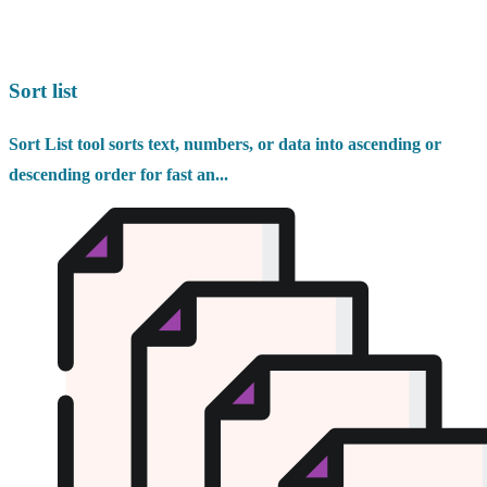
Sort list
Sort List tool sorts text, numbers, or data into ascending or
descending order for fast an...