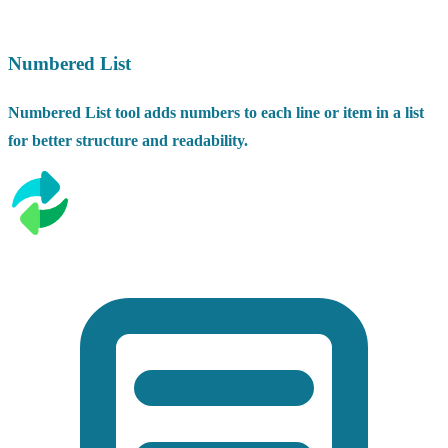
Numbered List
Numbered List tool adds numbers to each line or item in a list
for better structure and readability.