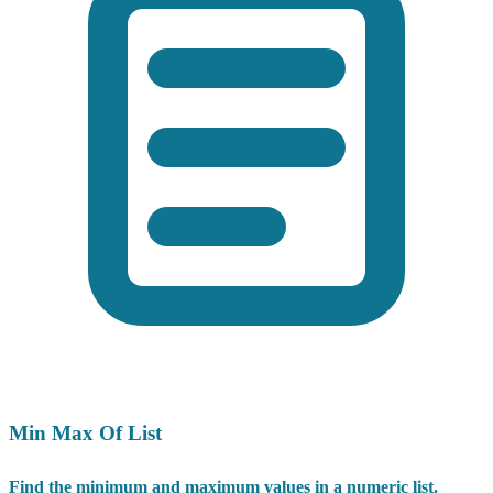
Min Max Of List
Find the minimum and maximum values in a numeric list.