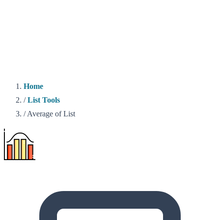
Home
/
List Tools
/
Average of List