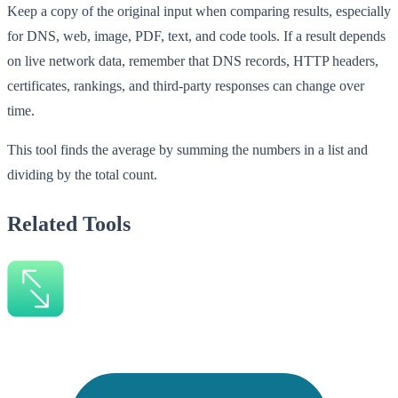
Keep a copy of the original input when comparing results, especially
for DNS, web, image, PDF, text, and code tools. If a result depends
on live network data, remember that DNS records, HTTP headers,
certificates, rankings, and third-party responses can change over
time.
This tool finds the average by summing the numbers in a list and
dividing by the total count.
Related Tools