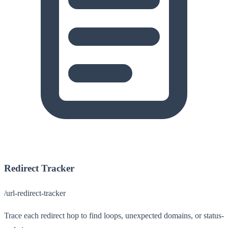
Redirect Tracker
/url-redirect-tracker
Trace each redirect hop to find loops, unexpected domains, or status-