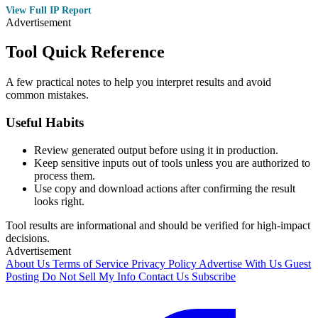
View Full IP Report
Advertisement
Tool Quick Reference
A few practical notes to help you interpret results and avoid
common mistakes.
Useful Habits
Review generated output before using it in production.
Keep sensitive inputs out of tools unless you are authorized to
process them.
Use copy and download actions after confirming the result
looks right.
Tool results are informational and should be verified for high-impact
decisions.
Advertisement
About Us
Terms of Service
Privacy Policy
Advertise With Us
Guest
Posting
Do Not Sell My Info
Contact Us
Subscribe