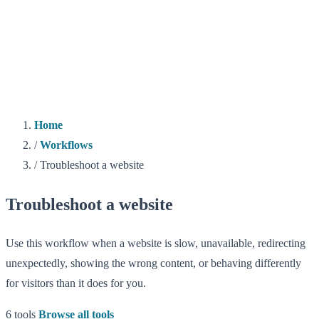
Home
/
Workflows
/
Troubleshoot a website
Troubleshoot a website
Use this workflow when a website is slow, unavailable, redirecting
unexpectedly, showing the wrong content, or behaving differently
for visitors than it does for you.
6 tools
Browse all tools