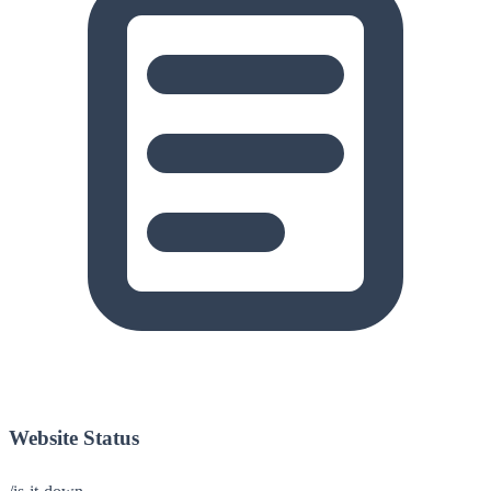
Website Status