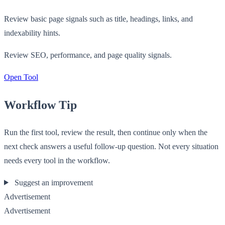
Review basic page signals such as title, headings, links, and
indexability hints.
Review SEO, performance, and page quality signals.
Open Tool
Workflow Tip
Run the first tool, review the result, then continue only when the
next check answers a useful follow-up question. Not every situation
needs every tool in the workflow.
Suggest an improvement
Advertisement
Advertisement