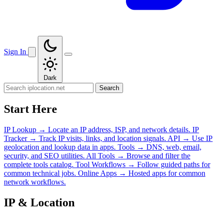
Sign In
Dark
Search
Start Here
IP Lookup
→
Locate an IP address, ISP, and network details.
IP
Tracker
→
Track IP visits, links, and location signals.
API
→
Use IP
geolocation and lookup data in apps.
Tools
→
DNS, web, email,
security, and SEO utilities.
All Tools
→
Browse and filter the
complete tools catalog.
Tool Workflows
→
Follow guided paths for
common technical jobs.
Online Apps
→
Hosted apps for common
network workflows.
IP & Location