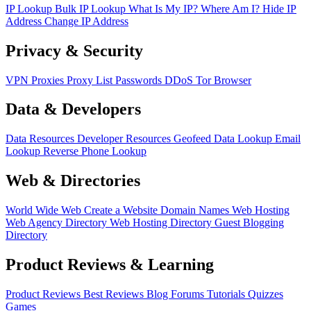
IP Lookup
Bulk IP Lookup
What Is My IP?
Where Am I?
Hide IP
Address
Change IP Address
Privacy & Security
VPN
Proxies
Proxy List
Passwords
DDoS
Tor Browser
Data & Developers
Data Resources
Developer Resources
Geofeed
Data Lookup
Email
Lookup
Reverse Phone Lookup
Web & Directories
World Wide Web
Create a Website
Domain Names
Web Hosting
Web Agency Directory
Web Hosting Directory
Guest Blogging
Directory
Product Reviews & Learning
Product Reviews
Best Reviews
Blog
Forums
Tutorials
Quizzes
Games