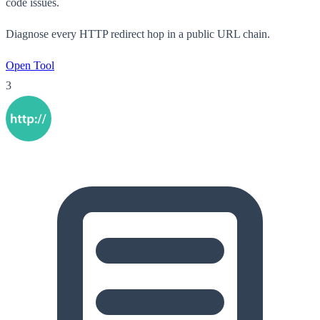
code issues.
Diagnose every HTTP redirect hop in a public URL chain.
Open Tool
3