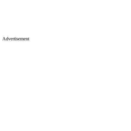
Advertisement