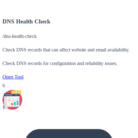
DNS Health Check
/dns-health-check
Check DNS records that can affect website and email availability.
Check DNS records for configuration and reliability issues.
Open Tool
6