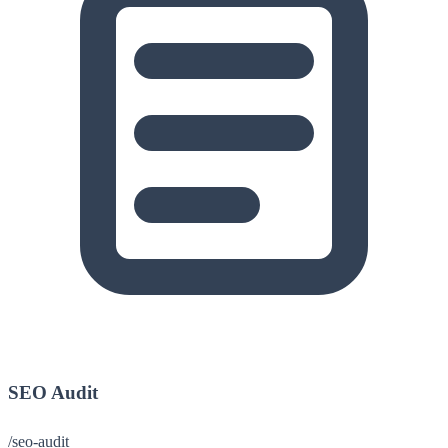
SEO Audit
/seo-audit