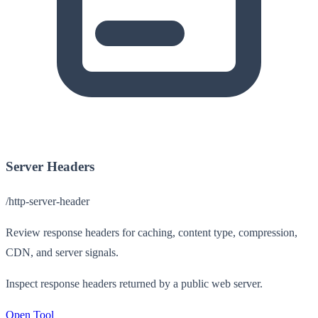
Server Headers
/http-server-header
Review response headers for caching, content type, compression,
CDN, and server signals.
Inspect response headers returned by a public web server.
Open Tool