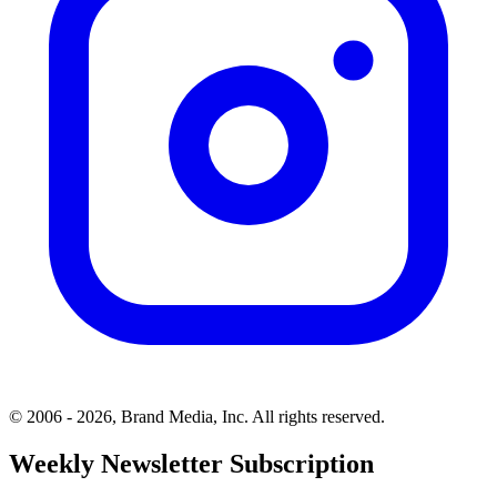
© 2006 - 2026, Brand Media, Inc. All rights reserved.
Weekly Newsletter Subscription