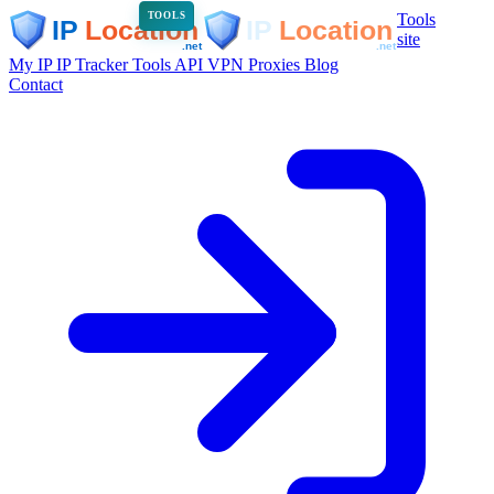
Tools
TOOLS
site
My IP
IP Tracker
Tools
API
VPN
Proxies
Blog
Contact