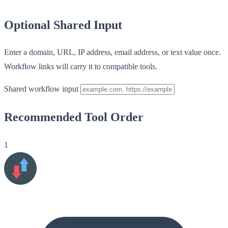
Optional Shared Input
Enter a domain, URL, IP address, email address, or text value once.
Workflow links will carry it to compatible tools.
Shared workflow input
Recommended Tool Order
1