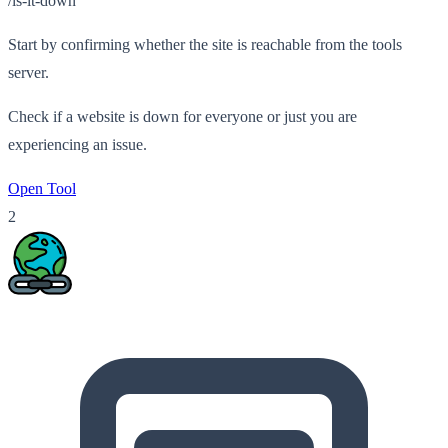
/is-it-down
Start by confirming whether the site is reachable from the tools
server.
Check if a website is down for everyone or just you are
experiencing an issue.
Open Tool
2