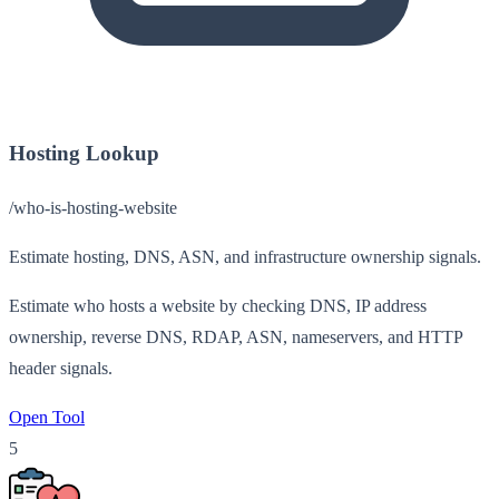
Hosting Lookup
/who-is-hosting-website
Estimate hosting, DNS, ASN, and infrastructure ownership signals.
Estimate who hosts a website by checking DNS, IP address
ownership, reverse DNS, RDAP, ASN, nameservers, and HTTP
header signals.
Open Tool
5