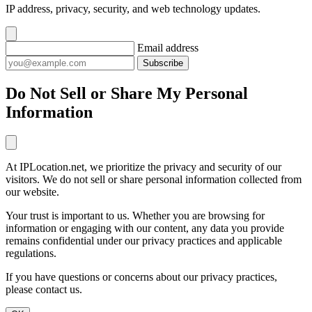
IP address, privacy, security, and web technology updates.
Email address
Subscribe
Do Not Sell or Share My Personal
Information
At IPLocation.net, we prioritize the privacy and security of our
visitors. We do not sell or share personal information collected from
our website.
Your trust is important to us. Whether you are browsing for
information or engaging with our content, any data you provide
remains confidential under our privacy practices and applicable
regulations.
If you have questions or concerns about our privacy practices,
please contact us.