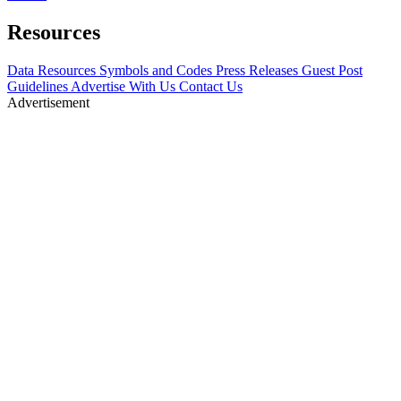
Resources
Data Resources
Symbols and Codes
Press Releases
Guest Post
Guidelines
Advertise With Us
Contact Us
Advertisement