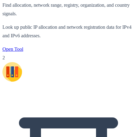
Find allocation, network range, registry, organization, and country
signals.
Look up public IP allocation and network registration data for IPv4
and IPv6 addresses.
Open Tool
2