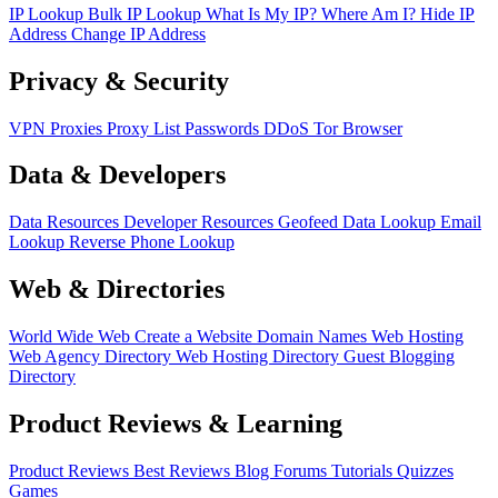
IP Lookup
Bulk IP Lookup
What Is My IP?
Where Am I?
Hide IP
Address
Change IP Address
Privacy & Security
VPN
Proxies
Proxy List
Passwords
DDoS
Tor Browser
Data & Developers
Data Resources
Developer Resources
Geofeed
Data Lookup
Email
Lookup
Reverse Phone Lookup
Web & Directories
World Wide Web
Create a Website
Domain Names
Web Hosting
Web Agency Directory
Web Hosting Directory
Guest Blogging
Directory
Product Reviews & Learning
Product Reviews
Best Reviews
Blog
Forums
Tutorials
Quizzes
Games