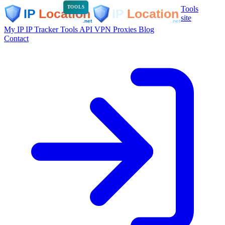
Tools
TOOLS
site
My IP
IP Tracker
Tools
API
VPN
Proxies
Blog
Contact