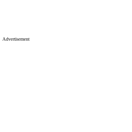
Advertisement