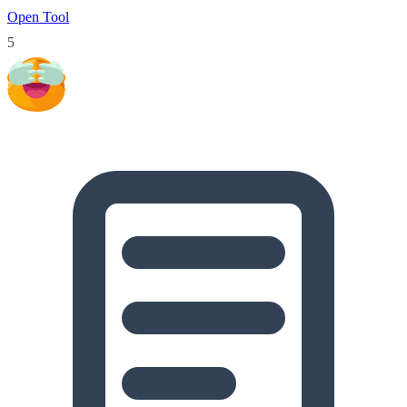
Open Tool
5