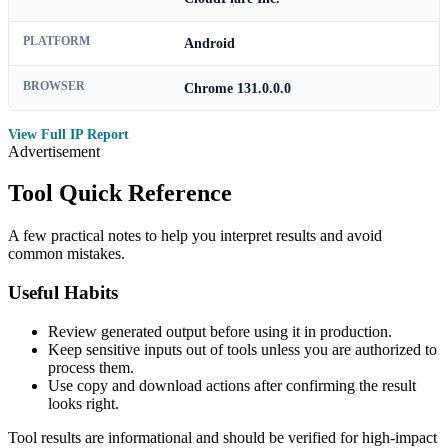
PLATFORM
Android
BROWSER
Chrome 131.0.0.0
View Full IP Report
Advertisement
Tool Quick Reference
A few practical notes to help you interpret results and avoid
common mistakes.
Useful Habits
Review generated output before using it in production.
Keep sensitive inputs out of tools unless you are authorized to
process them.
Use copy and download actions after confirming the result
looks right.
Tool results are informational and should be verified for high-impact