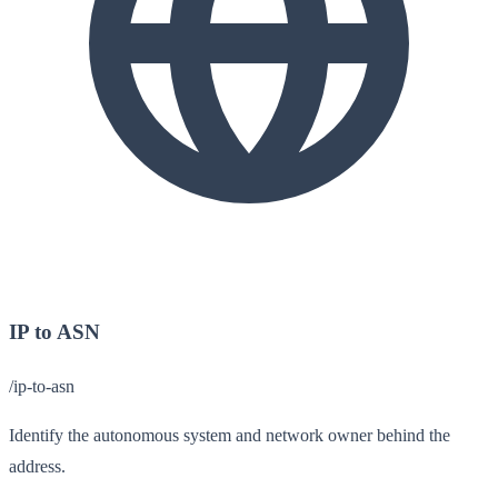
IP to ASN
/ip-to-asn
Identify the autonomous system and network owner behind the
address.