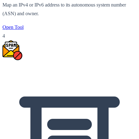
Map an IPv4 or IPv6 address to its autonomous system number
(ASN) and owner.
Open Tool
4