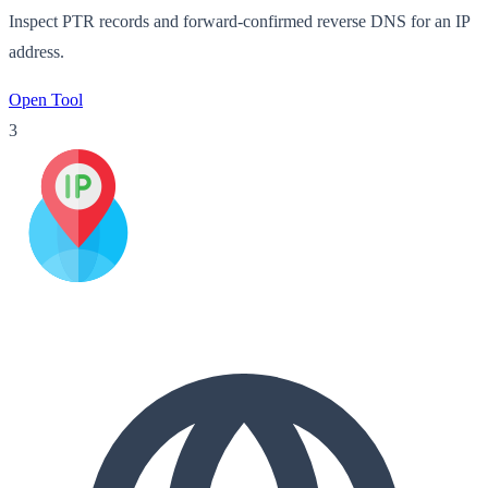
Inspect PTR records and forward-confirmed reverse DNS for an IP
address.
Open Tool
3