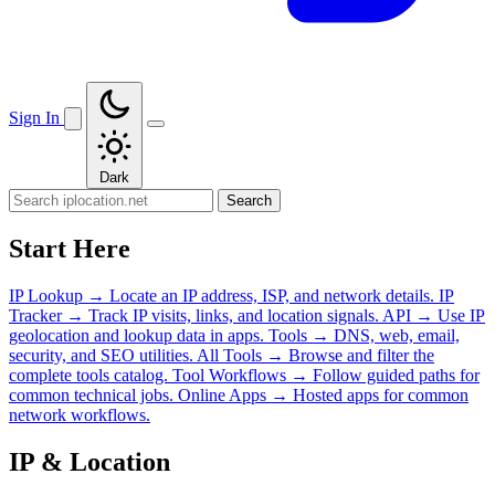
Sign In
Dark
Search
Start Here
IP Lookup
→
Locate an IP address, ISP, and network details.
IP
Tracker
→
Track IP visits, links, and location signals.
API
→
Use IP
geolocation and lookup data in apps.
Tools
→
DNS, web, email,
security, and SEO utilities.
All Tools
→
Browse and filter the
complete tools catalog.
Tool Workflows
→
Follow guided paths for
common technical jobs.
Online Apps
→
Hosted apps for common
network workflows.
IP & Location