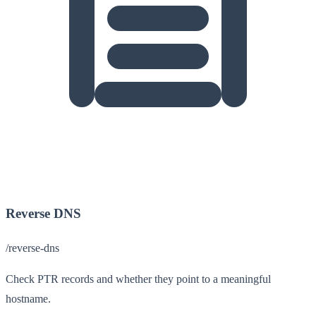
Reverse DNS
/reverse-dns
Check PTR records and whether they point to a meaningful
hostname.