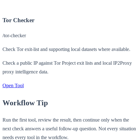
Tor Checker
/tor-checker
Check Tor exit-list and supporting local datasets where available.
Check a public IP against Tor Project exit lists and local IP2Proxy
proxy intelligence data.
Open Tool
Workflow Tip
Run the first tool, review the result, then continue only when the
next check answers a useful follow-up question. Not every situation
needs every tool in the workflow.