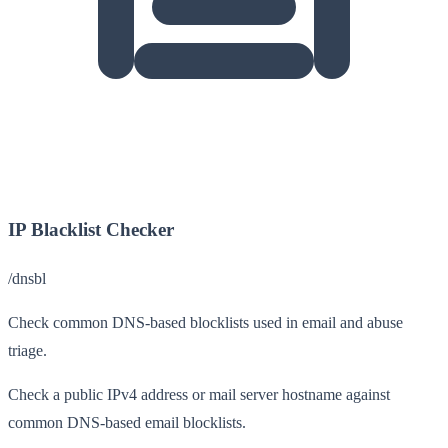
IP Blacklist Checker
/dnsbl
Check common DNS-based blocklists used in email and abuse
triage.
Check a public IPv4 address or mail server hostname against
common DNS-based email blocklists.