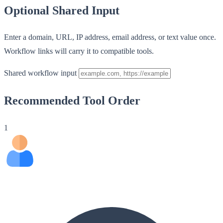
Optional Shared Input
Enter a domain, URL, IP address, email address, or text value once.
Workflow links will carry it to compatible tools.
Shared workflow input
Recommended Tool Order
1