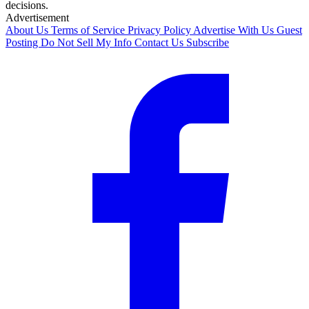
decisions.
Advertisement
About Us
Terms of Service
Privacy Policy
Advertise With Us
Guest
Posting
Do Not Sell My Info
Contact Us
Subscribe