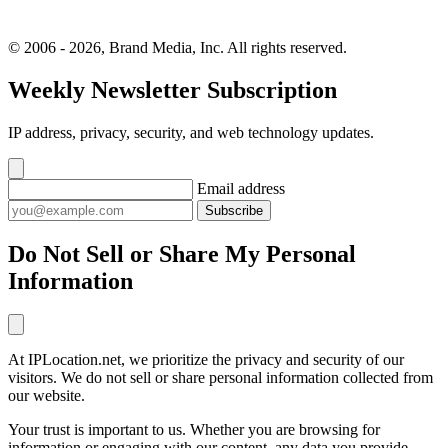
© 2006 - 2026, Brand Media, Inc. All rights reserved.
Weekly Newsletter Subscription
IP address, privacy, security, and web technology updates.
Email address
Subscribe
Do Not Sell or Share My Personal
Information
At IPLocation.net, we prioritize the privacy and security of our
visitors. We do not sell or share personal information collected from
our website.
Your trust is important to us. Whether you are browsing for
information or engaging with our content, any data you provide