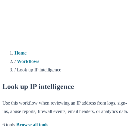
Home
/
Workflows
/
Look up IP intelligence
Look up IP intelligence
Use this workflow when reviewing an IP address from logs, sign-
ins, abuse reports, firewall events, email headers, or analytics data.
6 tools
Browse all tools