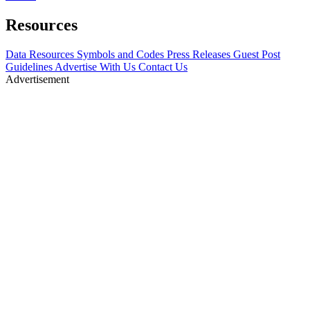
Resources
Data Resources
Symbols and Codes
Press Releases
Guest Post
Guidelines
Advertise With Us
Contact Us
Advertisement