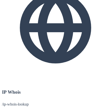
IP Whois
/ip-whois-lookup