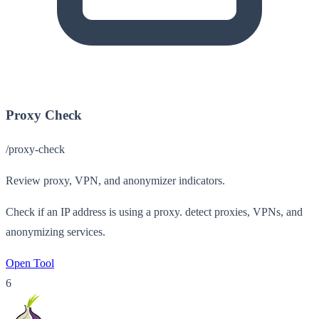
Proxy Check
/proxy-check
Review proxy, VPN, and anonymizer indicators.
Check if an IP address is using a proxy. detect proxies, VPNs, and
anonymizing services.
Open Tool
6