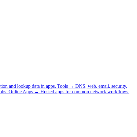
tion and lookup data in apps.
Tools
→
DNS, web, email, security,
obs.
Online Apps
→
Hosted apps for common network workflows.