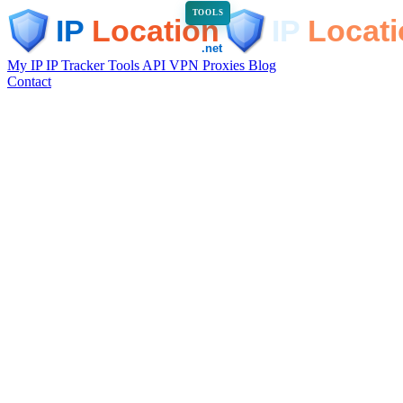
TOOLS
My IP
IP Tracker
Tools
API
VPN
Proxies
Blog
Contact