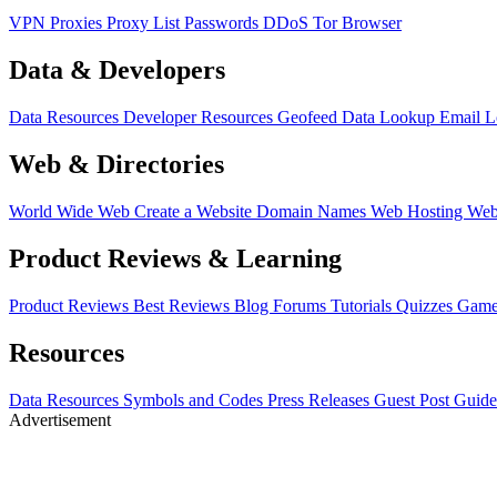
VPN
Proxies
Proxy List
Passwords
DDoS
Tor Browser
Data & Developers
Data Resources
Developer Resources
Geofeed
Data Lookup
Email 
Web & Directories
World Wide Web
Create a Website
Domain Names
Web Hosting
Web
Product Reviews & Learning
Product Reviews
Best Reviews
Blog
Forums
Tutorials
Quizzes
Game
Resources
Data Resources
Symbols and Codes
Press Releases
Guest Post Guide
Advertisement