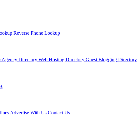
Lookup
Reverse Phone Lookup
 Agency Directory
Web Hosting Directory
Guest Blogging Directory
s
lines
Advertise With Us
Contact Us