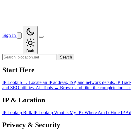
Sign In
Dark
Search
Start Here
IP Lookup
→
Locate an IP address, ISP, and network details.
IP Trac
and SEO utilities.
All Tools
→
Browse and filter the complete tools ca
IP & Location
IP Lookup
Bulk IP Lookup
What Is My IP?
Where Am I?
Hide IP A
Privacy & Security