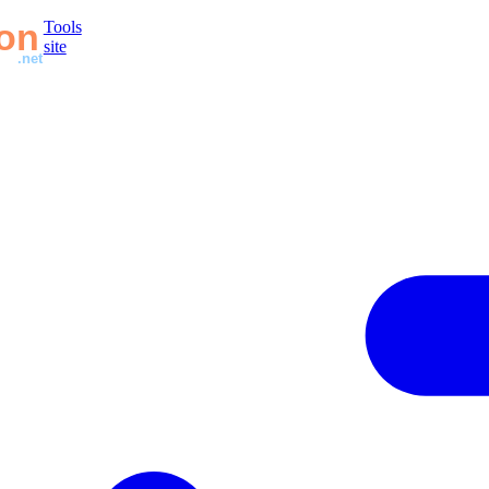
Tools
site