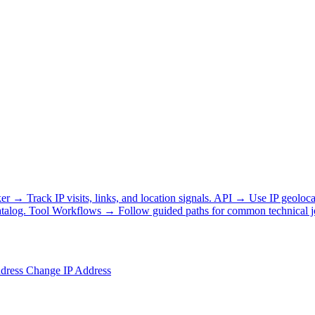
ker
→
Track IP visits, links, and location signals.
API
→
Use IP geoloca
talog.
Tool Workflows
→
Follow guided paths for common technical j
ddress
Change IP Address