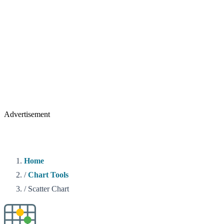
Advertisement
Home
/
Chart Tools
/
Scatter Chart