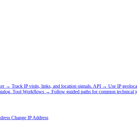
ker
→
Track IP visits, links, and location signals.
API
→
Use IP geoloca
talog.
Tool Workflows
→
Follow guided paths for common technical j
ddress
Change IP Address