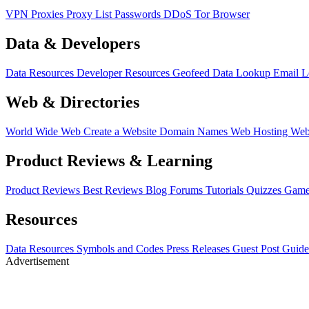
VPN
Proxies
Proxy List
Passwords
DDoS
Tor Browser
Data & Developers
Data Resources
Developer Resources
Geofeed
Data Lookup
Email 
Web & Directories
World Wide Web
Create a Website
Domain Names
Web Hosting
Web
Product Reviews & Learning
Product Reviews
Best Reviews
Blog
Forums
Tutorials
Quizzes
Game
Resources
Data Resources
Symbols and Codes
Press Releases
Guest Post Guide
Advertisement