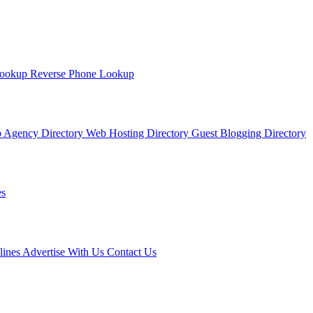
Lookup
Reverse Phone Lookup
 Agency Directory
Web Hosting Directory
Guest Blogging Directory
s
lines
Advertise With Us
Contact Us