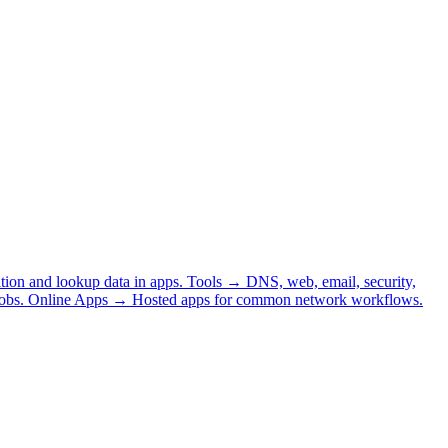
tion and lookup data in apps.
Tools
→
DNS, web, email, security,
obs.
Online Apps
→
Hosted apps for common network workflows.