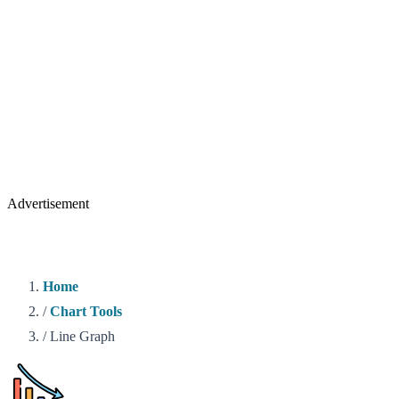
Advertisement
Home
/
Chart Tools
/
Line Graph