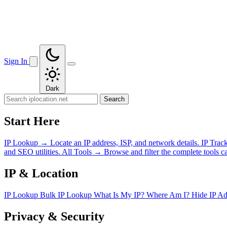
Sign In
Dark
Search
Start Here
IP Lookup
→
Locate an IP address, ISP, and network details.
IP Trac
and SEO utilities.
All Tools
→
Browse and filter the complete tools ca
IP & Location
IP Lookup
Bulk IP Lookup
What Is My IP?
Where Am I?
Hide IP A
Privacy & Security