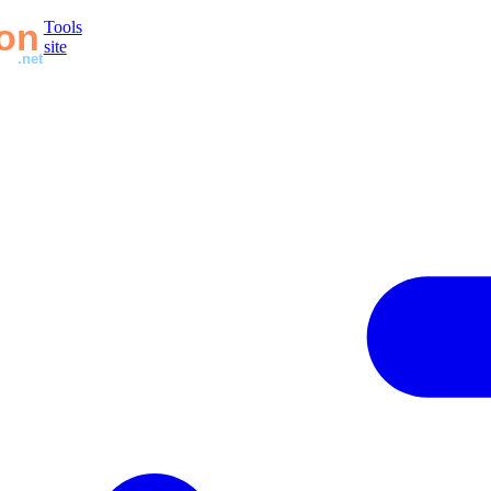
Tools
site