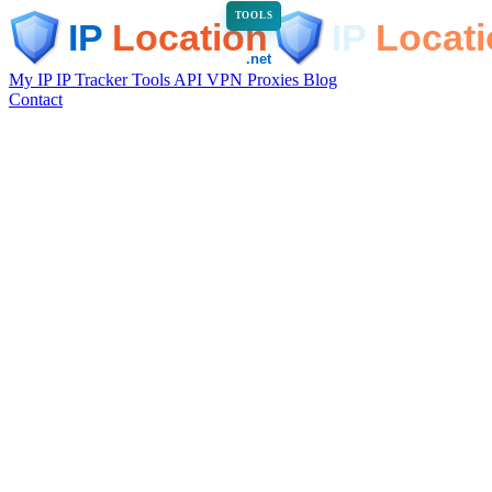
TOOLS
My IP
IP Tracker
Tools
API
VPN
Proxies
Blog
Contact