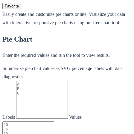
Favorite
Easily create and customize pie charts online. Visualize your data
with interactive, responsive pie charts using our free chart tool.
Pie Chart
Enter the required values and run the tool to view results.
Summarize pie-chart values as SVG percentage labels with data
diagnostics.
Labels
Values