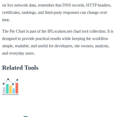
on live network data, remember that DNS records, HTTP headers,
certificates, rankings, and third-party responses can change over
time.
The Pie Chart is part of the IPLocation.net chart tool collection. It is
designed to provide practical results while keeping the workflow
simple, readable, and useful for developers, site owners, analysts,
and everyday users.
Related Tools