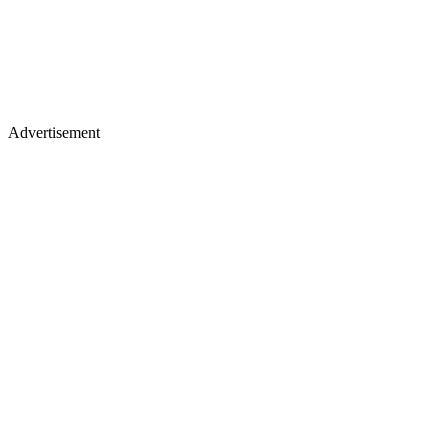
Advertisement