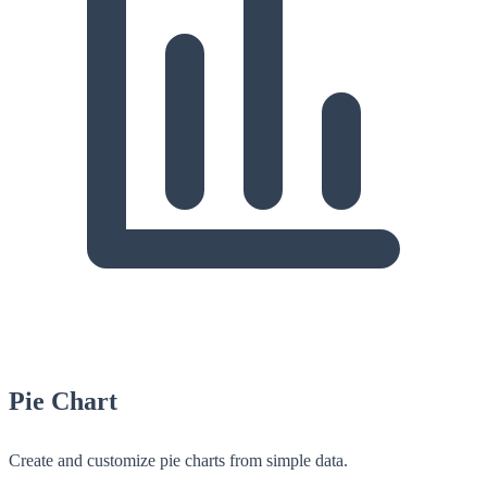
Pie Chart
Create and customize pie charts from simple data.