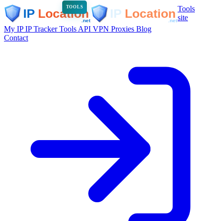
Tools
TOOLS
site
My IP
IP Tracker
Tools
API
VPN
Proxies
Blog
Contact