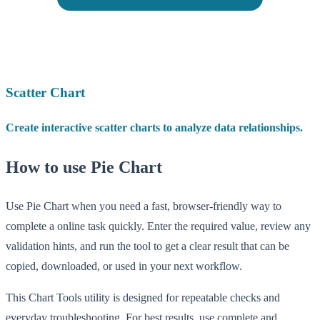
Scatter Chart
Create interactive scatter charts to analyze data relationships.
How to use Pie Chart
Use Pie Chart when you need a fast, browser-friendly way to
complete a online task quickly. Enter the required value, review any
validation hints, and run the tool to get a clear result that can be
copied, downloaded, or used in your next workflow.
This Chart Tools utility is designed for repeatable checks and
everyday troubleshooting. For best results, use complete and