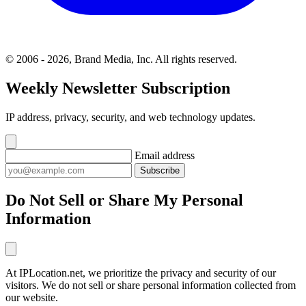
© 2006 - 2026, Brand Media, Inc. All rights reserved.
Weekly Newsletter Subscription
IP address, privacy, security, and web technology updates.
Email address
Subscribe
Do Not Sell or Share My Personal
Information
At IPLocation.net, we prioritize the privacy and security of our
visitors. We do not sell or share personal information collected from
our website.