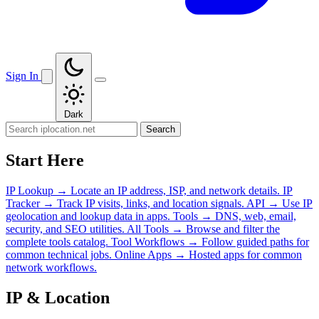
Sign In
Dark
Search
Start Here
IP Lookup
→
Locate an IP address, ISP, and network details.
IP
Tracker
→
Track IP visits, links, and location signals.
API
→
Use IP
geolocation and lookup data in apps.
Tools
→
DNS, web, email,
security, and SEO utilities.
All Tools
→
Browse and filter the
complete tools catalog.
Tool Workflows
→
Follow guided paths for
common technical jobs.
Online Apps
→
Hosted apps for common
network workflows.
IP & Location