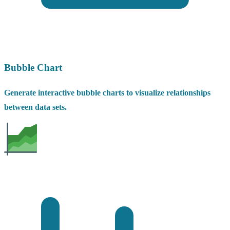
Bubble Chart
Generate interactive bubble charts to visualize relationships
between data sets.