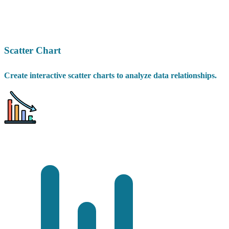
Scatter Chart
Create interactive scatter charts to analyze data relationships.