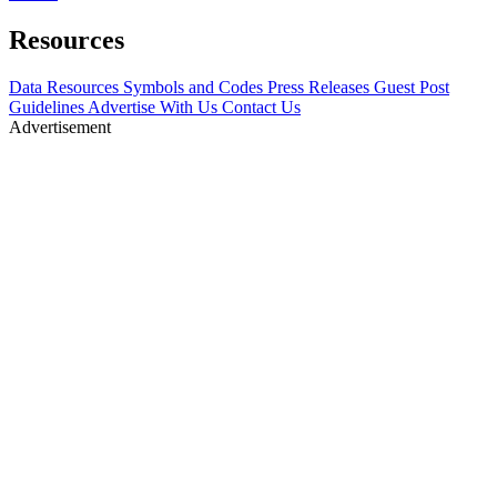
Resources
Data Resources
Symbols and Codes
Press Releases
Guest Post
Guidelines
Advertise With Us
Contact Us
Advertisement