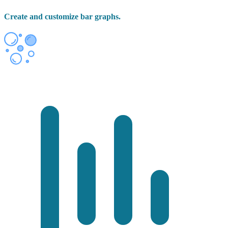
Create and customize bar graphs.