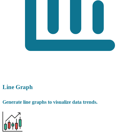
Line Graph
Generate line graphs to visualize data trends.