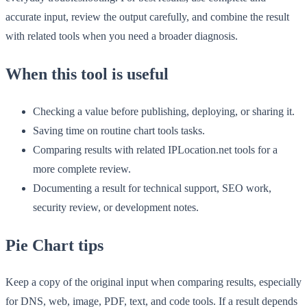
accurate input, review the output carefully, and combine the result
with related tools when you need a broader diagnosis.
When this tool is useful
Checking a value before publishing, deploying, or sharing it.
Saving time on routine chart tools tasks.
Comparing results with related IPLocation.net tools for a
more complete review.
Documenting a result for technical support, SEO work,
security review, or development notes.
Pie Chart tips
Keep a copy of the original input when comparing results, especially
for DNS, web, image, PDF, text, and code tools. If a result depends