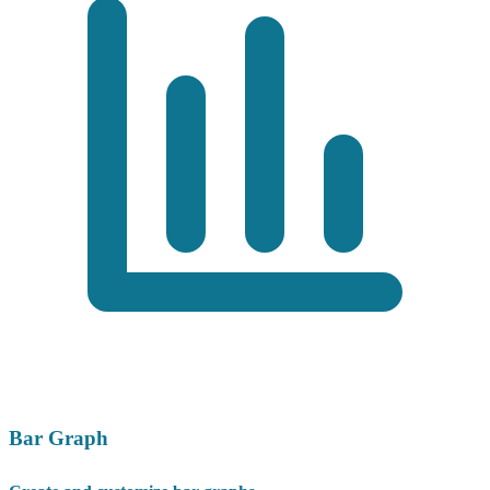
Bar Graph