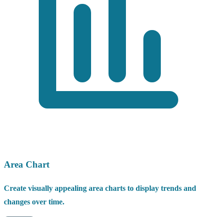
Area Chart
Create visually appealing area charts to display trends and
changes over time.