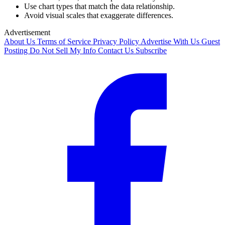
Use chart types that match the data relationship.
Avoid visual scales that exaggerate differences.
Advertisement
About Us
Terms of Service
Privacy Policy
Advertise With Us
Guest
Posting
Do Not Sell My Info
Contact Us
Subscribe