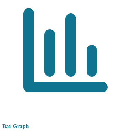
Bar Graph