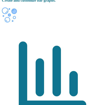
Create and customize bar graphs.