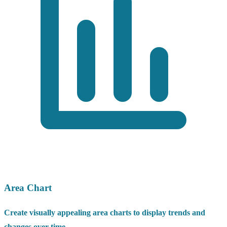
Area Chart
Create visually appealing area charts to display trends and
changes over time.