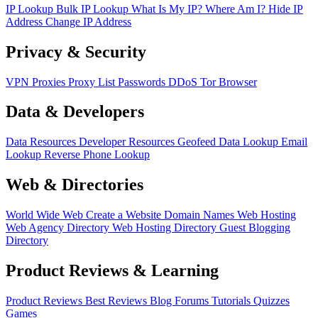
IP Lookup
Bulk IP Lookup
What Is My IP?
Where Am I?
Hide IP
Address
Change IP Address
Privacy & Security
VPN
Proxies
Proxy List
Passwords
DDoS
Tor Browser
Data & Developers
Data Resources
Developer Resources
Geofeed
Data Lookup
Email
Lookup
Reverse Phone Lookup
Web & Directories
World Wide Web
Create a Website
Domain Names
Web Hosting
Web Agency Directory
Web Hosting Directory
Guest Blogging
Directory
Product Reviews & Learning
Product Reviews
Best Reviews
Blog
Forums
Tutorials
Quizzes
Games