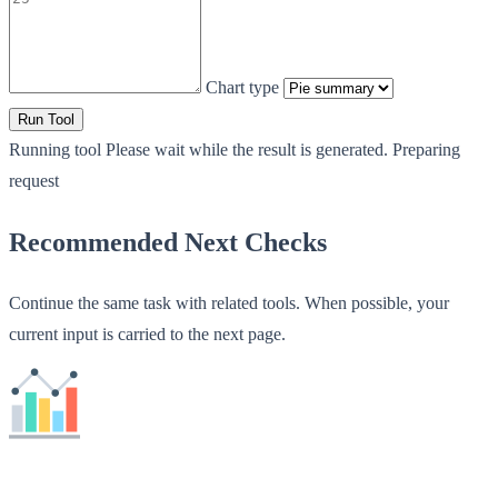
Chart type
Run Tool
Running tool
Please wait while the result is generated.
Preparing
request
Recommended Next Checks
Continue the same task with related tools. When possible, your
current input is carried to the next page.