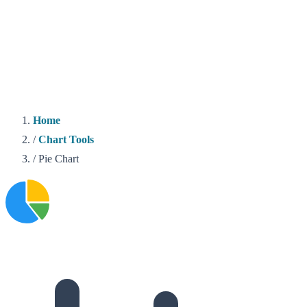
Home
/
Chart Tools
/
Pie Chart