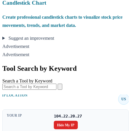
Candlestick Chart
Create professional candlestick charts to visualize stock price
movements, trends, and market data.
Suggest an improvement
Advertisement
Advertisement
Tool Search by Keyword
Search a Tool by Keyword
IP LOCATION
US
YOUR IP
104.22.20.27
Hide My IP