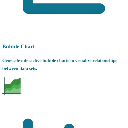
Bubble Chart
Generate interactive bubble charts to visualize relationships
between data sets.