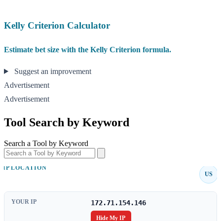
Kelly Criterion Calculator
Estimate bet size with the Kelly Criterion formula.
Suggest an improvement
Advertisement
Advertisement
Tool Search by Keyword
Search a Tool by Keyword
IP LOCATION
US
YOUR IP
172.71.154.146
Hide My IP