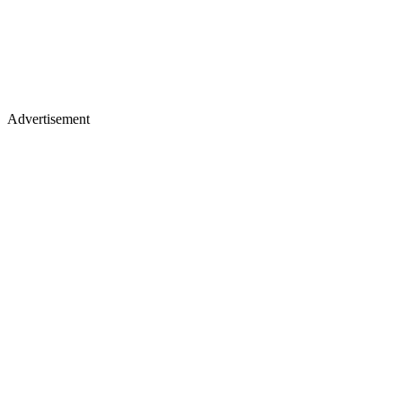
Advertisement