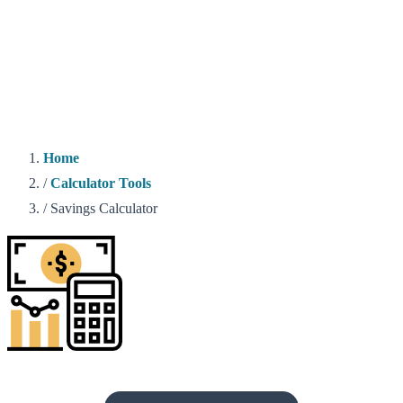
Home
/
Calculator Tools
/
Savings Calculator