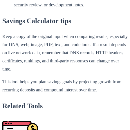
security review, or development notes.
Savings Calculator tips
Keep a copy of the original input when comparing results, especially
for DNS, web, image, PDF, text, and code tools. If a result depends
on live network data, remember that DNS records, HTTP headers,
certificates, rankings, and third-party responses can change over
time.
This tool helps you plan savings goals by projecting growth from
recurring deposits and compound interest over time.
Related Tools