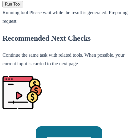
Run Tool
Running tool
Please wait while the result is generated.
Preparing
request
Recommended Next Checks
Continue the same task with related tools. When possible, your
current input is carried to the next page.