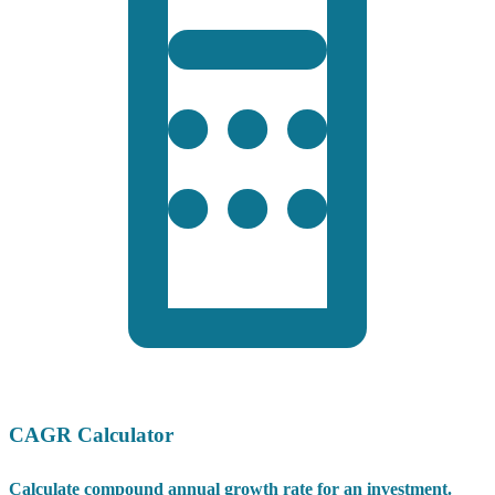
CAGR Calculator
Calculate compound annual growth rate for an investment.