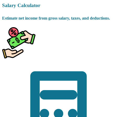
Salary Calculator
Estimate net income from gross salary, taxes, and deductions.