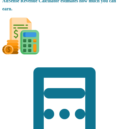
AdSense Revenue Calculator estimates how much you can
earn.