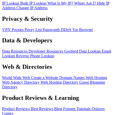
IP Lookup
Bulk IP Lookup
What Is My IP?
Where Am I?
Hide IP
Address
Change IP Address
Privacy & Security
VPN
Proxies
Proxy List
Passwords
DDoS
Tor Browser
Data & Developers
Data Resources
Developer Resources
Geofeed
Data Lookup
Email
Lookup
Reverse Phone Lookup
Web & Directories
World Wide Web
Create a Website
Domain Names
Web Hosting
Web Agency Directory
Web Hosting Directory
Guest Blogging
Directory
Product Reviews & Learning
Product Reviews
Best Reviews
Blog
Forums
Tutorials
Quizzes
Games