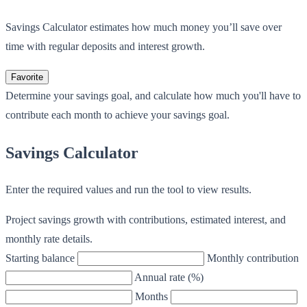
Savings Calculator estimates how much money you’ll save over
time with regular deposits and interest growth.
Favorite
Determine your savings goal, and calculate how much you'll have to
contribute each month to achieve your savings goal.
Savings Calculator
Enter the required values and run the tool to view results.
Project savings growth with contributions, estimated interest, and
monthly rate details.
Starting balance
Monthly contribution
Annual rate (%)
Months