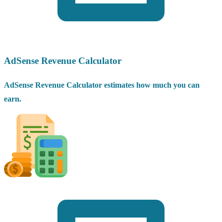
AdSense Revenue Calculator
AdSense Revenue Calculator estimates how much you can
earn.