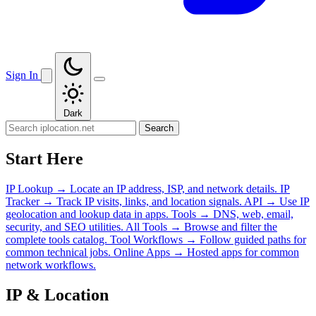
Sign In
Dark
Search
Start Here
IP Lookup
→
Locate an IP address, ISP, and network details.
IP
Tracker
→
Track IP visits, links, and location signals.
API
→
Use IP
geolocation and lookup data in apps.
Tools
→
DNS, web, email,
security, and SEO utilities.
All Tools
→
Browse and filter the
complete tools catalog.
Tool Workflows
→
Follow guided paths for
common technical jobs.
Online Apps
→
Hosted apps for common
network workflows.
IP & Location