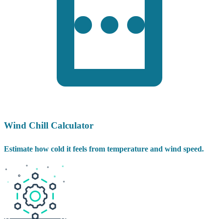
Wind Chill Calculator
Estimate how cold it feels from temperature and wind speed.