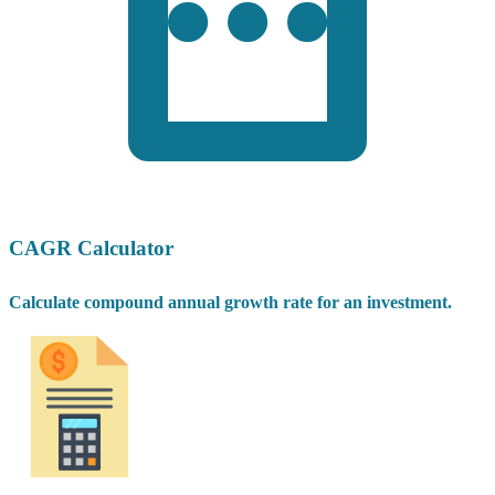
CAGR Calculator
Calculate compound annual growth rate for an investment.