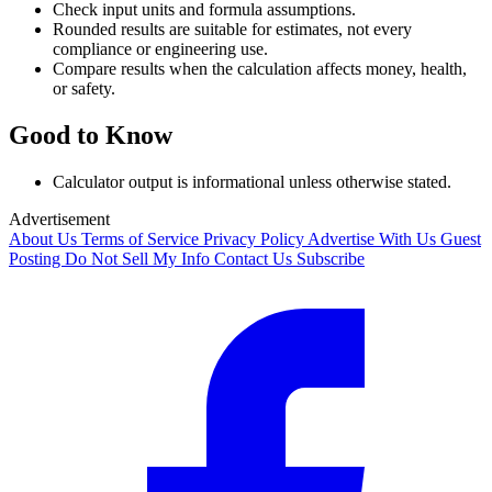
Check input units and formula assumptions.
Rounded results are suitable for estimates, not every
compliance or engineering use.
Compare results when the calculation affects money, health,
or safety.
Good to Know
Calculator output is informational unless otherwise stated.
Advertisement
About Us
Terms of Service
Privacy Policy
Advertise With Us
Guest
Posting
Do Not Sell My Info
Contact Us
Subscribe