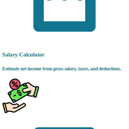
Salary Calculator
Estimate net income from gross salary, taxes, and deductions.