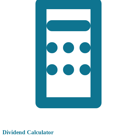
Dividend Calculator