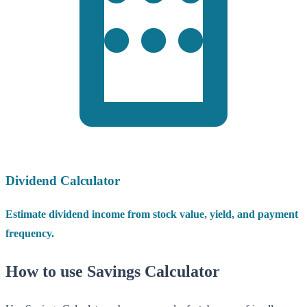
Dividend Calculator
Estimate dividend income from stock value, yield, and payment
frequency.
How to use Savings Calculator