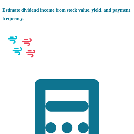
Estimate dividend income from stock value, yield, and payment
frequency.