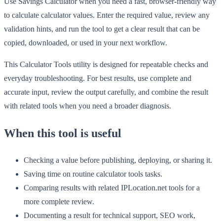
Use Savings Calculator when you need a fast, browser-friendly way
to calculate calculator values. Enter the required value, review any
validation hints, and run the tool to get a clear result that can be
copied, downloaded, or used in your next workflow.
This Calculator Tools utility is designed for repeatable checks and
everyday troubleshooting. For best results, use complete and
accurate input, review the output carefully, and combine the result
with related tools when you need a broader diagnosis.
When this tool is useful
Checking a value before publishing, deploying, or sharing it.
Saving time on routine calculator tools tasks.
Comparing results with related IPLocation.net tools for a
more complete review.
Documenting a result for technical support, SEO work,