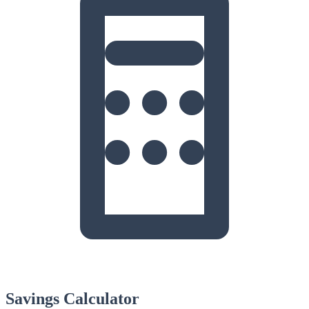
Savings Calculator