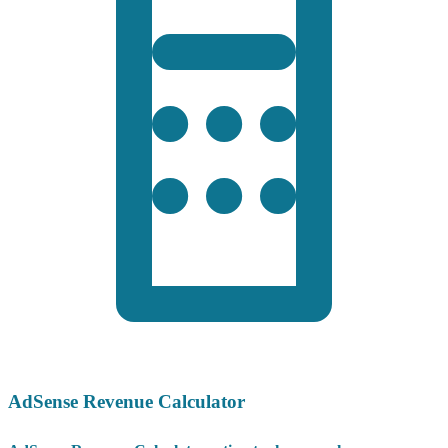
AdSense Revenue Calculator