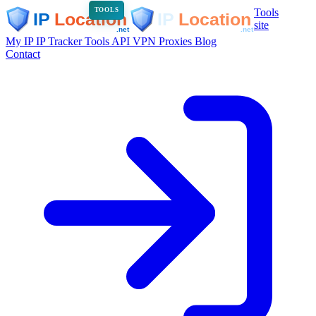
Tools
TOOLS
site
My IP
IP Tracker
Tools
API
VPN
Proxies
Blog
Contact