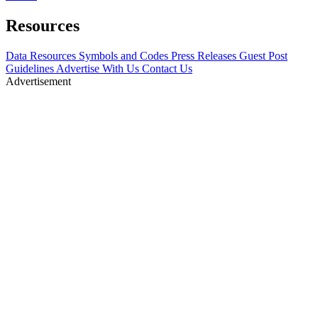
Resources
Data Resources
Symbols and Codes
Press Releases
Guest Post
Guidelines
Advertise With Us
Contact Us
Advertisement