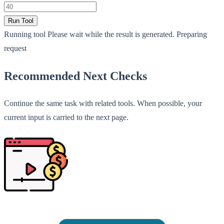
Run Tool
Running tool
Please wait while the result is generated.
Preparing
request
Recommended Next Checks
Continue the same task with related tools. When possible, your
current input is carried to the next page.