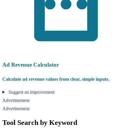
Ad Revenue Calculator
Calculate ad revenue values from clear, simple inputs.
Suggest an improvement
Advertisement
Advertisement
Tool Search by Keyword