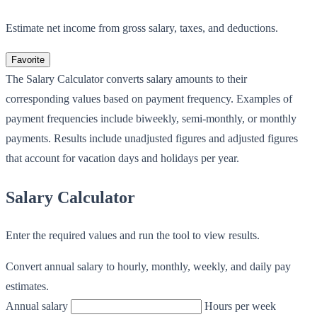
Estimate net income from gross salary, taxes, and deductions.
Favorite
The Salary Calculator converts salary amounts to their
corresponding values based on payment frequency. Examples of
payment frequencies include biweekly, semi-monthly, or monthly
payments. Results include unadjusted figures and adjusted figures
that account for vacation days and holidays per year.
Salary Calculator
Enter the required values and run the tool to view results.
Convert annual salary to hourly, monthly, weekly, and daily pay
estimates.
Annual salary
Hours per week