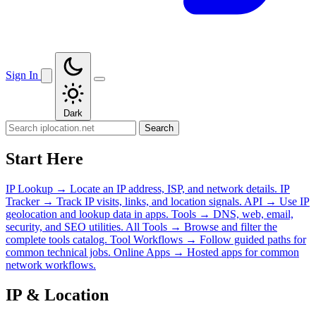
Sign In
Dark
Search
Start Here
IP Lookup
→
Locate an IP address, ISP, and network details.
IP
Tracker
→
Track IP visits, links, and location signals.
API
→
Use IP
geolocation and lookup data in apps.
Tools
→
DNS, web, email,
security, and SEO utilities.
All Tools
→
Browse and filter the
complete tools catalog.
Tool Workflows
→
Follow guided paths for
common technical jobs.
Online Apps
→
Hosted apps for common
network workflows.
IP & Location