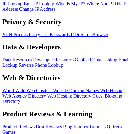
IP Lookup
Bulk IP Lookup
What Is My IP?
Where Am I?
Hide IP
Address
Change IP Address
Privacy & Security
VPN
Proxies
Proxy List
Passwords
DDoS
Tor Browser
Data & Developers
Data Resources
Developer Resources
Geofeed
Data Lookup
Email
Lookup
Reverse Phone Lookup
Web & Directories
World Wide Web
Create a Website
Domain Names
Web Hosting
Web Agency Directory
Web Hosting Directory
Guest Blogging
Directory
Product Reviews & Learning
Product Reviews
Best Reviews
Blog
Forums
Tutorials
Quizzes
Games