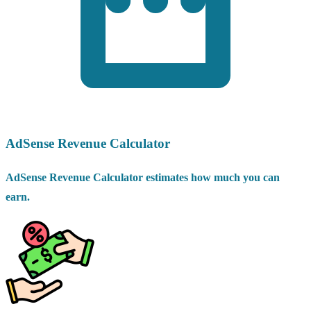
AdSense Revenue Calculator
AdSense Revenue Calculator estimates how much you can
earn.