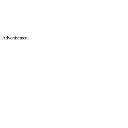
Advertisement