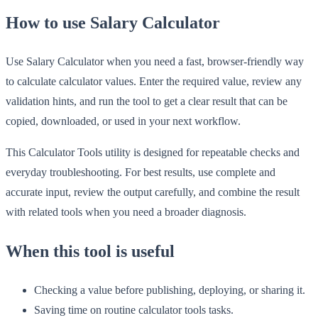
How to use Salary Calculator
Use Salary Calculator when you need a fast, browser-friendly way
to calculate calculator values. Enter the required value, review any
validation hints, and run the tool to get a clear result that can be
copied, downloaded, or used in your next workflow.
This Calculator Tools utility is designed for repeatable checks and
everyday troubleshooting. For best results, use complete and
accurate input, review the output carefully, and combine the result
with related tools when you need a broader diagnosis.
When this tool is useful
Checking a value before publishing, deploying, or sharing it.
Saving time on routine calculator tools tasks.