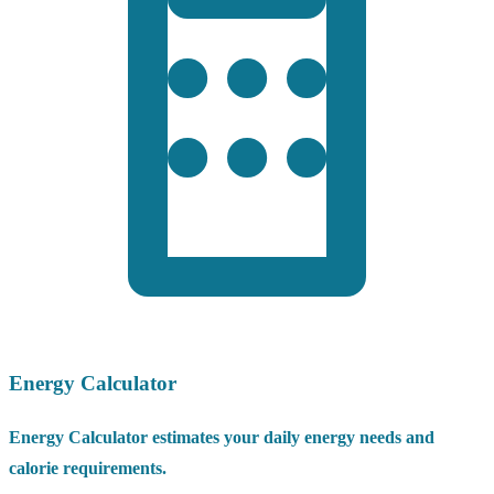
Energy Calculator
Energy Calculator estimates your daily energy needs and
calorie requirements.