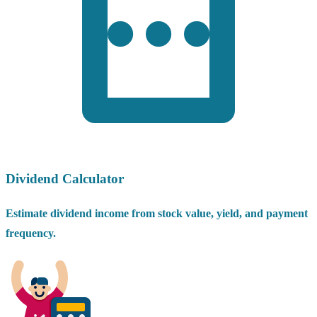
Dividend Calculator
Estimate dividend income from stock value, yield, and payment
frequency.