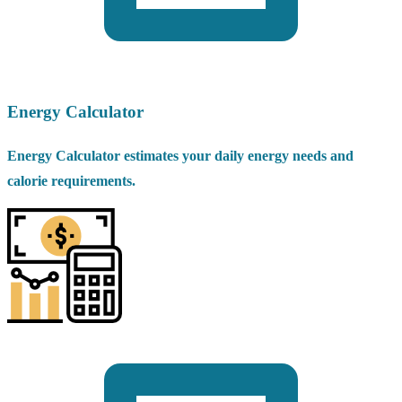
Energy Calculator
Energy Calculator estimates your daily energy needs and
calorie requirements.