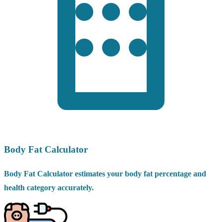
Body Fat Calculator
Body Fat Calculator estimates your body fat percentage and
health category accurately.