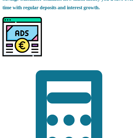
time with regular deposits and interest growth.