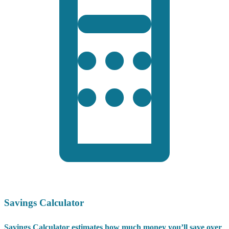
Savings Calculator
Savings Calculator estimates how much money you’ll save over