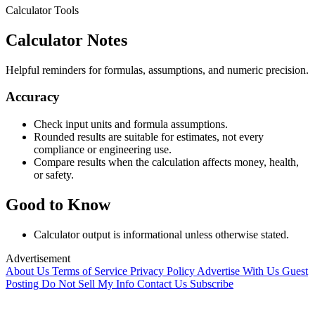
Calculator Tools
Calculator Notes
Helpful reminders for formulas, assumptions, and numeric precision.
Accuracy
Check input units and formula assumptions.
Rounded results are suitable for estimates, not every
compliance or engineering use.
Compare results when the calculation affects money, health,
or safety.
Good to Know
Calculator output is informational unless otherwise stated.
Advertisement
About Us
Terms of Service
Privacy Policy
Advertise With Us
Guest
Posting
Do Not Sell My Info
Contact Us
Subscribe