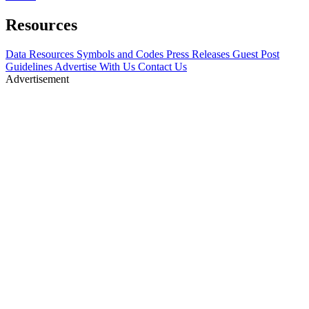
Resources
Data Resources
Symbols and Codes
Press Releases
Guest Post
Guidelines
Advertise With Us
Contact Us
Advertisement