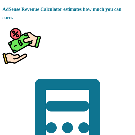
AdSense Revenue Calculator estimates how much you can
earn.