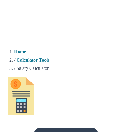
Home
/
Calculator Tools
/
Salary Calculator