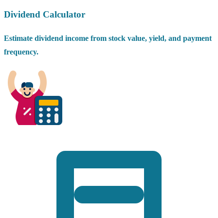
Dividend Calculator
Estimate dividend income from stock value, yield, and payment
frequency.