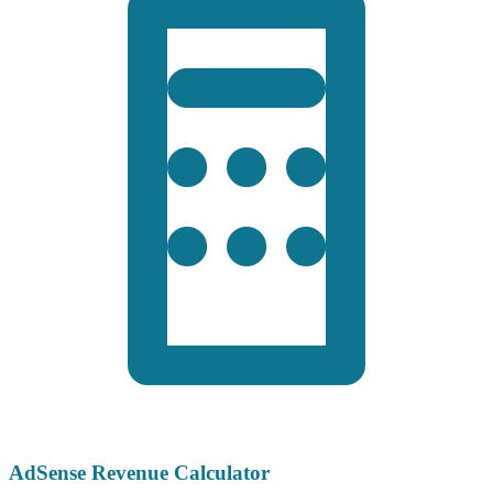
AdSense Revenue Calculator