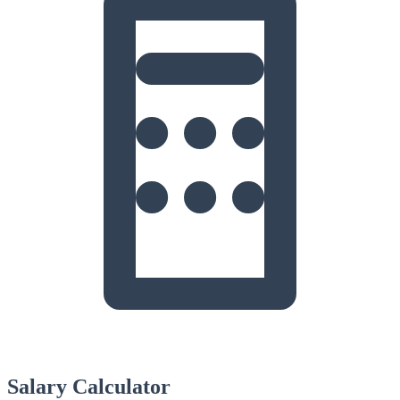
Salary Calculator