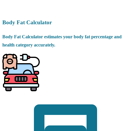
Body Fat Calculator
Body Fat Calculator estimates your body fat percentage and
health category accurately.