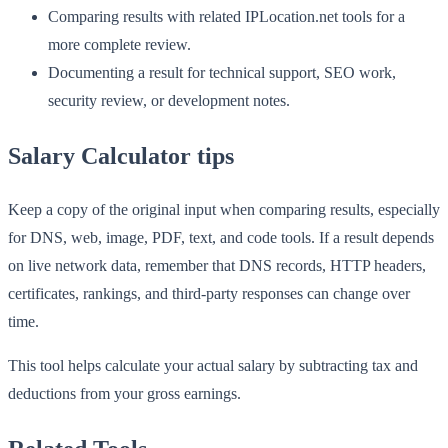
Comparing results with related IPLocation.net tools for a
more complete review.
Documenting a result for technical support, SEO work,
security review, or development notes.
Salary Calculator tips
Keep a copy of the original input when comparing results, especially
for DNS, web, image, PDF, text, and code tools. If a result depends
on live network data, remember that DNS records, HTTP headers,
certificates, rankings, and third-party responses can change over
time.
This tool helps calculate your actual salary by subtracting tax and
deductions from your gross earnings.