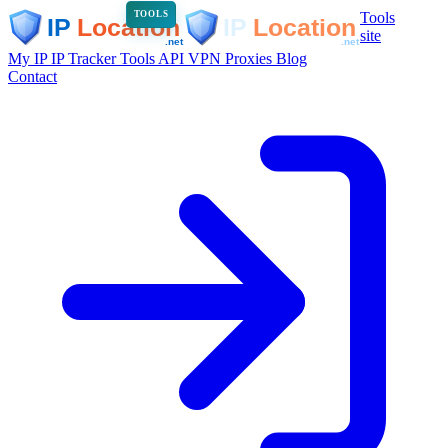
Tools
TOOLS
site
My IP
IP Tracker
Tools
API
VPN
Proxies
Blog
Contact