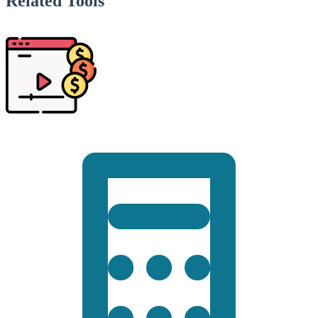
Related Tools