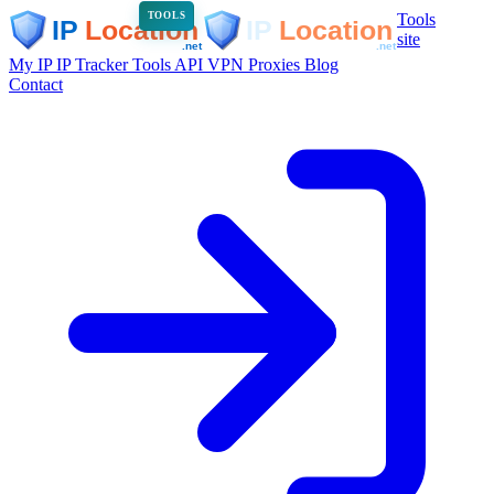
Tools
TOOLS
site
My IP
IP Tracker
Tools
API
VPN
Proxies
Blog
Contact