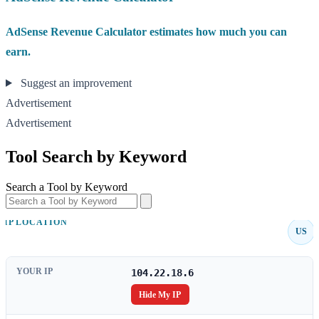
AdSense Revenue Calculator estimates how much you can
earn.
Suggest an improvement
Advertisement
Advertisement
Tool Search by Keyword
Search a Tool by Keyword
IP LOCATION
US
YOUR IP
104.22.18.6
Hide My IP