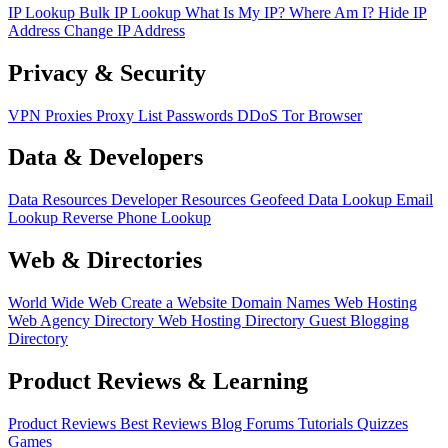
IP Lookup
Bulk IP Lookup
What Is My IP?
Where Am I?
Hide IP
Address
Change IP Address
Privacy & Security
VPN
Proxies
Proxy List
Passwords
DDoS
Tor Browser
Data & Developers
Data Resources
Developer Resources
Geofeed
Data Lookup
Email
Lookup
Reverse Phone Lookup
Web & Directories
World Wide Web
Create a Website
Domain Names
Web Hosting
Web Agency Directory
Web Hosting Directory
Guest Blogging
Directory
Product Reviews & Learning
Product Reviews
Best Reviews
Blog
Forums
Tutorials
Quizzes
Games