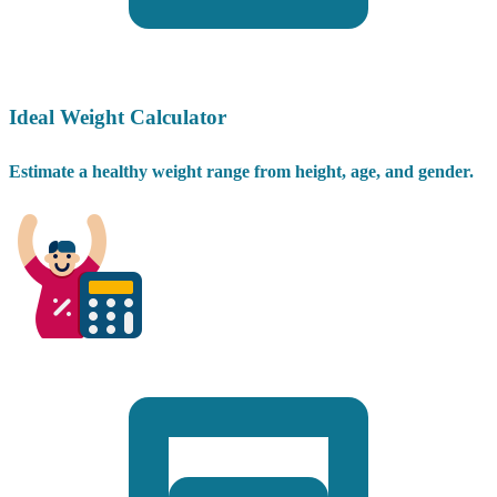
Ideal Weight Calculator
Estimate a healthy weight range from height, age, and gender.