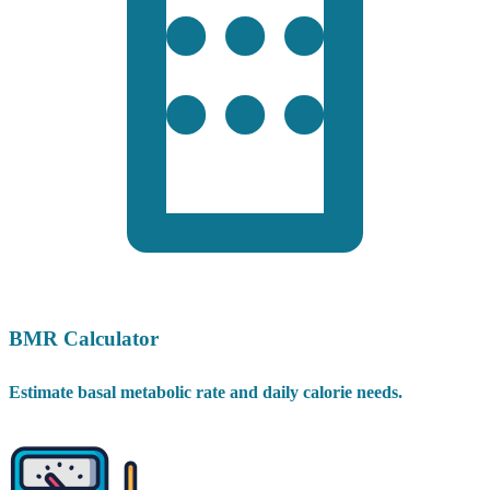
BMR Calculator
Estimate basal metabolic rate and daily calorie needs.