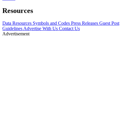
Resources
Data Resources
Symbols and Codes
Press Releases
Guest Post
Guidelines
Advertise With Us
Contact Us
Advertisement