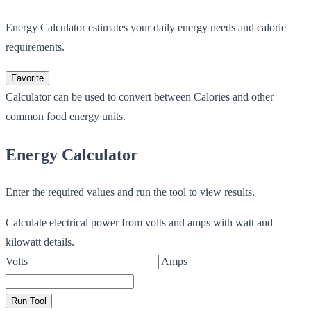
Energy Calculator estimates your daily energy needs and calorie
requirements.
Favorite
Calculator can be used to convert between Calories and other
common food energy units.
Energy Calculator
Enter the required values and run the tool to view results.
Calculate electrical power from volts and amps with watt and
kilowatt details.
Volts
Amps
Run Tool