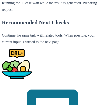
Running tool
Please wait while the result is generated.
Preparing
request
Recommended Next Checks
Continue the same task with related tools. When possible, your
current input is carried to the next page.