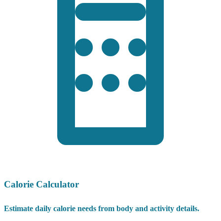
Calorie Calculator
Estimate daily calorie needs from body and activity details.