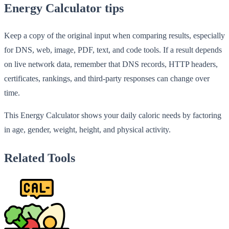
Energy Calculator tips
Keep a copy of the original input when comparing results, especially
for DNS, web, image, PDF, text, and code tools. If a result depends
on live network data, remember that DNS records, HTTP headers,
certificates, rankings, and third-party responses can change over
time.
This Energy Calculator shows your daily caloric needs by factoring
in age, gender, weight, height, and physical activity.
Related Tools