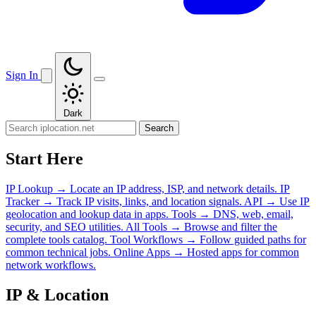
Sign In
Dark
Search
Start Here
IP Lookup
→
Locate an IP address, ISP, and network details.
IP
Tracker
→
Track IP visits, links, and location signals.
API
→
Use IP
geolocation and lookup data in apps.
Tools
→
DNS, web, email,
security, and SEO utilities.
All Tools
→
Browse and filter the
complete tools catalog.
Tool Workflows
→
Follow guided paths for
common technical jobs.
Online Apps
→
Hosted apps for common
network workflows.
IP & Location