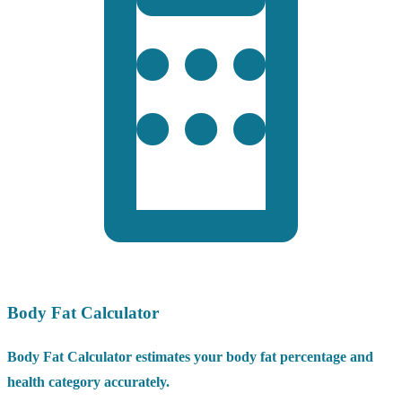
Body Fat Calculator
Body Fat Calculator estimates your body fat percentage and
health category accurately.