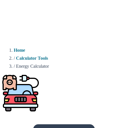
Home
/
Calculator Tools
/
Energy Calculator