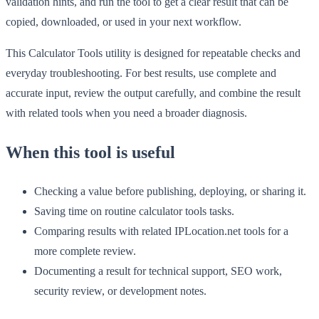
validation hints, and run the tool to get a clear result that can be
copied, downloaded, or used in your next workflow.
This Calculator Tools utility is designed for repeatable checks and
everyday troubleshooting. For best results, use complete and
accurate input, review the output carefully, and combine the result
with related tools when you need a broader diagnosis.
When this tool is useful
Checking a value before publishing, deploying, or sharing it.
Saving time on routine calculator tools tasks.
Comparing results with related IPLocation.net tools for a
more complete review.
Documenting a result for technical support, SEO work,
security review, or development notes.