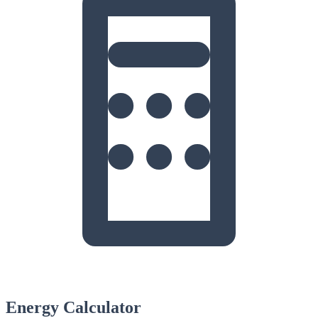
Energy Calculator