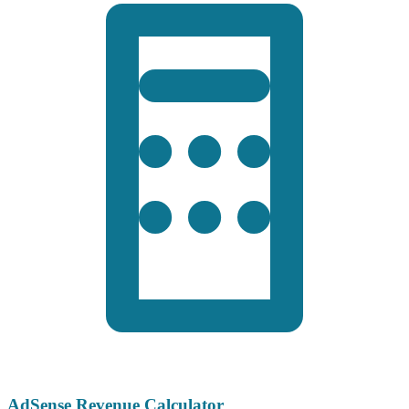
AdSense Revenue Calculator