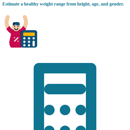
Estimate a healthy weight range from height, age, and gender.