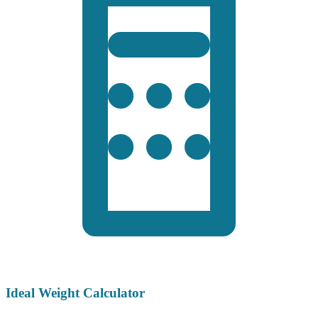
Ideal Weight Calculator