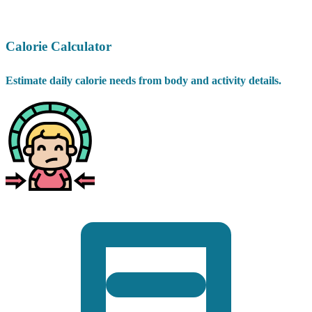
Calorie Calculator
Estimate daily calorie needs from body and activity details.