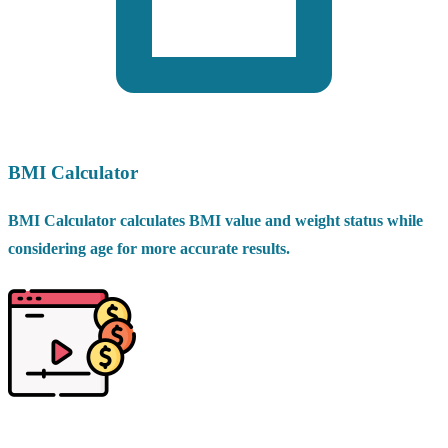
BMI Calculator
BMI Calculator calculates BMI value and weight status while
considering age for more accurate results.