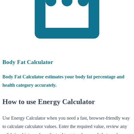
Body Fat Calculator
Body Fat Calculator estimates your body fat percentage and
health category accurately.
How to use Energy Calculator
Use Energy Calculator when you need a fast, browser-friendly way
to calculate calculator values. Enter the required value, review any