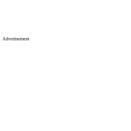
Advertisement