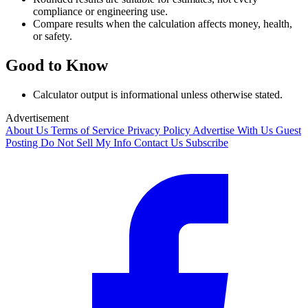
compliance or engineering use.
Compare results when the calculation affects money, health,
or safety.
Good to Know
Calculator output is informational unless otherwise stated.
Advertisement
About Us
Terms of Service
Privacy Policy
Advertise With Us
Guest
Posting
Do Not Sell My Info
Contact Us
Subscribe