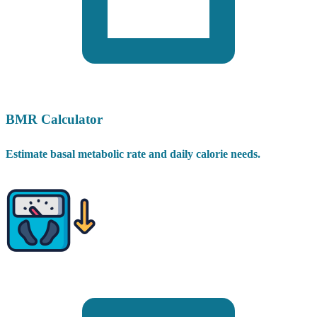
BMR Calculator
Estimate basal metabolic rate and daily calorie needs.