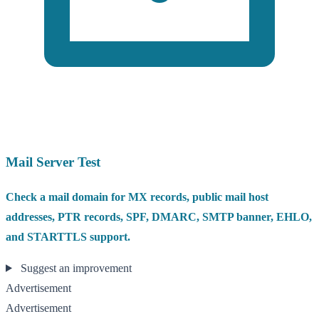
Mail Server Test
Check a mail domain for MX records, public mail host
addresses, PTR records, SPF, DMARC, SMTP banner, EHLO,
and STARTTLS support.
Suggest an improvement
Advertisement
Advertisement