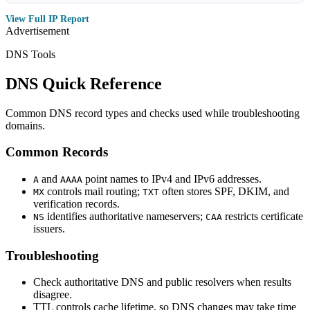
View Full IP Report
Advertisement
DNS Tools
DNS Quick Reference
Common DNS record types and checks used while troubleshooting
domains.
Common Records
and
point names to IPv4 and IPv6 addresses.
A
AAAA
controls mail routing;
often stores SPF, DKIM, and
MX
TXT
verification records.
identifies authoritative nameservers;
restricts certificate
NS
CAA
issuers.
Troubleshooting
Check authoritative DNS and public resolvers when results
disagree.
TTL controls cache lifetime, so DNS changes may take time