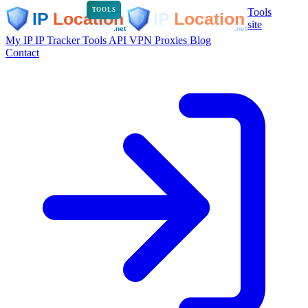
Tools
TOOLS
site
My IP
IP Tracker
Tools
API
VPN
Proxies
Blog
Contact