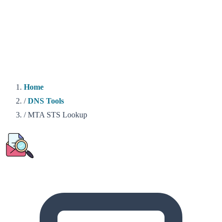
Home
/
DNS Tools
/
MTA STS Lookup