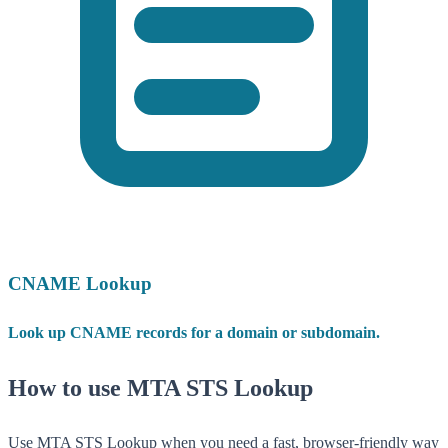
CNAME Lookup
Look up CNAME records for a domain or subdomain.
How to use MTA STS Lookup
Use MTA STS Lookup when you need a fast, browser-friendly way