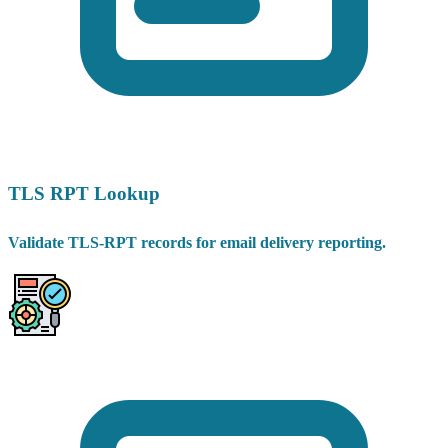
TLS RPT Lookup
Validate TLS-RPT records for email delivery reporting.