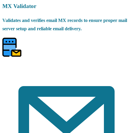
MX Validator
Validates and verifies email MX records to ensure proper mail
server setup and reliable email delivery.