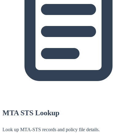
MTA STS Lookup
Look up MTA-STS records and policy file details.