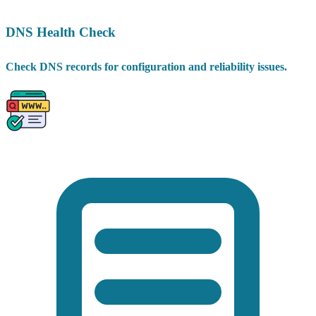
DNS Health Check
Check DNS records for configuration and reliability issues.