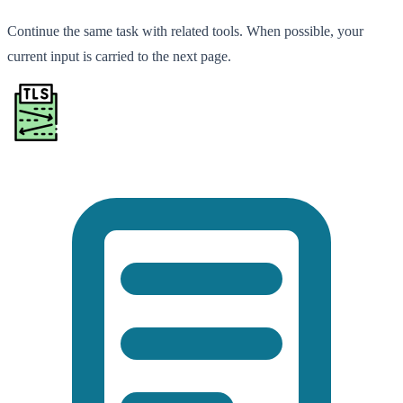
Continue the same task with related tools. When possible, your
current input is carried to the next page.