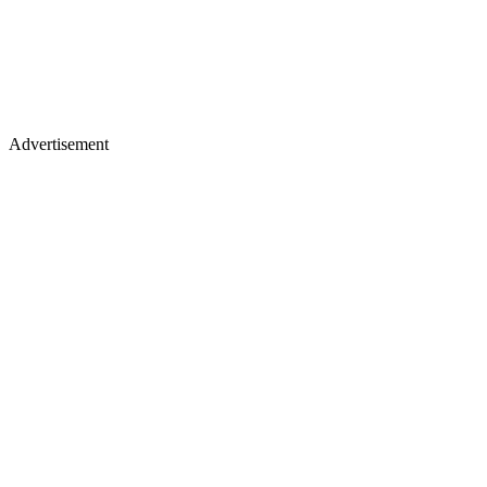
Advertisement