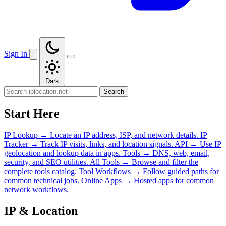
Sign In
Dark
Search
Start Here
IP Lookup
→
Locate an IP address, ISP, and network details.
IP
Tracker
→
Track IP visits, links, and location signals.
API
→
Use IP
geolocation and lookup data in apps.
Tools
→
DNS, web, email,
security, and SEO utilities.
All Tools
→
Browse and filter the
complete tools catalog.
Tool Workflows
→
Follow guided paths for
common technical jobs.
Online Apps
→
Hosted apps for common
network workflows.
IP & Location