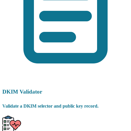
DKIM Validator
Validate a DKIM selector and public key record.