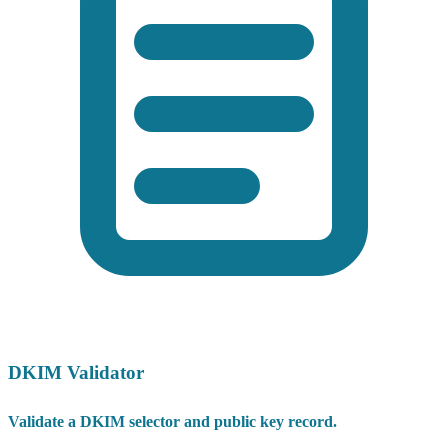
DKIM Validator
Validate a DKIM selector and public key record.