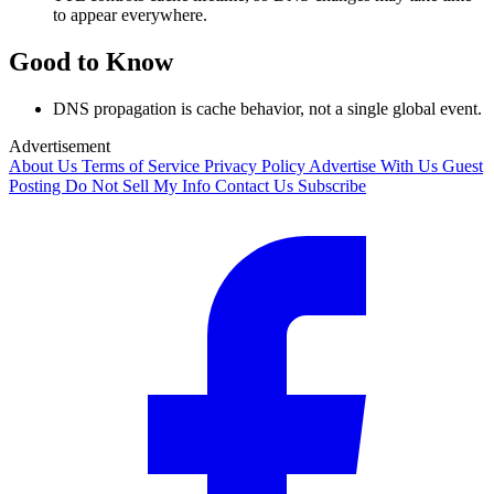
to appear everywhere.
Good to Know
DNS propagation is cache behavior, not a single global event.
Advertisement
About Us
Terms of Service
Privacy Policy
Advertise With Us
Guest
Posting
Do Not Sell My Info
Contact Us
Subscribe