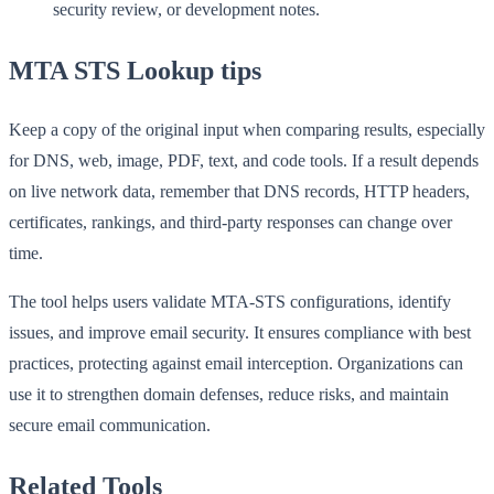
security review, or development notes.
MTA STS Lookup tips
Keep a copy of the original input when comparing results, especially
for DNS, web, image, PDF, text, and code tools. If a result depends
on live network data, remember that DNS records, HTTP headers,
certificates, rankings, and third-party responses can change over
time.
The tool helps users validate MTA-STS configurations, identify
issues, and improve email security. It ensures compliance with best
practices, protecting against email interception. Organizations can
use it to strengthen domain defenses, reduce risks, and maintain
secure email communication.
Related Tools