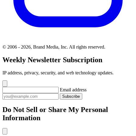
© 2006 - 2026, Brand Media, Inc. All rights reserved.
Weekly Newsletter Subscription
IP address, privacy, security, and web technology updates.
Email address
Subscribe
Do Not Sell or Share My Personal
Information