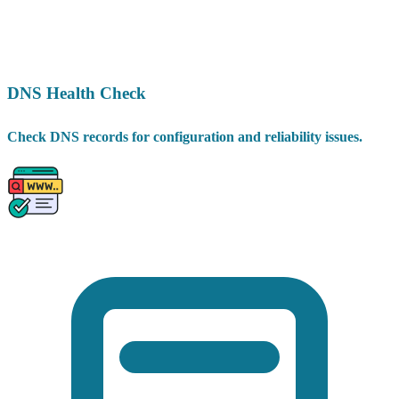
DNS Health Check
Check DNS records for configuration and reliability issues.