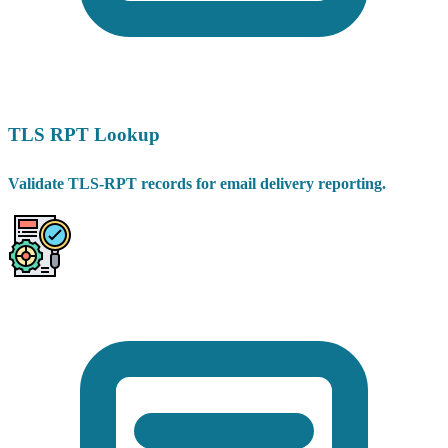
TLS RPT Lookup
Validate TLS-RPT records for email delivery reporting.