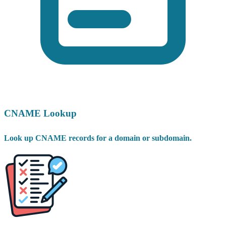
CNAME Lookup
Look up CNAME records for a domain or subdomain.