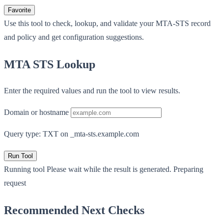
Favorite
Use this tool to check, lookup, and validate your MTA-STS record
and policy and get configuration suggestions.
MTA STS Lookup
Enter the required values and run the tool to view results.
Domain or hostname
Query type: TXT on _mta-sts.example.com
Run Tool
Running tool
Please wait while the result is generated.
Preparing
request
Recommended Next Checks