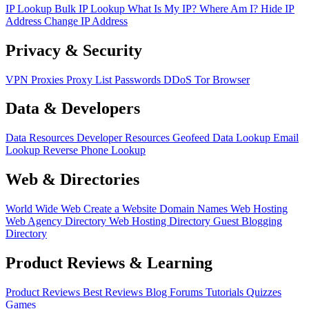
IP Lookup
Bulk IP Lookup
What Is My IP?
Where Am I?
Hide IP
Address
Change IP Address
Privacy & Security
VPN
Proxies
Proxy List
Passwords
DDoS
Tor Browser
Data & Developers
Data Resources
Developer Resources
Geofeed
Data Lookup
Email
Lookup
Reverse Phone Lookup
Web & Directories
World Wide Web
Create a Website
Domain Names
Web Hosting
Web Agency Directory
Web Hosting Directory
Guest Blogging
Directory
Product Reviews & Learning
Product Reviews
Best Reviews
Blog
Forums
Tutorials
Quizzes
Games