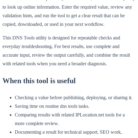
to look up online information. Enter the required value, review any
validation hints, and run the tool to get a clear result that can be
copied, downloaded, or used in your next workflow.
This DNS Tools utility is designed for repeatable checks and
everyday troubleshooting. For best results, use complete and
accurate input, review the output carefully, and combine the result
with related tools when you need a broader diagnosis.
When this tool is useful
Checking a value before publishing, deploying, or sharing it.
Saving time on routine dns tools tasks.
Comparing results with related IPLocation.net tools for a
more complete review.
Documenting a result for technical support, SEO work,