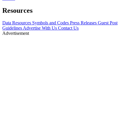
Resources
Data Resources
Symbols and Codes
Press Releases
Guest Post
Guidelines
Advertise With Us
Contact Us
Advertisement