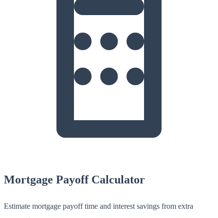
Mortgage Payoff Calculator
Estimate mortgage payoff time and interest savings from extra