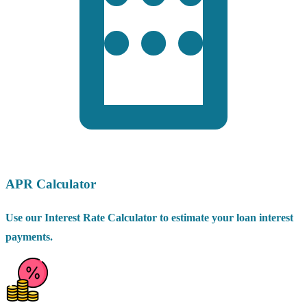
APR Calculator
Use our Interest Rate Calculator to estimate your loan interest
payments.