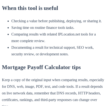
When this tool is useful
Checking a value before publishing, deploying, or sharing it.
Saving time on routine finance tools tasks.
Comparing results with related IPLocation.net tools for a
more complete review.
Documenting a result for technical support, SEO work,
security review, or development notes.
Mortgage Payoff Calculator tips
Keep a copy of the original input when comparing results, especially
for DNS, web, image, PDF, text, and code tools. If a result depends
on live network data, remember that DNS records, HTTP headers,
certificates, rankings, and third-party responses can change over