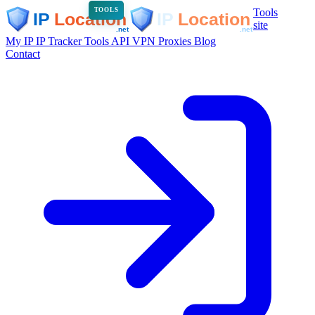
Tools
TOOLS
site
My IP
IP Tracker
Tools
API
VPN
Proxies
Blog
Contact