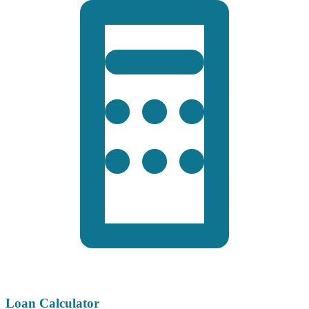
Loan Calculator