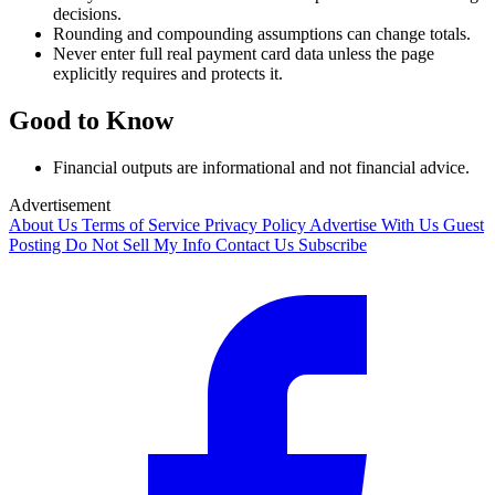
decisions.
Rounding and compounding assumptions can change totals.
Never enter full real payment card data unless the page
explicitly requires and protects it.
Good to Know
Financial outputs are informational and not financial advice.
Advertisement
About Us
Terms of Service
Privacy Policy
Advertise With Us
Guest
Posting
Do Not Sell My Info
Contact Us
Subscribe