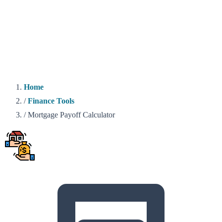
Home
/
Finance Tools
/
Mortgage Payoff Calculator