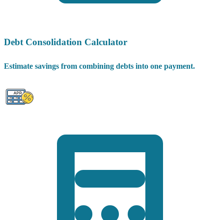
Debt Consolidation Calculator
Estimate savings from combining debts into one payment.