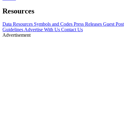
Resources
Data Resources
Symbols and Codes
Press Releases
Guest Post
Guidelines
Advertise With Us
Contact Us
Advertisement