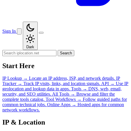
Sign In
Dark
Search
Start Here
IP Lookup
→
Locate an IP address, ISP, and network details.
IP
Tracker
→
Track IP visits, links, and location signals.
API
→
Use IP
geolocation and lookup data in apps.
Tools
→
DNS, web, email,
security, and SEO utilities.
All Tools
→
Browse and filter the
complete tools catalog.
Tool Workflows
→
Follow guided paths for
common technical jobs.
Online Apps
→
Hosted apps for common
network workflows.
IP & Location