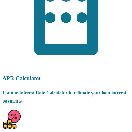
APR Calculator
Use our Interest Rate Calculator to estimate your loan interest
payments.