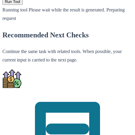
Run Tool
Running tool
Please wait while the result is generated.
Preparing
request
Recommended Next Checks
Continue the same task with related tools. When possible, your
current input is carried to the next page.