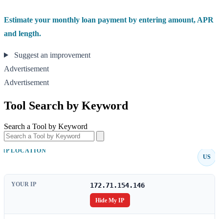
Estimate your monthly loan payment by entering amount, APR
and length.
Suggest an improvement
Advertisement
Advertisement
Tool Search by Keyword
Search a Tool by Keyword
IP LOCATION
US
YOUR IP
172.71.154.146
Hide My IP