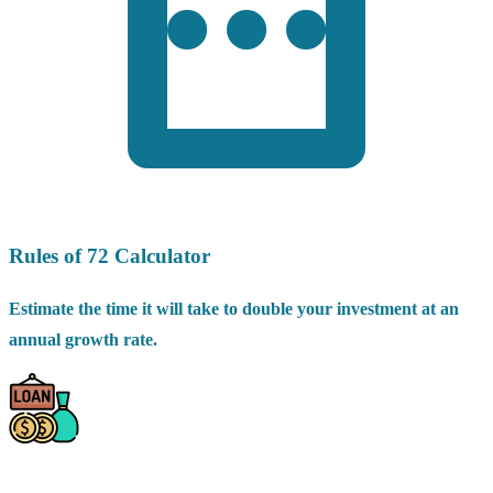
Rules of 72 Calculator
Estimate the time it will take to double your investment at an
annual growth rate.