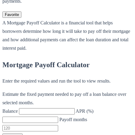
payments.
Favorite
A Mortgage Payoff Calculator is a financial tool that helps
borrowers determine how long it will take to pay off their mortgage
and how additional payments can affect the loan duration and total
interest paid.
Mortgage Payoff Calculator
Enter the required values and run the tool to view results.
Estimate the fixed payment needed to pay off a loan balance over
selected months.
Balance
APR (%)
Payoff months