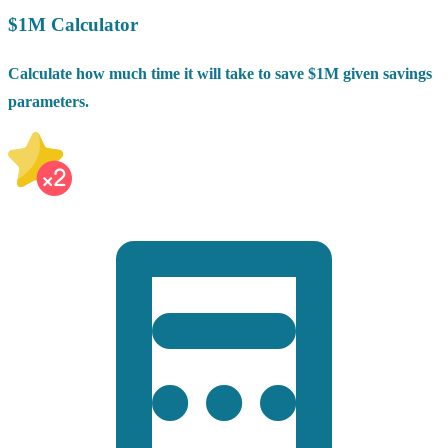
$1M Calculator
Calculate how much time it will take to save $1M given savings
parameters.