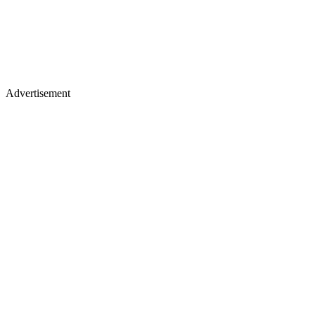
Advertisement