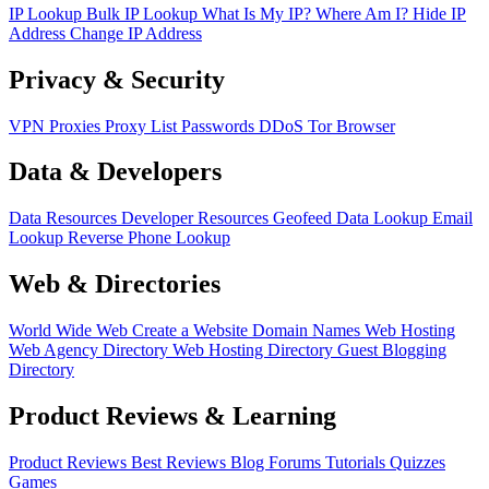
IP Lookup
Bulk IP Lookup
What Is My IP?
Where Am I?
Hide IP
Address
Change IP Address
Privacy & Security
VPN
Proxies
Proxy List
Passwords
DDoS
Tor Browser
Data & Developers
Data Resources
Developer Resources
Geofeed
Data Lookup
Email
Lookup
Reverse Phone Lookup
Web & Directories
World Wide Web
Create a Website
Domain Names
Web Hosting
Web Agency Directory
Web Hosting Directory
Guest Blogging
Directory
Product Reviews & Learning
Product Reviews
Best Reviews
Blog
Forums
Tutorials
Quizzes
Games