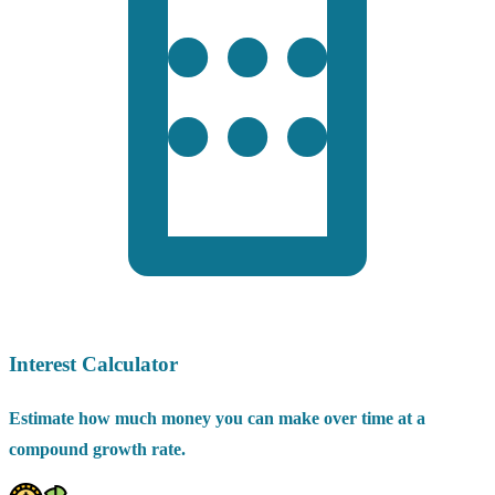
Interest Calculator
Estimate how much money you can make over time at a
compound growth rate.