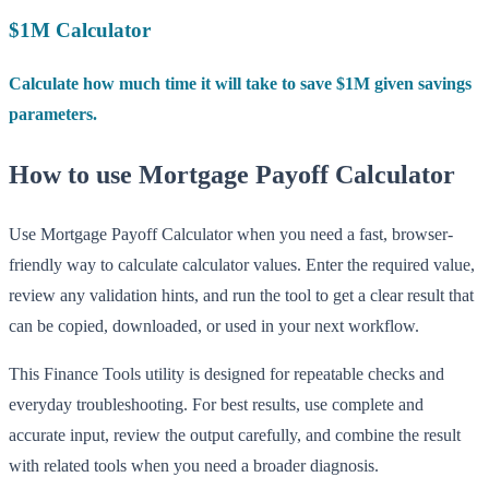
$1M Calculator
Calculate how much time it will take to save $1M given savings
parameters.
How to use Mortgage Payoff Calculator
Use Mortgage Payoff Calculator when you need a fast, browser-
friendly way to calculate calculator values. Enter the required value,
review any validation hints, and run the tool to get a clear result that
can be copied, downloaded, or used in your next workflow.
This Finance Tools utility is designed for repeatable checks and
everyday troubleshooting. For best results, use complete and
accurate input, review the output carefully, and combine the result
with related tools when you need a broader diagnosis.