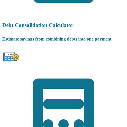
Debt Consolidation Calculator
Estimate savings from combining debts into one payment.