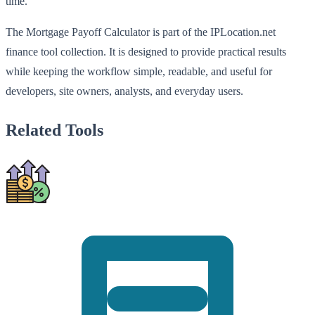
time.
The Mortgage Payoff Calculator is part of the IPLocation.net
finance tool collection. It is designed to provide practical results
while keeping the workflow simple, readable, and useful for
developers, site owners, analysts, and everyday users.
Related Tools