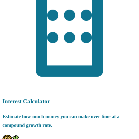
Interest Calculator
Estimate how much money you can make over time at a
compound growth rate.