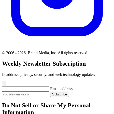
© 2006 - 2026, Brand Media, Inc. All rights reserved.
Weekly Newsletter Subscription
IP address, privacy, security, and web technology updates.
Email address
Subscribe
Do Not Sell or Share My Personal
Information