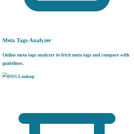
Meta Tags Analyzer
Online meta tags analyzer to fetch meta tags and compare with
guidelines.