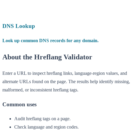
DNS Lookup
Look up common DNS records for any domain.
About the Hreflang Validator
Enter a URL to inspect hreflang links, language-region values, and
alternate URLs found on the page. The results help identify missing,
malformed, or inconsistent hreflang tags.
Common uses
Audit hreflang tags on a page.
Check language and region codes.