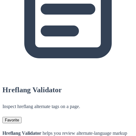
Hreflang Validator
Inspect hreflang alternate tags on a page.
Favorite
Hreflang Validator
helps you review alternate-language markup