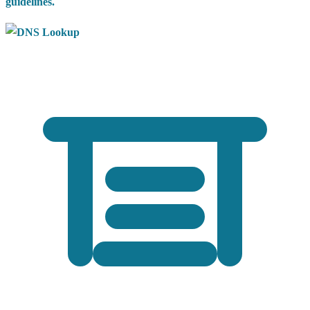
guidelines.