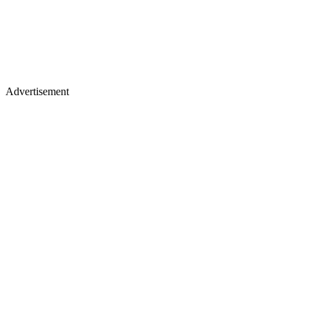
Advertisement