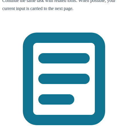
Continue the same task with related tools. When possible, your
current input is carried to the next page.