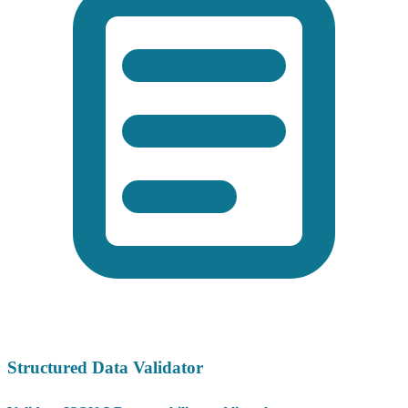
Structured Data Validator