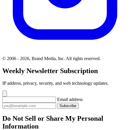
© 2006 - 2026, Brand Media, Inc. All rights reserved.
Weekly Newsletter Subscription
IP address, privacy, security, and web technology updates.
Email address
Subscribe
Do Not Sell or Share My Personal
Information