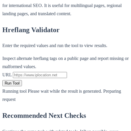
for international SEO. It is useful for multilingual pages, regional
landing pages, and translated content.
Hreflang Validator
Enter the required values and run the tool to view results.
Inspect alternate hreflang tags on a public page and report missing or
malformed values.
URL
Run Tool
Running tool
Please wait while the result is generated.
Preparing
request
Recommended Next Checks