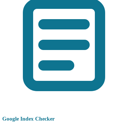
Google Index Checker