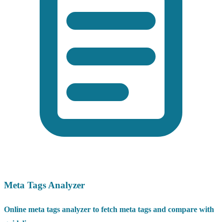
Meta Tags Analyzer
Online meta tags analyzer to fetch meta tags and compare with