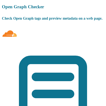
Open Graph Checker
Check Open Graph tags and preview metadata on a web page.