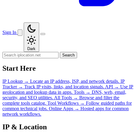
Sign In
Dark
Search
Start Here
IP Lookup
→
Locate an IP address, ISP, and network details.
IP
Tracker
→
Track IP visits, links, and location signals.
API
→
Use IP
geolocation and lookup data in apps.
Tools
→
DNS, web, email,
security, and SEO utilities.
All Tools
→
Browse and filter the
complete tools catalog.
Tool Workflows
→
Follow guided paths for
common technical jobs.
Online Apps
→
Hosted apps for common
network workflows.
IP & Location