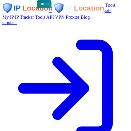
Tools
TOOLS
site
My IP
IP Tracker
Tools
API
VPN
Proxies
Blog
Contact