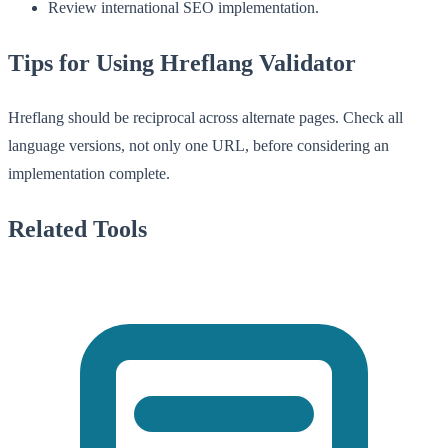
Review international SEO implementation.
Tips for Using Hreflang Validator
Hreflang should be reciprocal across alternate pages. Check all
language versions, not only one URL, before considering an
implementation complete.
Related Tools