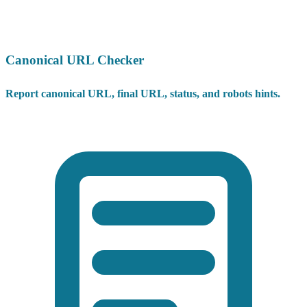
Canonical URL Checker
Report canonical URL, final URL, status, and robots hints.