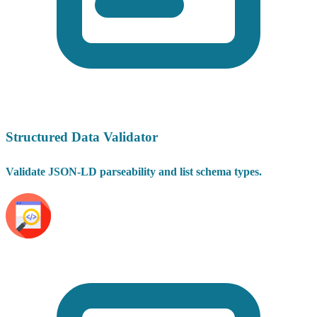
Structured Data Validator
Validate JSON-LD parseability and list schema types.