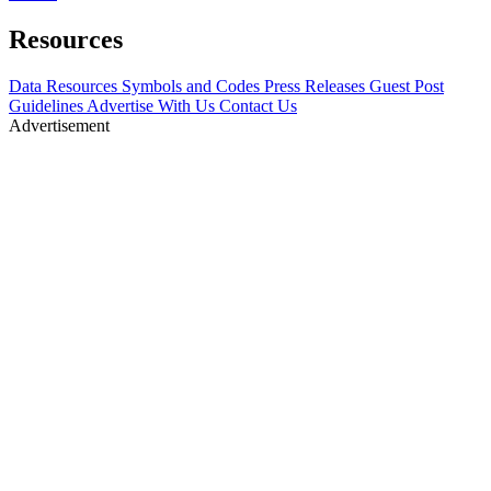
Resources
Data Resources
Symbols and Codes
Press Releases
Guest Post
Guidelines
Advertise With Us
Contact Us
Advertisement