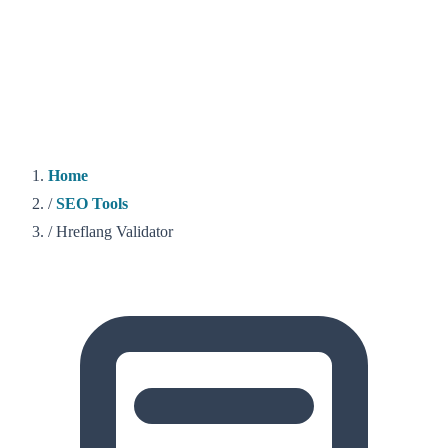
Home
/
SEO Tools
/
Hreflang Validator