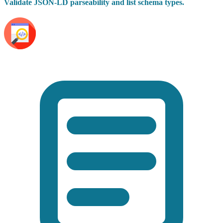
Validate JSON-LD parseability and list schema types.