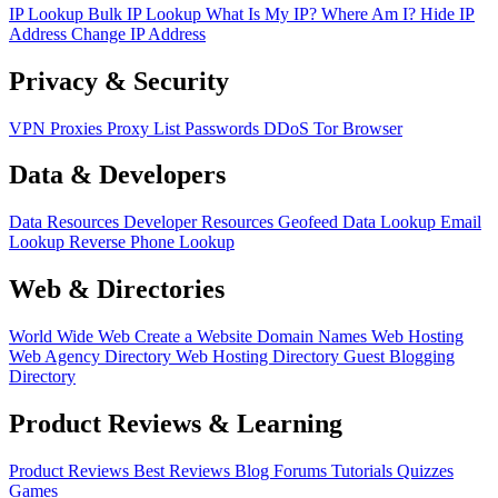
IP Lookup
Bulk IP Lookup
What Is My IP?
Where Am I?
Hide IP
Address
Change IP Address
Privacy & Security
VPN
Proxies
Proxy List
Passwords
DDoS
Tor Browser
Data & Developers
Data Resources
Developer Resources
Geofeed
Data Lookup
Email
Lookup
Reverse Phone Lookup
Web & Directories
World Wide Web
Create a Website
Domain Names
Web Hosting
Web Agency Directory
Web Hosting Directory
Guest Blogging
Directory
Product Reviews & Learning
Product Reviews
Best Reviews
Blog
Forums
Tutorials
Quizzes
Games