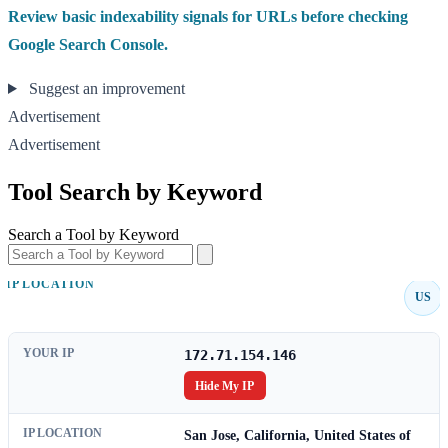
Review basic indexability signals for URLs before checking
Google Search Console.
Suggest an improvement
Advertisement
Advertisement
Tool Search by Keyword
Search a Tool by Keyword
IP LOCATION
US
YOUR IP
172.71.154.146
Hide My IP
IP LOCATION
San Jose, California, United States of