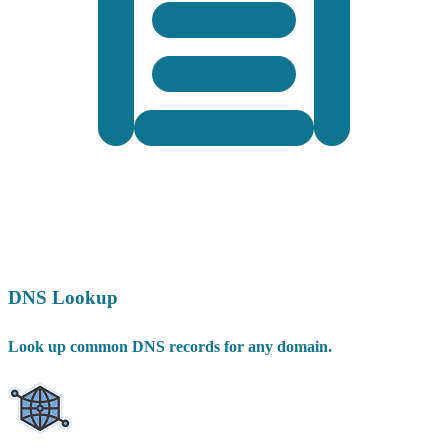
DNS Lookup
Look up common DNS records for any domain.