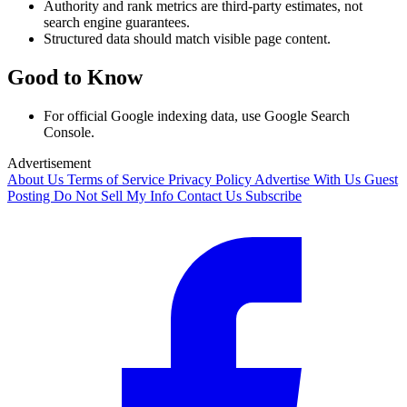
Authority and rank metrics are third-party estimates, not
search engine guarantees.
Structured data should match visible page content.
Good to Know
For official Google indexing data, use Google Search
Console.
Advertisement
About Us
Terms of Service
Privacy Policy
Advertise With Us
Guest
Posting
Do Not Sell My Info
Contact Us
Subscribe