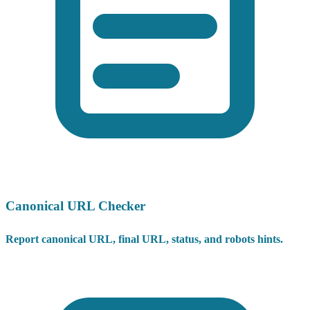
Canonical URL Checker
Report canonical URL, final URL, status, and robots hints.