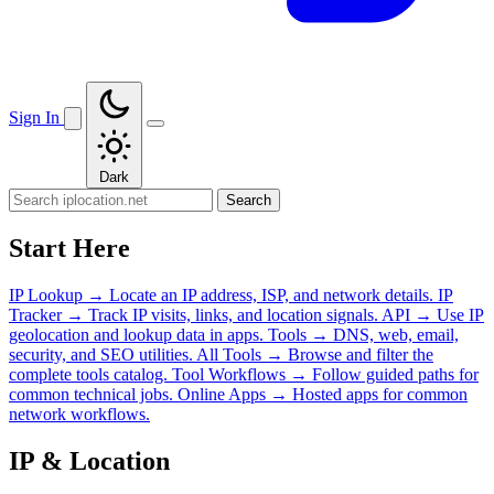
Sign In
Dark
Search
Start Here
IP Lookup
→
Locate an IP address, ISP, and network details.
IP
Tracker
→
Track IP visits, links, and location signals.
API
→
Use IP
geolocation and lookup data in apps.
Tools
→
DNS, web, email,
security, and SEO utilities.
All Tools
→
Browse and filter the
complete tools catalog.
Tool Workflows
→
Follow guided paths for
common technical jobs.
Online Apps
→
Hosted apps for common
network workflows.
IP & Location