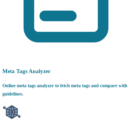
Meta Tags Analyzer
Online meta tags analyzer to fetch meta tags and compare with
guidelines.