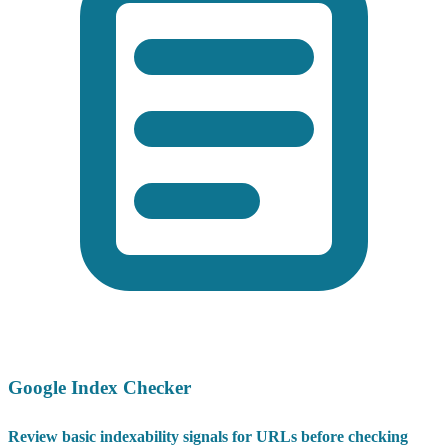
Google Index Checker
Review basic indexability signals for URLs before checking