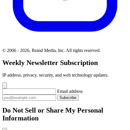
© 2006 - 2026, Brand Media, Inc. All rights reserved.
Weekly Newsletter Subscription
IP address, privacy, security, and web technology updates.
Email address
Subscribe
Do Not Sell or Share My Personal
Information