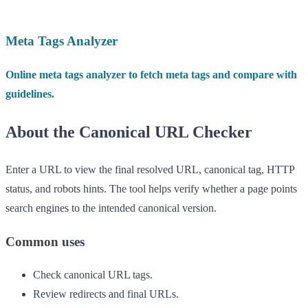
Meta Tags Analyzer
Online meta tags analyzer to fetch meta tags and compare with
guidelines.
About the Canonical URL Checker
Enter a URL to view the final resolved URL, canonical tag, HTTP
status, and robots hints. The tool helps verify whether a page points
search engines to the intended canonical version.
Common uses
Check canonical URL tags.
Review redirects and final URLs.