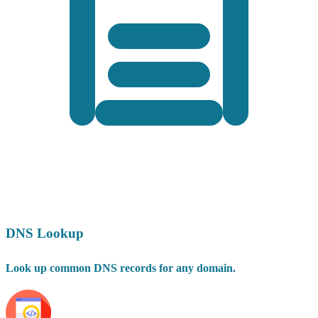
DNS Lookup
Look up common DNS records for any domain.