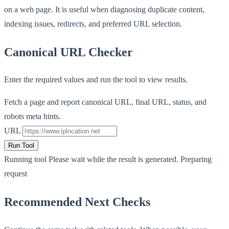
on a web page. It is useful when diagnosing duplicate content,
indexing issues, redirects, and preferred URL selection.
Canonical URL Checker
Enter the required values and run the tool to view results.
Fetch a page and report canonical URL, final URL, status, and
robots meta hints.
URL
Run Tool
Running tool
Please wait while the result is generated.
Preparing
request
Recommended Next Checks