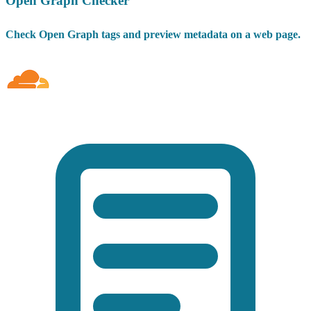
Open Graph Checker
Check Open Graph tags and preview metadata on a web page.