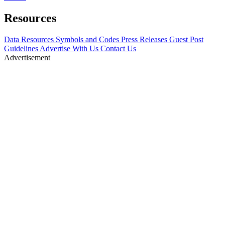
Resources
Data Resources
Symbols and Codes
Press Releases
Guest Post
Guidelines
Advertise With Us
Contact Us
Advertisement