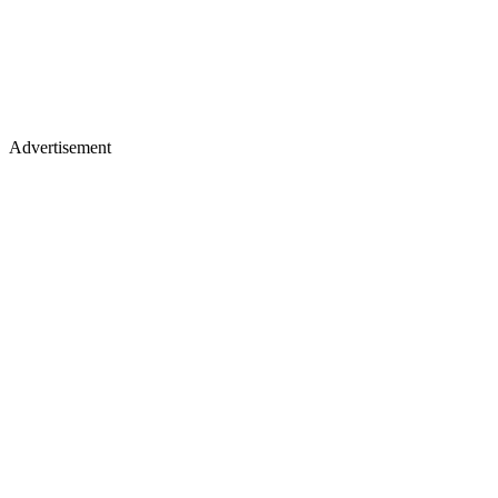
Advertisement