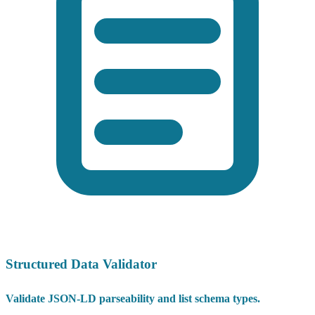
Structured Data Validator
Validate JSON-LD parseability and list schema types.