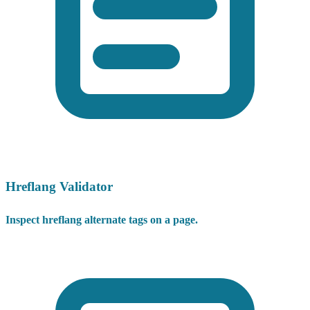
Hreflang Validator
Inspect hreflang alternate tags on a page.