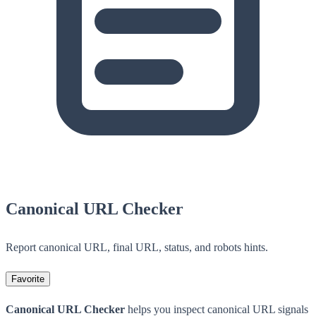
Canonical URL Checker
Report canonical URL, final URL, status, and robots hints.
Favorite
Canonical URL Checker
helps you inspect canonical URL signals