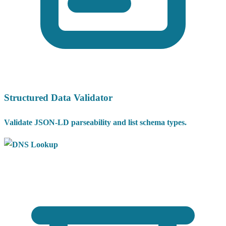
Structured Data Validator
Validate JSON-LD parseability and list schema types.