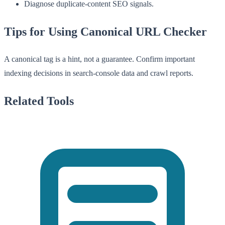
Diagnose duplicate-content SEO signals.
Tips for Using Canonical URL Checker
A canonical tag is a hint, not a guarantee. Confirm important
indexing decisions in search-console data and crawl reports.
Related Tools