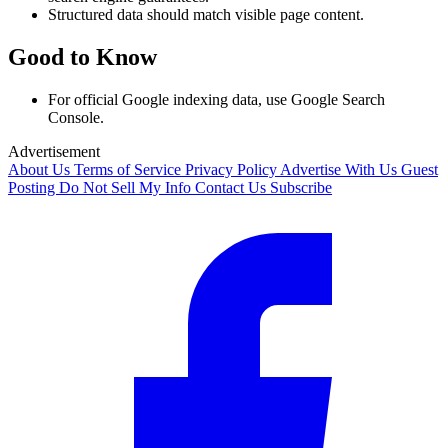
Structured data should match visible page content.
Good to Know
For official Google indexing data, use Google Search
Console.
Advertisement
About Us
Terms of Service
Privacy Policy
Advertise With Us
Guest
Posting
Do Not Sell My Info
Contact Us
Subscribe