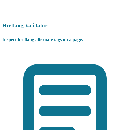
Hreflang Validator
Inspect hreflang alternate tags on a page.