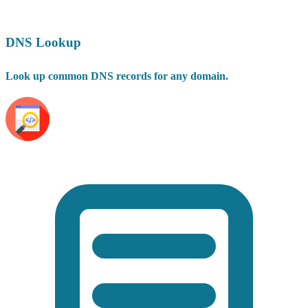
DNS Lookup
Look up common DNS records for any domain.