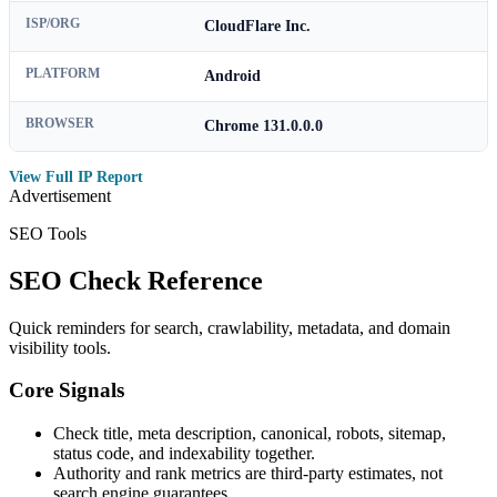
ISP/ORG
CloudFlare Inc.
PLATFORM
Android
BROWSER
Chrome 131.0.0.0
View Full IP Report
Advertisement
SEO Tools
SEO Check Reference
Quick reminders for search, crawlability, metadata, and domain
visibility tools.
Core Signals
Check title, meta description, canonical, robots, sitemap,
status code, and indexability together.
Authority and rank metrics are third-party estimates, not
search engine guarantees.