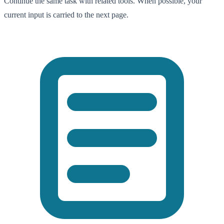
Continue the same task with related tools. When possible, your
current input is carried to the next page.