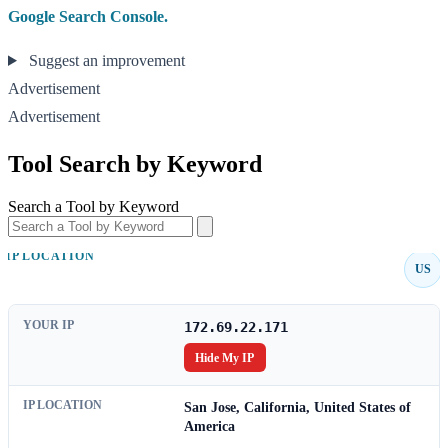
Google Search Console.
Suggest an improvement
Advertisement
Advertisement
Tool Search by Keyword
Search a Tool by Keyword
IP LOCATION
US
YOUR IP
172.69.22.171
Hide My IP
IP LOCATION
San Jose, California, United States of
America