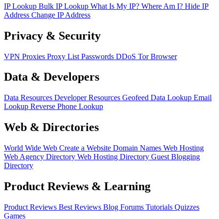
IP Lookup
Bulk IP Lookup
What Is My IP?
Where Am I?
Hide IP
Address
Change IP Address
Privacy & Security
VPN
Proxies
Proxy List
Passwords
DDoS
Tor Browser
Data & Developers
Data Resources
Developer Resources
Geofeed
Data Lookup
Email
Lookup
Reverse Phone Lookup
Web & Directories
World Wide Web
Create a Website
Domain Names
Web Hosting
Web Agency Directory
Web Hosting Directory
Guest Blogging
Directory
Product Reviews & Learning
Product Reviews
Best Reviews
Blog
Forums
Tutorials
Quizzes
Games