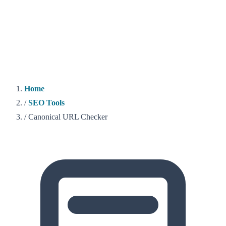
Home
/
SEO Tools
/
Canonical URL Checker