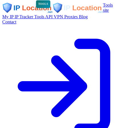
Tools
TOOLS
site
My IP
IP Tracker
Tools
API
VPN
Proxies
Blog
Contact