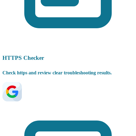
HTTPS Checker
Check https and review clear troubleshooting results.