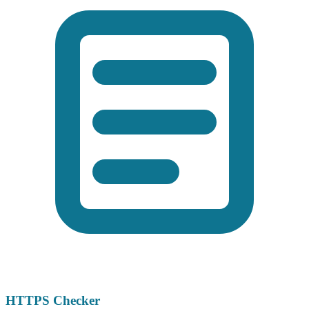
HTTPS Checker