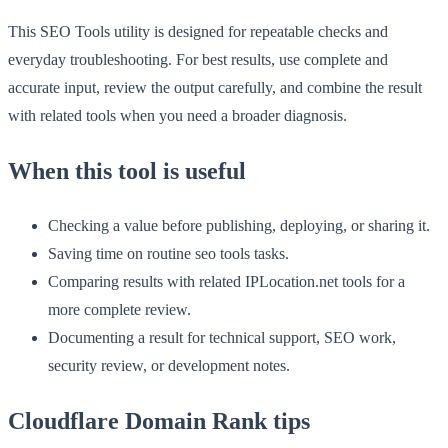
This SEO Tools utility is designed for repeatable checks and
everyday troubleshooting. For best results, use complete and
accurate input, review the output carefully, and combine the result
with related tools when you need a broader diagnosis.
When this tool is useful
Checking a value before publishing, deploying, or sharing it.
Saving time on routine seo tools tasks.
Comparing results with related IPLocation.net tools for a
more complete review.
Documenting a result for technical support, SEO work,
security review, or development notes.
Cloudflare Domain Rank tips