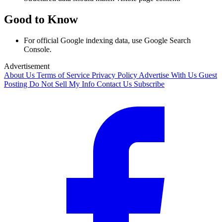
Good to Know
For official Google indexing data, use Google Search
Console.
Advertisement
About Us
Terms of Service
Privacy Policy
Advertise With Us
Guest
Posting
Do Not Sell My Info
Contact Us
Subscribe