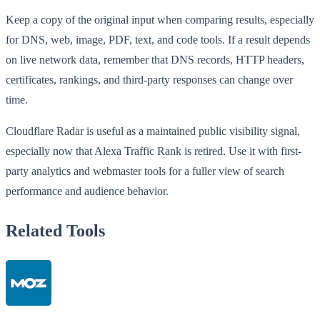
Keep a copy of the original input when comparing results, especially
for DNS, web, image, PDF, text, and code tools. If a result depends
on live network data, remember that DNS records, HTTP headers,
certificates, rankings, and third-party responses can change over
time.
Cloudflare Radar is useful as a maintained public visibility signal,
especially now that Alexa Traffic Rank is retired. Use it with first-
party analytics and webmaster tools for a fuller view of search
performance and audience behavior.
Related Tools