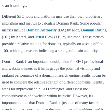
search rankings.
Different SEO tools and platforms may use their own proprietary
algorithms and metrics to calculate Domain Rank. Some popular
metrics include
Domain Authority
(DA) by Moz,
Domain Rating
(DR) by Ahrefs, and
Trust Flow
(TF) by Majestic. These metrics
provide a relative ranking for domains, typically on a scale of 0 to
100, with higher scores indicating a stronger domain authority.
Domain Rank is an important consideration for SEO professionals
and website owners as it helps gauge the potential visibility and
ranking performance of a domain in search engine results. It can be
used to compare the relative strength of different domains, identify
areas for improvement in SEO strategies, and assess the
competitiveness of a website within its niche. However, it's
important to note that Domain Rank is just one of many factors
search engines consider when determining search rankings, and it