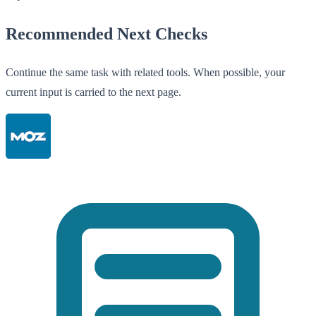
Recommended Next Checks
Continue the same task with related tools. When possible, your
current input is carried to the next page.