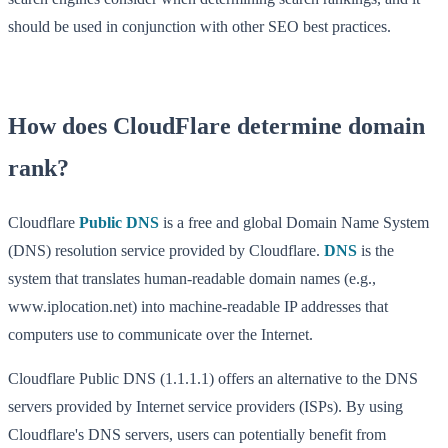
should be used in conjunction with other SEO best practices.
How does CloudFlare determine domain
rank?
Cloudflare
Public DNS
is a free and global Domain Name System
(DNS) resolution service provided by Cloudflare.
DNS
is the
system that translates human-readable domain names (e.g.,
www.iplocation.net) into machine-readable IP addresses that
computers use to communicate over the Internet.
Cloudflare Public DNS (1.1.1.1) offers an alternative to the DNS
servers provided by Internet service providers (ISPs). By using
Cloudflare's DNS servers, users can potentially benefit from