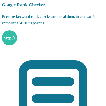
Google Rank Checker
Prepare keyword rank checks and local domain context for
compliant SERP reporting.