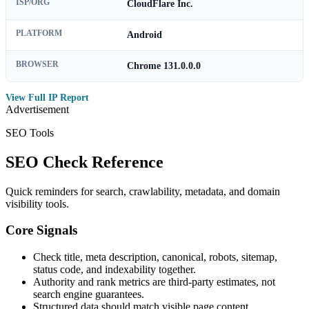
ISP/ORG
CloudFlare Inc.
PLATFORM
Android
BROWSER
Chrome 131.0.0.0
View Full IP Report
Advertisement
SEO Tools
SEO Check Reference
Quick reminders for search, crawlability, metadata, and domain
visibility tools.
Core Signals
Check title, meta description, canonical, robots, sitemap,
status code, and indexability together.
Authority and rank metrics are third-party estimates, not
search engine guarantees.
Structured data should match visible page content.