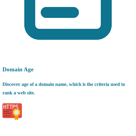
Domain Age
Discover age of a domain name, which is the criteria used to
rank a web site.