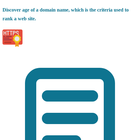
Discover age of a domain name, which is the criteria used to
rank a web site.