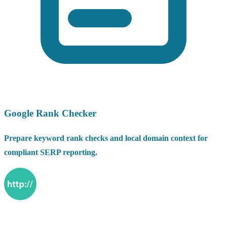
Google Rank Checker
Prepare keyword rank checks and local domain context for
compliant SERP reporting.