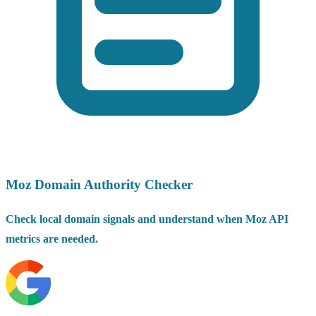
Moz Domain Authority Checker
Check local domain signals and understand when Moz API
metrics are needed.