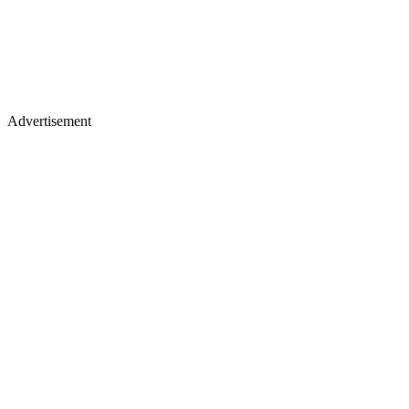
Advertisement