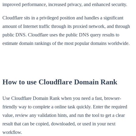
improved performance, increased privacy, and enhanced security.
Cloudflare sits in a privileged position and handles a significant
amount of Internet traffic through its proxied network, and through
public DNS. Cloudflare uses the public DNS query results to
estimate domain rankings of the most popular domains worldwide.
How to use Cloudflare Domain Rank
Use Cloudflare Domain Rank when you need a fast, browser-
friendly way to complete a online task quickly. Enter the required
value, review any validation hints, and run the tool to get a clear
result that can be copied, downloaded, or used in your next
workflow.