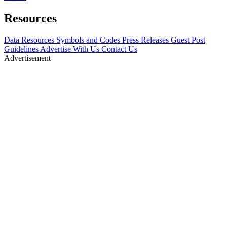
Resources
Data Resources
Symbols and Codes
Press Releases
Guest Post
Guidelines
Advertise With Us
Contact Us
Advertisement