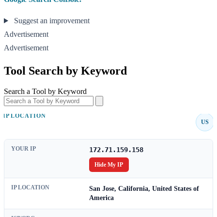
Suggest an improvement
Advertisement
Advertisement
Tool Search by Keyword
Search a Tool by Keyword
IP LOCATION
US
YOUR IP
172.71.159.158
Hide My IP
IP LOCATION
San Jose, California, United States of
America