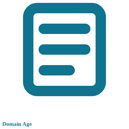
Domain Age