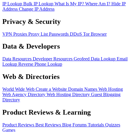
IP Lookup
Bulk IP Lookup
What Is My IP?
Where Am I?
Hide IP
Address
Change IP Address
Privacy & Security
VPN
Proxies
Proxy List
Passwords
DDoS
Tor Browser
Data & Developers
Data Resources
Developer Resources
Geofeed
Data Lookup
Email
Lookup
Reverse Phone Lookup
Web & Directories
World Wide Web
Create a Website
Domain Names
Web Hosting
Web Agency Directory
Web Hosting Directory
Guest Blogging
Directory
Product Reviews & Learning
Product Reviews
Best Reviews
Blog
Forums
Tutorials
Quizzes
Games