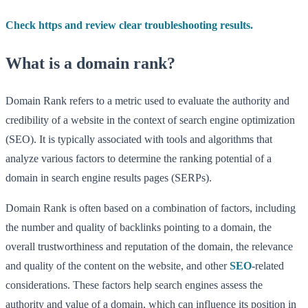
Check https and review clear troubleshooting results.
What is a domain rank?
Domain Rank refers to a metric used to evaluate the authority and
credibility of a website in the context of search engine optimization
(SEO). It is typically associated with tools and algorithms that
analyze various factors to determine the ranking potential of a
domain in search engine results pages (SERPs).
Domain Rank is often based on a combination of factors, including
the number and quality of backlinks pointing to a domain, the
overall trustworthiness and reputation of the domain, the relevance
and quality of the content on the website, and other
SEO
-related
considerations. These factors help search engines assess the
authority and value of a domain, which can influence its position in