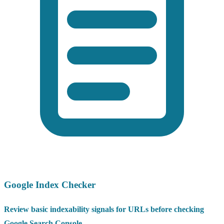
Google Index Checker
Review basic indexability signals for URLs before checking
Google Search Console.