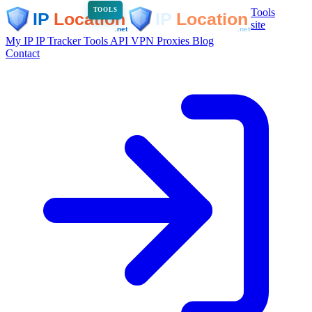
Tools
TOOLS
site
My IP
IP Tracker
Tools
API
VPN
Proxies
Blog
Contact