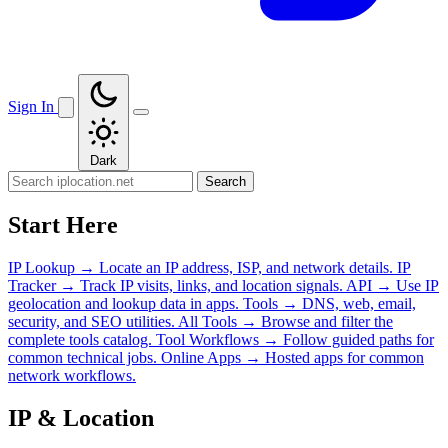
Sign In
Dark
Search
Start Here
IP Lookup
→
Locate an IP address, ISP, and network details.
IP
Tracker
→
Track IP visits, links, and location signals.
API
→
Use IP
geolocation and lookup data in apps.
Tools
→
DNS, web, email,
security, and SEO utilities.
All Tools
→
Browse and filter the
complete tools catalog.
Tool Workflows
→
Follow guided paths for
common technical jobs.
Online Apps
→
Hosted apps for common
network workflows.
IP & Location