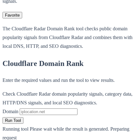
signals.
Favorite
The Cloudflare Radar Domain Rank tool checks public domain
popularity signals from Cloudflare Radar and combines them with
local DNS, HTTP, and SEO diagnostics.
Cloudflare Domain Rank
Enter the required values and run the tool to view results.
Check Cloudflare Radar domain popularity signals, category data,
HTTP/DNS signals, and local SEO diagnostics.
Domain
Run Tool
Running tool
Please wait while the result is generated.
Preparing
request