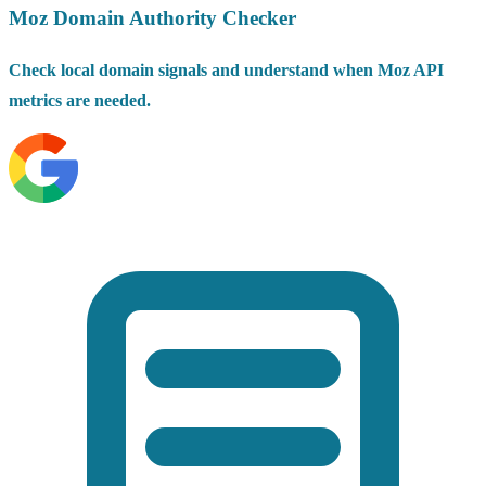
Moz Domain Authority Checker
Check local domain signals and understand when Moz API
metrics are needed.