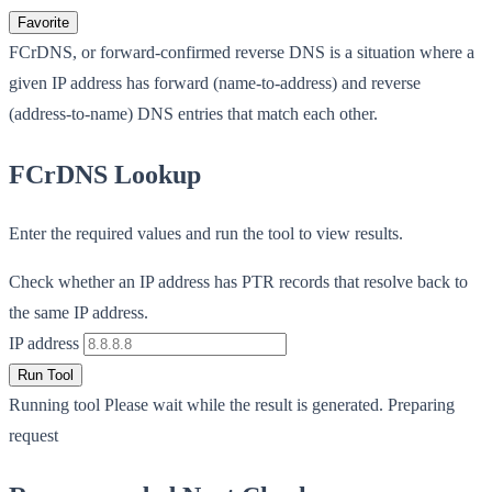
Favorite
FCrDNS, or forward-confirmed reverse DNS is a situation where a
given IP address has forward (name-to-address) and reverse
(address-to-name) DNS entries that match each other.
FCrDNS Lookup
Enter the required values and run the tool to view results.
Check whether an IP address has PTR records that resolve back to
the same IP address.
IP address
Run Tool
Running tool
Please wait while the result is generated.
Preparing
request