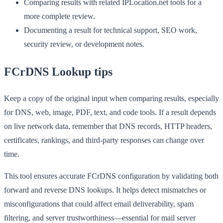
Comparing results with related IPLocation.net tools for a
more complete review.
Documenting a result for technical support, SEO work,
security review, or development notes.
FCrDNS Lookup tips
Keep a copy of the original input when comparing results, especially
for DNS, web, image, PDF, text, and code tools. If a result depends
on live network data, remember that DNS records, HTTP headers,
certificates, rankings, and third-party responses can change over
time.
This tool ensures accurate FCrDNS configuration by validating both
forward and reverse DNS lookups. It helps detect mismatches or
misconfigurations that could affect email deliverability, spam
filtering, and server trustworthiness—essential for mail server