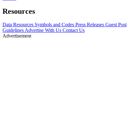
Resources
Data Resources
Symbols and Codes
Press Releases
Guest Post
Guidelines
Advertise With Us
Contact Us
Advertisement