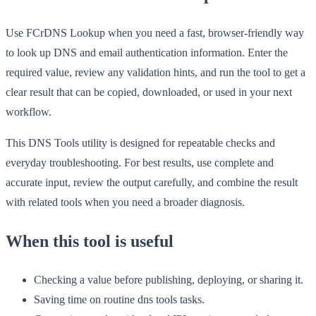
Use FCrDNS Lookup when you need a fast, browser-friendly way
to look up DNS and email authentication information. Enter the
required value, review any validation hints, and run the tool to get a
clear result that can be copied, downloaded, or used in your next
workflow.
This DNS Tools utility is designed for repeatable checks and
everyday troubleshooting. For best results, use complete and
accurate input, review the output carefully, and combine the result
with related tools when you need a broader diagnosis.
When this tool is useful
Checking a value before publishing, deploying, or sharing it.
Saving time on routine dns tools tasks.