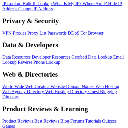
IP Lookup
Bulk IP Lookup
What Is My IP?
Where Am I?
Hide IP
Address
Change IP Address
Privacy & Security
VPN
Proxies
Proxy List
Passwords
DDoS
Tor Browser
Data & Developers
Data Resources
Developer Resources
Geofeed
Data Lookup
Email
Lookup
Reverse Phone Lookup
Web & Directories
World Wide Web
Create a Website
Domain Names
Web Hosting
Web Agency Directory
Web Hosting Directory
Guest Blogging
Directory
Product Reviews & Learning
Product Reviews
Best Reviews
Blog
Forums
Tutorials
Quizzes
Games