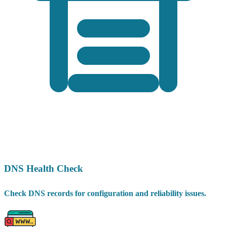
DNS Health Check
Check DNS records for configuration and reliability issues.