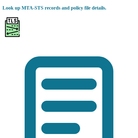
Look up MTA-STS records and policy file details.