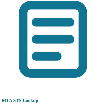
MTA STS Lookup