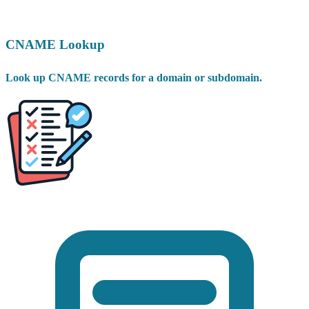
CNAME Lookup
Look up CNAME records for a domain or subdomain.