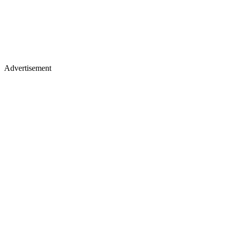
Advertisement