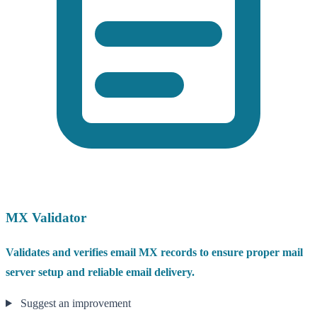
MX Validator
Validates and verifies email MX records to ensure proper mail
server setup and reliable email delivery.
Suggest an improvement