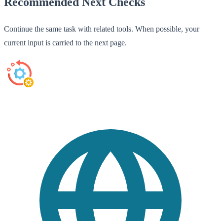
Recommended Next Checks
Continue the same task with related tools. When possible, your
current input is carried to the next page.