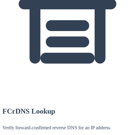
FCrDNS Lookup
Verify forward-confirmed reverse DNS for an IP address.