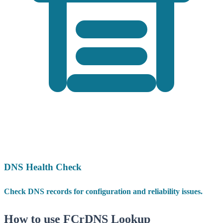
DNS Health Check
Check DNS records for configuration and reliability issues.
How to use FCrDNS Lookup