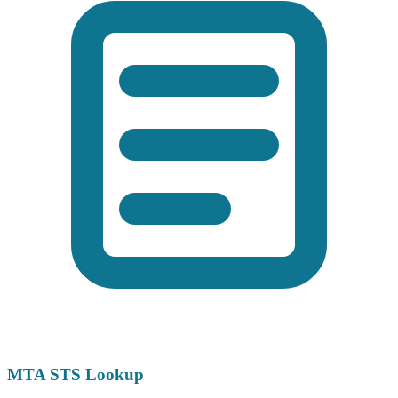
MTA STS Lookup