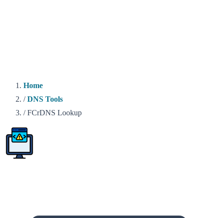
Home
/
DNS Tools
/
FCrDNS Lookup