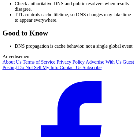
Check authoritative DNS and public resolvers when results
disagree.
TTL controls cache lifetime, so DNS changes may take time
to appear everywhere.
Good to Know
DNS propagation is cache behavior, not a single global event.
Advertisement
About Us
Terms of Service
Privacy Policy
Advertise With Us
Guest
Posting
Do Not Sell My Info
Contact Us
Subscribe