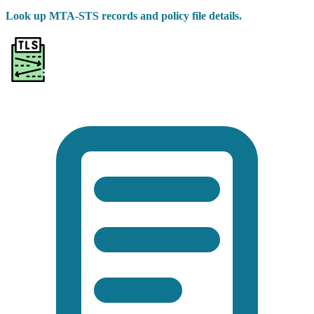
Look up MTA-STS records and policy file details.