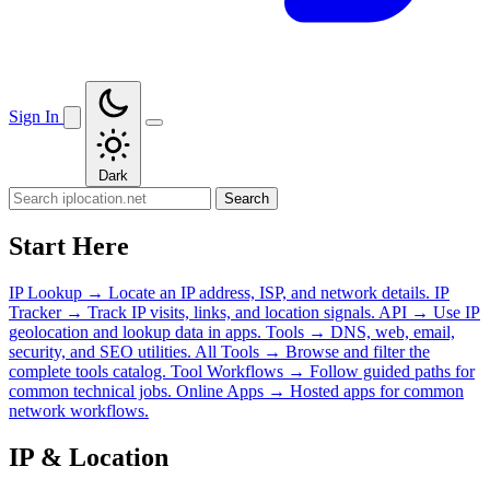
Sign In
Dark
Search
Start Here
IP Lookup
→
Locate an IP address, ISP, and network details.
IP
Tracker
→
Track IP visits, links, and location signals.
API
→
Use IP
geolocation and lookup data in apps.
Tools
→
DNS, web, email,
security, and SEO utilities.
All Tools
→
Browse and filter the
complete tools catalog.
Tool Workflows
→
Follow guided paths for
common technical jobs.
Online Apps
→
Hosted apps for common
network workflows.
IP & Location