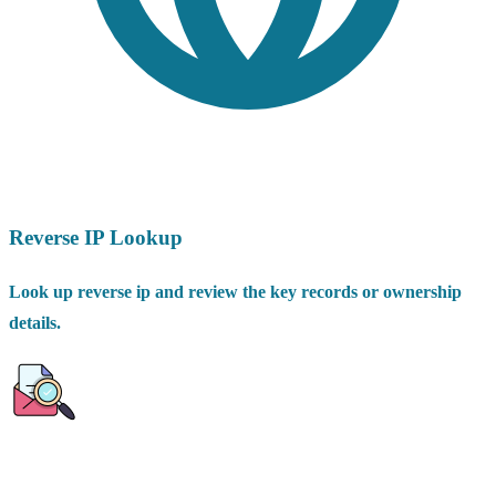
Reverse IP Lookup
Look up reverse ip and review the key records or ownership
details.