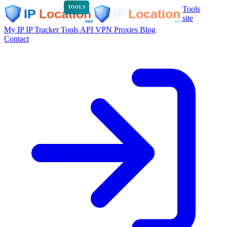
Tools
TOOLS
site
My IP
IP Tracker
Tools
API
VPN
Proxies
Blog
Contact