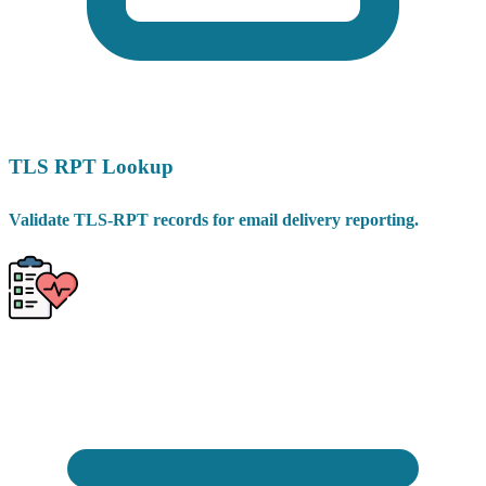
TLS RPT Lookup
Validate TLS-RPT records for email delivery reporting.