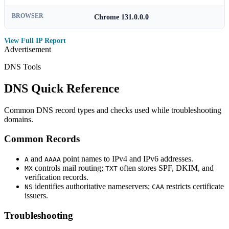
BROWSER
Chrome 131.0.0.0
View Full IP Report
Advertisement
DNS Tools
DNS Quick Reference
Common DNS record types and checks used while troubleshooting
domains.
Common Records
and
point names to IPv4 and IPv6 addresses.
A
AAAA
controls mail routing;
often stores SPF, DKIM, and
MX
TXT
verification records.
identifies authoritative nameservers;
restricts certificate
NS
CAA
issuers.
Troubleshooting