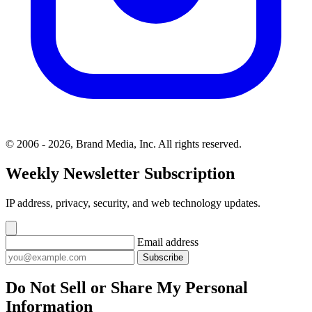
© 2006 - 2026, Brand Media, Inc. All rights reserved.
Weekly Newsletter Subscription
IP address, privacy, security, and web technology updates.
Email address
Subscribe
Do Not Sell or Share My Personal
Information