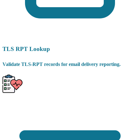
TLS RPT Lookup
Validate TLS-RPT records for email delivery reporting.