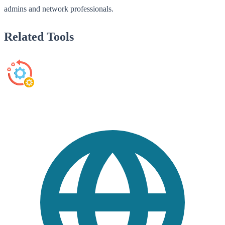
admins and network professionals.
Related Tools