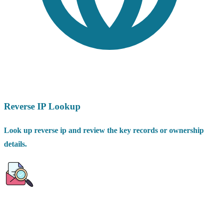
Reverse IP Lookup
Look up reverse ip and review the key records or ownership
details.