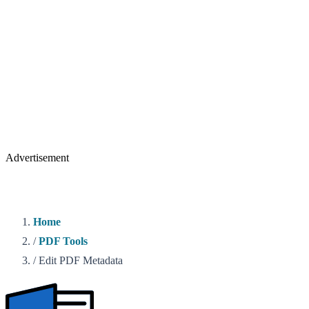
Advertisement
Home
/
PDF Tools
/
Edit PDF Metadata