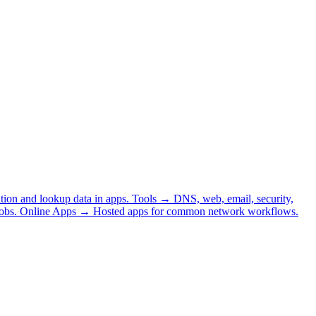
tion and lookup data in apps.
Tools
→
DNS, web, email, security,
obs.
Online Apps
→
Hosted apps for common network workflows.