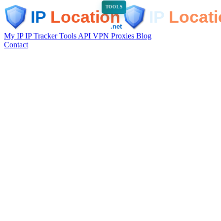
TOOLS
My IP
IP Tracker
Tools
API
VPN
Proxies
Blog
Contact