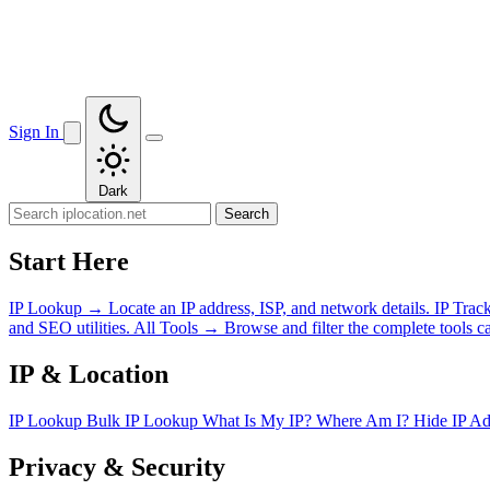
Sign In
Dark
Search
Start Here
IP Lookup
→
Locate an IP address, ISP, and network details.
IP Trac
and SEO utilities.
All Tools
→
Browse and filter the complete tools ca
IP & Location
IP Lookup
Bulk IP Lookup
What Is My IP?
Where Am I?
Hide IP A
Privacy & Security