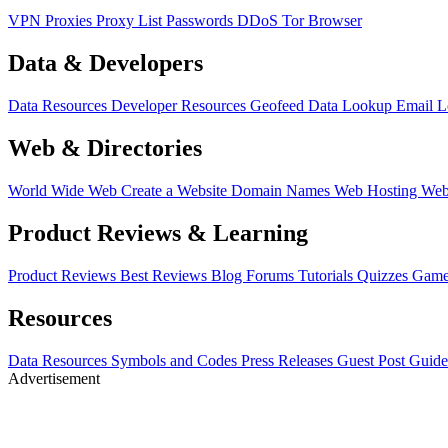
VPN
Proxies
Proxy List
Passwords
DDoS
Tor Browser
Data & Developers
Data Resources
Developer Resources
Geofeed
Data Lookup
Email 
Web & Directories
World Wide Web
Create a Website
Domain Names
Web Hosting
Web
Product Reviews & Learning
Product Reviews
Best Reviews
Blog
Forums
Tutorials
Quizzes
Game
Resources
Data Resources
Symbols and Codes
Press Releases
Guest Post Guide
Advertisement