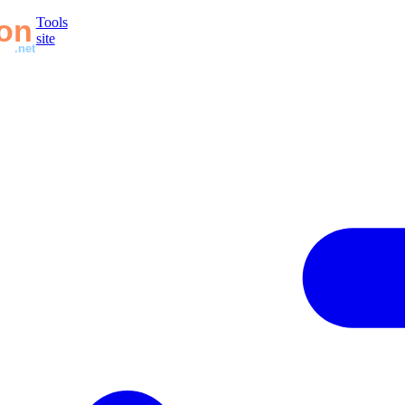
Tools
site