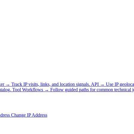
ker
→
Track IP visits, links, and location signals.
API
→
Use IP geoloca
talog.
Tool Workflows
→
Follow guided paths for common technical j
ddress
Change IP Address