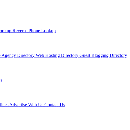
Lookup
Reverse Phone Lookup
 Agency Directory
Web Hosting Directory
Guest Blogging Directory
s
lines
Advertise With Us
Contact Us