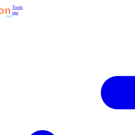
Tools
site