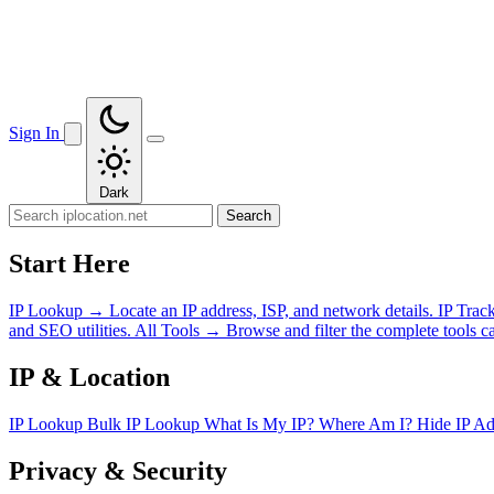
Sign In
Dark
Search
Start Here
IP Lookup
→
Locate an IP address, ISP, and network details.
IP Trac
and SEO utilities.
All Tools
→
Browse and filter the complete tools ca
IP & Location
IP Lookup
Bulk IP Lookup
What Is My IP?
Where Am I?
Hide IP A
Privacy & Security