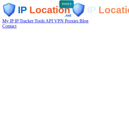
TOOLS
My IP
IP Tracker
Tools
API
VPN
Proxies
Blog
Contact