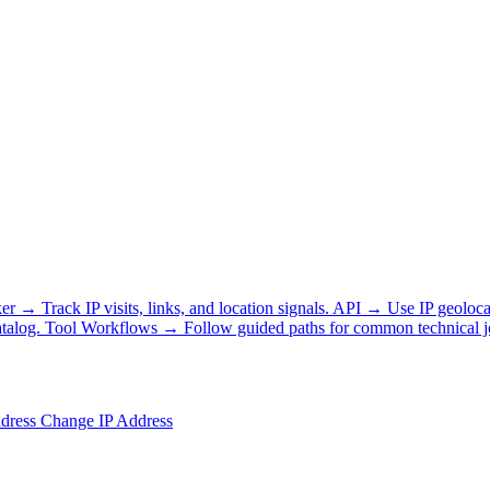
ker
→
Track IP visits, links, and location signals.
API
→
Use IP geoloca
talog.
Tool Workflows
→
Follow guided paths for common technical j
ddress
Change IP Address