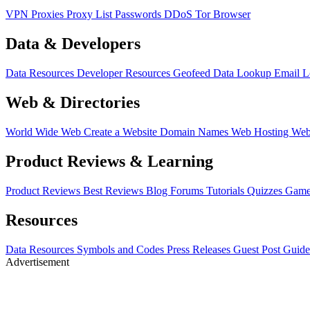
VPN
Proxies
Proxy List
Passwords
DDoS
Tor Browser
Data & Developers
Data Resources
Developer Resources
Geofeed
Data Lookup
Email 
Web & Directories
World Wide Web
Create a Website
Domain Names
Web Hosting
Web
Product Reviews & Learning
Product Reviews
Best Reviews
Blog
Forums
Tutorials
Quizzes
Game
Resources
Data Resources
Symbols and Codes
Press Releases
Guest Post Guide
Advertisement