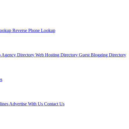
Lookup
Reverse Phone Lookup
 Agency Directory
Web Hosting Directory
Guest Blogging Directory
s
lines
Advertise With Us
Contact Us