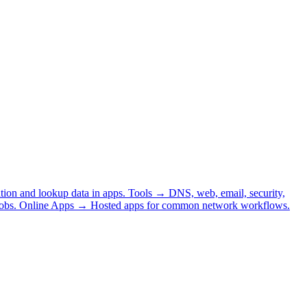
tion and lookup data in apps.
Tools
→
DNS, web, email, security,
obs.
Online Apps
→
Hosted apps for common network workflows.