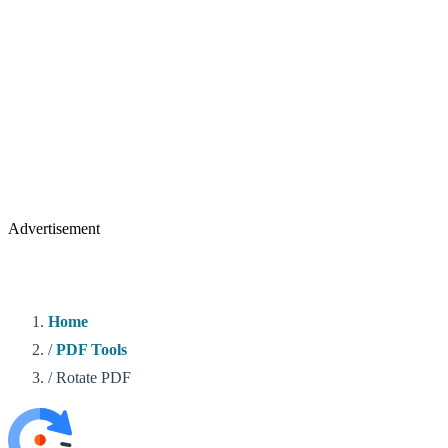
Advertisement
Home
/
PDF Tools
/
Rotate PDF