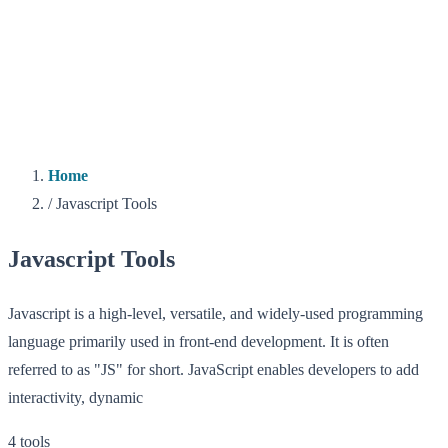
Home
/
Javascript Tools
Javascript Tools
Javascript is a high-level, versatile, and widely-used programming
language primarily used in front-end development. It is often
referred to as "JS" for short. JavaScript enables developers to add
interactivity, dynamic
4 tools