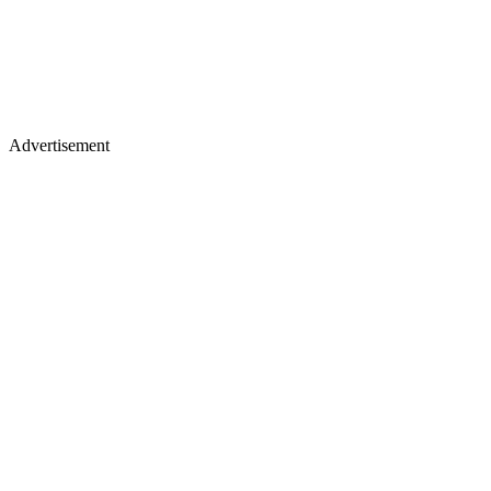
Advertisement