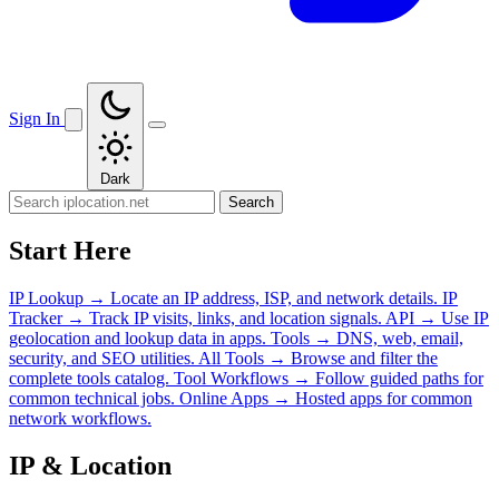
Sign In
Dark
Search
Start Here
IP Lookup
→
Locate an IP address, ISP, and network details.
IP
Tracker
→
Track IP visits, links, and location signals.
API
→
Use IP
geolocation and lookup data in apps.
Tools
→
DNS, web, email,
security, and SEO utilities.
All Tools
→
Browse and filter the
complete tools catalog.
Tool Workflows
→
Follow guided paths for
common technical jobs.
Online Apps
→
Hosted apps for common
network workflows.
IP & Location