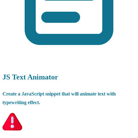
JS Text Animator
Create a JavaScript snippet that will animate text with
typewriting effect.