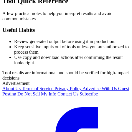
Tool Quick Reference
A few practical notes to help you interpret results and avoid
common mistakes.
Useful Habits
Review generated output before using it in production.
Keep sensitive inputs out of tools unless you are authorized to
process them.
Use copy and download actions after confirming the result
looks right.
Tool results are informational and should be verified for high-impact
decisions.
Advertisement
About Us
Terms of Service
Privacy Policy
Advertise With Us
Guest
Posting
Do Not Sell My Info
Contact Us
Subscribe