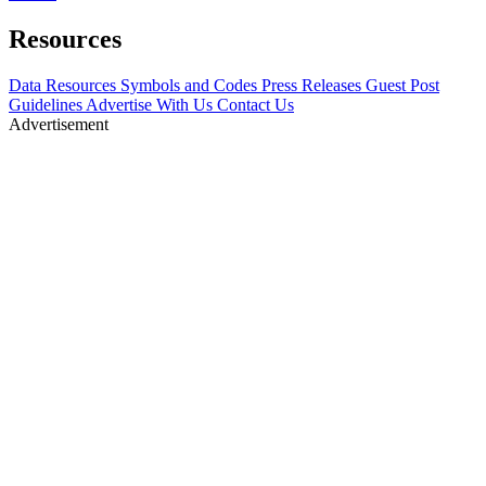
Resources
Data Resources
Symbols and Codes
Press Releases
Guest Post
Guidelines
Advertise With Us
Contact Us
Advertisement