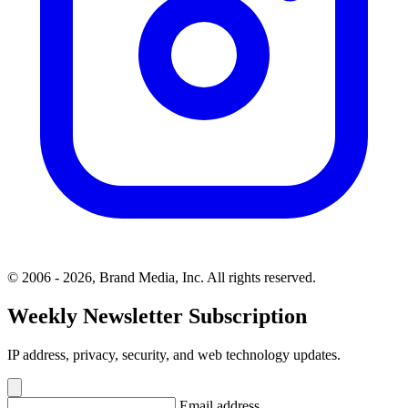
© 2006 - 2026, Brand Media, Inc. All rights reserved.
Weekly Newsletter Subscription
IP address, privacy, security, and web technology updates.
Email address