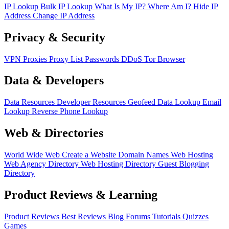
IP Lookup
Bulk IP Lookup
What Is My IP?
Where Am I?
Hide IP
Address
Change IP Address
Privacy & Security
VPN
Proxies
Proxy List
Passwords
DDoS
Tor Browser
Data & Developers
Data Resources
Developer Resources
Geofeed
Data Lookup
Email
Lookup
Reverse Phone Lookup
Web & Directories
World Wide Web
Create a Website
Domain Names
Web Hosting
Web Agency Directory
Web Hosting Directory
Guest Blogging
Directory
Product Reviews & Learning
Product Reviews
Best Reviews
Blog
Forums
Tutorials
Quizzes
Games