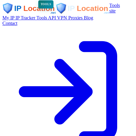
Tools
TOOLS
site
My IP
IP Tracker
Tools
API
VPN
Proxies
Blog
Contact