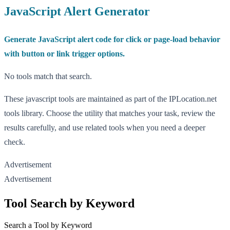
JavaScript Alert Generator
Generate JavaScript alert code for click or page-load behavior
with button or link trigger options.
No tools match that search.
These javascript tools are maintained as part of the IPLocation.net
tools library. Choose the utility that matches your task, review the
results carefully, and use related tools when you need a deeper
check.
Advertisement
Advertisement
Tool Search by Keyword
Search a Tool by Keyword