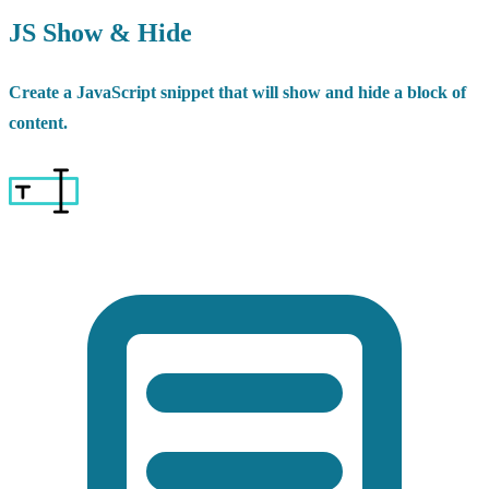
JS Show & Hide
Create a JavaScript snippet that will show and hide a block of
content.