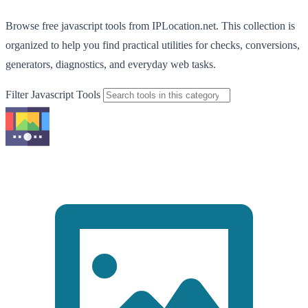
Browse free javascript tools from IPLocation.net. This collection is
organized to help you find practical utilities for checks, conversions,
generators, diagnostics, and everyday web tasks.
Filter Javascript Tools