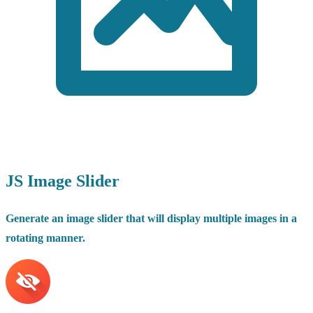
JS Image Slider
Generate an image slider that will display multiple images in a
rotating manner.