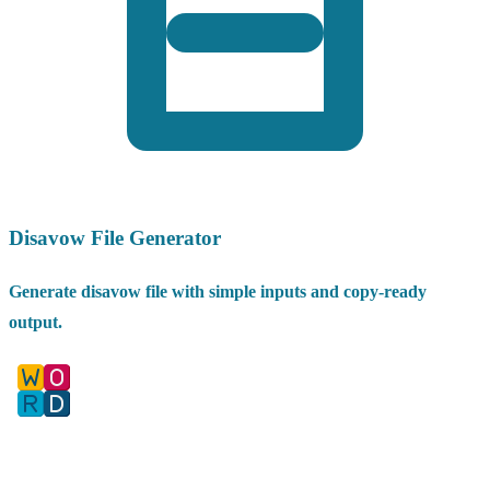
Disavow File Generator
Generate disavow file with simple inputs and copy-ready
output.