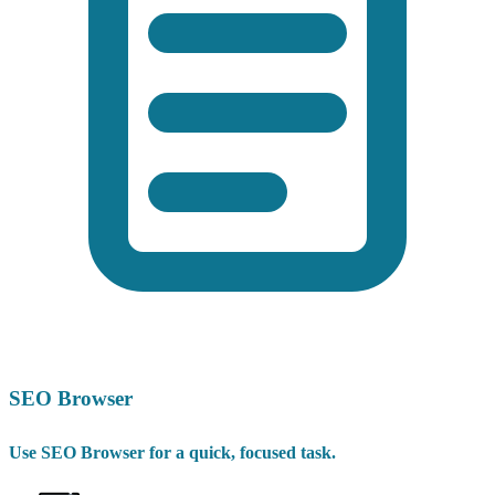
SEO Browser
Use SEO Browser for a quick, focused task.