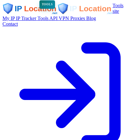
Tools
TOOLS
site
My IP
IP Tracker
Tools
API
VPN
Proxies
Blog
Contact