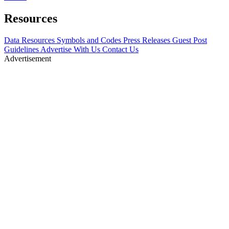
Resources
Data Resources
Symbols and Codes
Press Releases
Guest Post
Guidelines
Advertise With Us
Contact Us
Advertisement