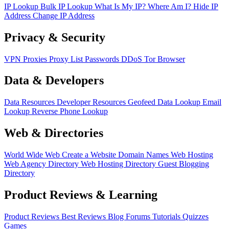
IP Lookup
Bulk IP Lookup
What Is My IP?
Where Am I?
Hide IP
Address
Change IP Address
Privacy & Security
VPN
Proxies
Proxy List
Passwords
DDoS
Tor Browser
Data & Developers
Data Resources
Developer Resources
Geofeed
Data Lookup
Email
Lookup
Reverse Phone Lookup
Web & Directories
World Wide Web
Create a Website
Domain Names
Web Hosting
Web Agency Directory
Web Hosting Directory
Guest Blogging
Directory
Product Reviews & Learning
Product Reviews
Best Reviews
Blog
Forums
Tutorials
Quizzes
Games