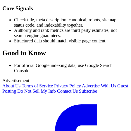
Core Signals
Check title, meta description, canonical, robots, sitemap,
status code, and indexability together.
Authority and rank metrics are third-party estimates, not
search engine guarantees.
Structured data should match visible page content.
Good to Know
For official Google indexing data, use Google Search
Console.
Advertisement
About Us
Terms of Service
Privacy Policy
Advertise With Us
Guest
Posting
Do Not Sell My Info
Contact Us
Subscribe