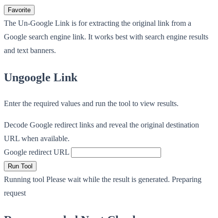
Favorite
The Un-Google Link is for extracting the original link from a
Google search engine link. It works best with search engine results
and text banners.
Ungoogle Link
Enter the required values and run the tool to view results.
Decode Google redirect links and reveal the original destination
URL when available.
Google redirect URL
Run Tool
Running tool
Please wait while the result is generated.
Preparing
request