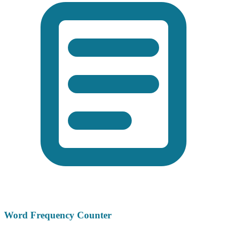
Word Frequency Counter