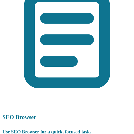
SEO Browser
Use SEO Browser for a quick, focused task.