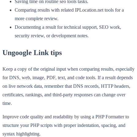
Saving time on routine seo tools tasks.
Comparing results with related IPLocation.net tools for a
more complete review.
Documenting a result for technical support, SEO work,
security review, or development notes.
Ungoogle Link tips
Keep a copy of the original input when comparing results, especially
for DNS, web, image, PDF, text, and code tools. If a result depends
on live network data, remember that DNS records, HTTP headers,
certificates, rankings, and third-party responses can change over
time.
Improve code quality and readability by using a PHP Formatter to
structure your PHP scripts with proper indentation, spacing, and
syntax highlighting.