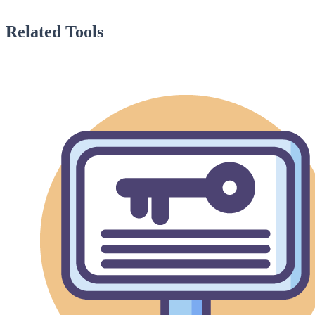
Related Tools