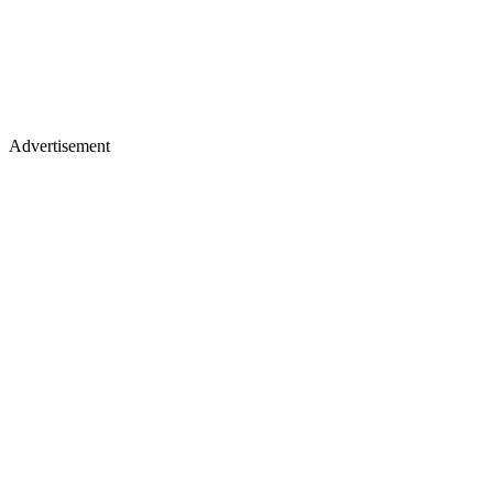
Advertisement