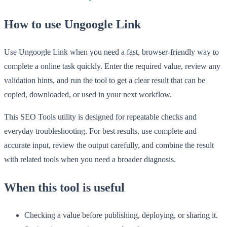
How to use Ungoogle Link
Use Ungoogle Link when you need a fast, browser-friendly way to
complete a online task quickly. Enter the required value, review any
validation hints, and run the tool to get a clear result that can be
copied, downloaded, or used in your next workflow.
This SEO Tools utility is designed for repeatable checks and
everyday troubleshooting. For best results, use complete and
accurate input, review the output carefully, and combine the result
with related tools when you need a broader diagnosis.
When this tool is useful
Checking a value before publishing, deploying, or sharing it.