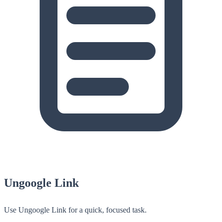
Ungoogle Link
Use Ungoogle Link for a quick, focused task.