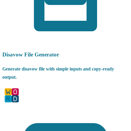
Disavow File Generator
Generate disavow file with simple inputs and copy-ready
output.