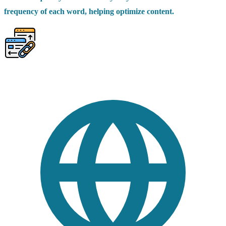
frequency of each word, helping optimize content.