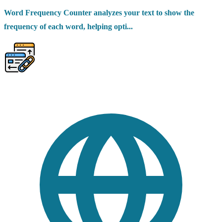
Word Frequency Counter analyzes your text to show the
frequency of each word, helping opti...