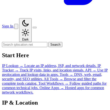
Sign In
Dark
Search
Start Here
IP Lookup
→
Locate an IP address, ISP, and network details.
IP
Tracker
→
Track IP visits, links, and location signals.
API
→
Use IP
geolocation and lookup data in apps.
Tools
→
DNS, web, email,
security, and SEO utilities.
All Tools
→
Browse and filter the
complete tools catalog.
Tool Workflows
→
Follow guided paths for
common technical jobs.
Online Apps
→
Hosted apps for common
network workflows.
IP & Location