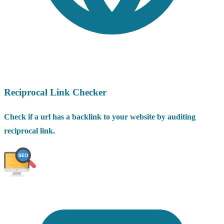
Reciprocal Link Checker
Check if a url has a backlink to your website by auditing
reciprocal link.