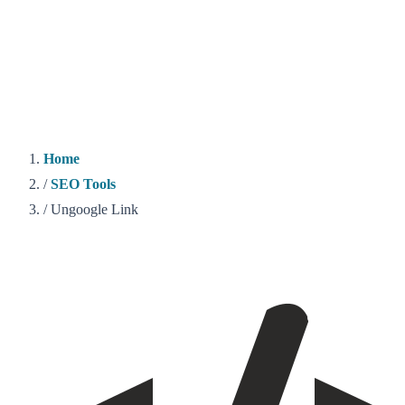
Home
/
SEO Tools
/
Ungoogle Link