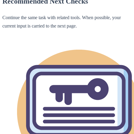
Recommended Next Checks
Continue the same task with related tools. When possible, your
current input is carried to the next page.