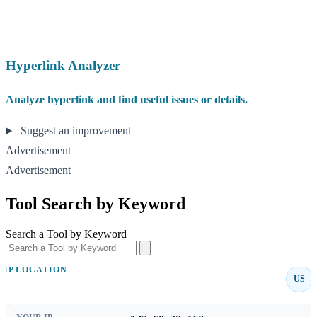
Hyperlink Analyzer
Analyze hyperlink and find useful issues or details.
Suggest an improvement
Advertisement
Advertisement
Tool Search by Keyword
Search a Tool by Keyword
IP LOCATION
US