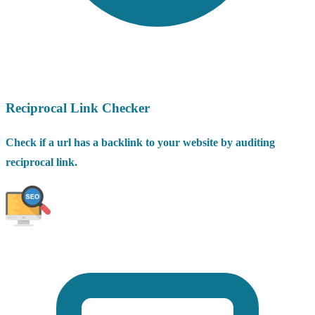
Reciprocal Link Checker
Check if a url has a backlink to your website by auditing
reciprocal link.