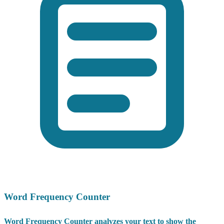
Word Frequency Counter
Word Frequency Counter analyzes your text to show the