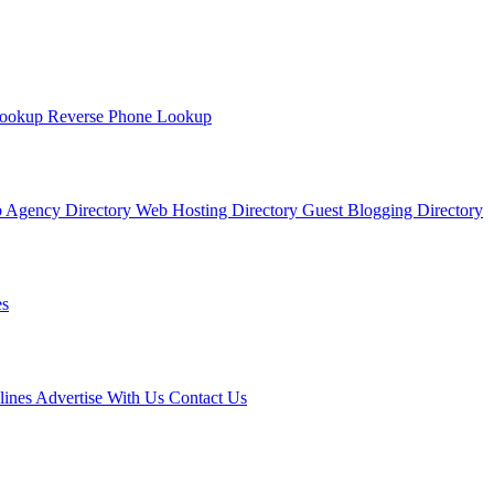
Lookup
Reverse Phone Lookup
 Agency Directory
Web Hosting Directory
Guest Blogging Directory
s
lines
Advertise With Us
Contact Us