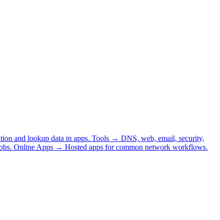
tion and lookup data in apps.
Tools
→
DNS, web, email, security,
obs.
Online Apps
→
Hosted apps for common network workflows.