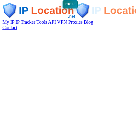
TOOLS
My IP
IP Tracker
Tools
API
VPN
Proxies
Blog
Contact