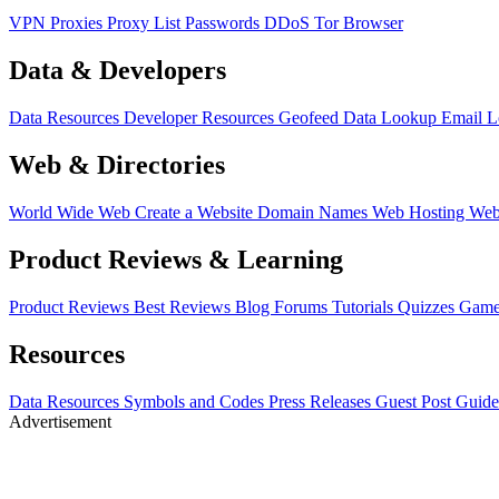
VPN
Proxies
Proxy List
Passwords
DDoS
Tor Browser
Data & Developers
Data Resources
Developer Resources
Geofeed
Data Lookup
Email 
Web & Directories
World Wide Web
Create a Website
Domain Names
Web Hosting
Web
Product Reviews & Learning
Product Reviews
Best Reviews
Blog
Forums
Tutorials
Quizzes
Game
Resources
Data Resources
Symbols and Codes
Press Releases
Guest Post Guide
Advertisement