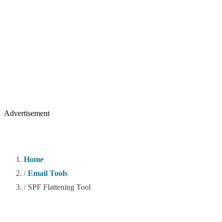
Advertisement
Home
/
Email Tools
/
SPF Flattening Tool