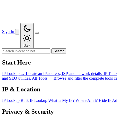
Sign In
Dark
Search
Start Here
IP Lookup
→
Locate an IP address, ISP, and network details.
IP Trac
and SEO utilities.
All Tools
→
Browse and filter the complete tools ca
IP & Location
IP Lookup
Bulk IP Lookup
What Is My IP?
Where Am I?
Hide IP A
Privacy & Security