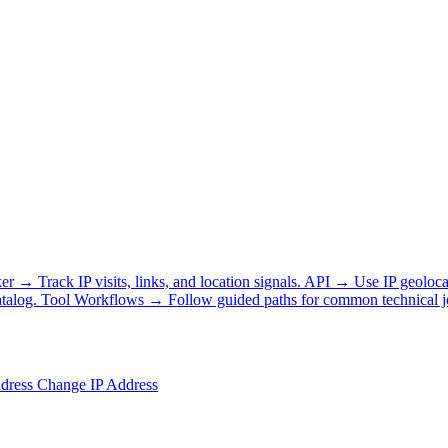
ker
→
Track IP visits, links, and location signals.
API
→
Use IP geoloca
talog.
Tool Workflows
→
Follow guided paths for common technical j
ddress
Change IP Address