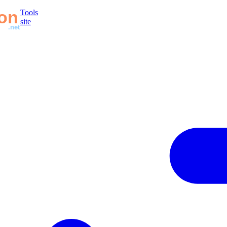
Tools
site