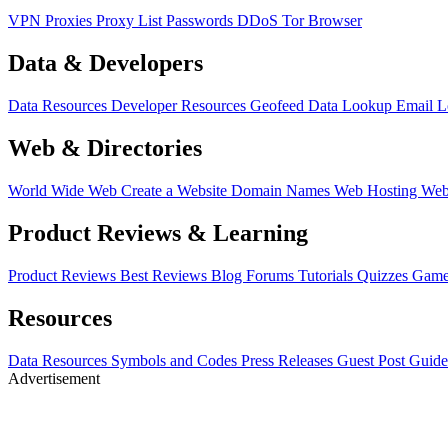
VPN
Proxies
Proxy List
Passwords
DDoS
Tor Browser
Data & Developers
Data Resources
Developer Resources
Geofeed
Data Lookup
Email 
Web & Directories
World Wide Web
Create a Website
Domain Names
Web Hosting
Web
Product Reviews & Learning
Product Reviews
Best Reviews
Blog
Forums
Tutorials
Quizzes
Game
Resources
Data Resources
Symbols and Codes
Press Releases
Guest Post Guide
Advertisement