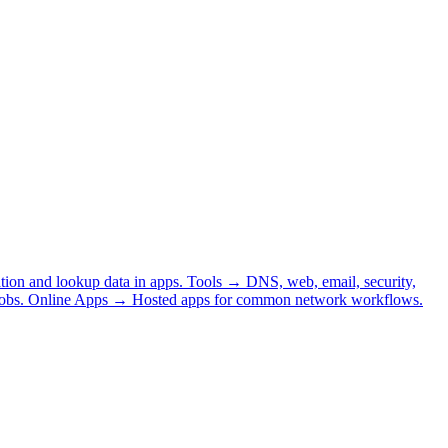
tion and lookup data in apps.
Tools
→
DNS, web, email, security,
obs.
Online Apps
→
Hosted apps for common network workflows.