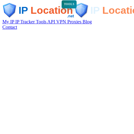
TOOLS
My IP
IP Tracker
Tools
API
VPN
Proxies
Blog
Contact