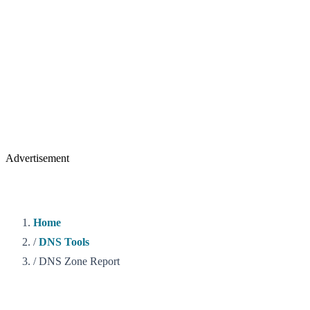
Advertisement
Home
/
DNS Tools
/
DNS Zone Report