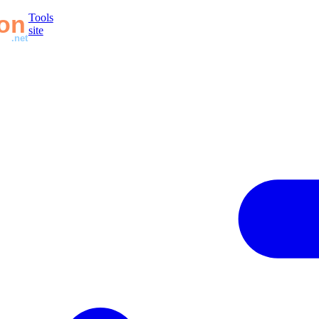
Tools
site