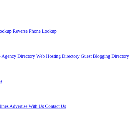
Lookup
Reverse Phone Lookup
 Agency Directory
Web Hosting Directory
Guest Blogging Directory
s
lines
Advertise With Us
Contact Us