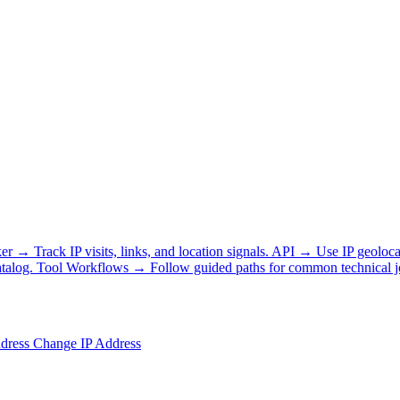
ker
→
Track IP visits, links, and location signals.
API
→
Use IP geoloca
talog.
Tool Workflows
→
Follow guided paths for common technical j
ddress
Change IP Address