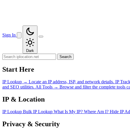
Sign In
Dark
Search
Start Here
IP Lookup
→
Locate an IP address, ISP, and network details.
IP Trac
and SEO utilities.
All Tools
→
Browse and filter the complete tools ca
IP & Location
IP Lookup
Bulk IP Lookup
What Is My IP?
Where Am I?
Hide IP A
Privacy & Security