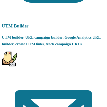
UTM Builder
UTM builder, URL campaign builder, Google Analytics URL
builder, create UTM links, track campaign URLs.