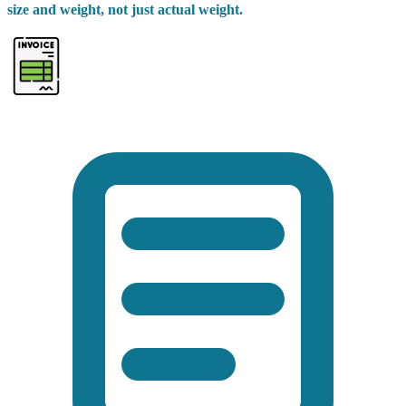
size and weight, not just actual weight.