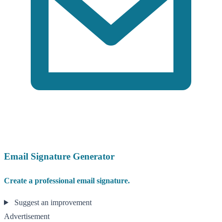
Email Signature Generator
Create a professional email signature.
Suggest an improvement
Advertisement