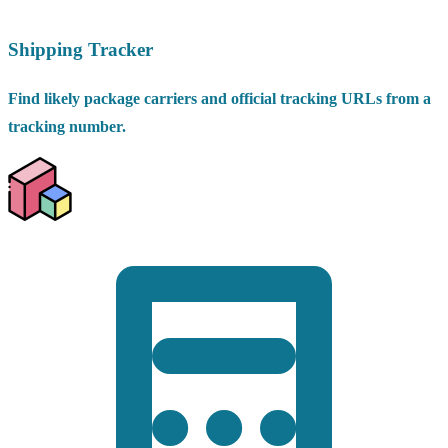
Shipping Tracker
Find likely package carriers and official tracking URLs from a
tracking number.