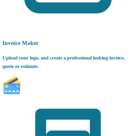
Invoice Maker
Upload your logo, and create a professional looking invoice,
quote or estimate.