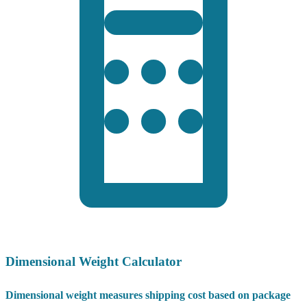
Dimensional Weight Calculator
Dimensional weight measures shipping cost based on package