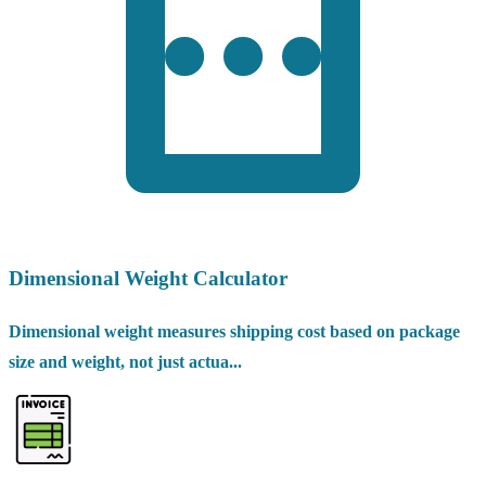
Dimensional Weight Calculator
Dimensional weight measures shipping cost based on package
size and weight, not just actua...