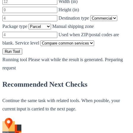
Width (in)
Height (in)
Destination type
Package type
Manual shipping zone
Used when ZIP/postal codes are
blank.
Service level
Run Tool
Running tool
Please wait while the result is generated.
Preparing
request
Recommended Next Checks
Continue the same task with related tools. When possible, your
current input is carried to the next page.