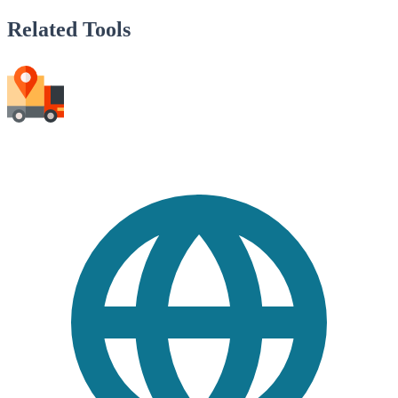
Related Tools