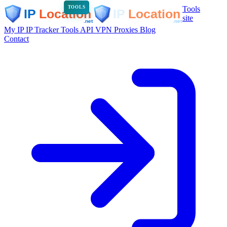
Tools
TOOLS
site
My IP
IP Tracker
Tools
API
VPN
Proxies
Blog
Contact