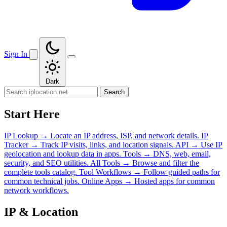
Sign In
Dark
Search
Start Here
IP Lookup
→
Locate an IP address, ISP, and network details.
IP
Tracker
→
Track IP visits, links, and location signals.
API
→
Use IP
geolocation and lookup data in apps.
Tools
→
DNS, web, email,
security, and SEO utilities.
All Tools
→
Browse and filter the
complete tools catalog.
Tool Workflows
→
Follow guided paths for
common technical jobs.
Online Apps
→
Hosted apps for common
network workflows.
IP & Location