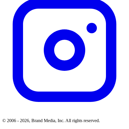
© 2006 - 2026, Brand Media, Inc. All rights reserved.