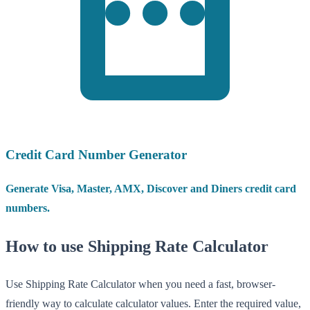
Credit Card Number Generator
Generate Visa, Master, AMX, Discover and Diners credit card
numbers.
How to use Shipping Rate Calculator
Use Shipping Rate Calculator when you need a fast, browser-
friendly way to calculate calculator values. Enter the required value,