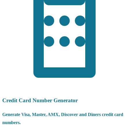
Credit Card Number Generator
Generate Visa, Master, AMX, Discover and Diners credit card
numbers.