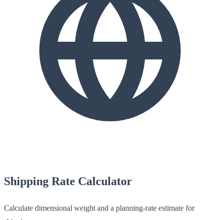
Shipping Rate Calculator
Calculate dimensional weight and a planning-rate estimate for