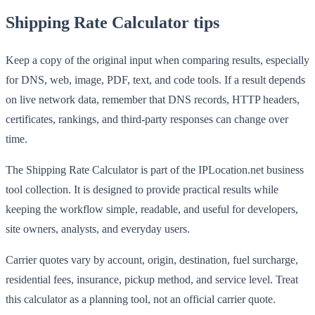
Shipping Rate Calculator tips
Keep a copy of the original input when comparing results, especially
for DNS, web, image, PDF, text, and code tools. If a result depends
on live network data, remember that DNS records, HTTP headers,
certificates, rankings, and third-party responses can change over
time.
The Shipping Rate Calculator is part of the IPLocation.net business
tool collection. It is designed to provide practical results while
keeping the workflow simple, readable, and useful for developers,
site owners, analysts, and everyday users.
Carrier quotes vary by account, origin, destination, fuel surcharge,
residential fees, insurance, pickup method, and service level. Treat
this calculator as a planning tool, not an official carrier quote.