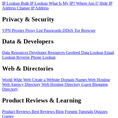
IP Lookup
Bulk IP Lookup
What Is My IP?
Where Am I?
Hide IP
Address
Change IP Address
Privacy & Security
VPN
Proxies
Proxy List
Passwords
DDoS
Tor Browser
Data & Developers
Data Resources
Developer Resources
Geofeed
Data Lookup
Email
Lookup
Reverse Phone Lookup
Web & Directories
World Wide Web
Create a Website
Domain Names
Web Hosting
Web Agency Directory
Web Hosting Directory
Guest Blogging
Directory
Product Reviews & Learning
Product Reviews
Best Reviews
Blog
Forums
Tutorials
Quizzes
Games