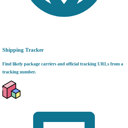
Shipping Tracker
Find likely package carriers and official tracking URLs from a
tracking number.