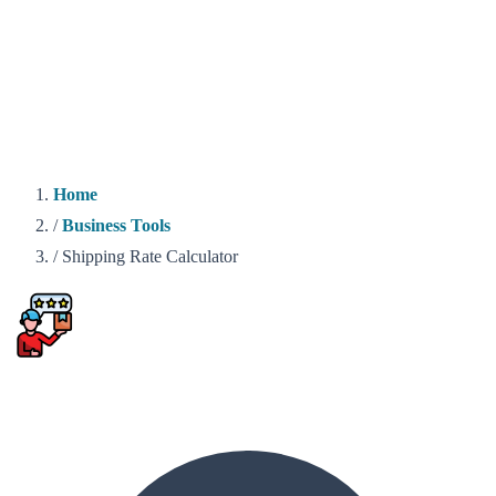
Home
/
Business Tools
/
Shipping Rate Calculator