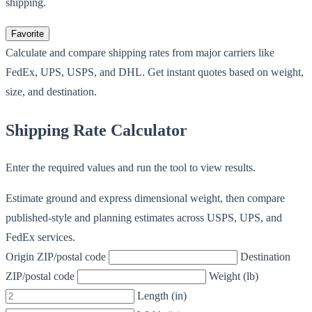
shipping.
Favorite
Calculate and compare shipping rates from major carriers like
FedEx, UPS, USPS, and DHL. Get instant quotes based on weight,
size, and destination.
Shipping Rate Calculator
Enter the required values and run the tool to view results.
Estimate ground and express dimensional weight, then compare
published-style and planning estimates across USPS, UPS, and
FedEx services.
Origin ZIP/postal code
Destination
ZIP/postal code
Weight (lb)
Length (in)