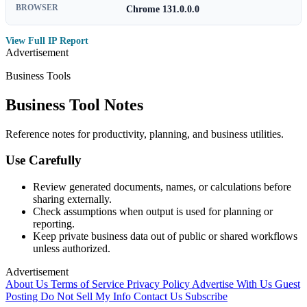
BROWSER
Chrome 131.0.0.0
View Full IP Report
Advertisement
Business Tools
Business Tool Notes
Reference notes for productivity, planning, and business utilities.
Use Carefully
Review generated documents, names, or calculations before
sharing externally.
Check assumptions when output is used for planning or
reporting.
Keep private business data out of public or shared workflows
unless authorized.
Advertisement
About Us
Terms of Service
Privacy Policy
Advertise With Us
Guest
Posting
Do Not Sell My Info
Contact Us
Subscribe