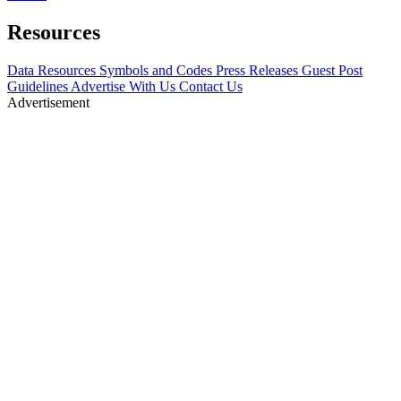
Resources
Data Resources
Symbols and Codes
Press Releases
Guest Post
Guidelines
Advertise With Us
Contact Us
Advertisement