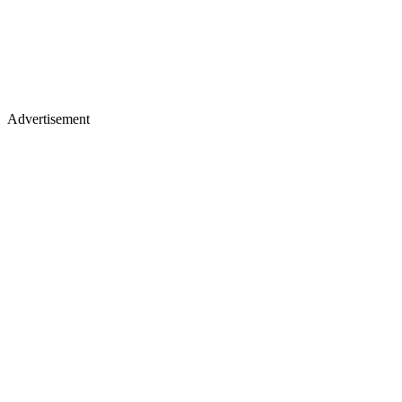
Advertisement