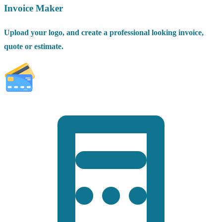
Invoice Maker
Upload your logo, and create a professional looking invoice,
quote or estimate.