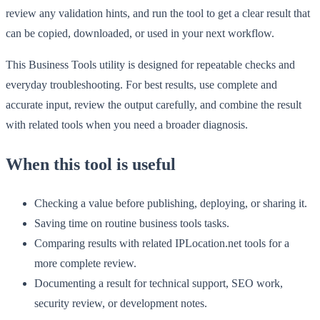
review any validation hints, and run the tool to get a clear result that
can be copied, downloaded, or used in your next workflow.
This Business Tools utility is designed for repeatable checks and
everyday troubleshooting. For best results, use complete and
accurate input, review the output carefully, and combine the result
with related tools when you need a broader diagnosis.
When this tool is useful
Checking a value before publishing, deploying, or sharing it.
Saving time on routine business tools tasks.
Comparing results with related IPLocation.net tools for a
more complete review.
Documenting a result for technical support, SEO work,
security review, or development notes.