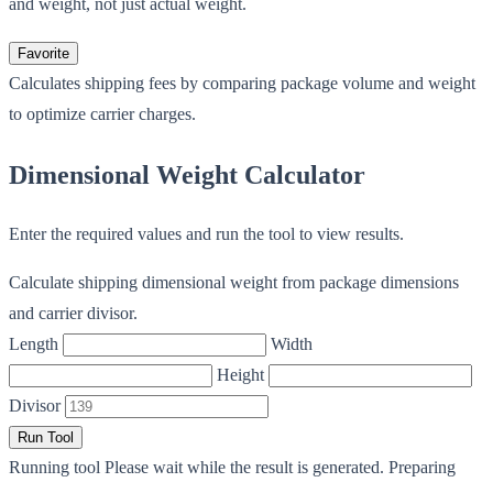
and weight, not just actual weight.
Favorite
Calculates shipping fees by comparing package volume and weight
to optimize carrier charges.
Dimensional Weight Calculator
Enter the required values and run the tool to view results.
Calculate shipping dimensional weight from package dimensions
and carrier divisor.
Length
Width
Height
Divisor
Run Tool
Running tool
Please wait while the result is generated.
Preparing