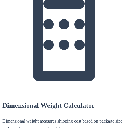
Dimensional Weight Calculator
Dimensional weight measures shipping cost based on package size