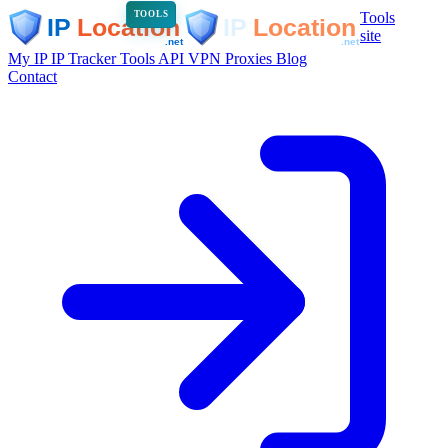
Tools
TOOLS
site
My IP
IP Tracker
Tools
API
VPN
Proxies
Blog
Contact