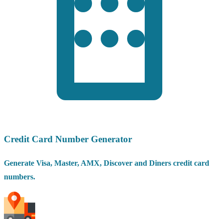
Credit Card Number Generator
Generate Visa, Master, AMX, Discover and Diners credit card
numbers.