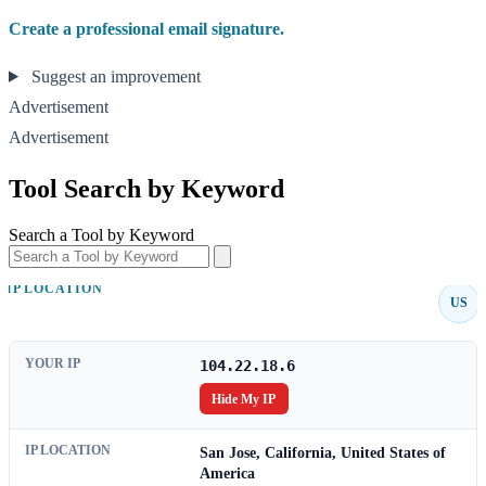
Create a professional email signature.
Suggest an improvement
Advertisement
Advertisement
Tool Search by Keyword
Search a Tool by Keyword
IP LOCATION
US
YOUR IP
104.22.18.6
Hide My IP
IP LOCATION
San Jose, California, United States of
America