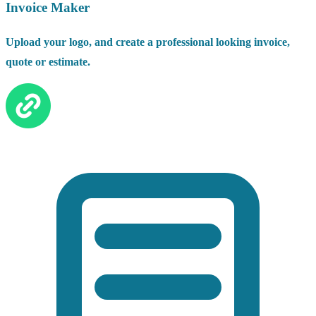
Invoice Maker
Upload your logo, and create a professional looking invoice,
quote or estimate.