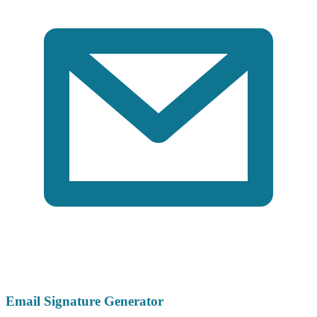
Email Signature Generator