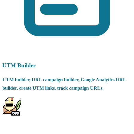
UTM Builder
UTM builder, URL campaign builder, Google Analytics URL
builder, create UTM links, track campaign URLs.