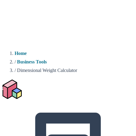
Home
/
Business Tools
/
Dimensional Weight Calculator