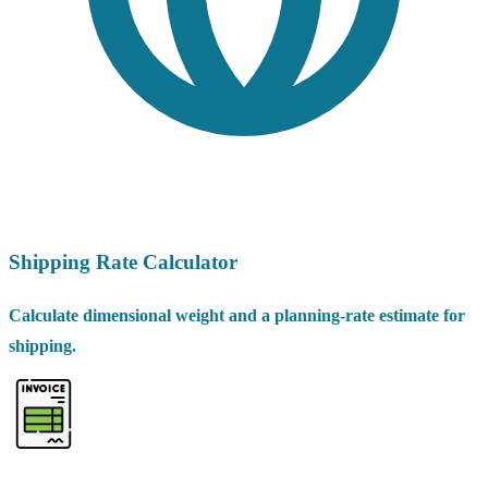
Shipping Rate Calculator
Calculate dimensional weight and a planning-rate estimate for
shipping.