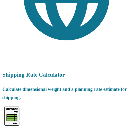
Shipping Rate Calculator
Calculate dimensional weight and a planning-rate estimate for
shipping.