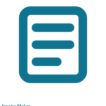
Invoice Maker