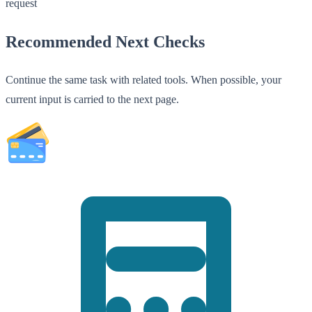
request
Recommended Next Checks
Continue the same task with related tools. When possible, your
current input is carried to the next page.