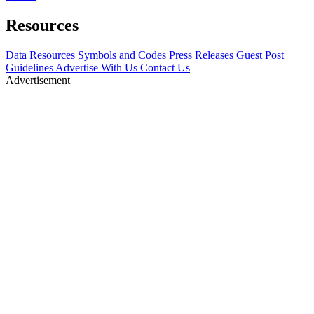
Resources
Data Resources
Symbols and Codes
Press Releases
Guest Post
Guidelines
Advertise With Us
Contact Us
Advertisement