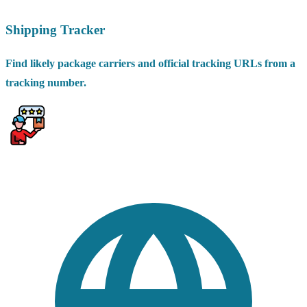
Shipping Tracker
Find likely package carriers and official tracking URLs from a
tracking number.