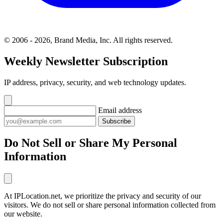
© 2006 - 2026, Brand Media, Inc. All rights reserved.
Weekly Newsletter Subscription
IP address, privacy, security, and web technology updates.
Email address
Subscribe
Do Not Sell or Share My Personal
Information
At IPLocation.net, we prioritize the privacy and security of our
visitors. We do not sell or share personal information collected from
our website.