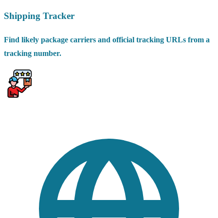
Shipping Tracker
Find likely package carriers and official tracking URLs from a
tracking number.