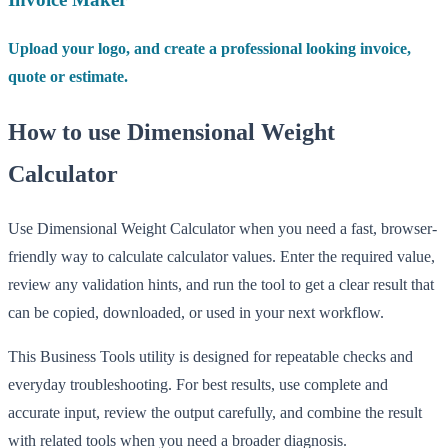
Upload your logo, and create a professional looking invoice,
quote or estimate.
How to use Dimensional Weight
Calculator
Use Dimensional Weight Calculator when you need a fast, browser-
friendly way to calculate calculator values. Enter the required value,
review any validation hints, and run the tool to get a clear result that
can be copied, downloaded, or used in your next workflow.
This Business Tools utility is designed for repeatable checks and
everyday troubleshooting. For best results, use complete and
accurate input, review the output carefully, and combine the result
with related tools when you need a broader diagnosis.