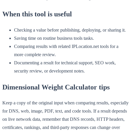
When this tool is useful
Checking a value before publishing, deploying, or sharing it.
Saving time on routine business tools tasks.
Comparing results with related IPLocation.net tools for a
more complete review.
Documenting a result for technical support, SEO work,
security review, or development notes.
Dimensional Weight Calculator tips
Keep a copy of the original input when comparing results, especially
for DNS, web, image, PDF, text, and code tools. If a result depends
on live network data, remember that DNS records, HTTP headers,
certificates, rankings, and third-party responses can change over