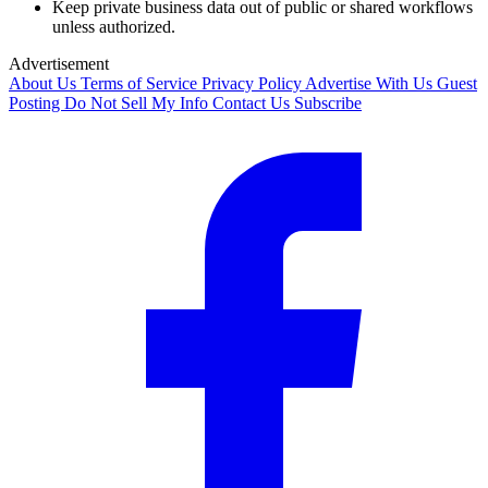
Keep private business data out of public or shared workflows
unless authorized.
Advertisement
About Us
Terms of Service
Privacy Policy
Advertise With Us
Guest
Posting
Do Not Sell My Info
Contact Us
Subscribe