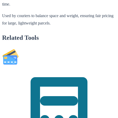
time.
Used by couriers to balance space and weight, ensuring fair pricing
for large, lightweight parcels.
Related Tools