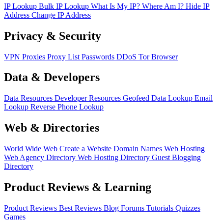
IP Lookup
Bulk IP Lookup
What Is My IP?
Where Am I?
Hide IP
Address
Change IP Address
Privacy & Security
VPN
Proxies
Proxy List
Passwords
DDoS
Tor Browser
Data & Developers
Data Resources
Developer Resources
Geofeed
Data Lookup
Email
Lookup
Reverse Phone Lookup
Web & Directories
World Wide Web
Create a Website
Domain Names
Web Hosting
Web Agency Directory
Web Hosting Directory
Guest Blogging
Directory
Product Reviews & Learning
Product Reviews
Best Reviews
Blog
Forums
Tutorials
Quizzes
Games