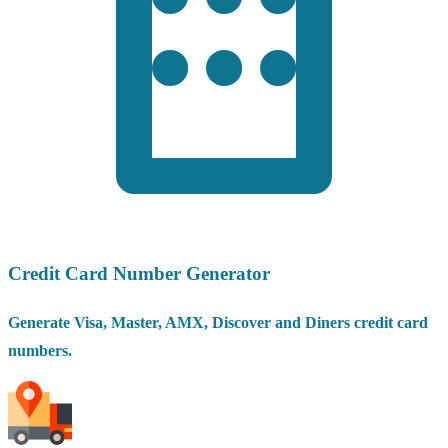
Credit Card Number Generator
Generate Visa, Master, AMX, Discover and Diners credit card
numbers.