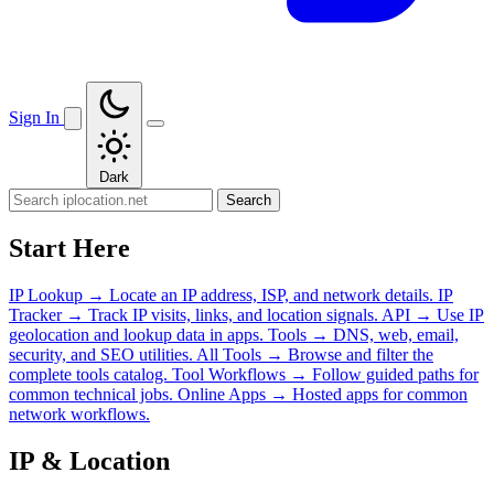
Sign In
Dark
Search
Start Here
IP Lookup
→
Locate an IP address, ISP, and network details.
IP
Tracker
→
Track IP visits, links, and location signals.
API
→
Use IP
geolocation and lookup data in apps.
Tools
→
DNS, web, email,
security, and SEO utilities.
All Tools
→
Browse and filter the
complete tools catalog.
Tool Workflows
→
Follow guided paths for
common technical jobs.
Online Apps
→
Hosted apps for common
network workflows.
IP & Location