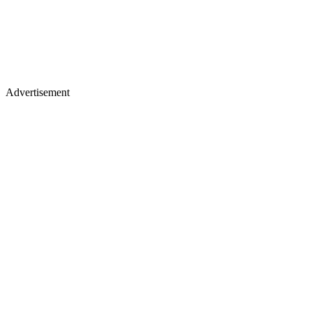
Advertisement