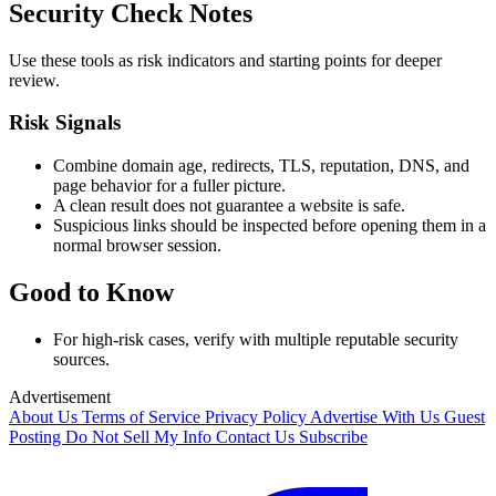
Security Check Notes
Use these tools as risk indicators and starting points for deeper
review.
Risk Signals
Combine domain age, redirects, TLS, reputation, DNS, and
page behavior for a fuller picture.
A clean result does not guarantee a website is safe.
Suspicious links should be inspected before opening them in a
normal browser session.
Good to Know
For high-risk cases, verify with multiple reputable security
sources.
Advertisement
About Us
Terms of Service
Privacy Policy
Advertise With Us
Guest
Posting
Do Not Sell My Info
Contact Us
Subscribe