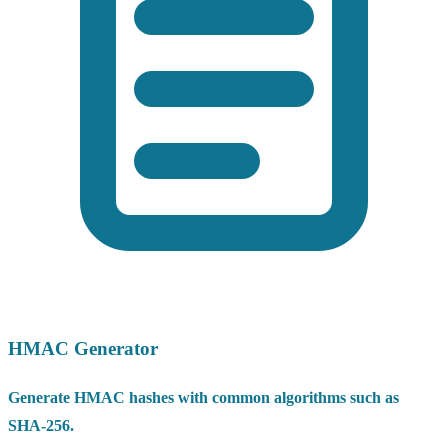
HMAC Generator
Generate HMAC hashes with common algorithms such as
SHA-256.