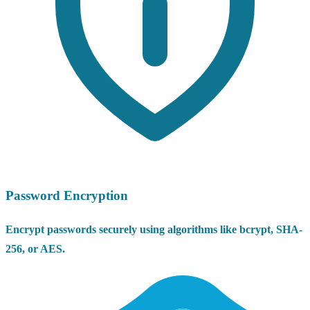
Password Encryption
Encrypt passwords securely using algorithms like bcrypt, SHA-
256, or AES.