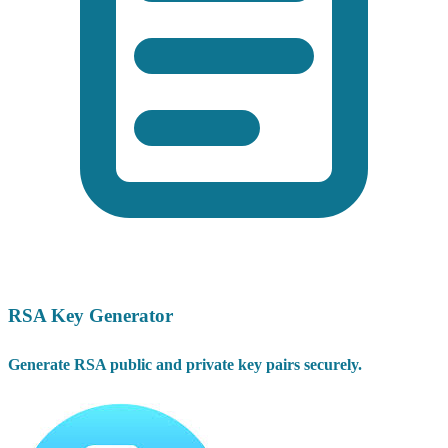
RSA Key Generator
Generate RSA public and private key pairs securely.