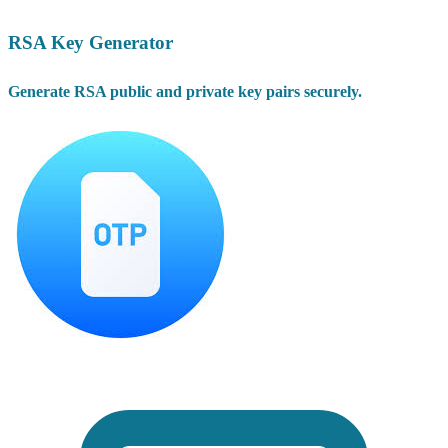
RSA Key Generator
Generate RSA public and private key pairs securely.