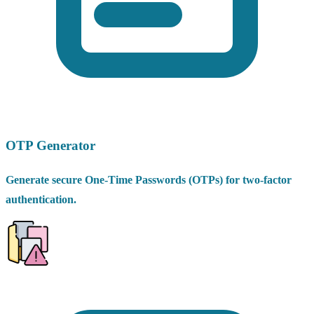
OTP Generator
Generate secure One-Time Passwords (OTPs) for two-factor
authentication.