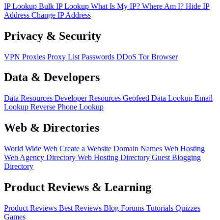
IP Lookup
Bulk IP Lookup
What Is My IP?
Where Am I?
Hide IP
Address
Change IP Address
Privacy & Security
VPN
Proxies
Proxy List
Passwords
DDoS
Tor Browser
Data & Developers
Data Resources
Developer Resources
Geofeed
Data Lookup
Email
Lookup
Reverse Phone Lookup
Web & Directories
World Wide Web
Create a Website
Domain Names
Web Hosting
Web Agency Directory
Web Hosting Directory
Guest Blogging
Directory
Product Reviews & Learning
Product Reviews
Best Reviews
Blog
Forums
Tutorials
Quizzes
Games