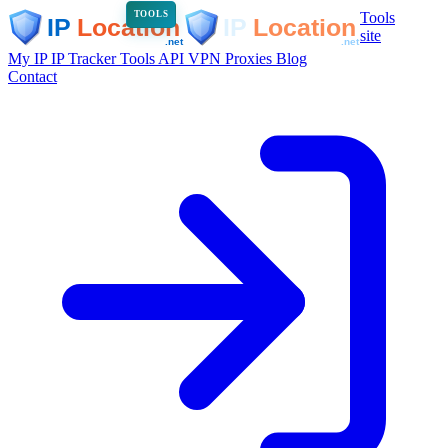
Tools
TOOLS
site
My IP
IP Tracker
Tools
API
VPN
Proxies
Blog
Contact