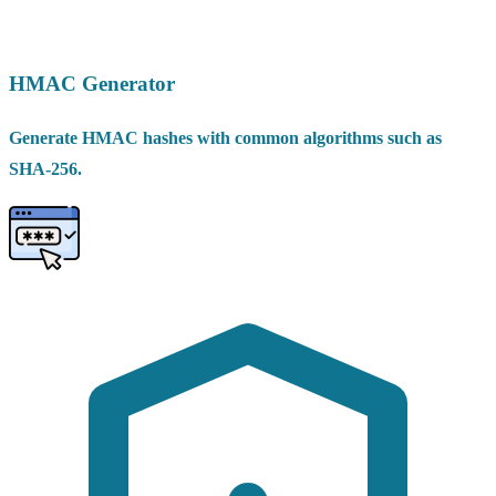
HMAC Generator
Generate HMAC hashes with common algorithms such as
SHA-256.