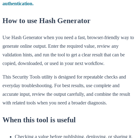
authentication.
How to use Hash Generator
Use Hash Generator when you need a fast, browser-friendly way to
generate online output. Enter the required value, review any
validation hints, and run the tool to get a clear result that can be
copied, downloaded, or used in your next workflow.
This Security Tools utility is designed for repeatable checks and
everyday troubleshooting. For best results, use complete and
accurate input, review the output carefully, and combine the result
with related tools when you need a broader diagnosis.
When this tool is useful
Checking a value before publishing, deploying, or sharing it.