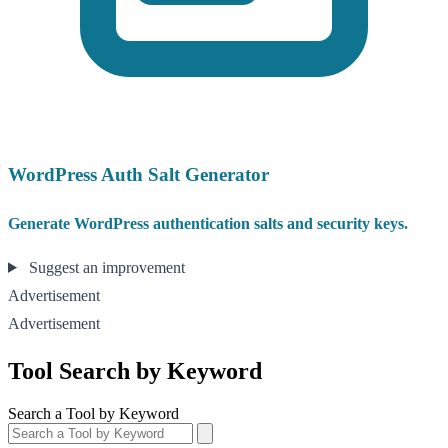
WordPress Auth Salt Generator
Generate WordPress authentication salts and security keys.
Suggest an improvement
Advertisement
Advertisement
Tool Search by Keyword
Search a Tool by Keyword