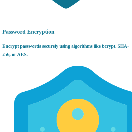
Password Encryption
Encrypt passwords securely using algorithms like bcrypt, SHA-
256, or AES.