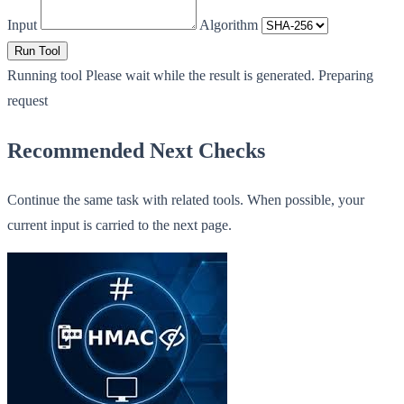
Input
Algorithm
Run Tool
Running tool
Please wait while the result is generated.
Preparing
request
Recommended Next Checks
Continue the same task with related tools. When possible, your
current input is carried to the next page.