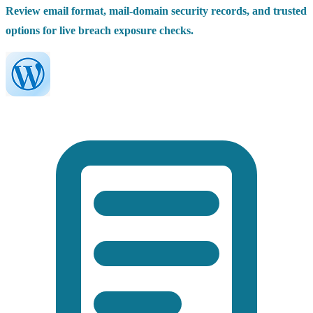
Review email format, mail-domain security records, and trusted
options for live breach exposure checks.