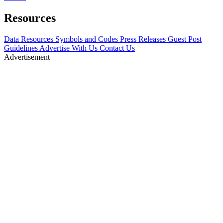
Resources
Data Resources
Symbols and Codes
Press Releases
Guest Post
Guidelines
Advertise With Us
Contact Us
Advertisement