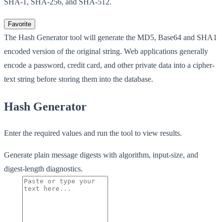
SHA-1, SHA-256, and SHA-512.
Favorite
The Hash Generator tool will generate the MD5, Base64 and SHA1
encoded version of the original string. Web applications generally
encode a password, credit card, and other private data into a cipher-
text string before storing them into the database.
Hash Generator
Enter the required values and run the tool to view results.
Generate plain message digests with algorithm, input-size, and
digest-length diagnostics.