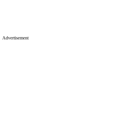
Advertisement