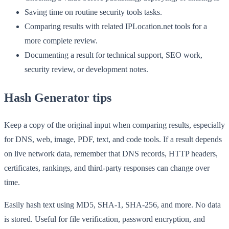
Saving time on routine security tools tasks.
Comparing results with related IPLocation.net tools for a
more complete review.
Documenting a result for technical support, SEO work,
security review, or development notes.
Hash Generator tips
Keep a copy of the original input when comparing results, especially
for DNS, web, image, PDF, text, and code tools. If a result depends
on live network data, remember that DNS records, HTTP headers,
certificates, rankings, and third-party responses can change over
time.
Easily hash text using MD5, SHA-1, SHA-256, and more. No data
is stored. Useful for file verification, password encryption, and