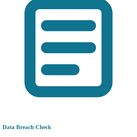
Data Breach Check