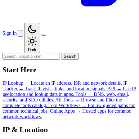
Sign In
Dark
Search
Start Here
IP Lookup
→
Locate an IP address, ISP, and network details.
IP
Tracker
→
Track IP visits, links, and location signals.
API
→
Use IP
geolocation and lookup data in apps.
Tools
→
DNS, web, email,
security, and SEO utilities.
All Tools
→
Browse and filter the
complete tools catalog.
Tool Workflows
→
Follow guided paths for
common technical jobs.
Online Apps
→
Hosted apps for common
network workflows.
IP & Location