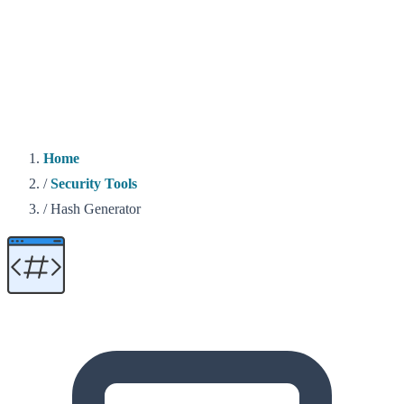
Home
/
Security Tools
/
Hash Generator