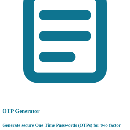
OTP Generator
Generate secure One-Time Passwords (OTPs) for two-factor