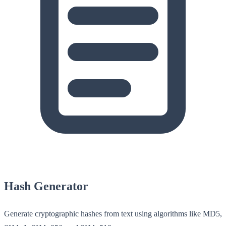
Hash Generator
Generate cryptographic hashes from text using algorithms like MD5,