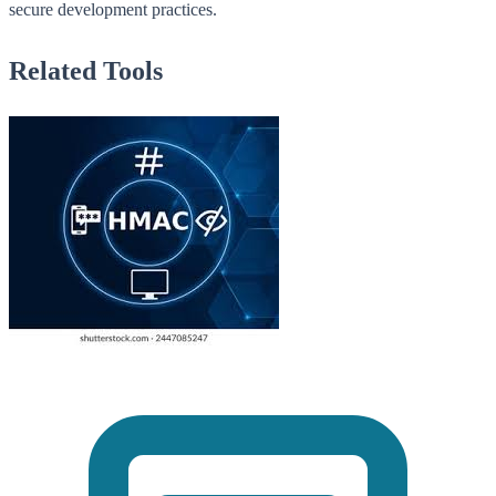
secure development practices.
Related Tools