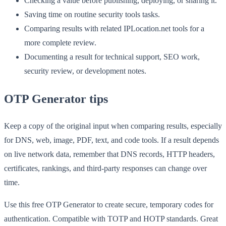
Checking a value before publishing, deploying, or sharing it.
Saving time on routine security tools tasks.
Comparing results with related IPLocation.net tools for a
more complete review.
Documenting a result for technical support, SEO work,
security review, or development notes.
OTP Generator tips
Keep a copy of the original input when comparing results, especially
for DNS, web, image, PDF, text, and code tools. If a result depends
on live network data, remember that DNS records, HTTP headers,
certificates, rankings, and third-party responses can change over
time.
Use this free OTP Generator to create secure, temporary codes for
authentication. Compatible with TOTP and HOTP standards. Great