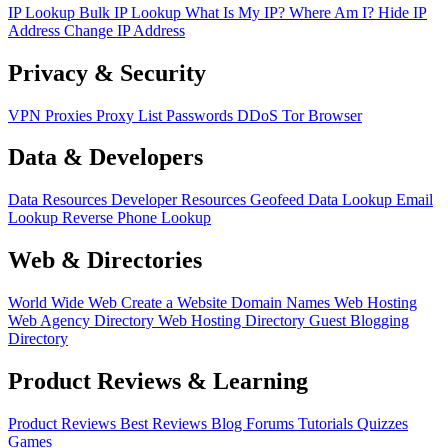
IP Lookup
Bulk IP Lookup
What Is My IP?
Where Am I?
Hide IP
Address
Change IP Address
Privacy & Security
VPN
Proxies
Proxy List
Passwords
DDoS
Tor Browser
Data & Developers
Data Resources
Developer Resources
Geofeed
Data Lookup
Email
Lookup
Reverse Phone Lookup
Web & Directories
World Wide Web
Create a Website
Domain Names
Web Hosting
Web Agency Directory
Web Hosting Directory
Guest Blogging
Directory
Product Reviews & Learning
Product Reviews
Best Reviews
Blog
Forums
Tutorials
Quizzes
Games