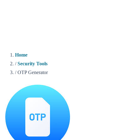
Home
/
Security Tools
/
OTP Generator