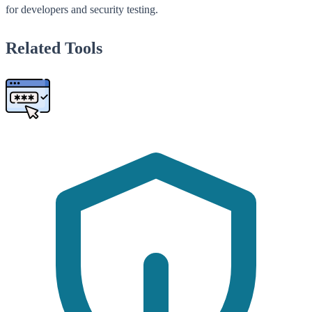
for developers and security testing.
Related Tools