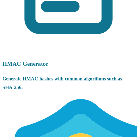
HMAC Generator
Generate HMAC hashes with common algorithms such as
SHA-256.