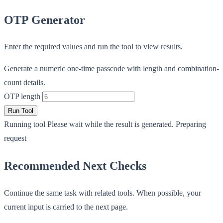
OTP Generator
Enter the required values and run the tool to view results.
Generate a numeric one-time passcode with length and combination-
count details.
OTP length
Run Tool
Running tool
Please wait while the result is generated.
Preparing
request
Recommended Next Checks
Continue the same task with related tools. When possible, your
current input is carried to the next page.