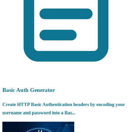
Basic Auth Generator
Create HTTP Basic Authentication headers by encoding your
username and password into a Bas...