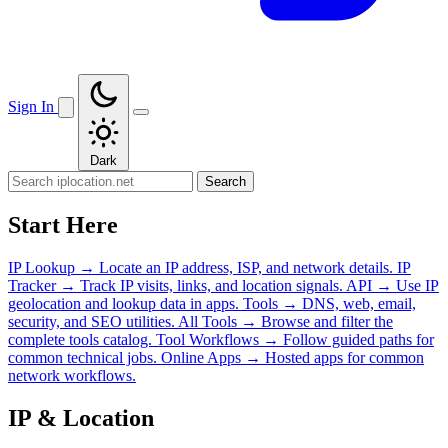
Sign In
Dark
Search
Start Here
IP Lookup
→
Locate an IP address, ISP, and network details.
IP
Tracker
→
Track IP visits, links, and location signals.
API
→
Use IP
geolocation and lookup data in apps.
Tools
→
DNS, web, email,
security, and SEO utilities.
All Tools
→
Browse and filter the
complete tools catalog.
Tool Workflows
→
Follow guided paths for
common technical jobs.
Online Apps
→
Hosted apps for common
network workflows.
IP & Location