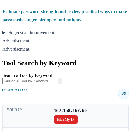
Estimate password strength and review practical ways to make
passwords longer, stronger, and unique.
Suggest an improvement
Advertisement
Advertisement
Tool Search by Keyword
Search a Tool by Keyword
IP LOCATION
US
YOUR IP
162.158.167.69
Hide My IP