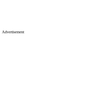
Advertisement