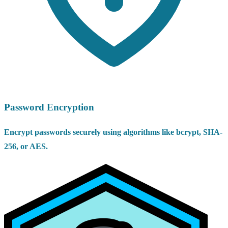
Password Encryption
Encrypt passwords securely using algorithms like bcrypt, SHA-
256, or AES.