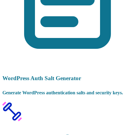
WordPress Auth Salt Generator
Generate WordPress authentication salts and security keys.