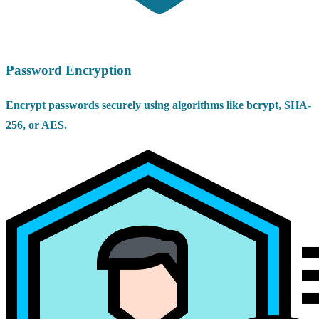
Password Encryption
Encrypt passwords securely using algorithms like bcrypt, SHA-
256, or AES.