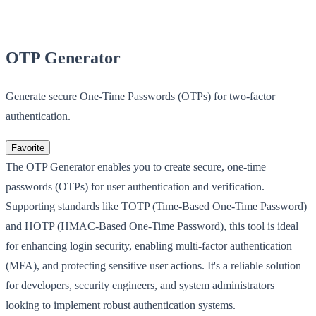
OTP Generator
Generate secure One-Time Passwords (OTPs) for two-factor
authentication.
Favorite
The OTP Generator enables you to create secure, one-time
passwords (OTPs) for user authentication and verification.
Supporting standards like TOTP (Time-Based One-Time Password)
and HOTP (HMAC-Based One-Time Password), this tool is ideal
for enhancing login security, enabling multi-factor authentication
(MFA), and protecting sensitive user actions. It's a reliable solution
for developers, security engineers, and system administrators
looking to implement robust authentication systems.