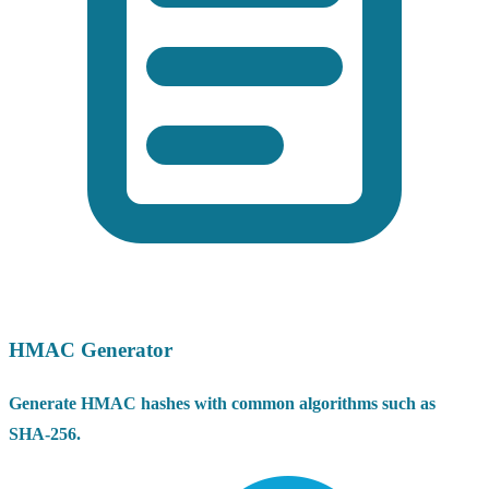
HMAC Generator
Generate HMAC hashes with common algorithms such as
SHA-256.