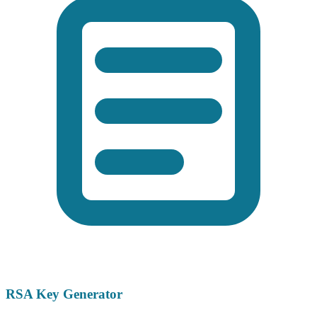
RSA Key Generator