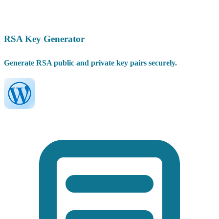
RSA Key Generator
Generate RSA public and private key pairs securely.