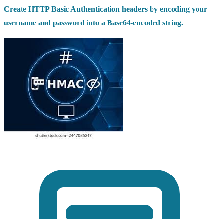
Create HTTP Basic Authentication headers by encoding your
username and password into a Base64-encoded string.