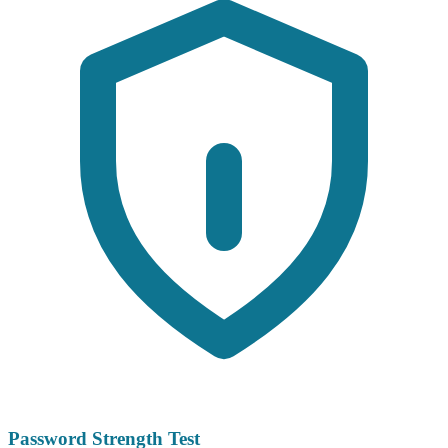
Password Strength Test