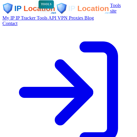
Tools
TOOLS
site
My IP
IP Tracker
Tools
API
VPN
Proxies
Blog
Contact