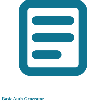
Basic Auth Generator