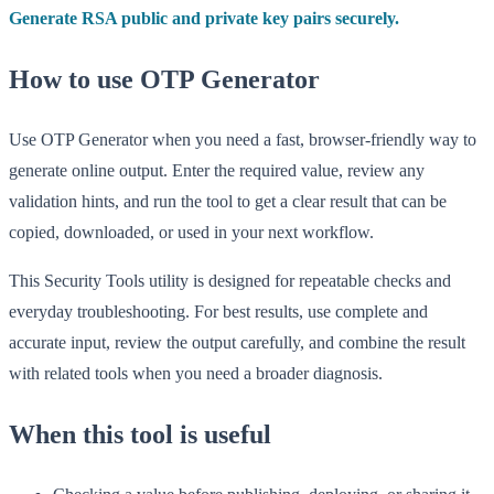
Generate RSA public and private key pairs securely.
How to use OTP Generator
Use OTP Generator when you need a fast, browser-friendly way to
generate online output. Enter the required value, review any
validation hints, and run the tool to get a clear result that can be
copied, downloaded, or used in your next workflow.
This Security Tools utility is designed for repeatable checks and
everyday troubleshooting. For best results, use complete and
accurate input, review the output carefully, and combine the result
with related tools when you need a broader diagnosis.
When this tool is useful