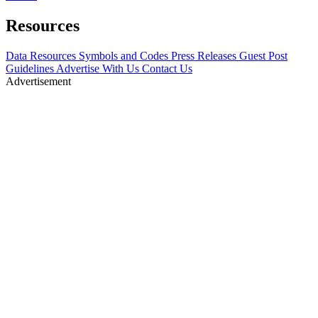
Resources
Data Resources
Symbols and Codes
Press Releases
Guest Post
Guidelines
Advertise With Us
Contact Us
Advertisement