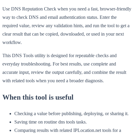
Use DNS Reputation Check when you need a fast, browser-friendly
way to check DNS and email authentication status. Enter the
required value, review any validation hints, and run the tool to get a
clear result that can be copied, downloaded, or used in your next
workflow.
This DNS Tools utility is designed for repeatable checks and
everyday troubleshooting. For best results, use complete and
accurate input, review the output carefully, and combine the result
with related tools when you need a broader diagnosis.
When this tool is useful
Checking a value before publishing, deploying, or sharing it.
Saving time on routine dns tools tasks.
Comparing results with related IPLocation.net tools for a