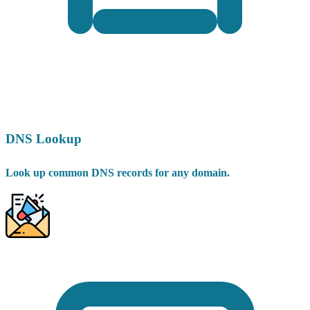
DNS Lookup
Look up common DNS records for any domain.