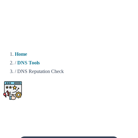
Home
/
DNS Tools
/
DNS Reputation Check