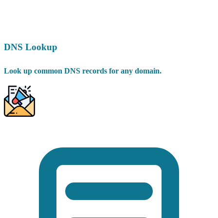
DNS Lookup
Look up common DNS records for any domain.