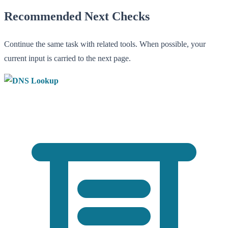
Recommended Next Checks
Continue the same task with related tools. When possible, your
current input is carried to the next page.