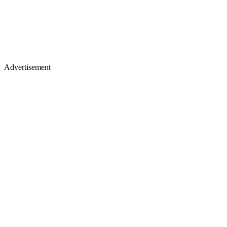
Advertisement