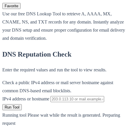
Favorite
Use our free DNS Lookup Tool to retrieve A, AAAA, MX,
CNAME, NS, and TXT records for any domain. Instantly analyze
your DNS setup and ensure proper configuration for email delivery
and domain verification.
DNS Reputation Check
Enter the required values and run the tool to view results.
Check a public IPv4 address or mail server hostname against
common DNS-based email blocklists.
IPv4 address or hostname
Run Tool
Running tool
Please wait while the result is generated.
Preparing
request