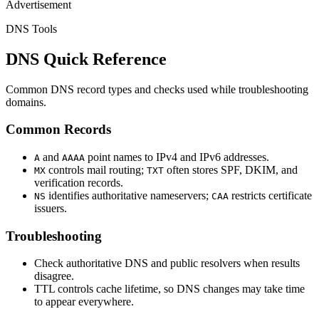
Advertisement
DNS Tools
DNS Quick Reference
Common DNS record types and checks used while troubleshooting
domains.
Common Records
and
point names to IPv4 and IPv6 addresses.
A
AAAA
controls mail routing;
often stores SPF, DKIM, and
MX
TXT
verification records.
identifies authoritative nameservers;
restricts certificate
NS
CAA
issuers.
Troubleshooting
Check authoritative DNS and public resolvers when results
disagree.
TTL controls cache lifetime, so DNS changes may take time
to appear everywhere.