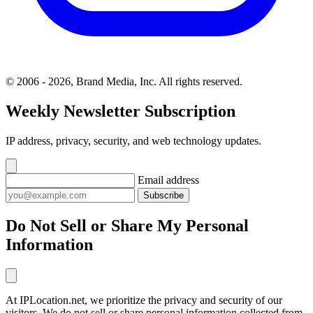
© 2006 - 2026, Brand Media, Inc. All rights reserved.
Weekly Newsletter Subscription
IP address, privacy, security, and web technology updates.
Email address
Subscribe
Do Not Sell or Share My Personal
Information
At IPLocation.net, we prioritize the privacy and security of our
visitors. We do not sell or share personal information collected from