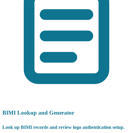
BIMI Lookup and Generator
Look up BIMI records and review logo authentication setup.