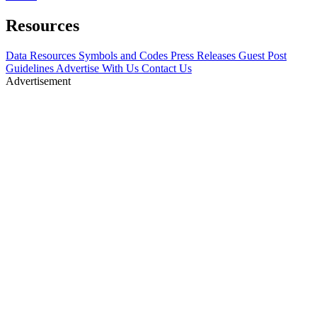
Resources
Data Resources
Symbols and Codes
Press Releases
Guest Post
Guidelines
Advertise With Us
Contact Us
Advertisement