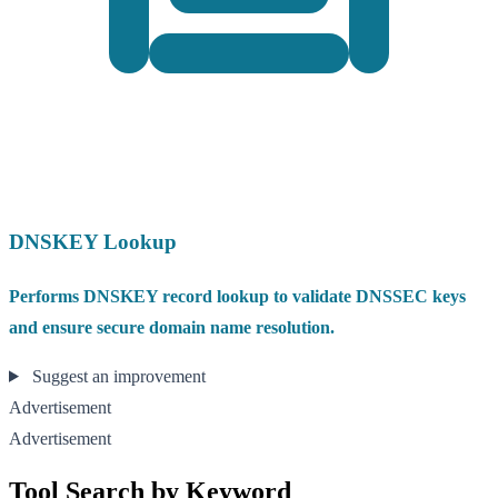
DNSKEY Lookup
Performs DNSKEY record lookup to validate DNSSEC keys
and ensure secure domain name resolution.
Suggest an improvement
Advertisement
Advertisement
Tool Search by Keyword