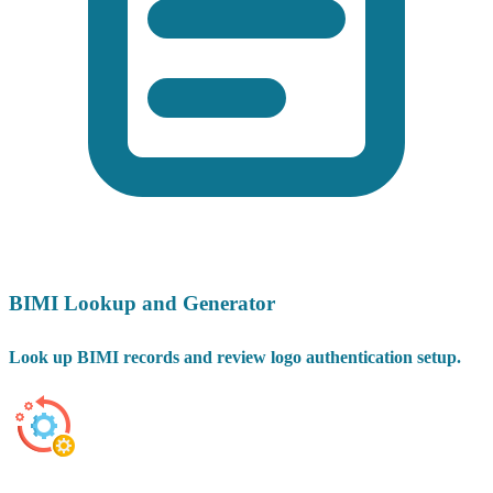
BIMI Lookup and Generator
Look up BIMI records and review logo authentication setup.