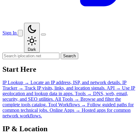
Sign In
Dark
Search
Start Here
IP Lookup
→
Locate an IP address, ISP, and network details.
IP
Tracker
→
Track IP visits, links, and location signals.
API
→
Use IP
geolocation and lookup data in apps.
Tools
→
DNS, web, email,
security, and SEO utilities.
All Tools
→
Browse and filter the
complete tools catalog.
Tool Workflows
→
Follow guided paths for
common technical jobs.
Online Apps
→
Hosted apps for common
network workflows.
IP & Location