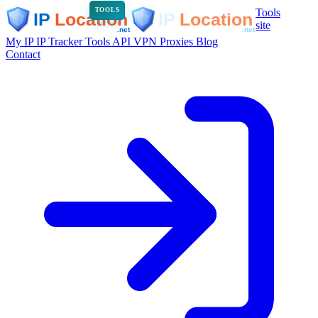
Tools
TOOLS
site
My IP
IP Tracker
Tools
API
VPN
Proxies
Blog
Contact