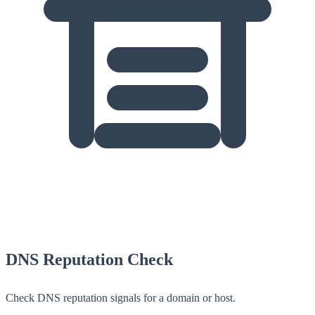
DNS Reputation Check
Check DNS reputation signals for a domain or host.