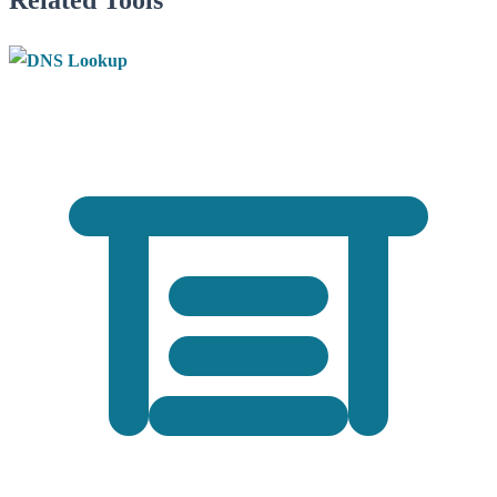
Related Tools