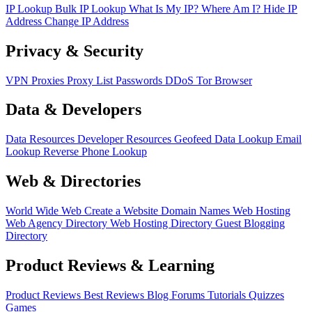
IP Lookup
Bulk IP Lookup
What Is My IP?
Where Am I?
Hide IP
Address
Change IP Address
Privacy & Security
VPN
Proxies
Proxy List
Passwords
DDoS
Tor Browser
Data & Developers
Data Resources
Developer Resources
Geofeed
Data Lookup
Email
Lookup
Reverse Phone Lookup
Web & Directories
World Wide Web
Create a Website
Domain Names
Web Hosting
Web Agency Directory
Web Hosting Directory
Guest Blogging
Directory
Product Reviews & Learning
Product Reviews
Best Reviews
Blog
Forums
Tutorials
Quizzes
Games