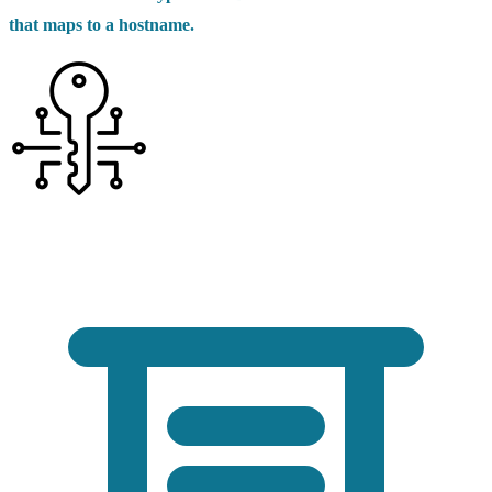
that maps to a hostname.