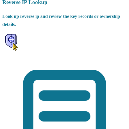
Reverse IP Lookup
Look up reverse ip and review the key records or ownership
details.