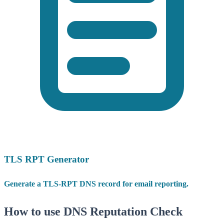
TLS RPT Generator
Generate a TLS-RPT DNS record for email reporting.
How to use DNS Reputation Check