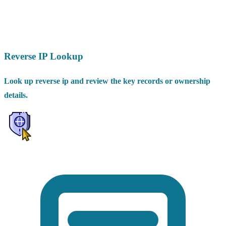
Reverse IP Lookup
Look up reverse ip and review the key records or ownership
details.