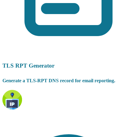
TLS RPT Generator
Generate a TLS-RPT DNS record for email reporting.