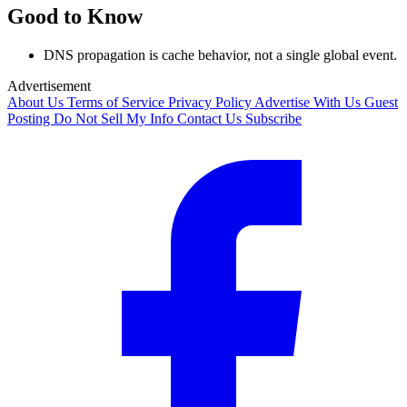
Good to Know
DNS propagation is cache behavior, not a single global event.
Advertisement
About Us
Terms of Service
Privacy Policy
Advertise With Us
Guest
Posting
Do Not Sell My Info
Contact Us
Subscribe