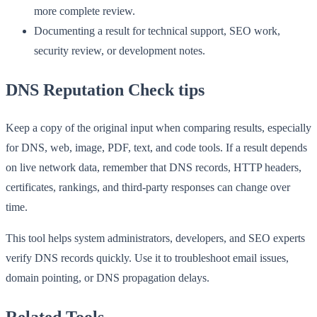
more complete review.
Documenting a result for technical support, SEO work,
security review, or development notes.
DNS Reputation Check tips
Keep a copy of the original input when comparing results, especially
for DNS, web, image, PDF, text, and code tools. If a result depends
on live network data, remember that DNS records, HTTP headers,
certificates, rankings, and third-party responses can change over
time.
This tool helps system administrators, developers, and SEO experts
verify DNS records quickly. Use it to troubleshoot email issues,
domain pointing, or DNS propagation delays.