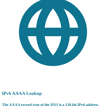
IPv6 AAAA Lookup
The AAAA record type of the DNS is a 128-bit IPv6 address