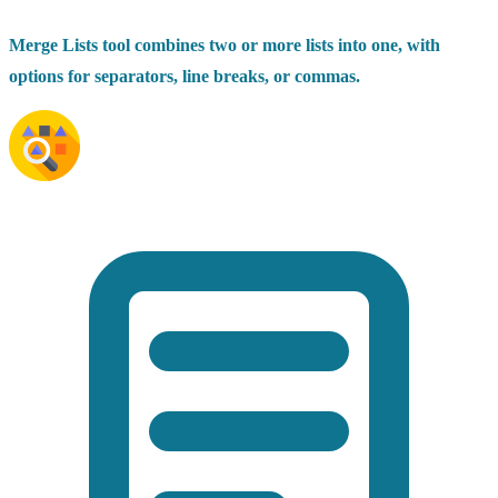
Merge Lists tool combines two or more lists into one, with
options for separators, line breaks, or commas.