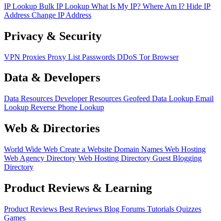
IP Lookup
Bulk IP Lookup
What Is My IP?
Where Am I?
Hide IP
Address
Change IP Address
Privacy & Security
VPN
Proxies
Proxy List
Passwords
DDoS
Tor Browser
Data & Developers
Data Resources
Developer Resources
Geofeed
Data Lookup
Email
Lookup
Reverse Phone Lookup
Web & Directories
World Wide Web
Create a Website
Domain Names
Web Hosting
Web Agency Directory
Web Hosting Directory
Guest Blogging
Directory
Product Reviews & Learning
Product Reviews
Best Reviews
Blog
Forums
Tutorials
Quizzes
Games