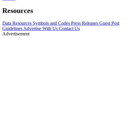
Resources
Data Resources
Symbols and Codes
Press Releases
Guest Post
Guidelines
Advertise With Us
Contact Us
Advertisement