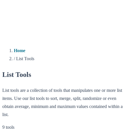
Home
/
List Tools
List Tools
List tools are a collection of tools that manipulates one or more list
items. Use our list tools to sort, merge, split, randomize or even
obtain average, minimum and maximum values contained within a
list.
9 tools