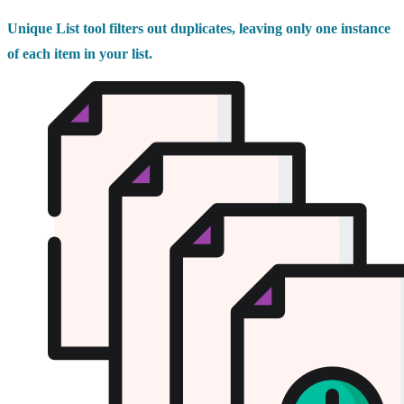
Unique List tool filters out duplicates, leaving only one instance
of each item in your list.