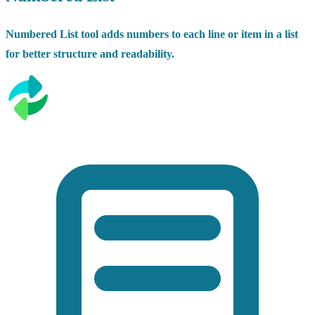
Numbered List tool adds numbers to each line or item in a list
for better structure and readability.