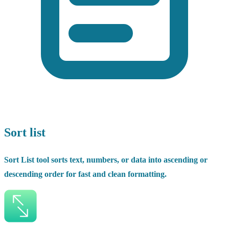
Sort list
Sort List tool sorts text, numbers, or data into ascending or
descending order for fast and clean formatting.