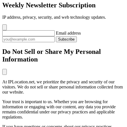
Weekly Newsletter Subscription
IP address, privacy, security, and web technology updates.
Email address
Subscribe
Do Not Sell or Share My Personal
Information
At IPLocation.net, we prioritize the privacy and security of our
visitors. We do not sell or share personal information collected from
our website.
Your trust is important to us. Whether you are browsing for
information or engaging with our content, any data you provide
remains confidential under our privacy practices and applicable
regulations.
If you have questions or concerns about our privacy practices,