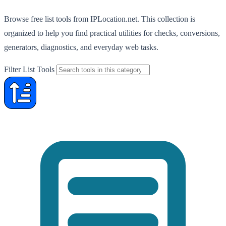
Browse free list tools from IPLocation.net. This collection is
organized to help you find practical utilities for checks, conversions,
generators, diagnostics, and everyday web tasks.
Filter List Tools