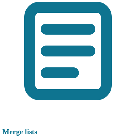
Merge lists