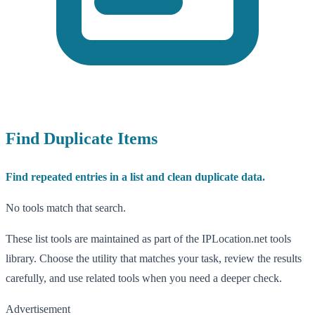
Find Duplicate Items
Find repeated entries in a list and clean duplicate data.
No tools match that search.
These list tools are maintained as part of the IPLocation.net tools
library. Choose the utility that matches your task, review the results
carefully, and use related tools when you need a deeper check.
Advertisement