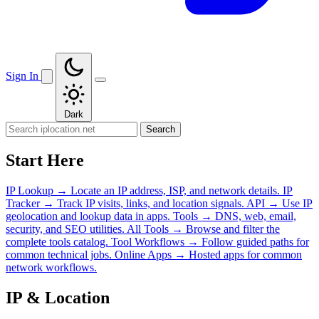
Sign In
Dark
Search
Start Here
IP Lookup
→
Locate an IP address, ISP, and network details.
IP
Tracker
→
Track IP visits, links, and location signals.
API
→
Use IP
geolocation and lookup data in apps.
Tools
→
DNS, web, email,
security, and SEO utilities.
All Tools
→
Browse and filter the
complete tools catalog.
Tool Workflows
→
Follow guided paths for
common technical jobs.
Online Apps
→
Hosted apps for common
network workflows.
IP & Location