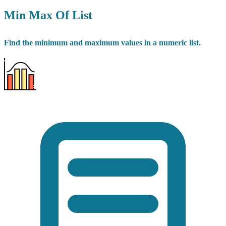
Min Max Of List
Find the minimum and maximum values in a numeric list.