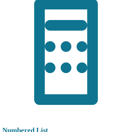
Numbered List