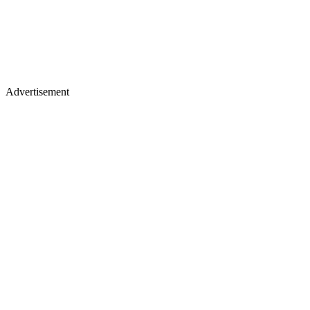
Advertisement