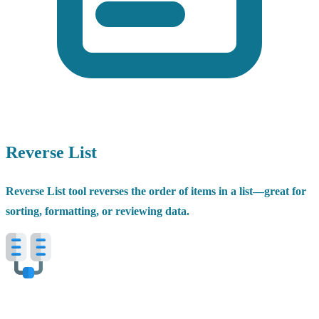
Reverse List
Reverse List tool reverses the order of items in a list—great for
sorting, formatting, or reviewing data.