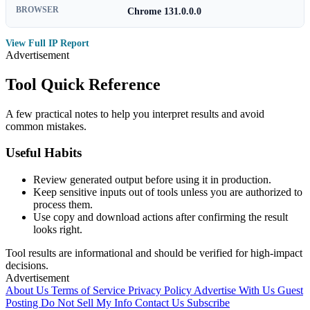
BROWSER
Chrome 131.0.0.0
View Full IP Report
Advertisement
Tool Quick Reference
A few practical notes to help you interpret results and avoid
common mistakes.
Useful Habits
Review generated output before using it in production.
Keep sensitive inputs out of tools unless you are authorized to
process them.
Use copy and download actions after confirming the result
looks right.
Tool results are informational and should be verified for high-impact
decisions.
Advertisement
About Us
Terms of Service
Privacy Policy
Advertise With Us
Guest
Posting
Do Not Sell My Info
Contact Us
Subscribe