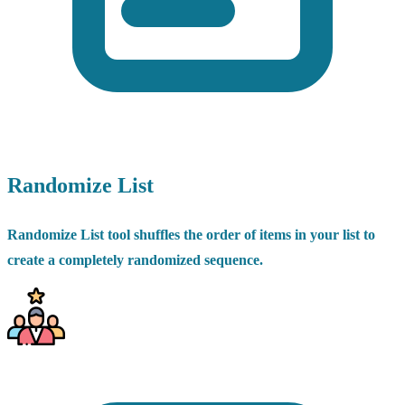
Randomize List
Randomize List tool shuffles the order of items in your list to
create a completely randomized sequence.