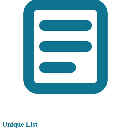
Unique List