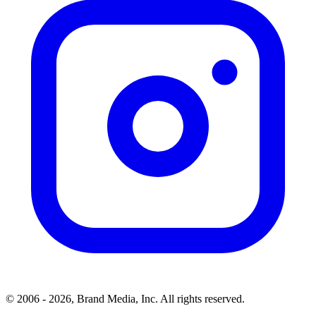
© 2006 - 2026, Brand Media, Inc. All rights reserved.