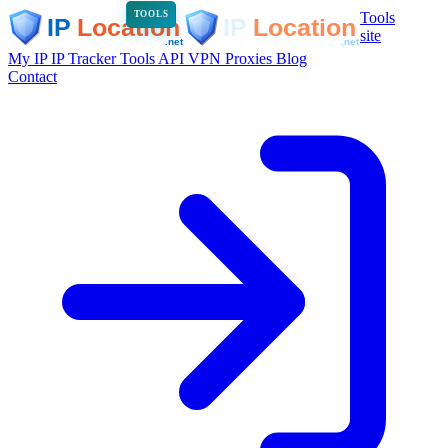
Tools
TOOLS
site
My IP
IP Tracker
Tools
API
VPN
Proxies
Blog
Contact