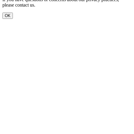
please contact us.
OK