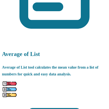
Average of List
Average of List tool calculates the mean value from a list of
numbers for quick and easy data analysis.