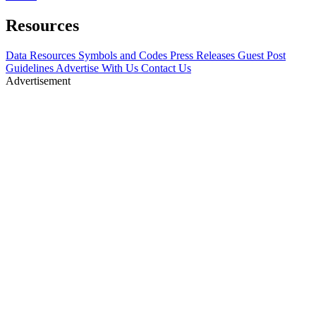
Resources
Data Resources
Symbols and Codes
Press Releases
Guest Post
Guidelines
Advertise With Us
Contact Us
Advertisement