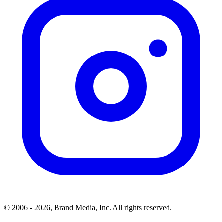
© 2006 - 2026, Brand Media, Inc. All rights reserved.