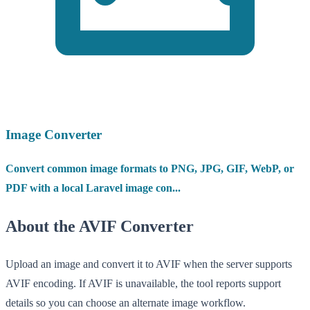
Image Converter
Convert common image formats to PNG, JPG, GIF, WebP, or
PDF with a local Laravel image con...
About the AVIF Converter
Upload an image and convert it to AVIF when the server supports
AVIF encoding. If AVIF is unavailable, the tool reports support
details so you can choose an alternate image workflow.