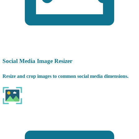
Social Media Image Resizer
Resize and crop images to common social media dimensions.