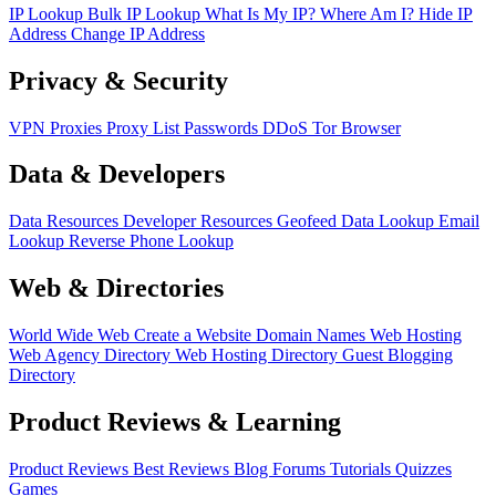
IP Lookup
Bulk IP Lookup
What Is My IP?
Where Am I?
Hide IP
Address
Change IP Address
Privacy & Security
VPN
Proxies
Proxy List
Passwords
DDoS
Tor Browser
Data & Developers
Data Resources
Developer Resources
Geofeed
Data Lookup
Email
Lookup
Reverse Phone Lookup
Web & Directories
World Wide Web
Create a Website
Domain Names
Web Hosting
Web Agency Directory
Web Hosting Directory
Guest Blogging
Directory
Product Reviews & Learning
Product Reviews
Best Reviews
Blog
Forums
Tutorials
Quizzes
Games