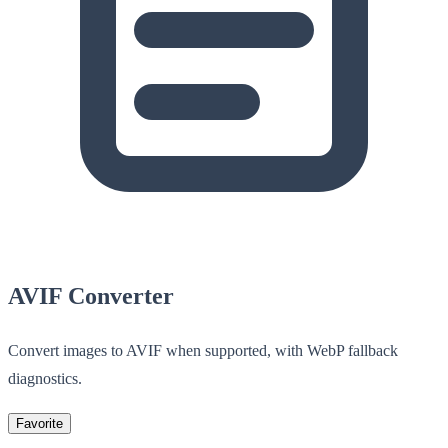
AVIF Converter
Convert images to AVIF when supported, with WebP fallback
diagnostics.
Favorite