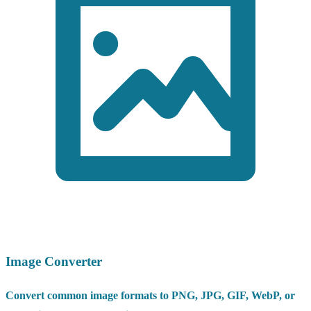
Image Converter
Convert common image formats to PNG, JPG, GIF, WebP, or