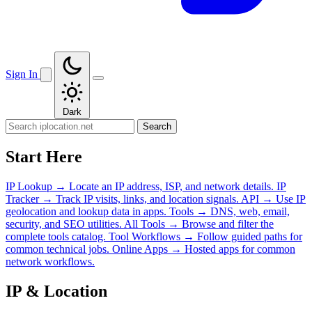
Sign In
Dark
Search
Start Here
IP Lookup
→
Locate an IP address, ISP, and network details.
IP
Tracker
→
Track IP visits, links, and location signals.
API
→
Use IP
geolocation and lookup data in apps.
Tools
→
DNS, web, email,
security, and SEO utilities.
All Tools
→
Browse and filter the
complete tools catalog.
Tool Workflows
→
Follow guided paths for
common technical jobs.
Online Apps
→
Hosted apps for common
network workflows.
IP & Location