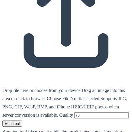
Drop file here or choose from your device
Drag an image into this
area or click to browse.
Choose File
No file selected
Supports JPG,
PNG, GIF, WebP, BMP, and iPhone HEIC/HEIF photos when
server conversion is available.
Quality
Run Tool
Running tool
Please wait while the result is generated.
Preparing