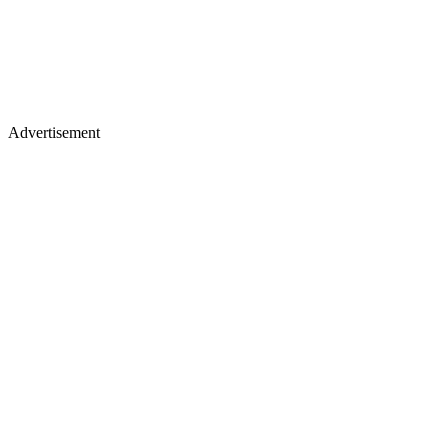
Advertisement