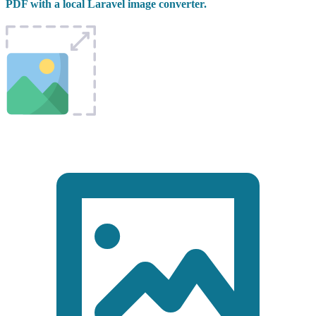
PDF with a local Laravel image converter.