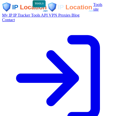
Tools
TOOLS
site
My IP
IP Tracker
Tools
API
VPN
Proxies
Blog
Contact