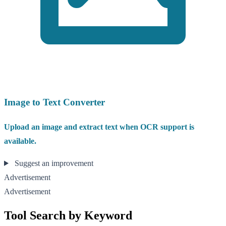
Image to Text Converter
Upload an image and extract text when OCR support is
available.
Suggest an improvement
Advertisement
Advertisement
Tool Search by Keyword