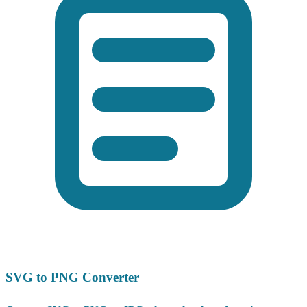
SVG to PNG Converter