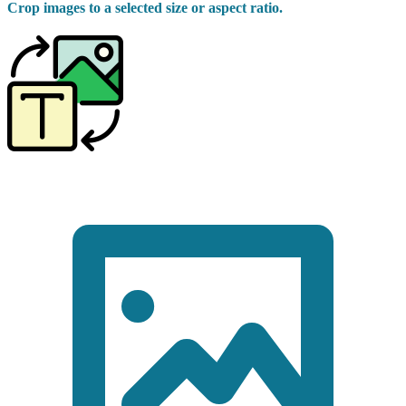
Crop images to a selected size or aspect ratio.