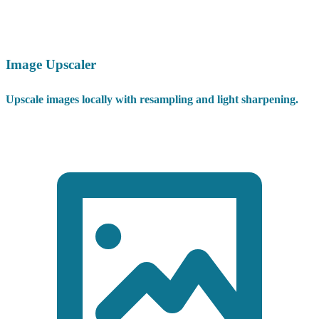
Image Upscaler
Upscale images locally with resampling and light sharpening.