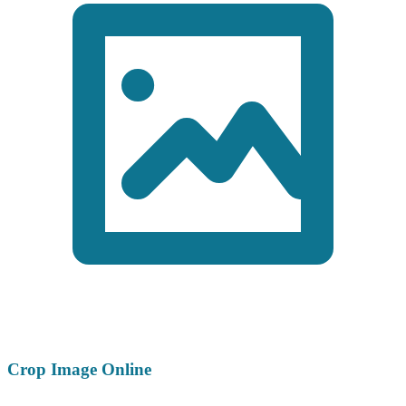
Crop Image Online