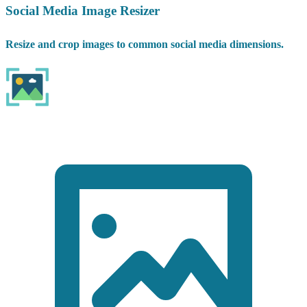
Social Media Image Resizer
Resize and crop images to common social media dimensions.