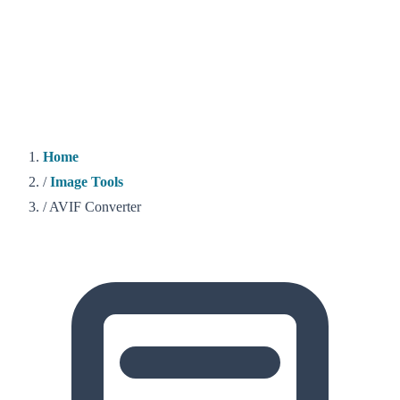
Home
/
Image Tools
/
AVIF Converter