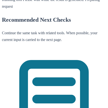
request
Recommended Next Checks
Continue the same task with related tools. When possible, your
current input is carried to the next page.