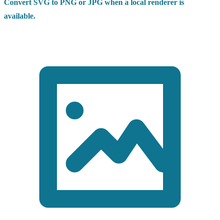
Convert SVG to PNG or JPG when a local renderer is
available.