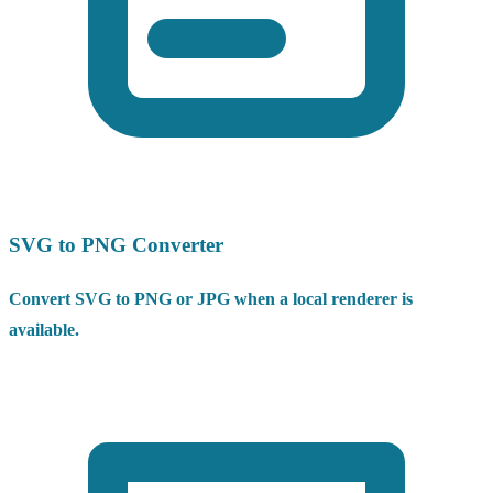
SVG to PNG Converter
Convert SVG to PNG or JPG when a local renderer is
available.