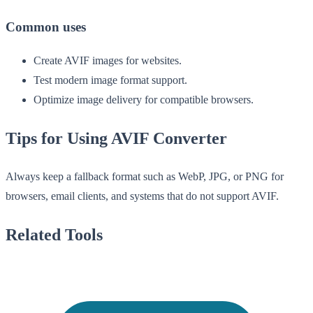
Common uses
Create AVIF images for websites.
Test modern image format support.
Optimize image delivery for compatible browsers.
Tips for Using AVIF Converter
Always keep a fallback format such as WebP, JPG, or PNG for
browsers, email clients, and systems that do not support AVIF.
Related Tools