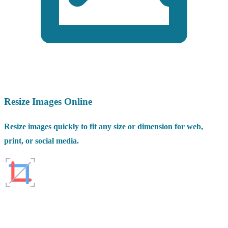
Resize Images Online
Resize images quickly to fit any size or dimension for web,
print, or social media.