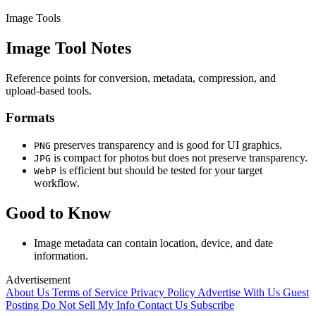
Image Tools
Image Tool Notes
Reference points for conversion, metadata, compression, and
upload-based tools.
Formats
preserves transparency and is good for UI graphics.
PNG
is compact for photos but does not preserve transparency.
JPG
is efficient but should be tested for your target
WebP
workflow.
Good to Know
Image metadata can contain location, device, and date
information.
Advertisement
About Us
Terms of Service
Privacy Policy
Advertise With Us
Guest
Posting
Do Not Sell My Info
Contact Us
Subscribe