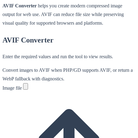
AVIF Converter
helps you create modern compressed image
output for web use. AVIF can reduce file size while preserving
visual quality for supported browsers and platforms.
AVIF Converter
Enter the required values and run the tool to view results.
Convert images to AVIF when PHP/GD supports AVIF, or return a
WebP fallback with diagnostics.
Image file