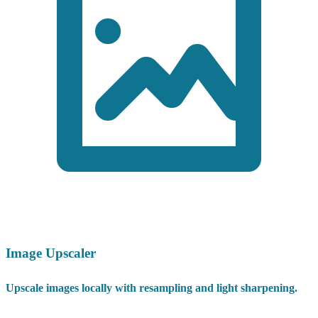
Image Upscaler
Upscale images locally with resampling and light sharpening.