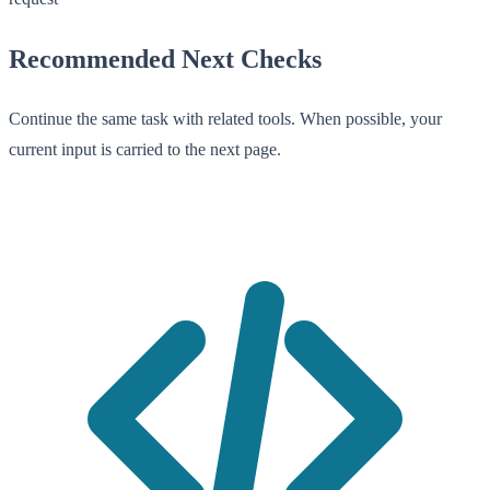
Recommended Next Checks
Continue the same task with related tools. When possible, your
current input is carried to the next page.