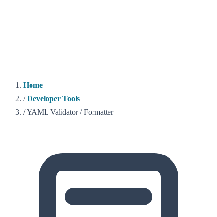
Home
/
Developer Tools
/
YAML Validator / Formatter