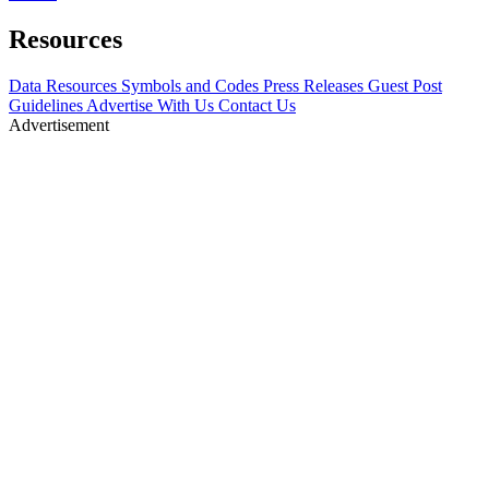
Resources
Data Resources
Symbols and Codes
Press Releases
Guest Post
Guidelines
Advertise With Us
Contact Us
Advertisement