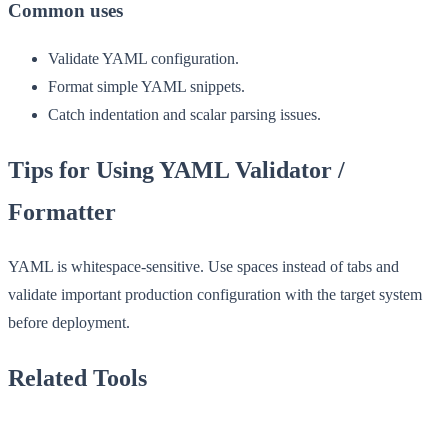
Common uses
Validate YAML configuration.
Format simple YAML snippets.
Catch indentation and scalar parsing issues.
Tips for Using YAML Validator /
Formatter
YAML is whitespace-sensitive. Use spaces instead of tabs and
validate important production configuration with the target system
before deployment.
Related Tools