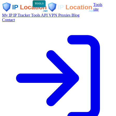
Tools
TOOLS
site
My IP
IP Tracker
Tools
API
VPN
Proxies
Blog
Contact