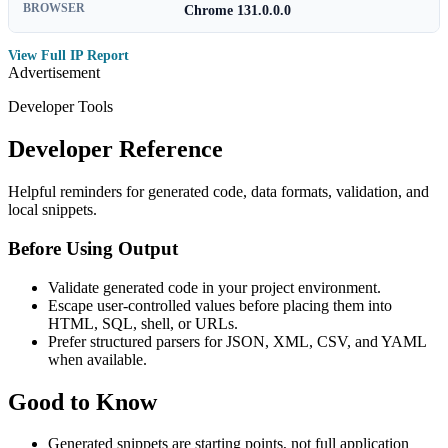
BROWSER
Chrome 131.0.0.0
View Full IP Report
Advertisement
Developer Tools
Developer Reference
Helpful reminders for generated code, data formats, validation, and
local snippets.
Before Using Output
Validate generated code in your project environment.
Escape user-controlled values before placing them into
HTML, SQL, shell, or URLs.
Prefer structured parsers for JSON, XML, CSV, and YAML
when available.
Good to Know
Generated snippets are starting points, not full application