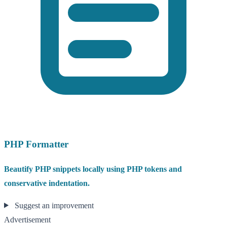
PHP Formatter
Beautify PHP snippets locally using PHP tokens and
conservative indentation.
Suggest an improvement
Advertisement