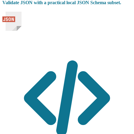
Validate JSON with a practical local JSON Schema subset.