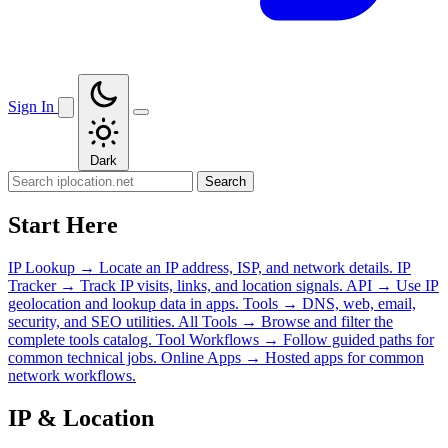
Sign In
Dark
Search
Start Here
IP Lookup
→
Locate an IP address, ISP, and network details.
IP
Tracker
→
Track IP visits, links, and location signals.
API
→
Use IP
geolocation and lookup data in apps.
Tools
→
DNS, web, email,
security, and SEO utilities.
All Tools
→
Browse and filter the
complete tools catalog.
Tool Workflows
→
Follow guided paths for
common technical jobs.
Online Apps
→
Hosted apps for common
network workflows.
IP & Location