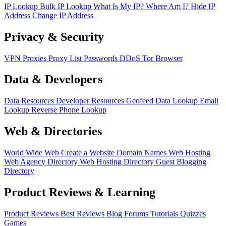
IP Lookup
Bulk IP Lookup
What Is My IP?
Where Am I?
Hide IP
Address
Change IP Address
Privacy & Security
VPN
Proxies
Proxy List
Passwords
DDoS
Tor Browser
Data & Developers
Data Resources
Developer Resources
Geofeed
Data Lookup
Email
Lookup
Reverse Phone Lookup
Web & Directories
World Wide Web
Create a Website
Domain Names
Web Hosting
Web Agency Directory
Web Hosting Directory
Guest Blogging
Directory
Product Reviews & Learning
Product Reviews
Best Reviews
Blog
Forums
Tutorials
Quizzes
Games