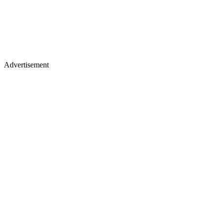
Advertisement