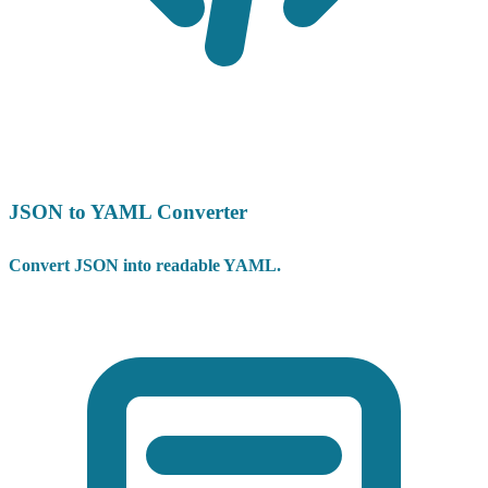
JSON to YAML Converter
Convert JSON into readable YAML.