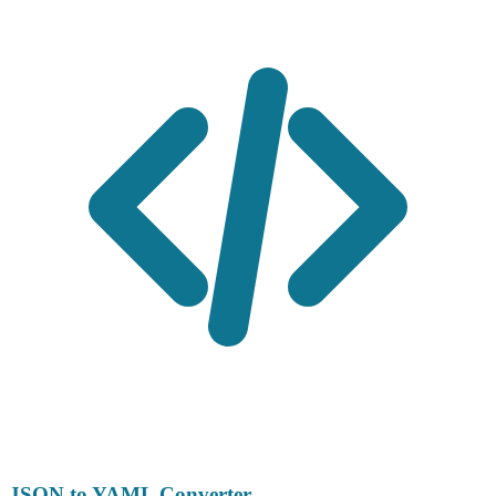
JSON to YAML Converter