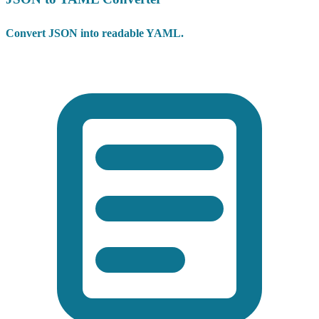
Convert JSON into readable YAML.