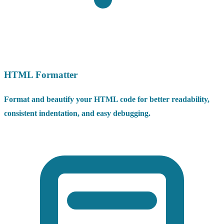
HTML Formatter
Format and beautify your HTML code for better readability,
consistent indentation, and easy debugging.