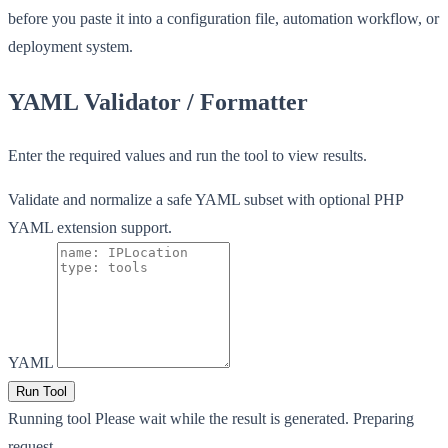
before you paste it into a configuration file, automation workflow, or
deployment system.
YAML Validator / Formatter
Enter the required values and run the tool to view results.
Validate and normalize a safe YAML subset with optional PHP
YAML extension support.
YAML
Run Tool
Running tool
Please wait while the result is generated.
Preparing
request