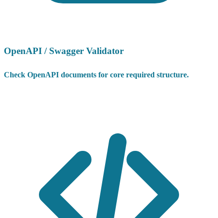
OpenAPI / Swagger Validator
Check OpenAPI documents for core required structure.