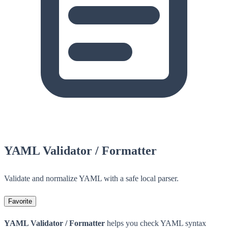
YAML Validator / Formatter
Validate and normalize YAML with a safe local parser.
Favorite
YAML Validator / Formatter
helps you check YAML syntax