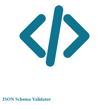
JSON Schema Validator