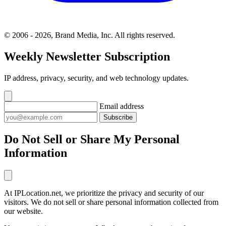
© 2006 - 2026, Brand Media, Inc. All rights reserved.
Weekly Newsletter Subscription
IP address, privacy, security, and web technology updates.
Email address
Subscribe
Do Not Sell or Share My Personal
Information
At IPLocation.net, we prioritize the privacy and security of our
visitors. We do not sell or share personal information collected from
our website.