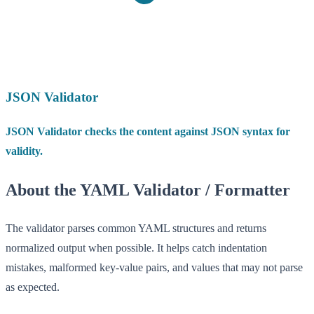
JSON Validator
JSON Validator checks the content against JSON syntax for
validity.
About the YAML Validator / Formatter
The validator parses common YAML structures and returns
normalized output when possible. It helps catch indentation
mistakes, malformed key-value pairs, and values that may not parse
as expected.