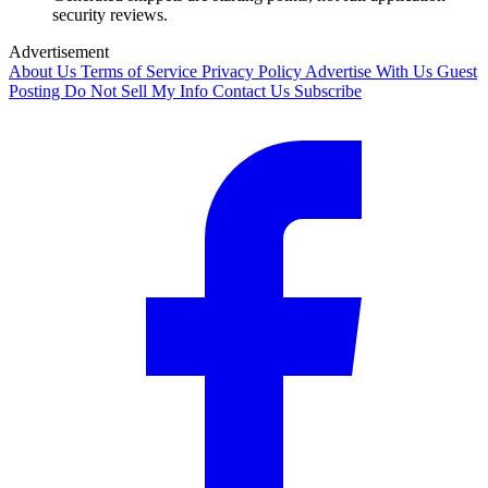
security reviews.
Advertisement
About Us
Terms of Service
Privacy Policy
Advertise With Us
Guest
Posting
Do Not Sell My Info
Contact Us
Subscribe