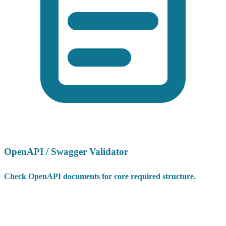
OpenAPI / Swagger Validator
Check OpenAPI documents for core required structure.