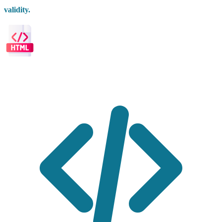
validity.