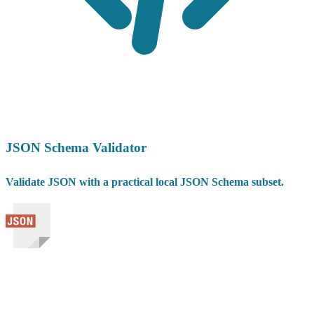
JSON Schema Validator
Validate JSON with a practical local JSON Schema subset.