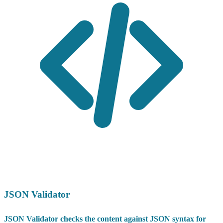
JSON Validator
JSON Validator checks the content against JSON syntax for