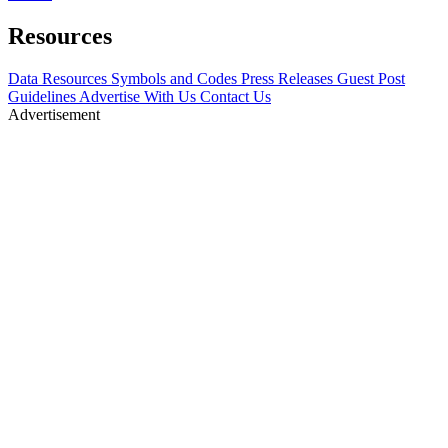
Resources
Data Resources
Symbols and Codes
Press Releases
Guest Post
Guidelines
Advertise With Us
Contact Us
Advertisement