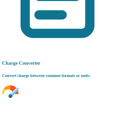
Charge Converter
Convert charge between common formats or units.