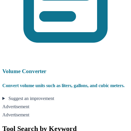
Volume Converter
Convert volume units such as liters, gallons, and cubic meters.
Suggest an improvement
Advertisement
Advertisement
Tool Search by Keyword