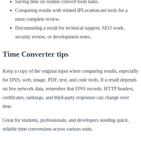
Saving time on routine convert tools tasks.
Comparing results with related IPLocation.net tools for a
more complete review.
Documenting a result for technical support, SEO work,
security review, or development notes.
Time Converter tips
Keep a copy of the original input when comparing results, especially
for DNS, web, image, PDF, text, and code tools. If a result depends
on live network data, remember that DNS records, HTTP headers,
certificates, rankings, and third-party responses can change over
time.
Great for students, professionals, and developers needing quick,
reliable time conversions across various units.