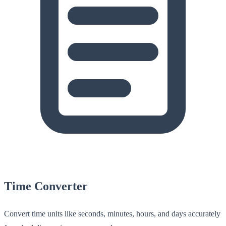
Time Converter
Convert time units like seconds, minutes, hours, and days accurately