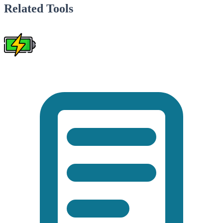
Related Tools