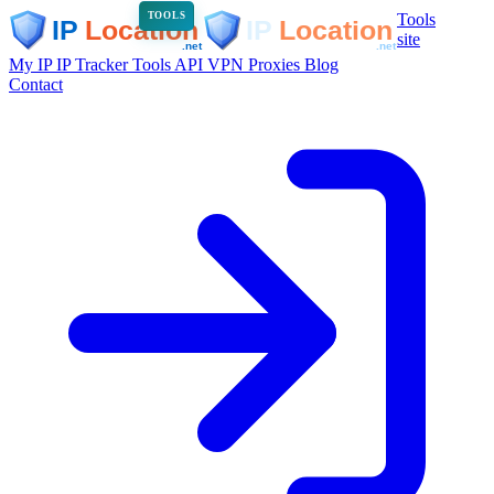
Tools
TOOLS
site
My IP
IP Tracker
Tools
API
VPN
Proxies
Blog
Contact