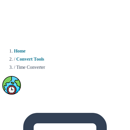
Home
/
Convert Tools
/
Time Converter