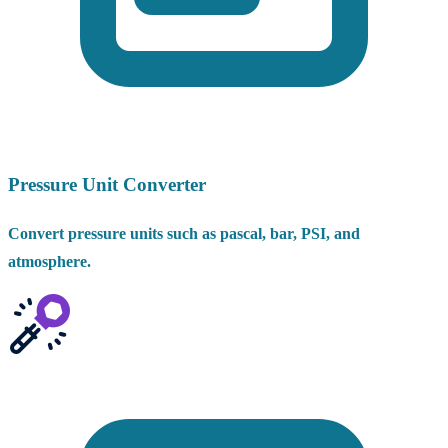
Pressure Unit Converter
Convert pressure units such as pascal, bar, PSI, and
atmosphere.