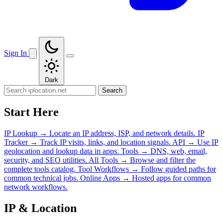
Sign In
Dark
Search
Start Here
IP Lookup
→
Locate an IP address, ISP, and network details.
IP
Tracker
→
Track IP visits, links, and location signals.
API
→
Use IP
geolocation and lookup data in apps.
Tools
→
DNS, web, email,
security, and SEO utilities.
All Tools
→
Browse and filter the
complete tools catalog.
Tool Workflows
→
Follow guided paths for
common technical jobs.
Online Apps
→
Hosted apps for common
network workflows.
IP & Location