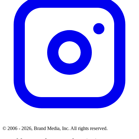
© 2006 - 2026, Brand Media, Inc. All rights reserved.