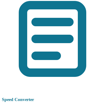
Speed Converter