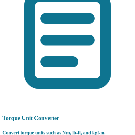
Torque Unit Converter
Convert torque units such as Nm, lb-ft, and kgf-m.