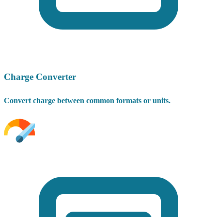
Charge Converter
Convert charge between common formats or units.