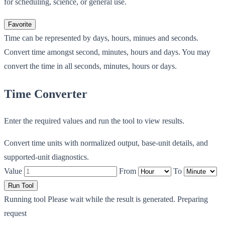
for scheduling, science, or general use.
Favorite
Time can be represented by days, hours, minues and seconds.
Convert time amongst second, minutes, hours and days. You may
convert the time in all seconds, minutes, hours or days.
Time Converter
Enter the required values and run the tool to view results.
Convert time units with normalized output, base-unit details, and
supported-unit diagnostics.
Value
From
To
Run Tool
Running tool
Please wait while the result is generated.
Preparing
request