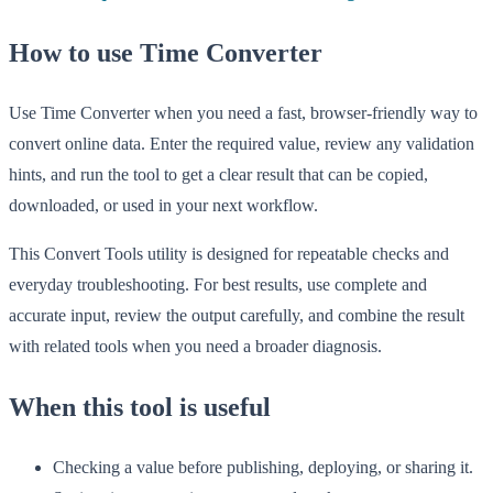
How to use Time Converter
Use Time Converter when you need a fast, browser-friendly way to
convert online data. Enter the required value, review any validation
hints, and run the tool to get a clear result that can be copied,
downloaded, or used in your next workflow.
This Convert Tools utility is designed for repeatable checks and
everyday troubleshooting. For best results, use complete and
accurate input, review the output carefully, and combine the result
with related tools when you need a broader diagnosis.
When this tool is useful
Checking a value before publishing, deploying, or sharing it.