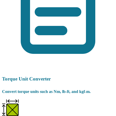
Torque Unit Converter
Convert torque units such as Nm, lb-ft, and kgf-m.