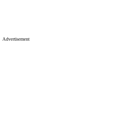
Advertisement