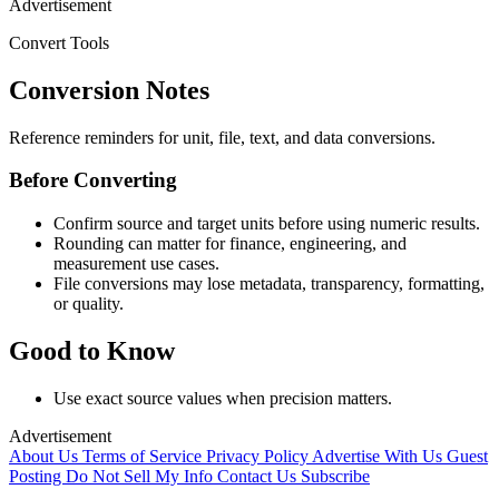
Advertisement
Convert Tools
Conversion Notes
Reference reminders for unit, file, text, and data conversions.
Before Converting
Confirm source and target units before using numeric results.
Rounding can matter for finance, engineering, and
measurement use cases.
File conversions may lose metadata, transparency, formatting,
or quality.
Good to Know
Use exact source values when precision matters.
Advertisement
About Us
Terms of Service
Privacy Policy
Advertise With Us
Guest
Posting
Do Not Sell My Info
Contact Us
Subscribe