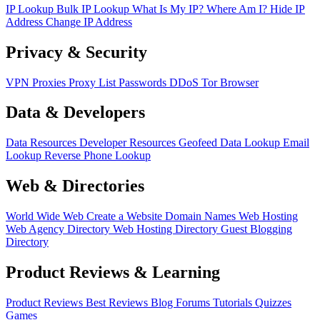
IP Lookup
Bulk IP Lookup
What Is My IP?
Where Am I?
Hide IP
Address
Change IP Address
Privacy & Security
VPN
Proxies
Proxy List
Passwords
DDoS
Tor Browser
Data & Developers
Data Resources
Developer Resources
Geofeed
Data Lookup
Email
Lookup
Reverse Phone Lookup
Web & Directories
World Wide Web
Create a Website
Domain Names
Web Hosting
Web Agency Directory
Web Hosting Directory
Guest Blogging
Directory
Product Reviews & Learning
Product Reviews
Best Reviews
Blog
Forums
Tutorials
Quizzes
Games