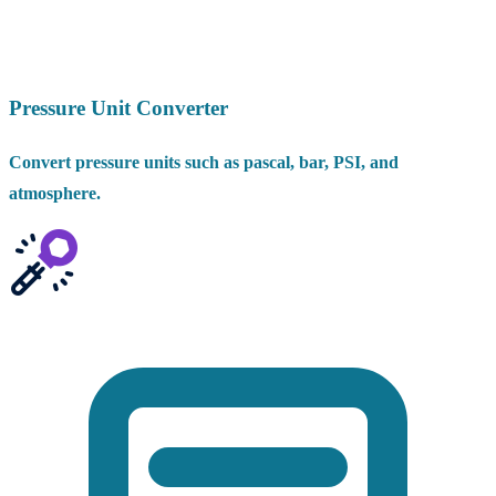
Pressure Unit Converter
Convert pressure units such as pascal, bar, PSI, and
atmosphere.