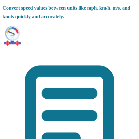
Convert speed values between units like mph, km/h, m/s, and
knots quickly and accurately.