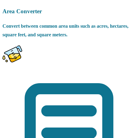
Area Converter
Convert between common area units such as acres, hectares,
square feet, and square meters.