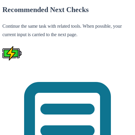
Recommended Next Checks
Continue the same task with related tools. When possible, your
current input is carried to the next page.