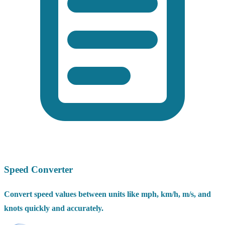
Speed Converter
Convert speed values between units like mph, km/h, m/s, and
knots quickly and accurately.