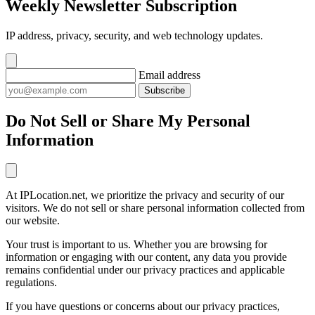
Weekly Newsletter Subscription
IP address, privacy, security, and web technology updates.
Email address
Subscribe
Do Not Sell or Share My Personal
Information
At IPLocation.net, we prioritize the privacy and security of our
visitors. We do not sell or share personal information collected from
our website.
Your trust is important to us. Whether you are browsing for
information or engaging with our content, any data you provide
remains confidential under our privacy practices and applicable
regulations.
If you have questions or concerns about our privacy practices,