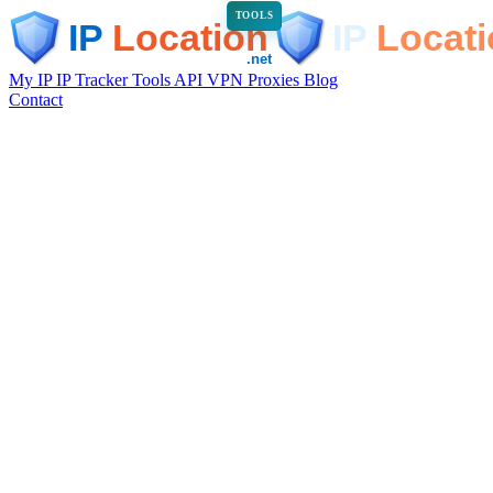
TOOLS
My IP
IP Tracker
Tools
API
VPN
Proxies
Blog
Contact