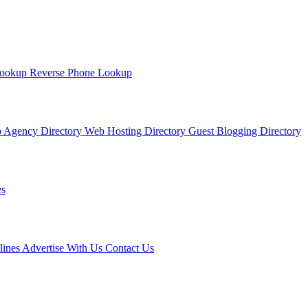
Lookup
Reverse Phone Lookup
 Agency Directory
Web Hosting Directory
Guest Blogging Directory
s
lines
Advertise With Us
Contact Us