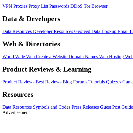
VPN
Proxies
Proxy List
Passwords
DDoS
Tor Browser
Data & Developers
Data Resources
Developer Resources
Geofeed
Data Lookup
Email 
Web & Directories
World Wide Web
Create a Website
Domain Names
Web Hosting
Web
Product Reviews & Learning
Product Reviews
Best Reviews
Blog
Forums
Tutorials
Quizzes
Game
Resources
Data Resources
Symbols and Codes
Press Releases
Guest Post Guide
Advertisement