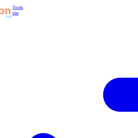
Tools
site