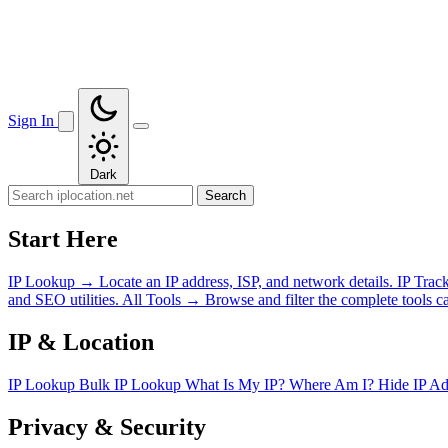
Sign In
Dark
Search
Start Here
IP Lookup
→
Locate an IP address, ISP, and network details.
IP Trac
and SEO utilities.
All Tools
→
Browse and filter the complete tools ca
IP & Location
IP Lookup
Bulk IP Lookup
What Is My IP?
Where Am I?
Hide IP A
Privacy & Security