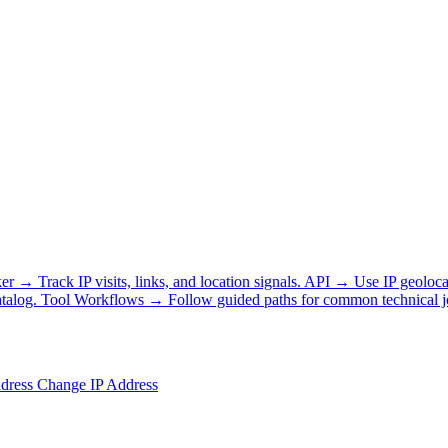
ker
→
Track IP visits, links, and location signals.
API
→
Use IP geoloca
talog.
Tool Workflows
→
Follow guided paths for common technical j
ddress
Change IP Address