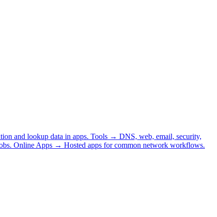
tion and lookup data in apps.
Tools
→
DNS, web, email, security,
obs.
Online Apps
→
Hosted apps for common network workflows.