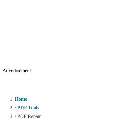
Advertisement
Home
/
PDF Tools
/
PDF Repair