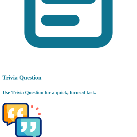
Trivia Question
Use Trivia Question for a quick, focused task.