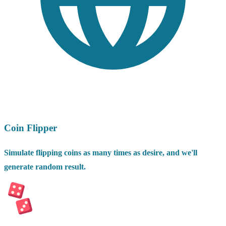
Coin Flipper
Simulate flipping coins as many times as desire, and we'll
generate random result.