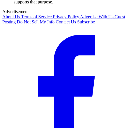
supports that purpose.
Advertisement
About Us
Terms of Service
Privacy Policy
Advertise With Us
Guest
Posting
Do Not Sell My Info
Contact Us
Subscribe