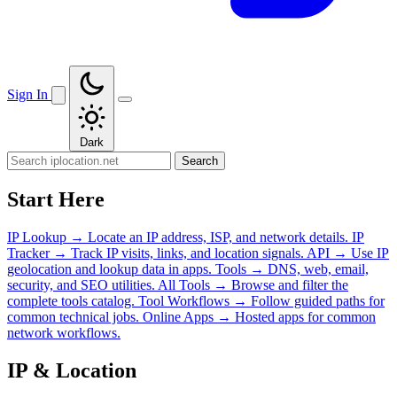
Sign In
Dark
Search
Start Here
IP Lookup
→
Locate an IP address, ISP, and network details.
IP
Tracker
→
Track IP visits, links, and location signals.
API
→
Use IP
geolocation and lookup data in apps.
Tools
→
DNS, web, email,
security, and SEO utilities.
All Tools
→
Browse and filter the
complete tools catalog.
Tool Workflows
→
Follow guided paths for
common technical jobs.
Online Apps
→
Hosted apps for common
network workflows.
IP & Location