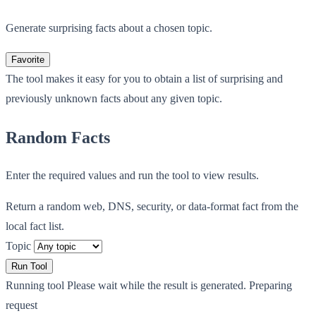
Generate surprising facts about a chosen topic.
Favorite
The tool makes it easy for you to obtain a list of surprising and
previously unknown facts about any given topic.
Random Facts
Enter the required values and run the tool to view results.
Return a random web, DNS, security, or data-format fact from the
local fact list.
Topic
Run Tool
Running tool
Please wait while the result is generated.
Preparing
request