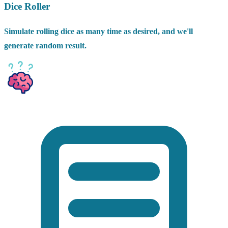
Dice Roller
Simulate rolling dice as many time as desired, and we'll
generate random result.