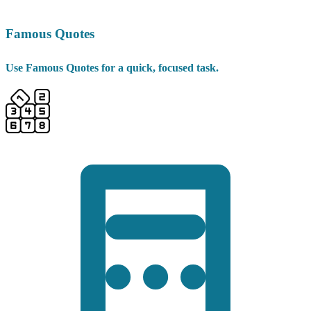
Famous Quotes
Use Famous Quotes for a quick, focused task.