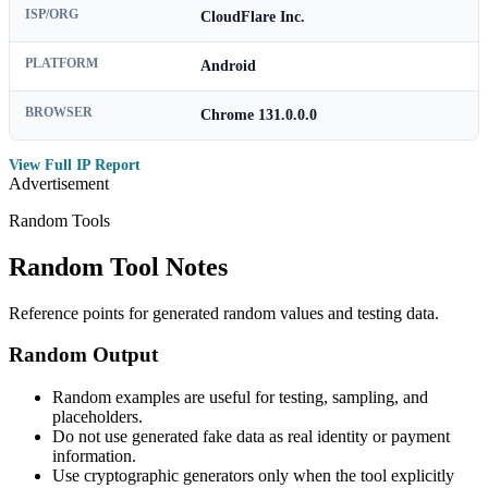
ISP/ORG
CloudFlare Inc.
PLATFORM
Android
BROWSER
Chrome 131.0.0.0
View Full IP Report
Advertisement
Random Tools
Random Tool Notes
Reference points for generated random values and testing data.
Random Output
Random examples are useful for testing, sampling, and
placeholders.
Do not use generated fake data as real identity or payment
information.
Use cryptographic generators only when the tool explicitly