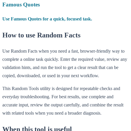
Famous Quotes
Use Famous Quotes for a quick, focused task.
How to use Random Facts
Use Random Facts when you need a fast, browser-friendly way to
complete a online task quickly. Enter the required value, review any
validation hints, and run the tool to get a clear result that can be
copied, downloaded, or used in your next workflow.
This Random Tools utility is designed for repeatable checks and
everyday troubleshooting. For best results, use complete and
accurate input, review the output carefully, and combine the result
with related tools when you need a broader diagnosis.
When this tool is useful