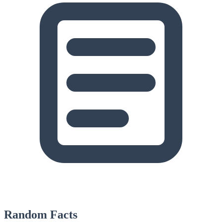
Random Facts