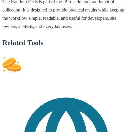
The Random Facts is part of the IPLocation.net random tool
collection. It is designed to provide practical results while keeping
the workflow simple, readable, and useful for developers, site
owners, analysts, and everyday users.
Related Tools