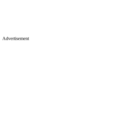
Advertisement