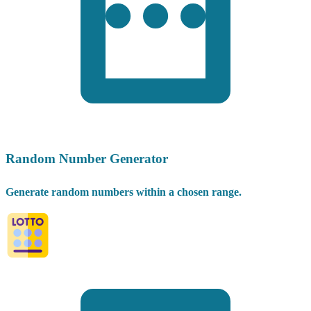
Random Number Generator
Generate random numbers within a chosen range.