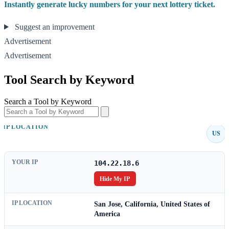
Instantly generate lucky numbers for your next lottery ticket.
Suggest an improvement
Advertisement
Advertisement
Tool Search by Keyword
Search a Tool by Keyword
IP LOCATION
US
YOUR IP
104.22.18.6
Hide My IP
IP LOCATION
San Jose, California, United States of
America