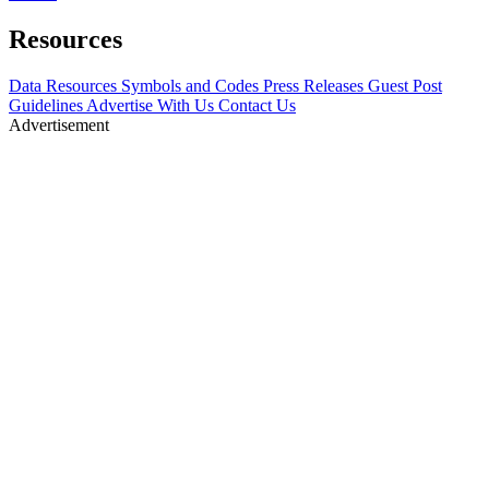
Resources
Data Resources
Symbols and Codes
Press Releases
Guest Post
Guidelines
Advertise With Us
Contact Us
Advertisement