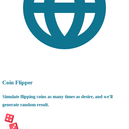
Coin Flipper
Simulate flipping coins as many times as desire, and we'll
generate random result.