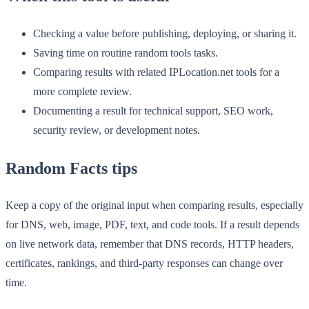
Checking a value before publishing, deploying, or sharing it.
Saving time on routine random tools tasks.
Comparing results with related IPLocation.net tools for a
more complete review.
Documenting a result for technical support, SEO work,
security review, or development notes.
Random Facts tips
Keep a copy of the original input when comparing results, especially
for DNS, web, image, PDF, text, and code tools. If a result depends
on live network data, remember that DNS records, HTTP headers,
certificates, rankings, and third-party responses can change over
time.