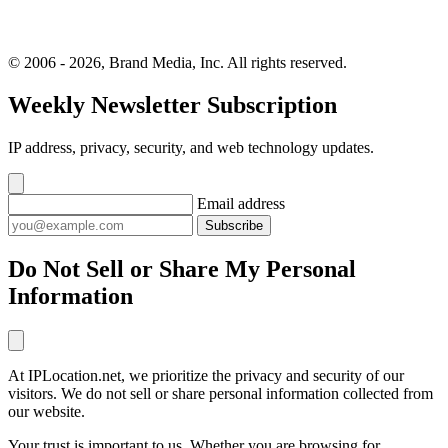
© 2006 - 2026, Brand Media, Inc. All rights reserved.
Weekly Newsletter Subscription
IP address, privacy, security, and web technology updates.
Email address
Subscribe
Do Not Sell or Share My Personal
Information
At IPLocation.net, we prioritize the privacy and security of our
visitors. We do not sell or share personal information collected from
our website.
Your trust is important to us. Whether you are browsing for