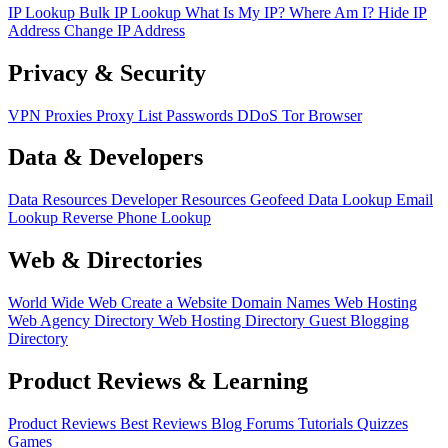
IP Lookup
Bulk IP Lookup
What Is My IP?
Where Am I?
Hide IP
Address
Change IP Address
Privacy & Security
VPN
Proxies
Proxy List
Passwords
DDoS
Tor Browser
Data & Developers
Data Resources
Developer Resources
Geofeed
Data Lookup
Email
Lookup
Reverse Phone Lookup
Web & Directories
World Wide Web
Create a Website
Domain Names
Web Hosting
Web Agency Directory
Web Hosting Directory
Guest Blogging
Directory
Product Reviews & Learning
Product Reviews
Best Reviews
Blog
Forums
Tutorials
Quizzes
Games