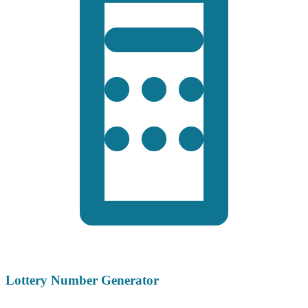
Lottery Number Generator