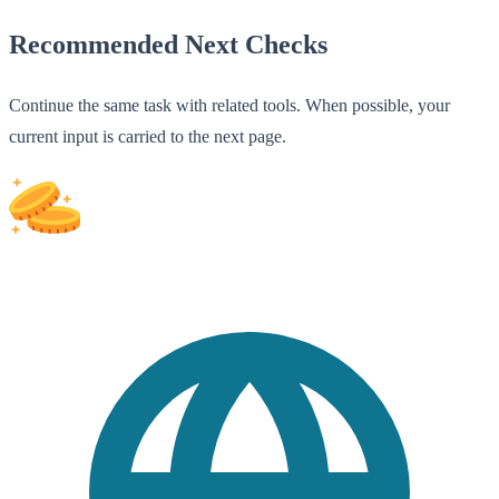
Recommended Next Checks
Continue the same task with related tools. When possible, your
current input is carried to the next page.