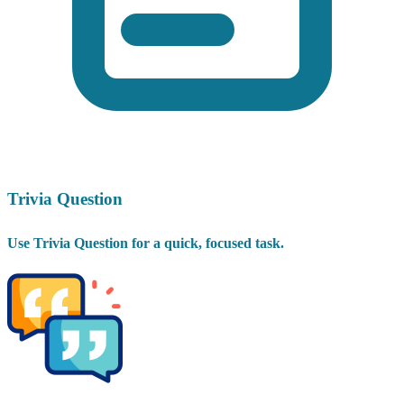
Trivia Question
Use Trivia Question for a quick, focused task.