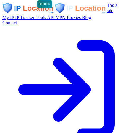
Tools
TOOLS
site
My IP
IP Tracker
Tools
API
VPN
Proxies
Blog
Contact