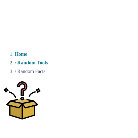
Home
/
Random Tools
/
Random Facts