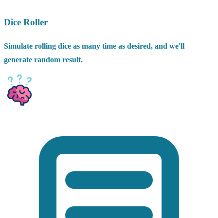
Dice Roller
Simulate rolling dice as many time as desired, and we'll
generate random result.