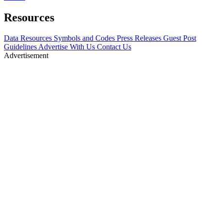
Resources
Data Resources
Symbols and Codes
Press Releases
Guest Post
Guidelines
Advertise With Us
Contact Us
Advertisement