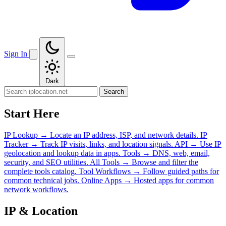
Sign In
Dark
Search
Start Here
IP Lookup
→
Locate an IP address, ISP, and network details.
IP
Tracker
→
Track IP visits, links, and location signals.
API
→
Use IP
geolocation and lookup data in apps.
Tools
→
DNS, web, email,
security, and SEO utilities.
All Tools
→
Browse and filter the
complete tools catalog.
Tool Workflows
→
Follow guided paths for
common technical jobs.
Online Apps
→
Hosted apps for common
network workflows.
IP & Location