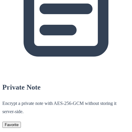
Private Note
Encrypt a private note with AES-256-GCM without storing it
server-side.
Favorite