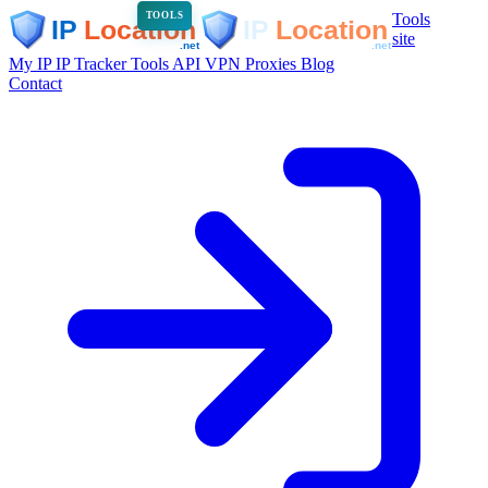
Tools
TOOLS
site
My IP
IP Tracker
Tools
API
VPN
Proxies
Blog
Contact