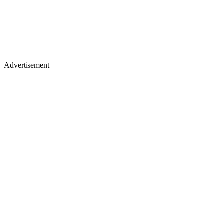
Advertisement