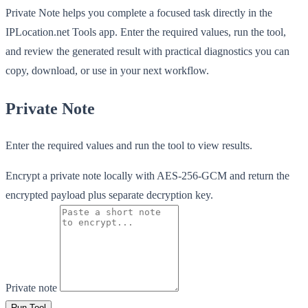
Private Note helps you complete a focused task directly in the
IPLocation.net Tools app. Enter the required values, run the tool,
and review the generated result with practical diagnostics you can
copy, download, or use in your next workflow.
Private Note
Enter the required values and run the tool to view results.
Encrypt a private note locally with AES-256-GCM and return the
encrypted payload plus separate decryption key.
Private note
Run Tool