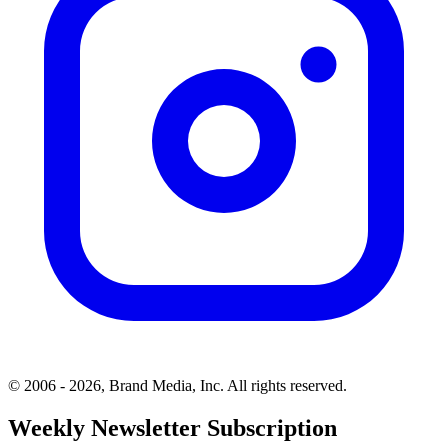
© 2006 - 2026, Brand Media, Inc. All rights reserved.
Weekly Newsletter Subscription