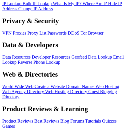
IP Lookup
Bulk IP Lookup
What Is My IP?
Where Am I?
Hide IP
Address
Change IP Address
Privacy & Security
VPN
Proxies
Proxy List
Passwords
DDoS
Tor Browser
Data & Developers
Data Resources
Developer Resources
Geofeed
Data Lookup
Email
Lookup
Reverse Phone Lookup
Web & Directories
World Wide Web
Create a Website
Domain Names
Web Hosting
Web Agency Directory
Web Hosting Directory
Guest Blogging
Directory
Product Reviews & Learning
Product Reviews
Best Reviews
Blog
Forums
Tutorials
Quizzes
Games