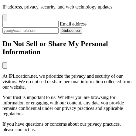
IP address, privacy, security, and web technology updates.
Email address
Subscribe
Do Not Sell or Share My Personal
Information
At IPLocation.net, we prioritize the privacy and security of our
visitors. We do not sell or share personal information collected from
our website.
Your trust is important to us. Whether you are browsing for
information or engaging with our content, any data you provide
remains confidential under our privacy practices and applicable
regulations.
If you have questions or concerns about our privacy practices,
please contact us.