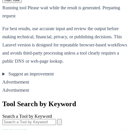
Running tool
Please wait while the result is generated.
Preparing
request
For best results, use accurate input and review the output before
making technical, financial, privacy, or publishing decisions. This
Laravel version is designed for repeatable browser-based workflows
and avoids third-party processing unless a tool clearly requires a
public DNS or web-page lookup.
Suggest an improvement
Advertisement
Advertisement
Tool Search by Keyword
Search a Tool by Keyword