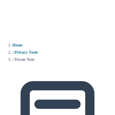
Home
/
Privacy Tools
/
Private Note