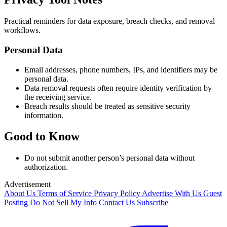
Practical reminders for data exposure, breach checks, and removal
workflows.
Personal Data
Email addresses, phone numbers, IPs, and identifiers may be
personal data.
Data removal requests often require identity verification by
the receiving service.
Breach results should be treated as sensitive security
information.
Good to Know
Do not submit another person’s personal data without
authorization.
Advertisement
About Us
Terms of Service
Privacy Policy
Advertise With Us
Guest
Posting
Do Not Sell My Info
Contact Us
Subscribe