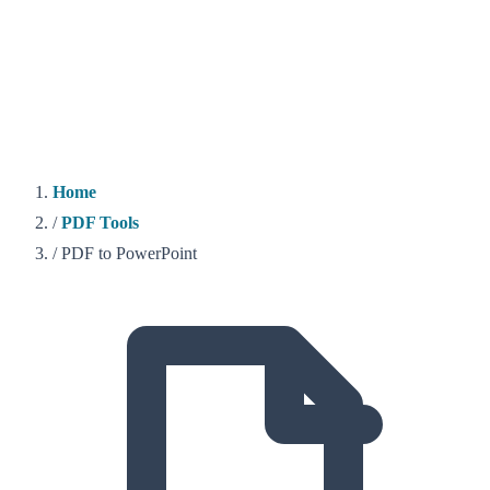
Home
/
PDF Tools
/
PDF to PowerPoint