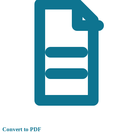
Convert to PDF