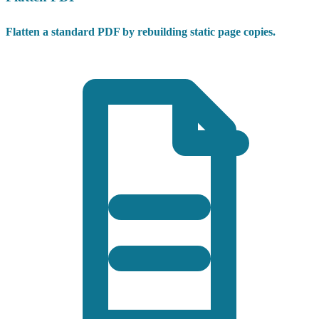
Flatten a standard PDF by rebuilding static page copies.