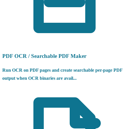
PDF OCR / Searchable PDF Maker
Run OCR on PDF pages and create searchable per-page PDF
output when OCR binaries are avail...