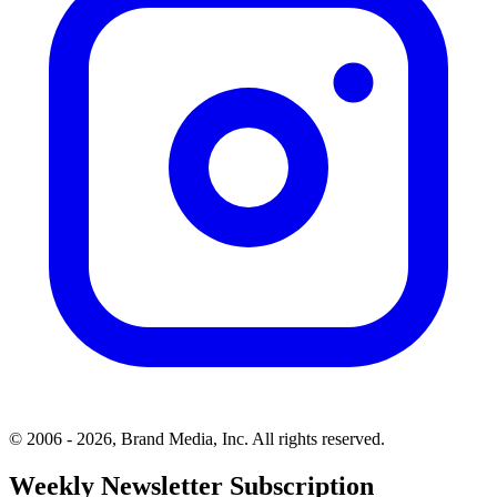
© 2006 - 2026, Brand Media, Inc. All rights reserved.
Weekly Newsletter Subscription