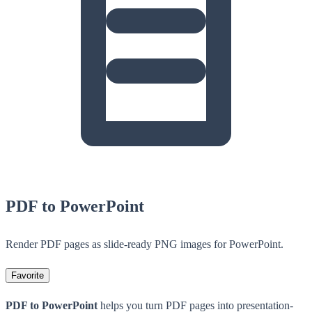
PDF to PowerPoint
Render PDF pages as slide-ready PNG images for PowerPoint.
Favorite
PDF to PowerPoint
helps you turn PDF pages into presentation-