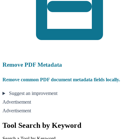
Remove PDF Metadata
Remove common PDF document metadata fields locally.
Suggest an improvement
Advertisement
Advertisement
Tool Search by Keyword
Search a Tool by Keyword