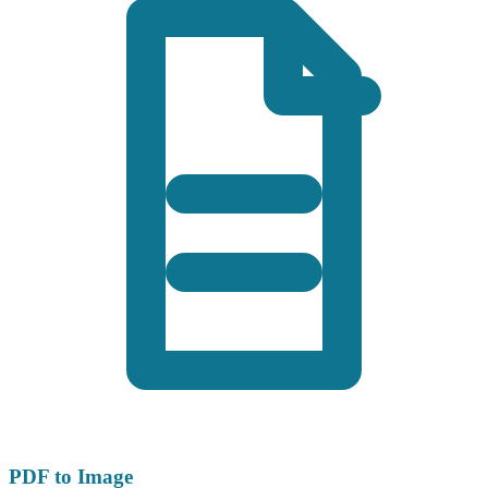
PDF to Image