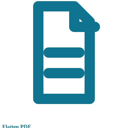
Flatten PDF