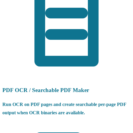
PDF OCR / Searchable PDF Maker
Run OCR on PDF pages and create searchable per-page PDF
output when OCR binaries are available.