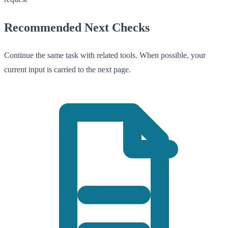
Recommended Next Checks
Continue the same task with related tools. When possible, your
current input is carried to the next page.