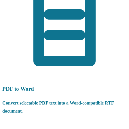
PDF to Word
Convert selectable PDF text into a Word-compatible RTF
document.