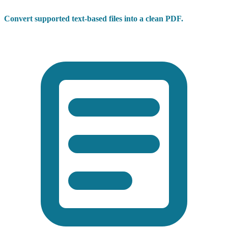
Convert supported text-based files into a clean PDF.