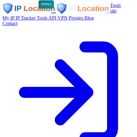
Tools
TOOLS
site
My IP
IP Tracker
Tools
API
VPN
Proxies
Blog
Contact