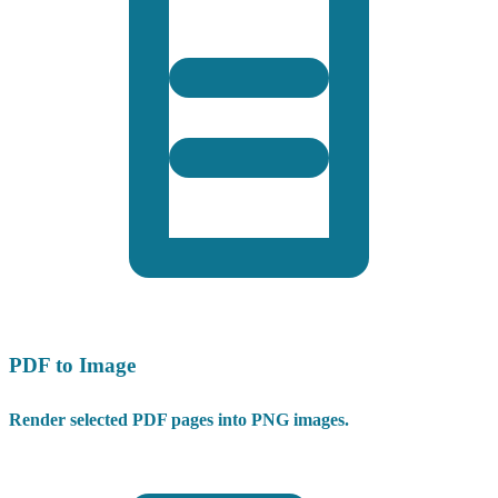
PDF to Image
Render selected PDF pages into PNG images.