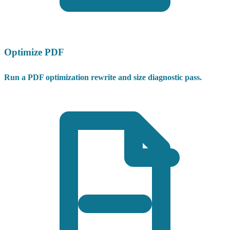
Optimize PDF
Run a PDF optimization rewrite and size diagnostic pass.