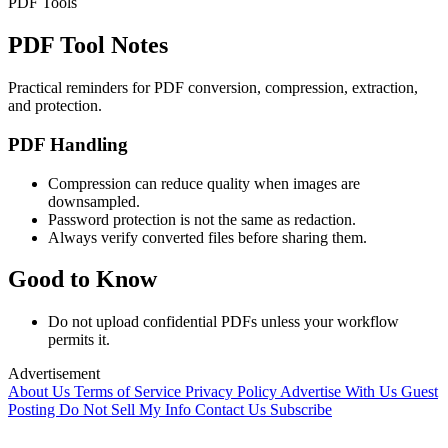
PDF Tools
PDF Tool Notes
Practical reminders for PDF conversion, compression, extraction,
and protection.
PDF Handling
Compression can reduce quality when images are
downsampled.
Password protection is not the same as redaction.
Always verify converted files before sharing them.
Good to Know
Do not upload confidential PDFs unless your workflow
permits it.
Advertisement
About Us
Terms of Service
Privacy Policy
Advertise With Us
Guest
Posting
Do Not Sell My Info
Contact Us
Subscribe