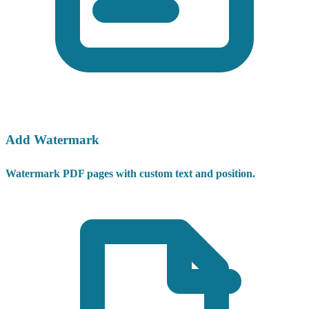
Add Watermark
Watermark PDF pages with custom text and position.