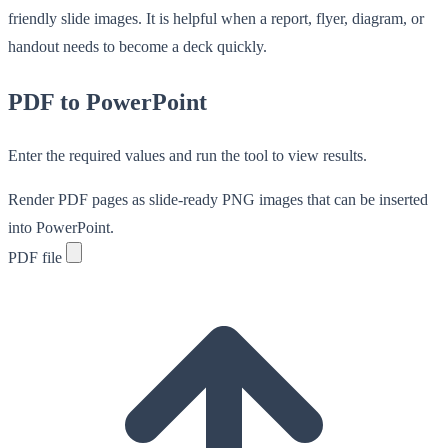
friendly slide images. It is helpful when a report, flyer, diagram, or
handout needs to become a deck quickly.
PDF to PowerPoint
Enter the required values and run the tool to view results.
Render PDF pages as slide-ready PNG images that can be inserted
into PowerPoint.
PDF file