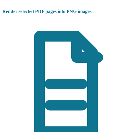
Render selected PDF pages into PNG images.