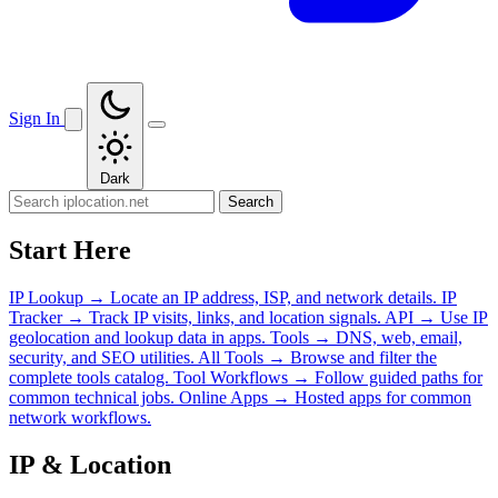
Sign In
Dark
Search
Start Here
IP Lookup
→
Locate an IP address, ISP, and network details.
IP
Tracker
→
Track IP visits, links, and location signals.
API
→
Use IP
geolocation and lookup data in apps.
Tools
→
DNS, web, email,
security, and SEO utilities.
All Tools
→
Browse and filter the
complete tools catalog.
Tool Workflows
→
Follow guided paths for
common technical jobs.
Online Apps
→
Hosted apps for common
network workflows.
IP & Location