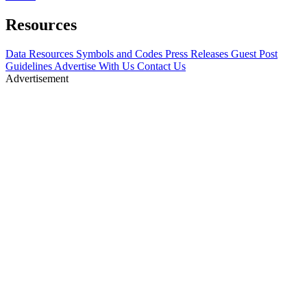
Resources
Data Resources
Symbols and Codes
Press Releases
Guest Post
Guidelines
Advertise With Us
Contact Us
Advertisement