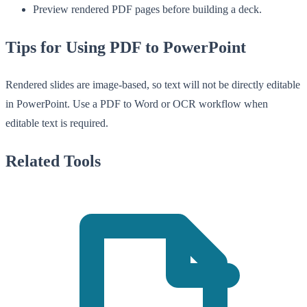
Preview rendered PDF pages before building a deck.
Tips for Using PDF to PowerPoint
Rendered slides are image-based, so text will not be directly editable
in PowerPoint. Use a PDF to Word or OCR workflow when
editable text is required.
Related Tools