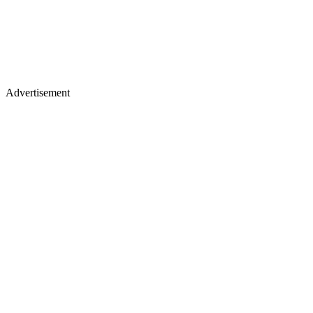
Advertisement