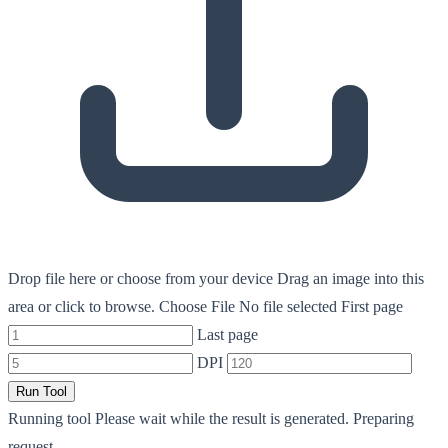
Drop file here or choose from your device
Drag an image into this
area or click to browse.
Choose File
No file selected
First page
Last page
DPI
Run Tool
Running tool
Please wait while the result is generated.
Preparing
request