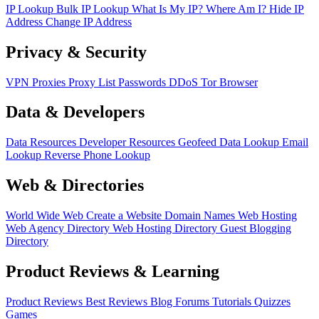
IP Lookup
Bulk IP Lookup
What Is My IP?
Where Am I?
Hide IP
Address
Change IP Address
Privacy & Security
VPN
Proxies
Proxy List
Passwords
DDoS
Tor Browser
Data & Developers
Data Resources
Developer Resources
Geofeed
Data Lookup
Email
Lookup
Reverse Phone Lookup
Web & Directories
World Wide Web
Create a Website
Domain Names
Web Hosting
Web Agency Directory
Web Hosting Directory
Guest Blogging
Directory
Product Reviews & Learning
Product Reviews
Best Reviews
Blog
Forums
Tutorials
Quizzes
Games