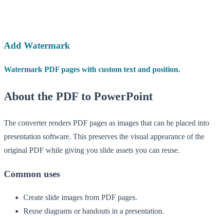
Add Watermark
Watermark PDF pages with custom text and position.
About the PDF to PowerPoint
The converter renders PDF pages as images that can be placed into
presentation software. This preserves the visual appearance of the
original PDF while giving you slide assets you can reuse.
Common uses
Create slide images from PDF pages.
Reuse diagrams or handouts in a presentation.