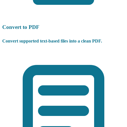
Convert to PDF
Convert supported text-based files into a clean PDF.