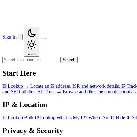
Sign In
Dark
Search
Start Here
IP Lookup
→
Locate an IP address, ISP, and network details.
IP Trac
and SEO utilities.
All Tools
→
Browse and filter the complete tools ca
IP & Location
IP Lookup
Bulk IP Lookup
What Is My IP?
Where Am I?
Hide IP A
Privacy & Security