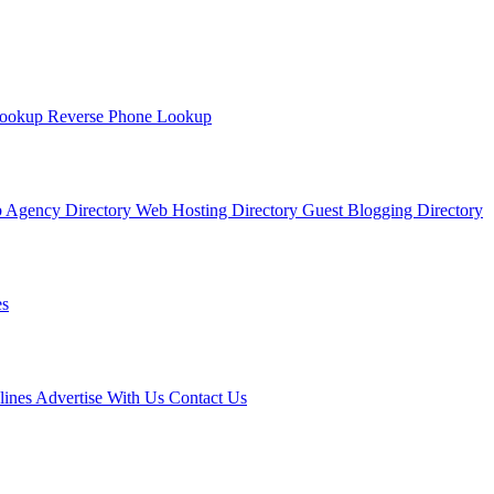
Lookup
Reverse Phone Lookup
 Agency Directory
Web Hosting Directory
Guest Blogging Directory
s
lines
Advertise With Us
Contact Us