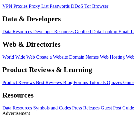
VPN
Proxies
Proxy List
Passwords
DDoS
Tor Browser
Data & Developers
Data Resources
Developer Resources
Geofeed
Data Lookup
Email 
Web & Directories
World Wide Web
Create a Website
Domain Names
Web Hosting
Web
Product Reviews & Learning
Product Reviews
Best Reviews
Blog
Forums
Tutorials
Quizzes
Game
Resources
Data Resources
Symbols and Codes
Press Releases
Guest Post Guide
Advertisement