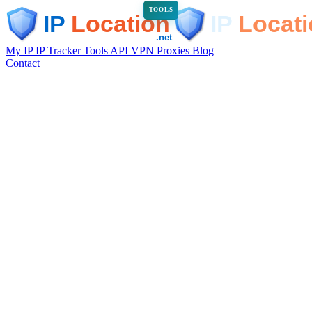
TOOLS
My IP
IP Tracker
Tools
API
VPN
Proxies
Blog
Contact