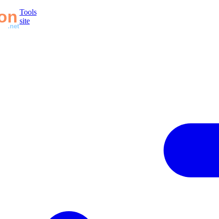
Tools
site