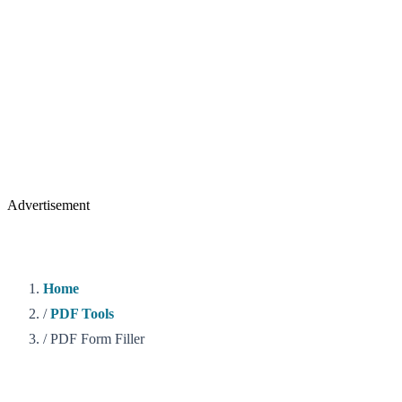
Advertisement
Home
/
PDF Tools
/
PDF Form Filler