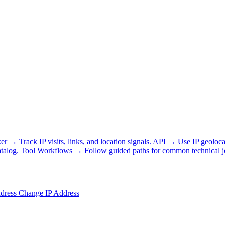
ker
→
Track IP visits, links, and location signals.
API
→
Use IP geoloca
talog.
Tool Workflows
→
Follow guided paths for common technical j
ddress
Change IP Address