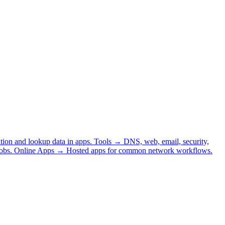
tion and lookup data in apps.
Tools
→
DNS, web, email, security,
obs.
Online Apps
→
Hosted apps for common network workflows.