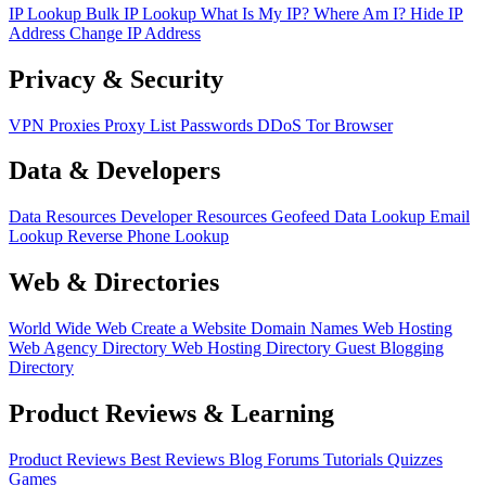
IP Lookup
Bulk IP Lookup
What Is My IP?
Where Am I?
Hide IP
Address
Change IP Address
Privacy & Security
VPN
Proxies
Proxy List
Passwords
DDoS
Tor Browser
Data & Developers
Data Resources
Developer Resources
Geofeed
Data Lookup
Email
Lookup
Reverse Phone Lookup
Web & Directories
World Wide Web
Create a Website
Domain Names
Web Hosting
Web Agency Directory
Web Hosting Directory
Guest Blogging
Directory
Product Reviews & Learning
Product Reviews
Best Reviews
Blog
Forums
Tutorials
Quizzes
Games