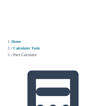
Home
/
Calculator Tools
/
Pace Calculator