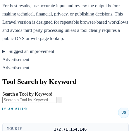
For best results, use accurate input and review the output before
making technical, financial, privacy, or publishing decisions. This
Laravel version is designed for repeatable browser-based workflows
and avoids third-party processing unless a tool clearly requires a
public DNS or web-page lookup.
Suggest an improvement
Advertisement
Advertisement
Tool Search by Keyword
Search a Tool by Keyword
IP LOCATION
US
YOUR IP
172.71.154.146