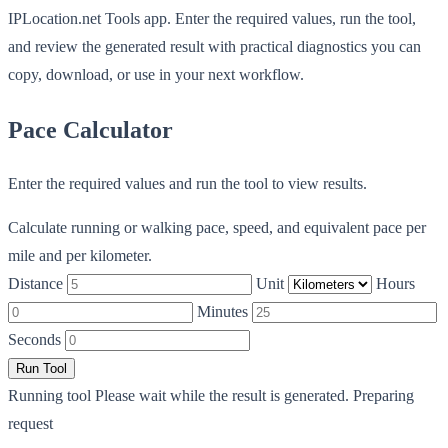
IPLocation.net Tools app. Enter the required values, run the tool,
and review the generated result with practical diagnostics you can
copy, download, or use in your next workflow.
Pace Calculator
Enter the required values and run the tool to view results.
Calculate running or walking pace, speed, and equivalent pace per
mile and per kilometer.
Distance
Unit
Hours
Minutes
Seconds
Run Tool
Running tool
Please wait while the result is generated.
Preparing
request