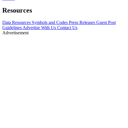
Resources
Data Resources
Symbols and Codes
Press Releases
Guest Post
Guidelines
Advertise With Us
Contact Us
Advertisement