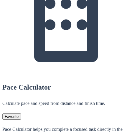
Pace Calculator
Calculate pace and speed from distance and finish time.
Favorite
Pace Calculator helps you complete a focused task directly in the