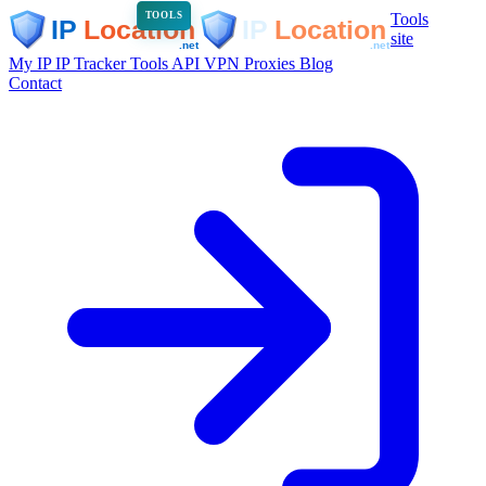
Tools
TOOLS
site
My IP
IP Tracker
Tools
API
VPN
Proxies
Blog
Contact