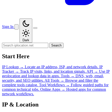
Sign In
Dark
Search
Start Here
IP Lookup
→
Locate an IP address, ISP, and network details.
IP
Tracker
→
Track IP visits, links, and location signals.
API
→
Use IP
geolocation and lookup data in apps.
Tools
→
DNS, web, email,
security, and SEO utilities.
All Tools
→
Browse and filter the
complete tools catalog.
Tool Workflows
→
Follow guided paths for
common technical jobs.
Online Apps
→
Hosted apps for common
network workflows.
IP & Location