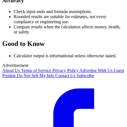
Accuracy
Check input units and formula assumptions.
Rounded results are suitable for estimates, not every
compliance or engineering use.
Compare results when the calculation affects money, health,
or safety.
Good to Know
Calculator output is informational unless otherwise stated.
Advertisement
About Us
Terms of Service
Privacy Policy
Advertise With Us
Guest
Posting
Do Not Sell My Info
Contact Us
Subscribe