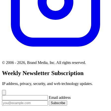
© 2006 - 2026, Brand Media, Inc. All rights reserved.
Weekly Newsletter Subscription
IP address, privacy, security, and web technology updates.
Email address
Subscribe