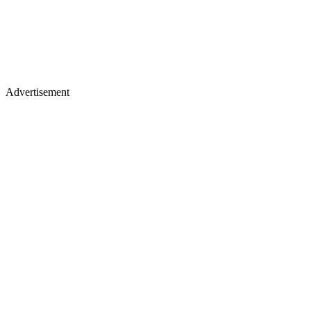
Advertisement