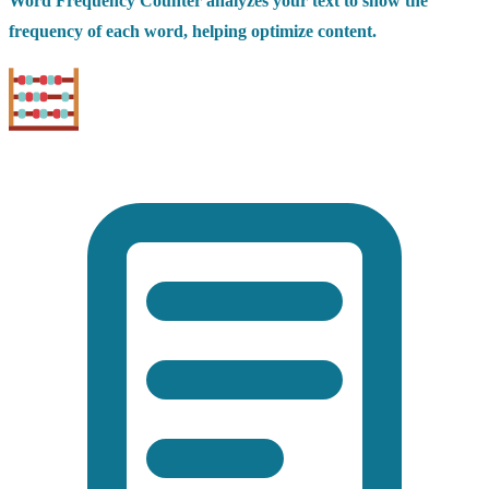
Word Frequency Counter analyzes your text to show the
frequency of each word, helping optimize content.