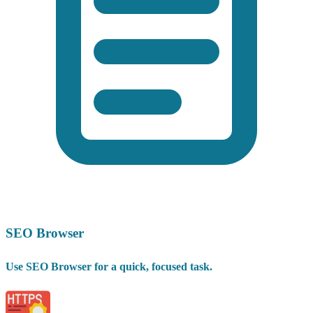
SEO Browser
Use SEO Browser for a quick, focused task.