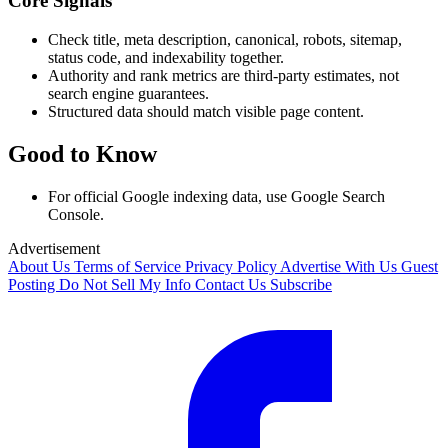
Core Signals
Check title, meta description, canonical, robots, sitemap,
status code, and indexability together.
Authority and rank metrics are third-party estimates, not
search engine guarantees.
Structured data should match visible page content.
Good to Know
For official Google indexing data, use Google Search
Console.
Advertisement
About Us
Terms of Service
Privacy Policy
Advertise With Us
Guest
Posting
Do Not Sell My Info
Contact Us
Subscribe