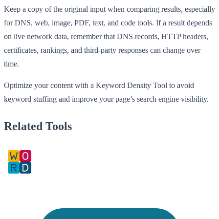
Keep a copy of the original input when comparing results, especially
for DNS, web, image, PDF, text, and code tools. If a result depends
on live network data, remember that DNS records, HTTP headers,
certificates, rankings, and third-party responses can change over
time.
Optimize your content with a Keyword Density Tool to avoid
keyword stuffing and improve your page’s search engine visibility.
Related Tools