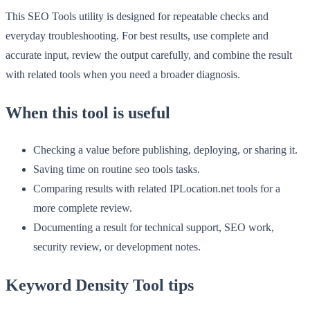
This SEO Tools utility is designed for repeatable checks and
everyday troubleshooting. For best results, use complete and
accurate input, review the output carefully, and combine the result
with related tools when you need a broader diagnosis.
When this tool is useful
Checking a value before publishing, deploying, or sharing it.
Saving time on routine seo tools tasks.
Comparing results with related IPLocation.net tools for a
more complete review.
Documenting a result for technical support, SEO work,
security review, or development notes.
Keyword Density Tool tips