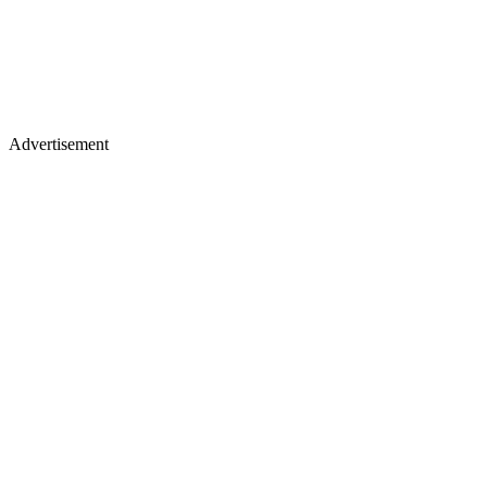
Advertisement