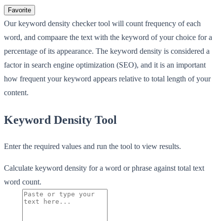
Favorite
Our keyword density checker tool will count frequency of each
word, and compaare the text with the keyword of your choice for a
percentage of its appearance. The keyword density is considered a
factor in search engine optimization (SEO), and it is an important
how frequent your keyword appears relative to total length of your
content.
Keyword Density Tool
Enter the required values and run the tool to view results.
Calculate keyword density for a word or phrase against total text
word count.