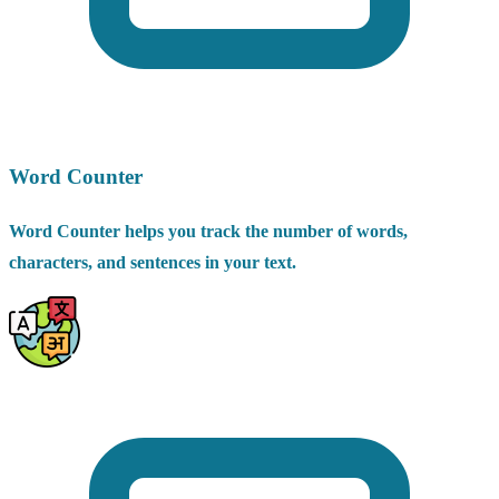
Word Counter
Word Counter helps you track the number of words,
characters, and sentences in your text.