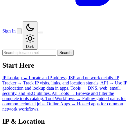
Sign In
Dark
Search
Start Here
IP Lookup
→
Locate an IP address, ISP, and network details.
IP
Tracker
→
Track IP visits, links, and location signals.
API
→
Use IP
geolocation and lookup data in apps.
Tools
→
DNS, web, email,
security, and SEO utilities.
All Tools
→
Browse and filter the
complete tools catalog.
Tool Workflows
→
Follow guided paths for
common technical jobs.
Online Apps
→
Hosted apps for common
network workflows.
IP & Location