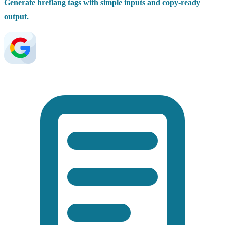
Generate hreflang tags with simple inputs and copy-ready
output.