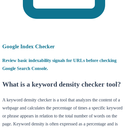
Google Index Checker
Review basic indexability signals for URLs before checking
Google Search Console.
What is a keyword density checker tool?
A keyword density checker is a tool that analyzes the content of a
webpage and calculates the percentage of times a specific keyword
or phrase appears in relation to the total number of words on the
page. Keyword density is often expressed as a percentage and is