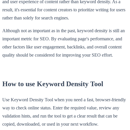
and user experience of content rather than keyword density. As a
result, it's essential for content creators to prioritize writing for users
rather than solely for search engines.
Although not as important as in the past, keyword density is still an
important metric for SEO. By evaluating page's performance, and
other factors like user engagement, backlinks, and overall content
quality should be considered for improving your SEO effort.
How to use Keyword Density Tool
Use Keyword Density Tool when you need a fast, browser-friendly
way to check online status. Enter the required value, review any
validation hints, and run the tool to get a clear result that can be
copied, downloaded, or used in your next workflow.