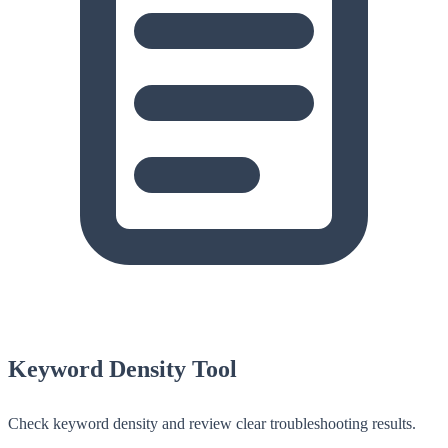
Keyword Density Tool
Check keyword density and review clear troubleshooting results.