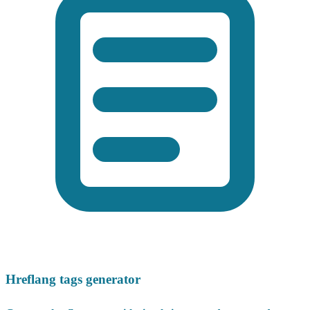
Hreflang tags generator