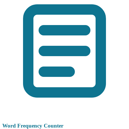
Word Frequency Counter