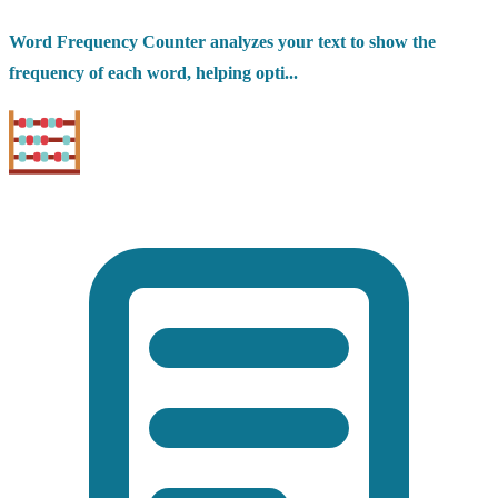
Word Frequency Counter analyzes your text to show the
frequency of each word, helping opti...