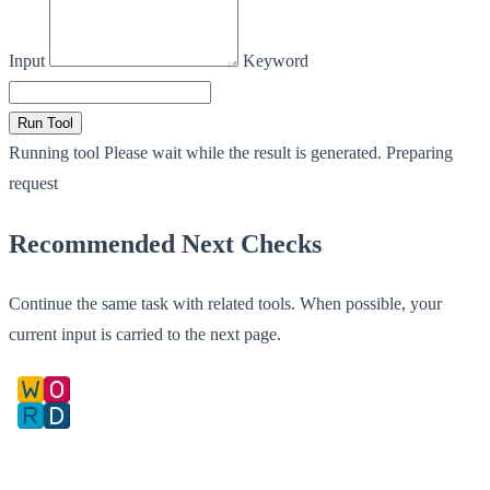
Input
Keyword
Run Tool
Running tool
Please wait while the result is generated.
Preparing
request
Recommended Next Checks
Continue the same task with related tools. When possible, your
current input is carried to the next page.