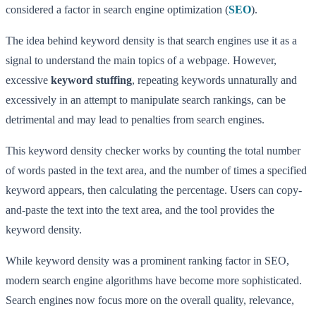
considered a factor in search engine optimization (
SEO
).
The idea behind keyword density is that search engines use it as a
signal to understand the main topics of a webpage. However,
excessive
keyword stuffing
, repeating keywords unnaturally and
excessively in an attempt to manipulate search rankings, can be
detrimental and may lead to penalties from search engines.
This keyword density checker works by counting the total number
of words pasted in the text area, and the number of times a specified
keyword appears, then calculating the percentage. Users can copy-
and-paste the text into the text area, and the tool provides the
keyword density.
While keyword density was a prominent ranking factor in SEO,
modern search engine algorithms have become more sophisticated.
Search engines now focus more on the overall quality, relevance,