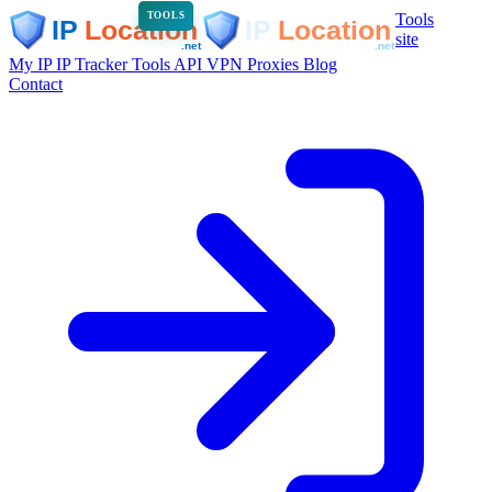
Tools
TOOLS
site
My IP
IP Tracker
Tools
API
VPN
Proxies
Blog
Contact