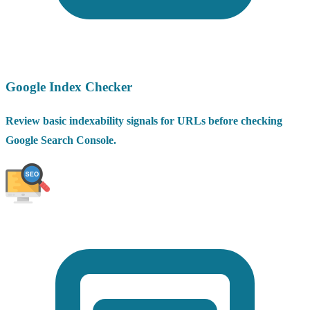
Google Index Checker
Review basic indexability signals for URLs before checking
Google Search Console.