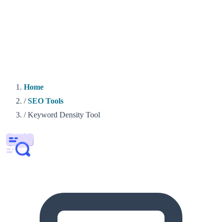
Home
/
SEO Tools
/
Keyword Density Tool