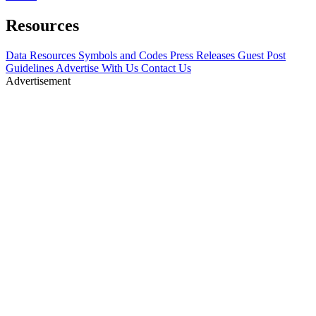
Resources
Data Resources
Symbols and Codes
Press Releases
Guest Post
Guidelines
Advertise With Us
Contact Us
Advertisement