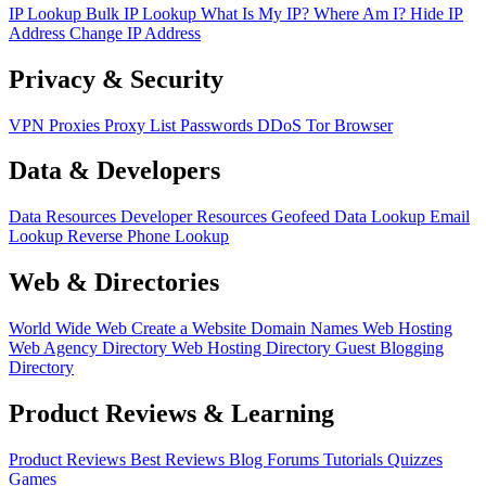
IP Lookup
Bulk IP Lookup
What Is My IP?
Where Am I?
Hide IP
Address
Change IP Address
Privacy & Security
VPN
Proxies
Proxy List
Passwords
DDoS
Tor Browser
Data & Developers
Data Resources
Developer Resources
Geofeed
Data Lookup
Email
Lookup
Reverse Phone Lookup
Web & Directories
World Wide Web
Create a Website
Domain Names
Web Hosting
Web Agency Directory
Web Hosting Directory
Guest Blogging
Directory
Product Reviews & Learning
Product Reviews
Best Reviews
Blog
Forums
Tutorials
Quizzes
Games