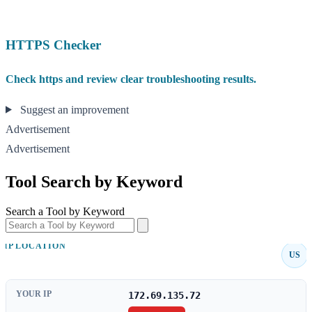
HTTPS Checker
Check https and review clear troubleshooting results.
Suggest an improvement
Advertisement
Advertisement
Tool Search by Keyword
Search a Tool by Keyword
IP LOCATION
US
YOUR IP
172.69.135.72