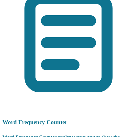
Word Frequency Counter