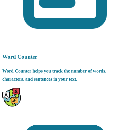
Word Counter
Word Counter helps you track the number of words,
characters, and sentences in your text.