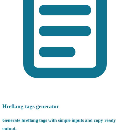
Hreflang tags generator
Generate hreflang tags with simple inputs and copy-ready
output.