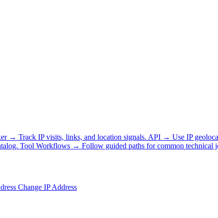
ker
→
Track IP visits, links, and location signals.
API
→
Use IP geoloca
talog.
Tool Workflows
→
Follow guided paths for common technical j
ddress
Change IP Address