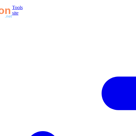
Tools
site