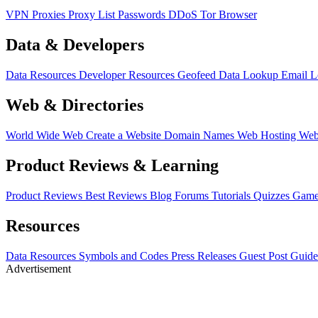
VPN
Proxies
Proxy List
Passwords
DDoS
Tor Browser
Data & Developers
Data Resources
Developer Resources
Geofeed
Data Lookup
Email 
Web & Directories
World Wide Web
Create a Website
Domain Names
Web Hosting
Web
Product Reviews & Learning
Product Reviews
Best Reviews
Blog
Forums
Tutorials
Quizzes
Game
Resources
Data Resources
Symbols and Codes
Press Releases
Guest Post Guide
Advertisement