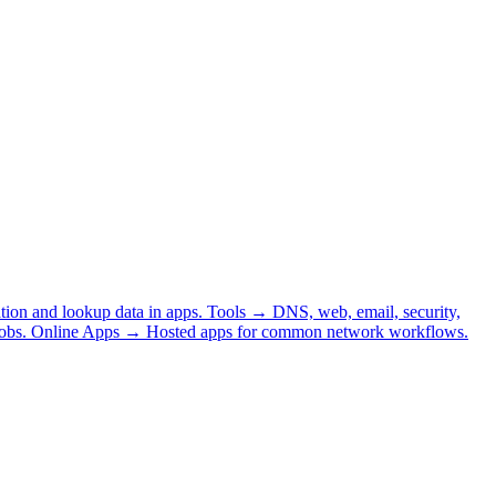
tion and lookup data in apps.
Tools
→
DNS, web, email, security,
obs.
Online Apps
→
Hosted apps for common network workflows.