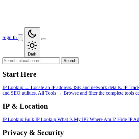
Sign In
Dark
Search
Start Here
IP Lookup
→
Locate an IP address, ISP, and network details.
IP Trac
and SEO utilities.
All Tools
→
Browse and filter the complete tools ca
IP & Location
IP Lookup
Bulk IP Lookup
What Is My IP?
Where Am I?
Hide IP A
Privacy & Security