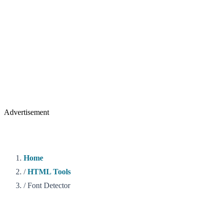
Advertisement
Home
/
HTML Tools
/
Font Detector