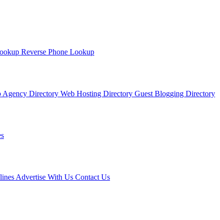
Lookup
Reverse Phone Lookup
 Agency Directory
Web Hosting Directory
Guest Blogging Directory
s
lines
Advertise With Us
Contact Us