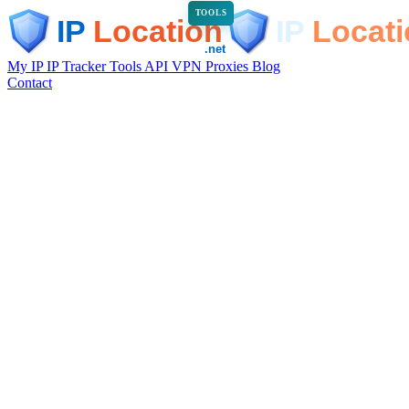
TOOLS
My IP
IP Tracker
Tools
API
VPN
Proxies
Blog
Contact