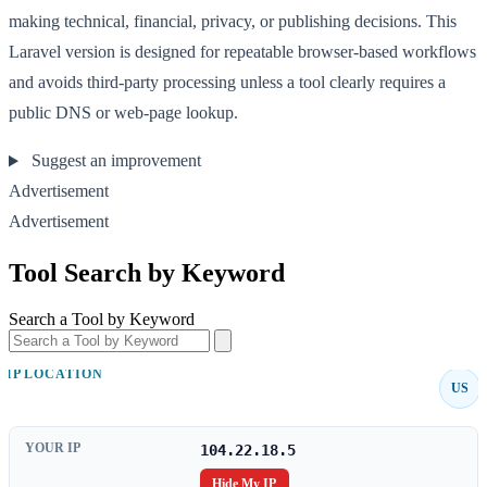
making technical, financial, privacy, or publishing decisions. This
Laravel version is designed for repeatable browser-based workflows
and avoids third-party processing unless a tool clearly requires a
public DNS or web-page lookup.
Suggest an improvement
Advertisement
Advertisement
Tool Search by Keyword
Search a Tool by Keyword
IP LOCATION
US
YOUR IP
104.22.18.5
Hide My IP