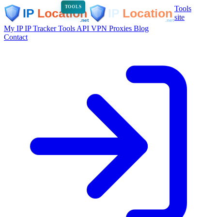
Tools
TOOLS
site
My IP
IP Tracker
Tools
API
VPN
Proxies
Blog
Contact