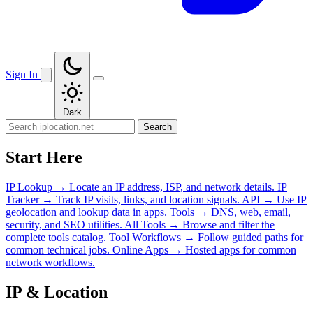
Sign In
Dark
Search
Start Here
IP Lookup
→
Locate an IP address, ISP, and network details.
IP
Tracker
→
Track IP visits, links, and location signals.
API
→
Use IP
geolocation and lookup data in apps.
Tools
→
DNS, web, email,
security, and SEO utilities.
All Tools
→
Browse and filter the
complete tools catalog.
Tool Workflows
→
Follow guided paths for
common technical jobs.
Online Apps
→
Hosted apps for common
network workflows.
IP & Location