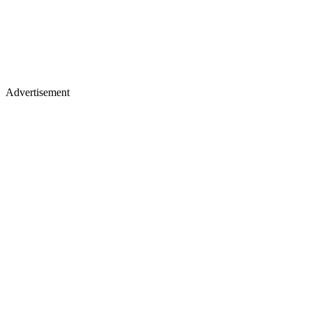
Advertisement