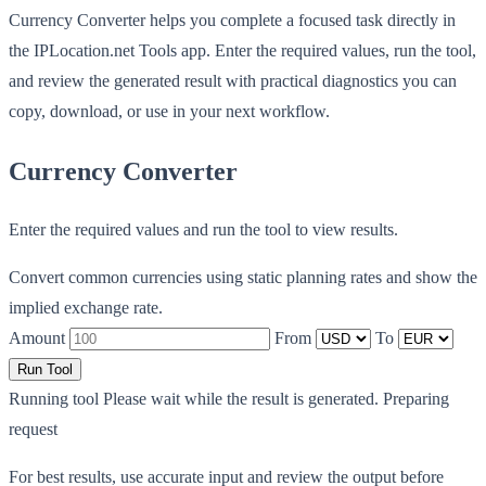
Currency Converter helps you complete a focused task directly in
the IPLocation.net Tools app. Enter the required values, run the tool,
and review the generated result with practical diagnostics you can
copy, download, or use in your next workflow.
Currency Converter
Enter the required values and run the tool to view results.
Convert common currencies using static planning rates and show the
implied exchange rate.
Amount
From
To
Run Tool
Running tool
Please wait while the result is generated.
Preparing
request
For best results, use accurate input and review the output before