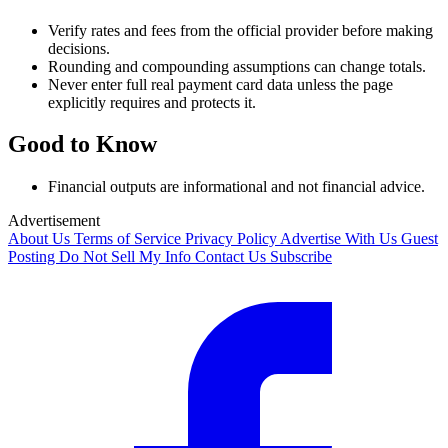
Verify rates and fees from the official provider before making
decisions.
Rounding and compounding assumptions can change totals.
Never enter full real payment card data unless the page
explicitly requires and protects it.
Good to Know
Financial outputs are informational and not financial advice.
Advertisement
About Us
Terms of Service
Privacy Policy
Advertise With Us
Guest
Posting
Do Not Sell My Info
Contact Us
Subscribe