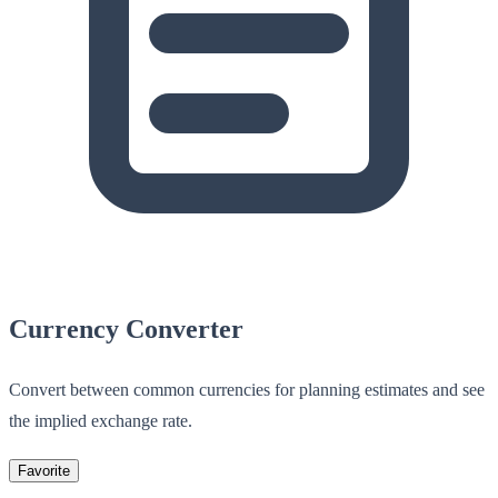
Currency Converter
Convert between common currencies for planning estimates and see
the implied exchange rate.
Favorite