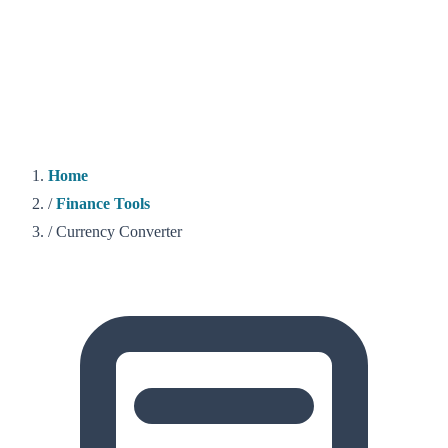
Home
/
Finance Tools
/
Currency Converter