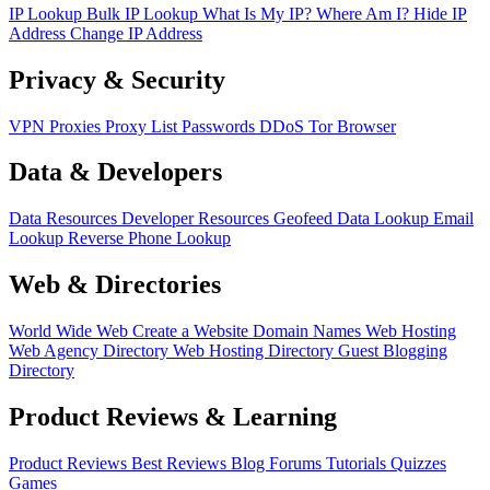
IP Lookup
Bulk IP Lookup
What Is My IP?
Where Am I?
Hide IP
Address
Change IP Address
Privacy & Security
VPN
Proxies
Proxy List
Passwords
DDoS
Tor Browser
Data & Developers
Data Resources
Developer Resources
Geofeed
Data Lookup
Email
Lookup
Reverse Phone Lookup
Web & Directories
World Wide Web
Create a Website
Domain Names
Web Hosting
Web Agency Directory
Web Hosting Directory
Guest Blogging
Directory
Product Reviews & Learning
Product Reviews
Best Reviews
Blog
Forums
Tutorials
Quizzes
Games