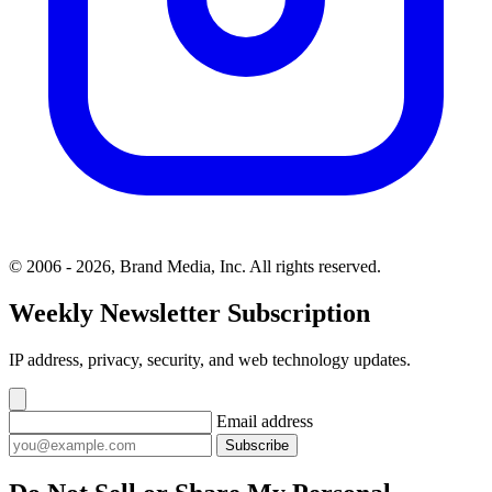
© 2006 - 2026, Brand Media, Inc. All rights reserved.
Weekly Newsletter Subscription
IP address, privacy, security, and web technology updates.
Email address
Subscribe