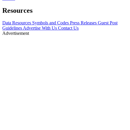
Resources
Data Resources
Symbols and Codes
Press Releases
Guest Post
Guidelines
Advertise With Us
Contact Us
Advertisement