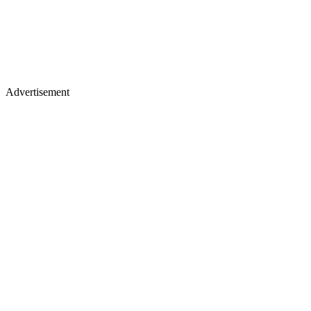
Advertisement