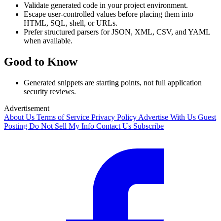
Validate generated code in your project environment.
Escape user-controlled values before placing them into
HTML, SQL, shell, or URLs.
Prefer structured parsers for JSON, XML, CSV, and YAML
when available.
Good to Know
Generated snippets are starting points, not full application
security reviews.
Advertisement
About Us
Terms of Service
Privacy Policy
Advertise With Us
Guest
Posting
Do Not Sell My Info
Contact Us
Subscribe