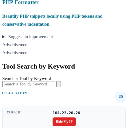
PHP Formatter
Beautify PHP snippets locally using PHP tokens and
conservative indentation.
Suggest an improvement
Advertisement
Advertisement
Tool Search by Keyword
Search a Tool by Keyword
IP LOCATION
US
YOUR IP
104.22.20.26
Hide My IP