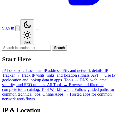
Sign In
Dark
Search
Start Here
IP Lookup
→
Locate an IP address, ISP, and network details.
IP
Tracker
→
Track IP visits, links, and location signals.
API
→
Use IP
geolocation and lookup data in apps.
Tools
→
DNS, web, email,
security, and SEO utilities.
All Tools
→
Browse and filter the
complete tools catalog.
Tool Workflows
→
Follow guided paths for
common technical jobs.
Online Apps
→
Hosted apps for common
network workflows.
IP & Location