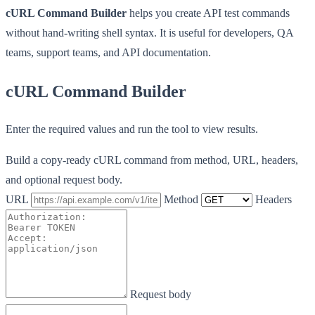
cURL Command Builder
helps you create API test commands
without hand-writing shell syntax. It is useful for developers, QA
teams, support teams, and API documentation.
cURL Command Builder
Enter the required values and run the tool to view results.
Build a copy-ready cURL command from method, URL, headers,
and optional request body.
URL
Method
Headers
Request body