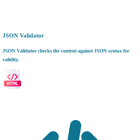
JSON Validator
JSON Validator checks the content against JSON syntax for
validity.