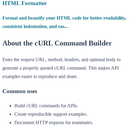
HTML Formatter
Format and beautify your HTML code for better readability,
consistent indentation, and eas...
About the cURL Command Builder
Enter the request URL, method, headers, and optional body to
generate a properly quoted cURL command. This makes API
examples easier to reproduce and share.
Common uses
Build cURL commands for APIs.
Create reproducible support examples.
Document HTTP requests for teammates.