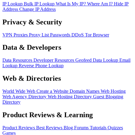
IP Lookup
Bulk IP Lookup
What Is My IP?
Where Am I?
Hide IP
Address
Change IP Address
Privacy & Security
VPN
Proxies
Proxy List
Passwords
DDoS
Tor Browser
Data & Developers
Data Resources
Developer Resources
Geofeed
Data Lookup
Email
Lookup
Reverse Phone Lookup
Web & Directories
World Wide Web
Create a Website
Domain Names
Web Hosting
Web Agency Directory
Web Hosting Directory
Guest Blogging
Directory
Product Reviews & Learning
Product Reviews
Best Reviews
Blog
Forums
Tutorials
Quizzes
Games