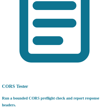
CORS Tester
Run a bounded CORS preflight check and report response
headers.