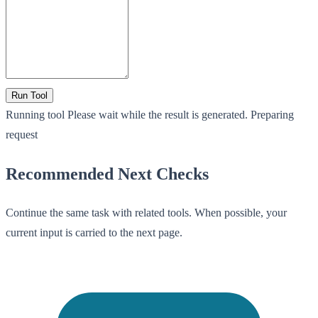
Run Tool
Running tool
Please wait while the result is generated.
Preparing
request
Recommended Next Checks
Continue the same task with related tools. When possible, your
current input is carried to the next page.