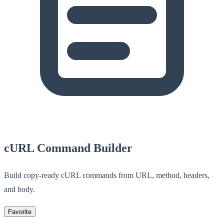
cURL Command Builder
Build copy-ready cURL commands from URL, method, headers,
and body.
Favorite