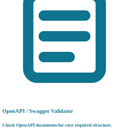
OpenAPI / Swagger Validator
Check OpenAPI documents for core required structure.