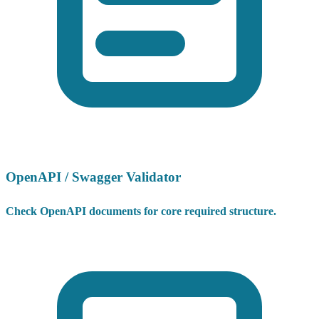
OpenAPI / Swagger Validator
Check OpenAPI documents for core required structure.