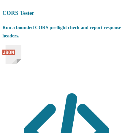
CORS Tester
Run a bounded CORS preflight check and report response
headers.