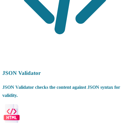
JSON Validator
JSON Validator checks the content against JSON syntax for
validity.