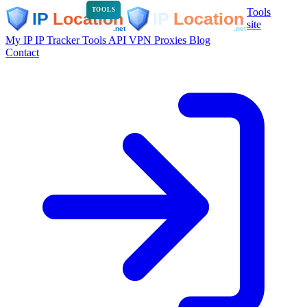
Tools
TOOLS
site
My IP
IP Tracker
Tools
API
VPN
Proxies
Blog
Contact