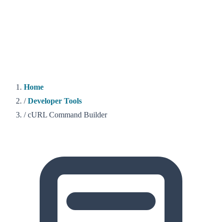
Home
/
Developer Tools
/
cURL Command Builder