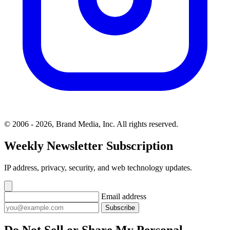
© 2006 - 2026, Brand Media, Inc. All rights reserved.
Weekly Newsletter Subscription
IP address, privacy, security, and web technology updates.
Email address
Subscribe
Do Not Sell or Share My Personal