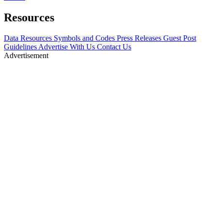
Resources
Data Resources
Symbols and Codes
Press Releases
Guest Post
Guidelines
Advertise With Us
Contact Us
Advertisement