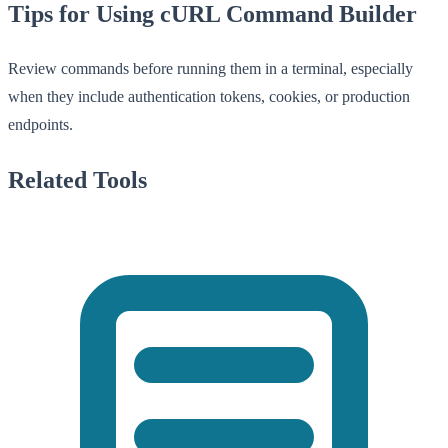
Tips for Using cURL Command Builder
Review commands before running them in a terminal, especially
when they include authentication tokens, cookies, or production
endpoints.
Related Tools