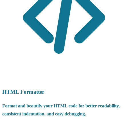
HTML Formatter
Format and beautify your HTML code for better readability,
consistent indentation, and easy debugging.