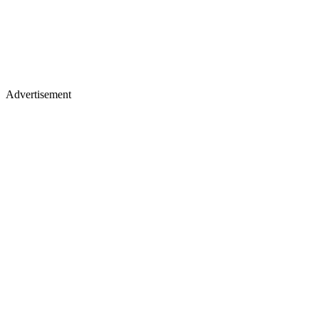
Advertisement