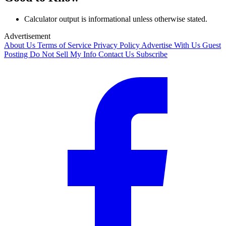
Calculator output is informational unless otherwise stated.
Advertisement
About Us
Terms of Service
Privacy Policy
Advertise With Us
Guest
Posting
Do Not Sell My Info
Contact Us
Subscribe