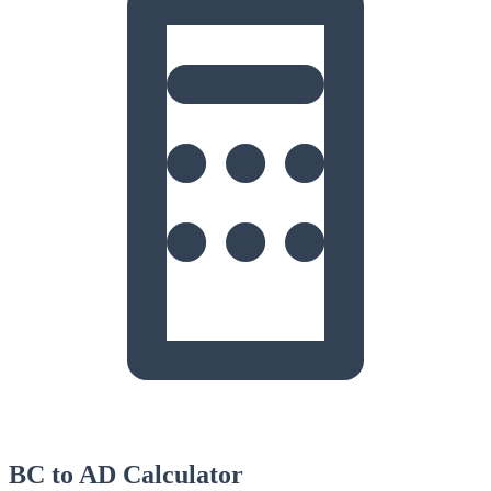
BC to AD Calculator