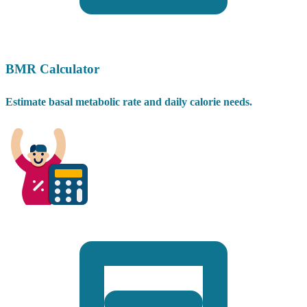
BMR Calculator
Estimate basal metabolic rate and daily calorie needs.