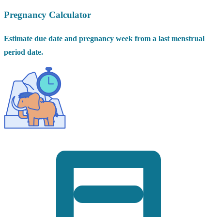
Pregnancy Calculator
Estimate due date and pregnancy week from a last menstrual
period date.