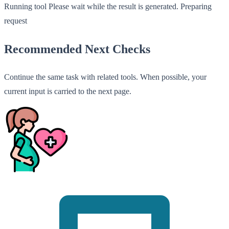
Running tool
Please wait while the result is generated.
Preparing
request
Recommended Next Checks
Continue the same task with related tools. When possible, your
current input is carried to the next page.