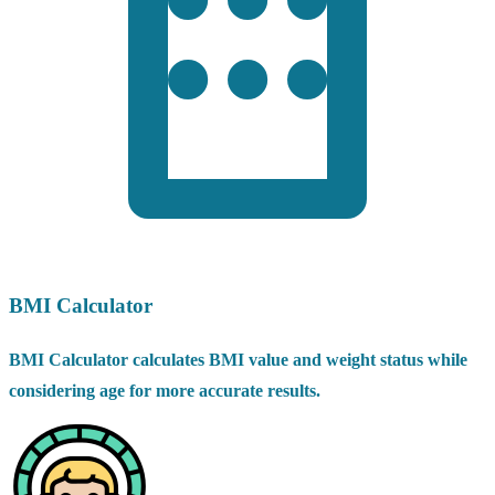
BMI Calculator
BMI Calculator calculates BMI value and weight status while
considering age for more accurate results.