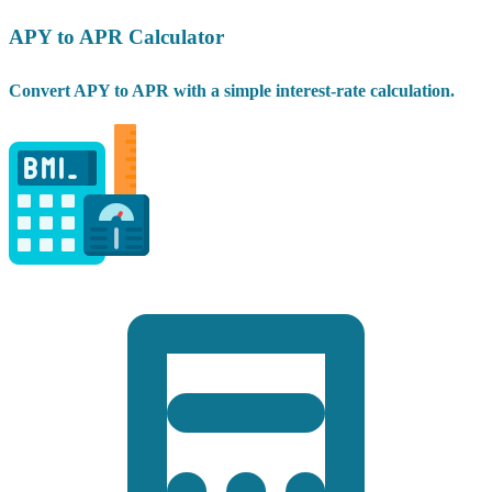
APY to APR Calculator
Convert APY to APR with a simple interest-rate calculation.