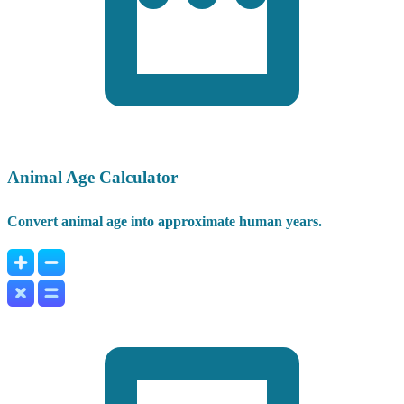
Animal Age Calculator
Convert animal age into approximate human years.