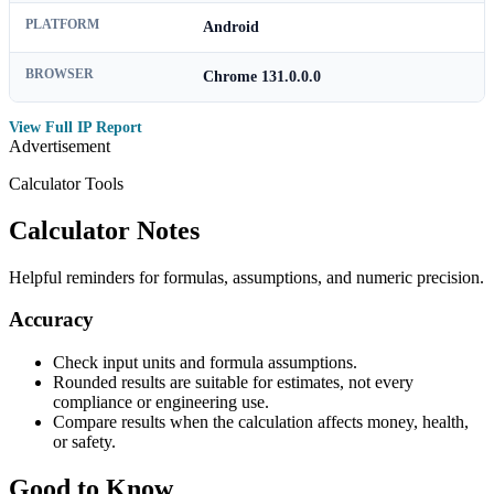
PLATFORM
Android
BROWSER
Chrome 131.0.0.0
View Full IP Report
Advertisement
Calculator Tools
Calculator Notes
Helpful reminders for formulas, assumptions, and numeric precision.
Accuracy
Check input units and formula assumptions.
Rounded results are suitable for estimates, not every
compliance or engineering use.
Compare results when the calculation affects money, health,
or safety.
Good to Know