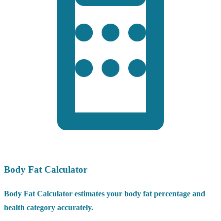
Body Fat Calculator
Body Fat Calculator estimates your body fat percentage and
health category accurately.