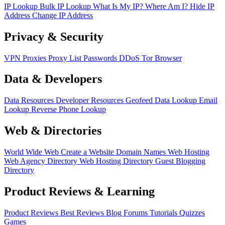
IP Lookup
Bulk IP Lookup
What Is My IP?
Where Am I?
Hide IP
Address
Change IP Address
Privacy & Security
VPN
Proxies
Proxy List
Passwords
DDoS
Tor Browser
Data & Developers
Data Resources
Developer Resources
Geofeed
Data Lookup
Email
Lookup
Reverse Phone Lookup
Web & Directories
World Wide Web
Create a Website
Domain Names
Web Hosting
Web Agency Directory
Web Hosting Directory
Guest Blogging
Directory
Product Reviews & Learning
Product Reviews
Best Reviews
Blog
Forums
Tutorials
Quizzes
Games