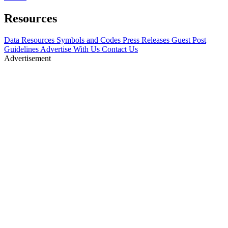
Resources
Data Resources
Symbols and Codes
Press Releases
Guest Post
Guidelines
Advertise With Us
Contact Us
Advertisement