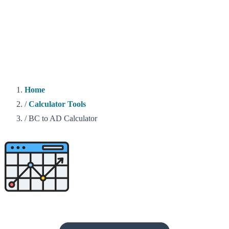
Home
/
Calculator Tools
/
BC to AD Calculator