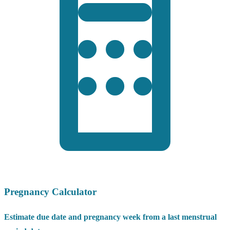
Pregnancy Calculator
Estimate due date and pregnancy week from a last menstrual