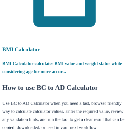
BMI Calculator
BMI Calculator calculates BMI value and weight status while
considering age for more accur...
How to use BC to AD Calculator
Use BC to AD Calculator when you need a fast, browser-friendly
way to calculate calculator values. Enter the required value, review
any validation hints, and run the tool to get a clear result that can be
copied, downloaded, or used in your next workflow.