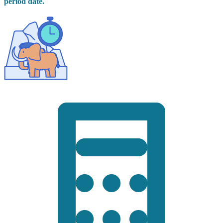
period date.