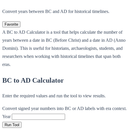
Convert years between BC and AD for historical timelines.
Favorite
A BC to AD Calculator is a tool that helps calculate the number of
years between a date in BC (Before Christ) and a date in AD (Anno
Domini). This is useful for historians, archaeologists, students, and
researchers when working with historical timelines that span both
eras.
BC to AD Calculator
Enter the required values and run the tool to view results.
Convert signed year numbers into BC or AD labels with era context.
Year
Run Tool