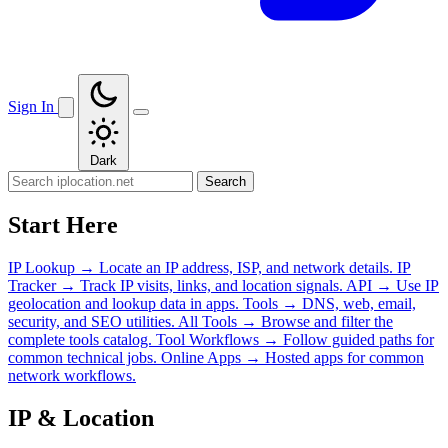
Sign In
Dark
Search
Start Here
IP Lookup
→
Locate an IP address, ISP, and network details.
IP
Tracker
→
Track IP visits, links, and location signals.
API
→
Use IP
geolocation and lookup data in apps.
Tools
→
DNS, web, email,
security, and SEO utilities.
All Tools
→
Browse and filter the
complete tools catalog.
Tool Workflows
→
Follow guided paths for
common technical jobs.
Online Apps
→
Hosted apps for common
network workflows.
IP & Location