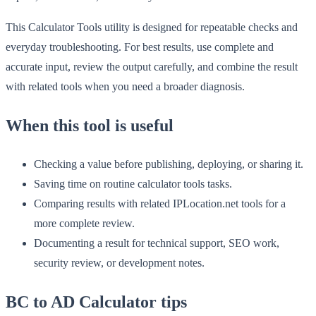
This Calculator Tools utility is designed for repeatable checks and
everyday troubleshooting. For best results, use complete and
accurate input, review the output carefully, and combine the result
with related tools when you need a broader diagnosis.
When this tool is useful
Checking a value before publishing, deploying, or sharing it.
Saving time on routine calculator tools tasks.
Comparing results with related IPLocation.net tools for a
more complete review.
Documenting a result for technical support, SEO work,
security review, or development notes.
BC to AD Calculator tips