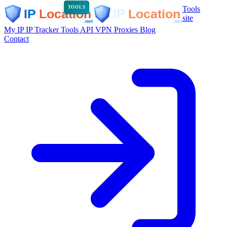
Tools
TOOLS
site
My IP
IP Tracker
Tools
API
VPN
Proxies
Blog
Contact