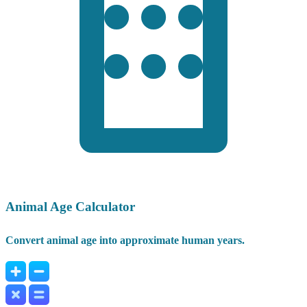
Animal Age Calculator
Convert animal age into approximate human years.