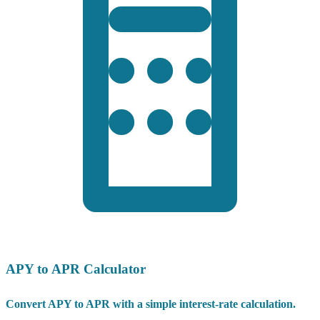
APY to APR Calculator
Convert APY to APR with a simple interest-rate calculation.