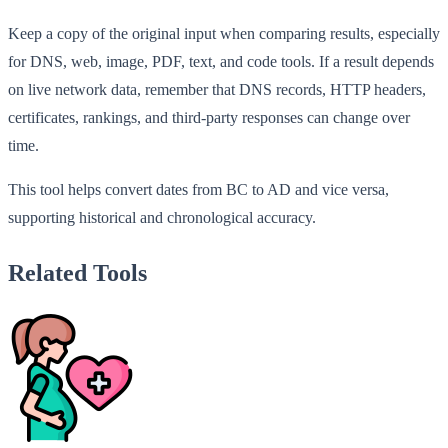
Keep a copy of the original input when comparing results, especially
for DNS, web, image, PDF, text, and code tools. If a result depends
on live network data, remember that DNS records, HTTP headers,
certificates, rankings, and third-party responses can change over
time.
This tool helps convert dates from BC to AD and vice versa,
supporting historical and chronological accuracy.
Related Tools