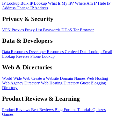
IP Lookup
Bulk IP Lookup
What Is My IP?
Where Am I?
Hide IP
Address
Change IP Address
Privacy & Security
VPN
Proxies
Proxy List
Passwords
DDoS
Tor Browser
Data & Developers
Data Resources
Developer Resources
Geofeed
Data Lookup
Email
Lookup
Reverse Phone Lookup
Web & Directories
World Wide Web
Create a Website
Domain Names
Web Hosting
Web Agency Directory
Web Hosting Directory
Guest Blogging
Directory
Product Reviews & Learning
Product Reviews
Best Reviews
Blog
Forums
Tutorials
Quizzes
Games