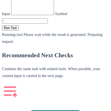
Input
Symbol
Run Tool
Running tool
Please wait while the result is generated.
Preparing
request
Recommended Next Checks
Continue the same task with related tools. When possible, your
current input is carried to the next page.