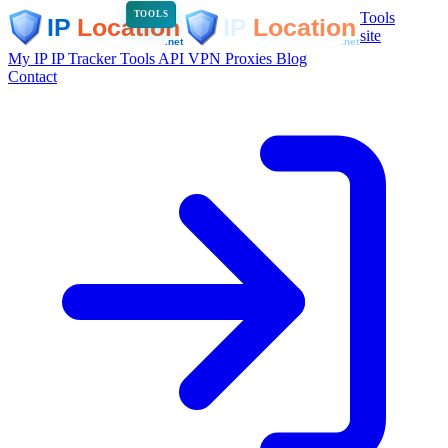
Tools
TOOLS
site
My IP
IP Tracker
Tools
API
VPN
Proxies
Blog
Contact