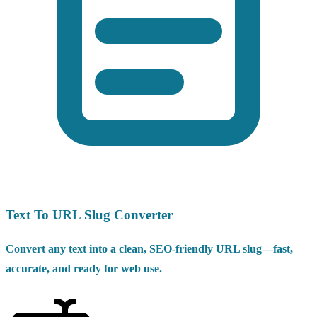
Text To URL Slug Converter
Convert any text into a clean, SEO-friendly URL slug—fast,
accurate, and ready for web use.