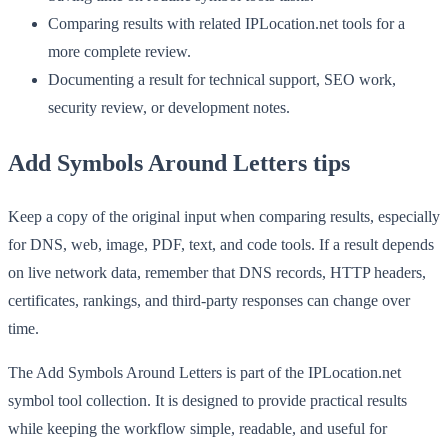
Comparing results with related IPLocation.net tools for a
more complete review.
Documenting a result for technical support, SEO work,
security review, or development notes.
Add Symbols Around Letters tips
Keep a copy of the original input when comparing results, especially
for DNS, web, image, PDF, text, and code tools. If a result depends
on live network data, remember that DNS records, HTTP headers,
certificates, rankings, and third-party responses can change over
time.
The Add Symbols Around Letters is part of the IPLocation.net
symbol tool collection. It is designed to provide practical results
while keeping the workflow simple, readable, and useful for