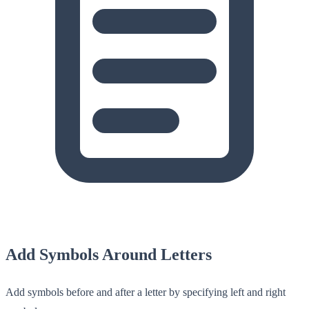
Add Symbols Around Letters
Add symbols before and after a letter by specifying left and right