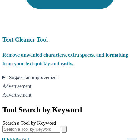
Text Cleaner Tool
Remove unwanted characters, extra spaces, and formatting
from your text quickly and easily.
Suggest an improvement
Advertisement
Advertisement
Tool Search by Keyword
Search a Tool by Keyword
IP LOCATION