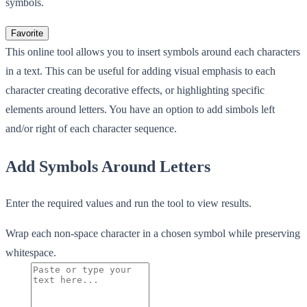
symbols.
Favorite
This online tool allows you to insert symbols around each characters
in a text. This can be useful for adding visual emphasis to each
character creating decorative effects, or highlighting specific
elements around letters. You have an option to add simbols left
and/or right of each character sequence.
Add Symbols Around Letters
Enter the required values and run the tool to view results.
Wrap each non-space character in a chosen symbol while preserving
whitespace.