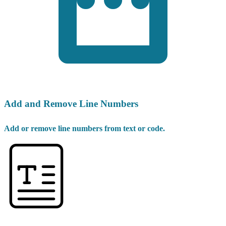
Add and Remove Line Numbers
Add or remove line numbers from text or code.