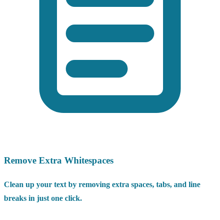
Remove Extra Whitespaces
Clean up your text by removing extra spaces, tabs, and line
breaks in just one click.