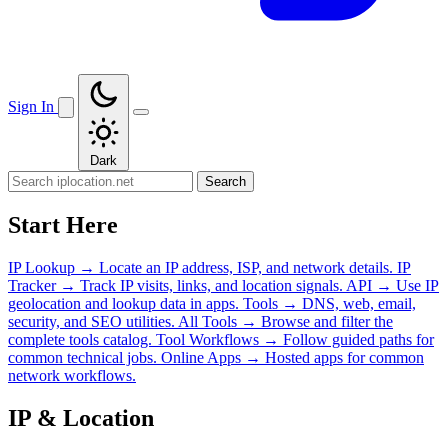
Sign In
Dark
Search
Start Here
IP Lookup
→
Locate an IP address, ISP, and network details.
IP
Tracker
→
Track IP visits, links, and location signals.
API
→
Use IP
geolocation and lookup data in apps.
Tools
→
DNS, web, email,
security, and SEO utilities.
All Tools
→
Browse and filter the
complete tools catalog.
Tool Workflows
→
Follow guided paths for
common technical jobs.
Online Apps
→
Hosted apps for common
network workflows.
IP & Location