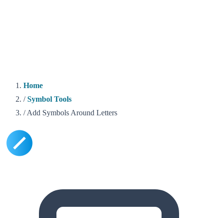
Home
/
Symbol Tools
/
Add Symbols Around Letters