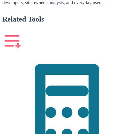
developers, site owners, analysts, and everyday users.
Related Tools