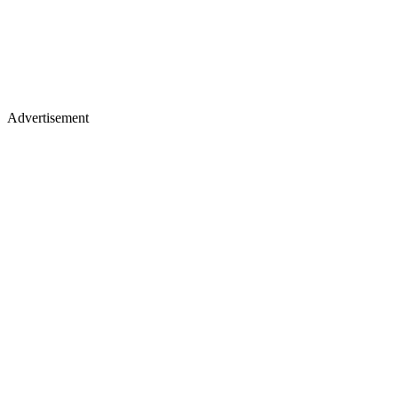
Advertisement