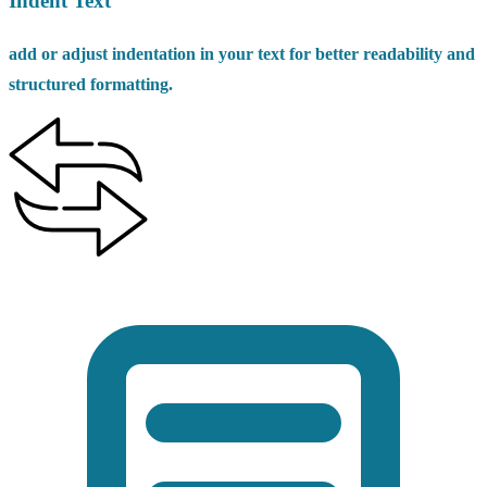
Indent Text
add or adjust indentation in your text for better readability and
structured formatting.