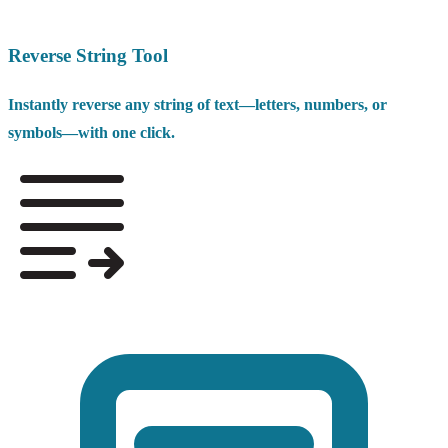
Reverse String Tool
Instantly reverse any string of text—letters, numbers, or
symbols—with one click.