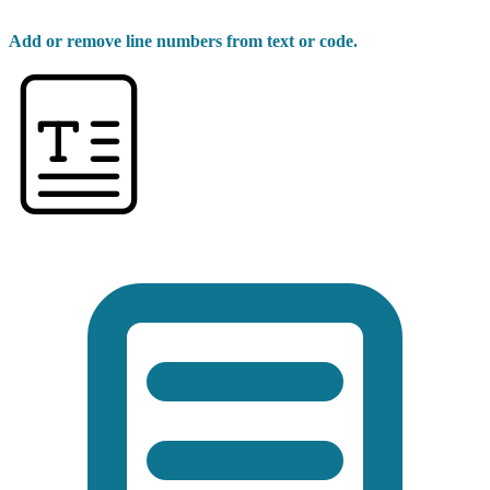
Add or remove line numbers from text or code.