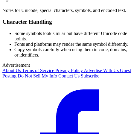
Notes for Unicode, special characters, symbols, and encoded text.
Character Handling
Some symbols look similar but have different Unicode code
points.
Fonts and platforms may render the same symbol differently.
Copy symbols carefully when using them in code, domains,
or identifiers.
Advertisement
About Us
Terms of Service
Privacy Policy
Advertise With Us
Guest
Posting
Do Not Sell My Info
Contact Us
Subscribe