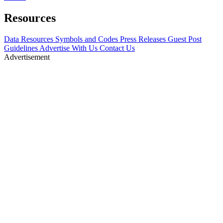
Resources
Data Resources
Symbols and Codes
Press Releases
Guest Post
Guidelines
Advertise With Us
Contact Us
Advertisement