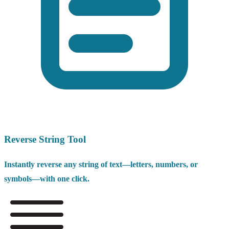
Reverse String Tool
Instantly reverse any string of text—letters, numbers, or
symbols—with one click.