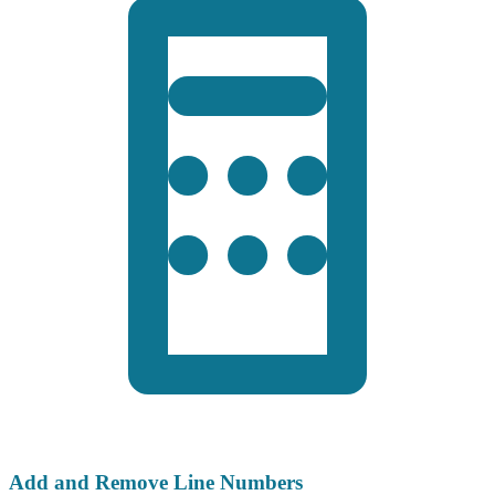
Add and Remove Line Numbers