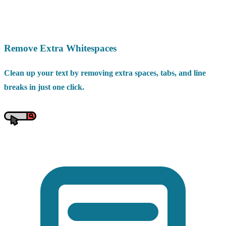
Remove Extra Whitespaces
Clean up your text by removing extra spaces, tabs, and line
breaks in just one click.