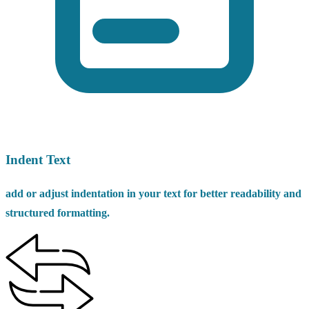
Indent Text
add or adjust indentation in your text for better readability and
structured formatting.