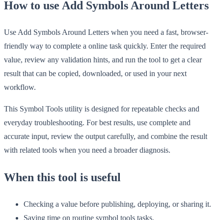
How to use Add Symbols Around Letters
Use Add Symbols Around Letters when you need a fast, browser-
friendly way to complete a online task quickly. Enter the required
value, review any validation hints, and run the tool to get a clear
result that can be copied, downloaded, or used in your next
workflow.
This Symbol Tools utility is designed for repeatable checks and
everyday troubleshooting. For best results, use complete and
accurate input, review the output carefully, and combine the result
with related tools when you need a broader diagnosis.
When this tool is useful
Checking a value before publishing, deploying, or sharing it.
Saving time on routine symbol tools tasks.