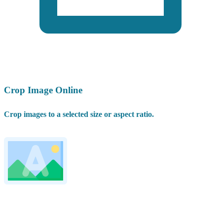
Crop Image Online
Crop images to a selected size or aspect ratio.