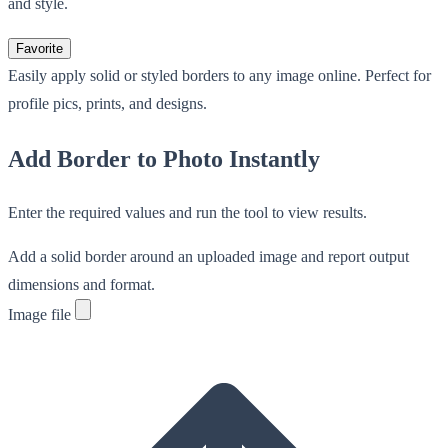
and style.
Favorite
Easily apply solid or styled borders to any image online. Perfect for
profile pics, prints, and designs.
Add Border to Photo Instantly
Enter the required values and run the tool to view results.
Add a solid border around an uploaded image and report output
dimensions and format.
Image file