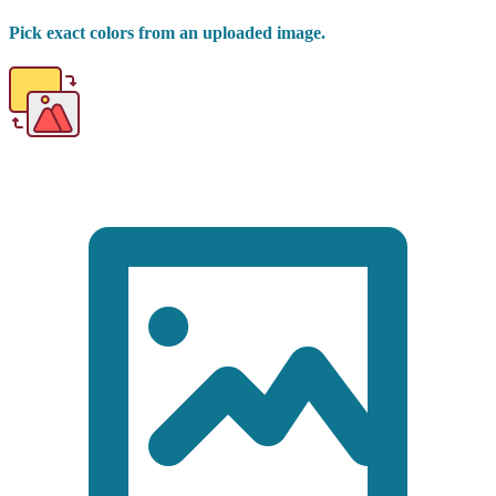
Pick exact colors from an uploaded image.