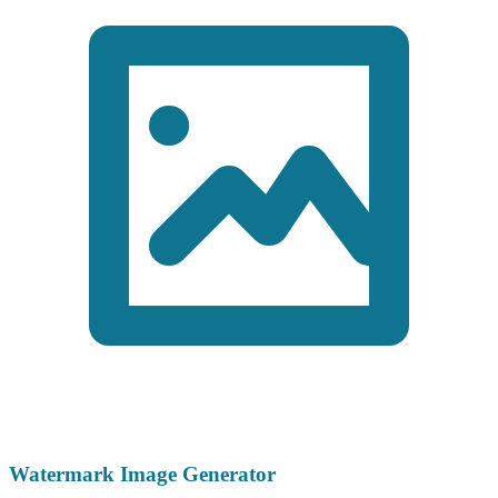
Watermark Image Generator