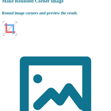
Make Rounded Corner Image
Round image corners and preview the result.