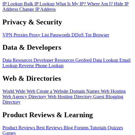
IP Lookup
Bulk IP Lookup
What Is My IP?
Where Am I?
Hide IP
Address
Change IP Address
Privacy & Security
VPN
Proxies
Proxy List
Passwords
DDoS
Tor Browser
Data & Developers
Data Resources
Developer Resources
Geofeed
Data Lookup
Email
Lookup
Reverse Phone Lookup
Web & Directories
World Wide Web
Create a Website
Domain Names
Web Hosting
Web Agency Directory
Web Hosting Directory
Guest Blogging
Directory
Product Reviews & Learning
Product Reviews
Best Reviews
Blog
Forums
Tutorials
Quizzes
Games