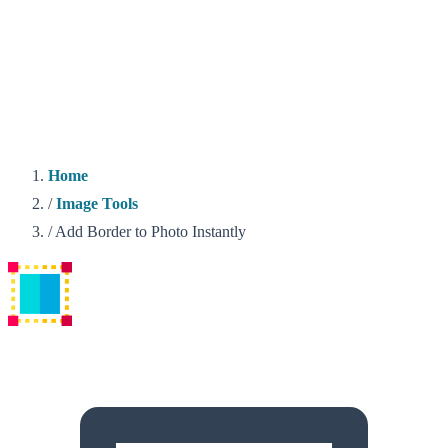
Home
/
Image Tools
/
Add Border to Photo Instantly