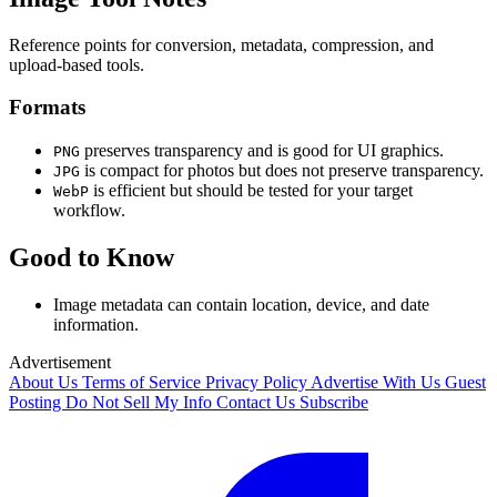
Reference points for conversion, metadata, compression, and
upload-based tools.
Formats
preserves transparency and is good for UI graphics.
PNG
is compact for photos but does not preserve transparency.
JPG
is efficient but should be tested for your target
WebP
workflow.
Good to Know
Image metadata can contain location, device, and date
information.
Advertisement
About Us
Terms of Service
Privacy Policy
Advertise With Us
Guest
Posting
Do Not Sell My Info
Contact Us
Subscribe