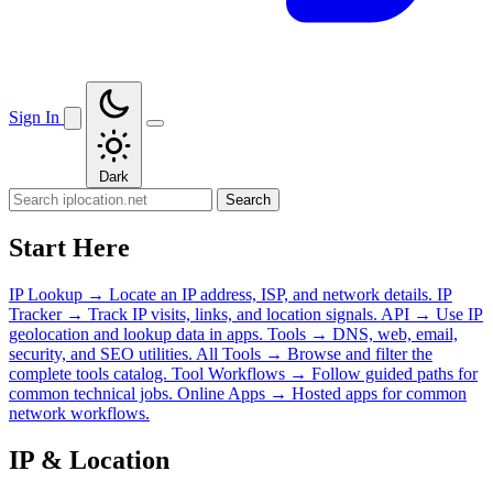
Sign In
Dark
Search
Start Here
IP Lookup
→
Locate an IP address, ISP, and network details.
IP
Tracker
→
Track IP visits, links, and location signals.
API
→
Use IP
geolocation and lookup data in apps.
Tools
→
DNS, web, email,
security, and SEO utilities.
All Tools
→
Browse and filter the
complete tools catalog.
Tool Workflows
→
Follow guided paths for
common technical jobs.
Online Apps
→
Hosted apps for common
network workflows.
IP & Location