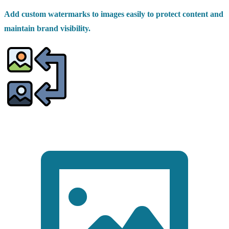
Add custom watermarks to images easily to protect content and
maintain brand visibility.