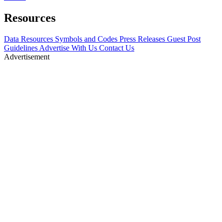
Resources
Data Resources
Symbols and Codes
Press Releases
Guest Post
Guidelines
Advertise With Us
Contact Us
Advertisement