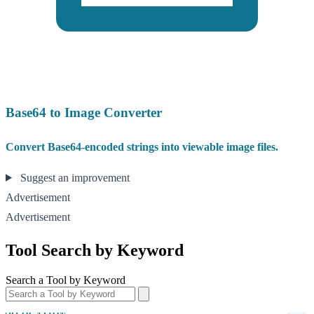
Base64 to Image Converter
Convert Base64-encoded strings into viewable image files.
Suggest an improvement
Advertisement
Advertisement
Tool Search by Keyword
Search a Tool by Keyword