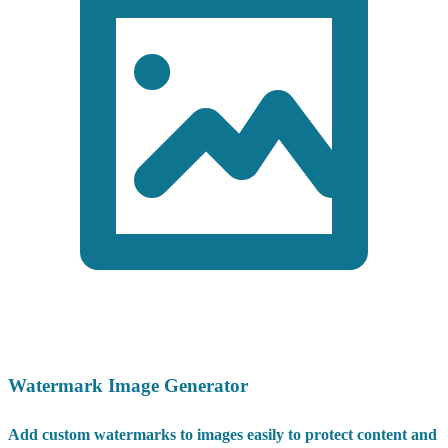
Watermark Image Generator
Add custom watermarks to images easily to protect content and