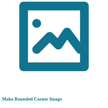
Make Rounded Corner Image