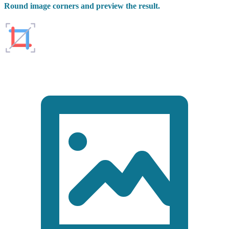
Round image corners and preview the result.