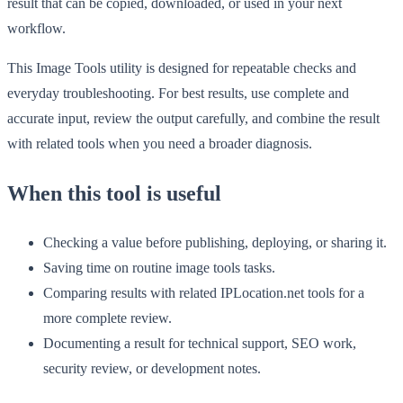
result that can be copied, downloaded, or used in your next
workflow.
This Image Tools utility is designed for repeatable checks and
everyday troubleshooting. For best results, use complete and
accurate input, review the output carefully, and combine the result
with related tools when you need a broader diagnosis.
When this tool is useful
Checking a value before publishing, deploying, or sharing it.
Saving time on routine image tools tasks.
Comparing results with related IPLocation.net tools for a
more complete review.
Documenting a result for technical support, SEO work,
security review, or development notes.