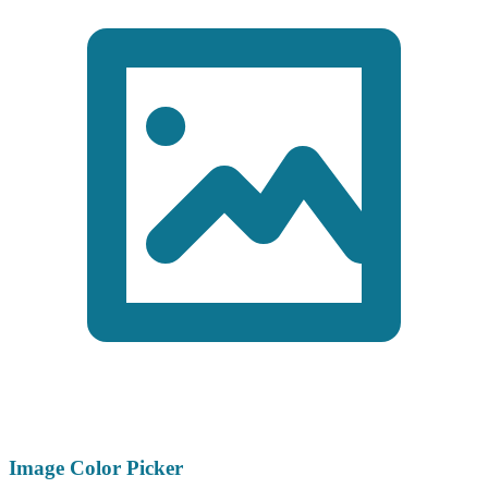
Image Color Picker