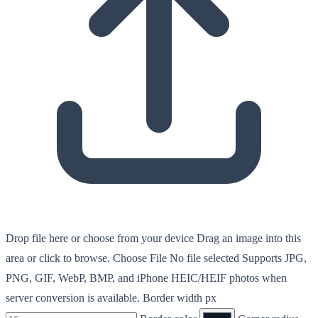
Drop file here or choose from your device
Drag an image into this
area or click to browse.
Choose File
No file selected
Supports JPG,
PNG, GIF, WebP, BMP, and iPhone HEIC/HEIF photos when
server conversion is available.
Border width px