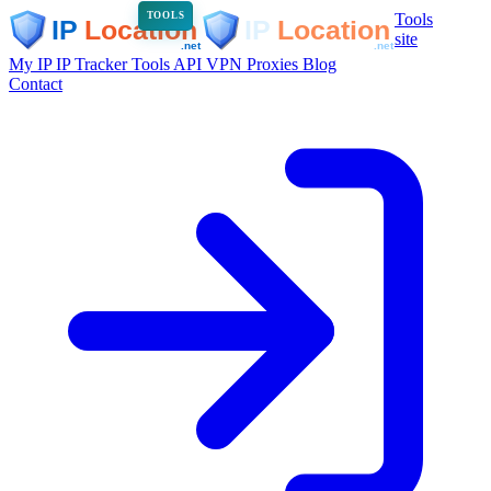
Tools
TOOLS
site
My IP
IP Tracker
Tools
API
VPN
Proxies
Blog
Contact