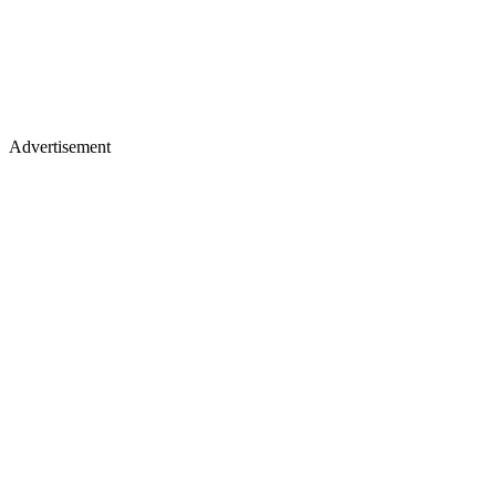
Advertisement