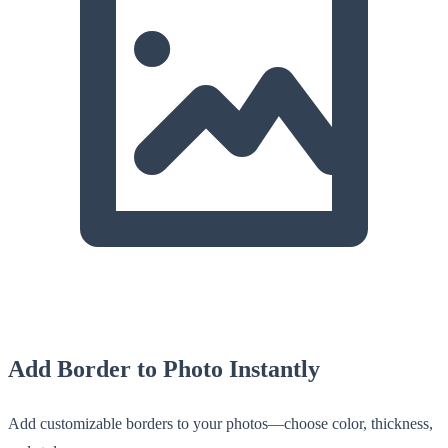
Add Border to Photo Instantly
Add customizable borders to your photos—choose color, thickness,