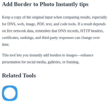
Add Border to Photo Instantly tips
Keep a copy of the original input when comparing results, especially
for DNS, web, image, PDF, text, and code tools. If a result depends
on live network data, remember that DNS records, HTTP headers,
certificates, rankings, and third-party responses can change over
time.
This tool lets you instantly add borders to images—enhance
presentation for social media, galleries, or framing.
Related Tools