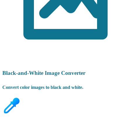
Black-and-White Image Converter
Convert color images to black and white.