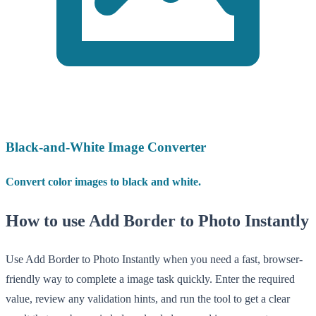
Black-and-White Image Converter
Convert color images to black and white.
How to use Add Border to Photo Instantly
Use Add Border to Photo Instantly when you need a fast, browser-
friendly way to complete a image task quickly. Enter the required
value, review any validation hints, and run the tool to get a clear