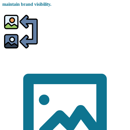
maintain brand visibility.