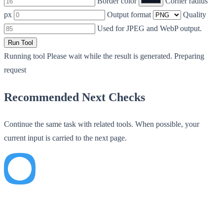
Border color
Corner radius
px
Output format
Quality
Used for JPEG and WebP output.
Run Tool
Running tool
Please wait while the result is generated.
Preparing
request
Recommended Next Checks
Continue the same task with related tools. When possible, your
current input is carried to the next page.