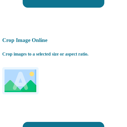
Crop Image Online
Crop images to a selected size or aspect ratio.